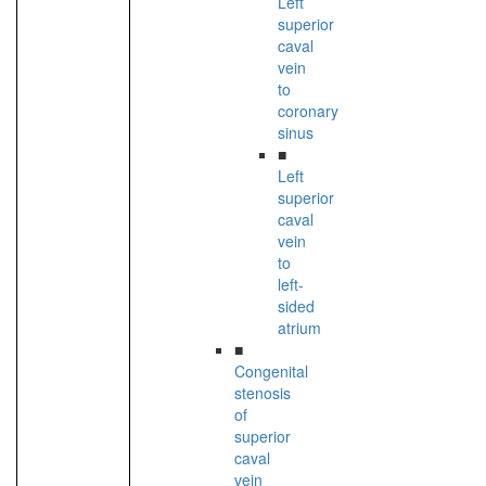
Left
superior
caval
vein
to
coronary
sinus
■
Left
superior
caval
vein
to
left-
sided
atrium
■
Congenital
stenosis
of
superior
caval
vein