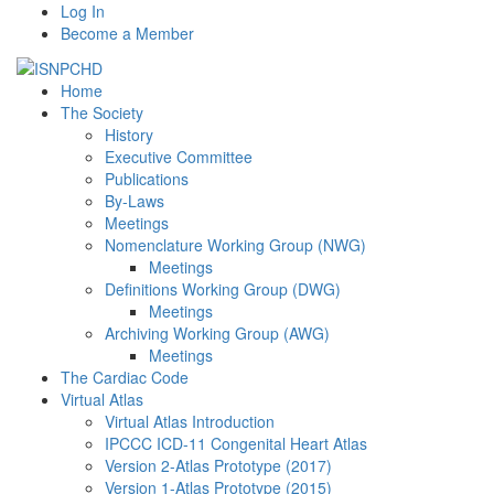
Log In
Become a Member
Home
The Society
History
Executive Committee
Publications
By-Laws
Meetings
Nomenclature Working Group (NWG)
Meetings
Definitions Working Group (DWG)
Meetings
Archiving Working Group (AWG)
Meetings
The Cardiac Code
Virtual Atlas
Virtual Atlas Introduction
IPCCC ICD-11 Congenital Heart Atlas
Version 2-Atlas Prototype (2017)
Version 1-Atlas Prototype (2015)