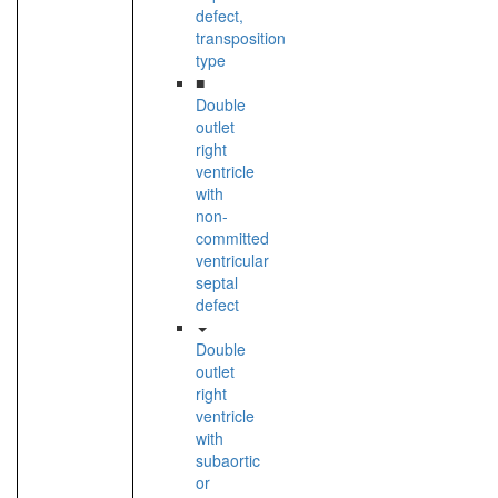
defect,
transposition
type
■
Double
outlet
right
ventricle
with
non-
committed
ventricular
septal
defect
Double
outlet
right
ventricle
with
subaortic
or