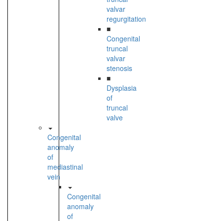
valvar
regurgitation
■
Congenital
truncal
valvar
stenosis
■
Dysplasia
of
truncal
valve
Congenital
anomaly
of
mediastinal
vein
Congenital
anomaly
of