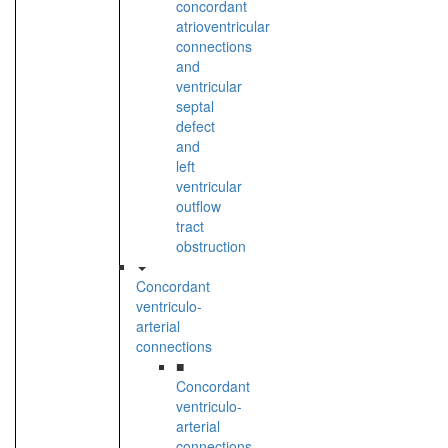
concordant
atrioventricular
connections
and
ventricular
septal
defect
and
left
ventricular
outflow
tract
obstruction
Concordant
ventriculo-
arterial
connections
■
Concordant
ventriculo-
arterial
connections