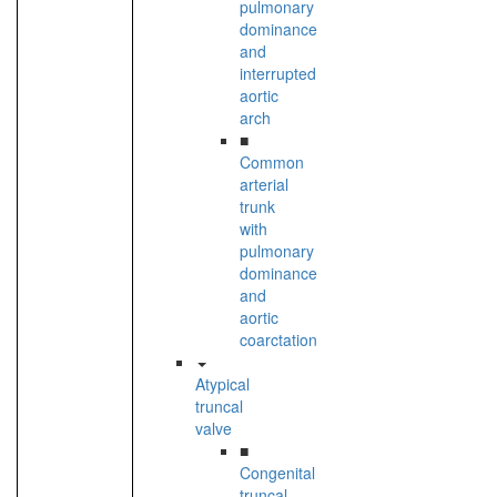
pulmonary
dominance
and
interrupted
aortic
arch
■
Common
arterial
trunk
with
pulmonary
dominance
and
aortic
coarctation
Atypical
truncal
valve
■
Congenital
truncal