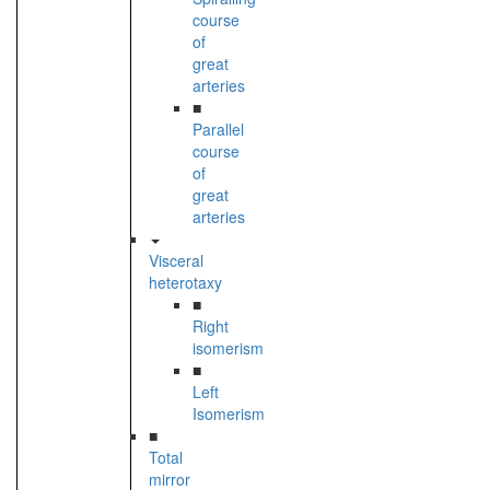
course
of
great
arteries
■
Parallel
course
of
great
arteries
Visceral
heterotaxy
■
Right
isomerism
■
Left
Isomerism
■
Total
mirror