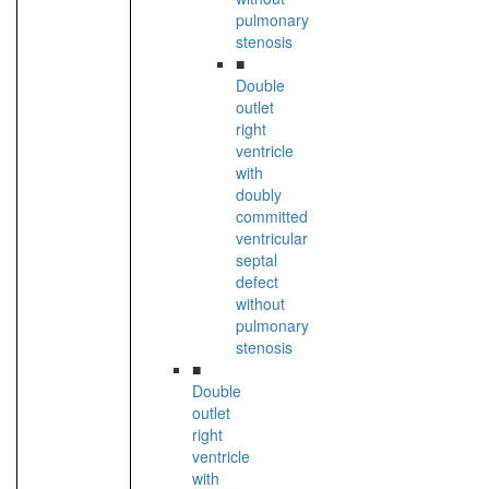
pulmonary
stenosis
■
Double
outlet
right
ventricle
with
doubly
committed
ventricular
septal
defect
without
pulmonary
stenosis
■
Double
outlet
right
ventricle
with