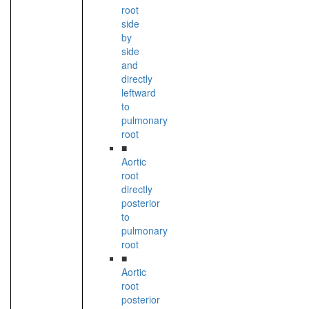
root
side
by
side
and
directly
leftward
to
pulmonary
root
■
Aortic
root
directly
posterior
to
pulmonary
root
■
Aortic
root
posterior