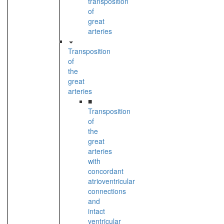
transposition
of
great
arteries
Transposition
of
the
great
arteries
■
Transposition
of
the
great
arteries
with
concordant
atrioventricular
connections
and
intact
ventricular