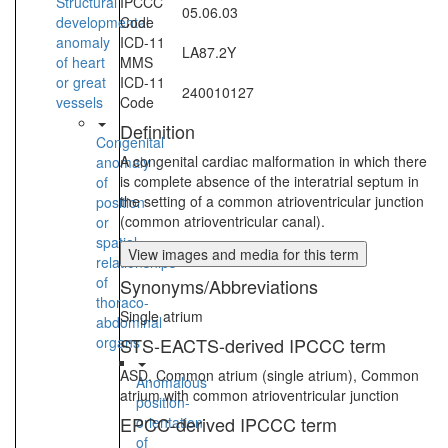
Structural
IPCCC
05.06.03
developmental
Code
anomaly
ICD-11
LA87.2Y
of heart
MMS
or great
ICD-11
240010127
vessels
Code
Definition
Congenital
A congenital cardiac malformation in which there
anomaly
is complete absence of the interatrial septum in
of
the setting of a common atrioventricular junction
position
(common atrioventricular canal).
or
spatial
View images and media for this term
relationships
of
Synonyms/Abbreviations
thoraco-
Single atrium
abdominal
organs
STS-EACTS-derived IPCCC term
ASD, Common atrium (single atrium), Common
Anomalous
atrium with common atrioventricular junction
position-
EPCC-derived IPCCC term
orientation
of