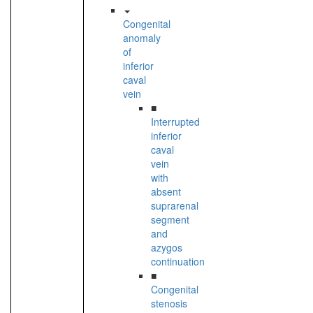
Congenital
anomaly
of
inferior
caval
vein
■
Interrupted
inferior
caval
vein
with
absent
suprarenal
segment
and
azygos
continuation
■
Congenital
stenosis