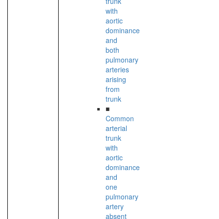
trunk
with
aortic
dominance
and
both
pulmonary
arteries
arising
from
trunk
■
Common
arterial
trunk
with
aortic
dominance
and
one
pulmonary
artery
absent