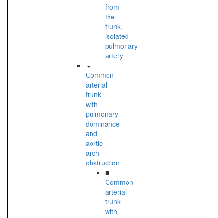
from
the
trunk,
isolated
pulmonary
artery
Common
arterial
trunk
with
pulmonary
dominance
and
aortic
arch
obstruction
■
Common
arterial
trunk
with