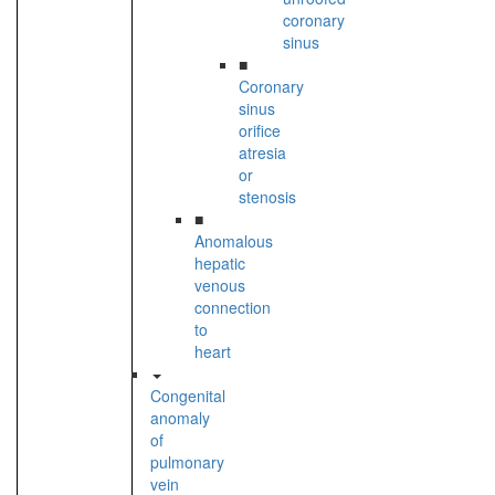
coronary
sinus
■
Coronary
sinus
orifice
atresia
or
stenosis
■
Anomalous
hepatic
venous
connection
to
heart
Congenital
anomaly
of
pulmonary
vein