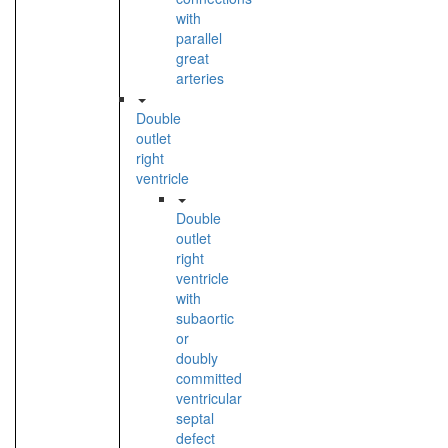
with
parallel
great
arteries
Double
outlet
right
ventricle
Double
outlet
right
ventricle
with
subaortic
or
doubly
committed
ventricular
septal
defect