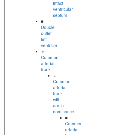
intact
ventricular
septum
■
Double
outlet
left
ventricle
Common
arterial
trunk
Common
arterial
trunk
with
aortic
dominance
■
Common
arterial