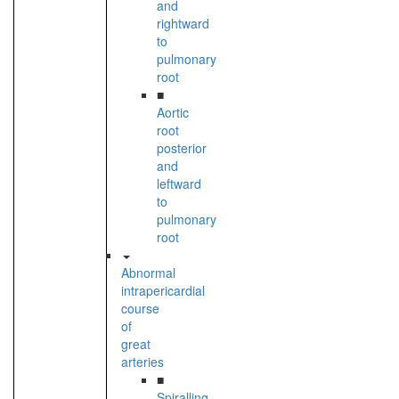
and
rightward
to
pulmonary
root
■
Aortic
root
posterior
and
leftward
to
pulmonary
root
Abnormal
intrapericardial
course
of
great
arteries
■
Spiralling