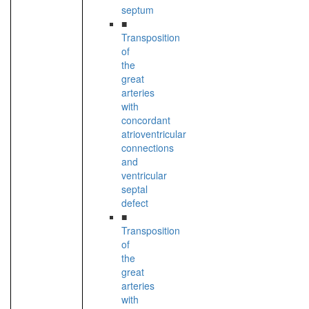
septum
■
Transposition
of
the
great
arteries
with
concordant
atrioventricular
connections
and
ventricular
septal
defect
■
Transposition
of
the
great
arteries
with