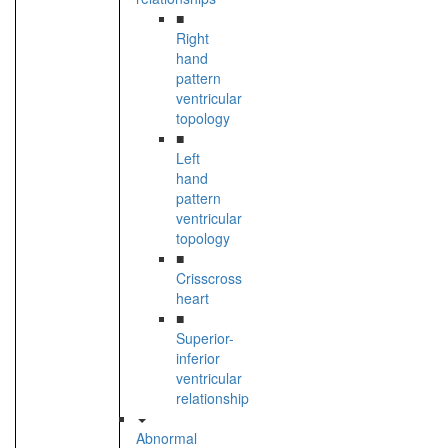
■
Right
hand
pattern
ventricular
topology
■
Left
hand
pattern
ventricular
topology
■
Crisscross
heart
■
Superior-
inferior
ventricular
relationship
Abnormal