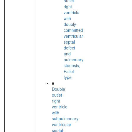
outlet
right
ventricle
with
doubly
committed
ventricular
septal
defect
and
pulmonary
stenosis,
Fallot
type
■
Double
outlet
right
ventricle
with
subpulmonary
ventricular
septal