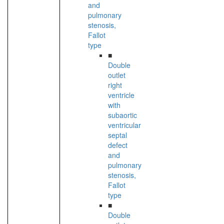
and
pulmonary
stenosis,
Fallot
type
■
Double
outlet
right
ventricle
with
subaortic
ventricular
septal
defect
and
pulmonary
stenosis,
Fallot
type
■
Double