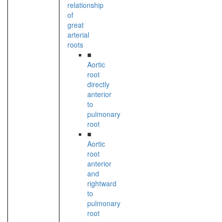
relationship
of
great
arterial
roots
■
Aortic
root
directly
anterior
to
pulmonary
root
■
Aortic
root
anterior
and
rightward
to
pulmonary
root