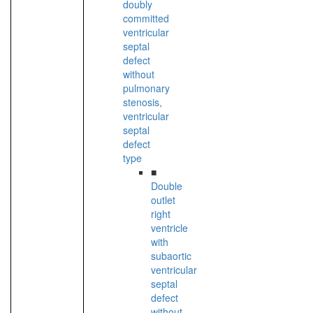
doubly
committed
ventricular
septal
defect
without
pulmonary
stenosis,
ventricular
septal
defect
type
■
Double
outlet
right
ventricle
with
subaortic
ventricular
septal
defect
without