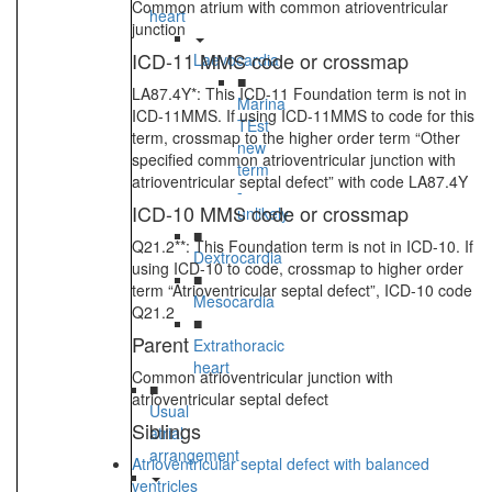
Common atrium with common atrioventricular
heart
junction
ICD-11 MMS code or crossmap
Laevocardia
■
LA87.4Y*: This ICD-11 Foundation term is not in
Marina
ICD-11MMS. If using ICD-11MMS to code for this
TEst
term, crossmap to the higher order term “Other
new
specified common atrioventricular junction with
term
atrioventricular septal defect” with code LA87.4Y
-
ICD-10 MMS code or crossmap
unlikely
■
Q21.2**: This Foundation term is not in ICD-10. If
Dextrocardia
using ICD-10 to code, crossmap to higher order
■
term “Atrioventricular septal defect”, ICD-10 code
Mesocardia
Q21.2
■
Parent
Extrathoracic
heart
Common atrioventricular junction with
■
atrioventricular septal defect
Usual
Siblings
atrial
arrangement
Atrioventricular septal defect with balanced
ventricles