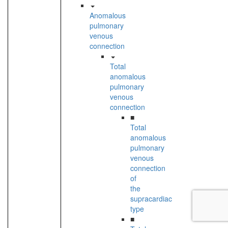
Anomalous
pulmonary
venous
connection
Total
anomalous
pulmonary
venous
connection
■
Total
anomalous
pulmonary
venous
connection
of
the
supracardiac
type
■