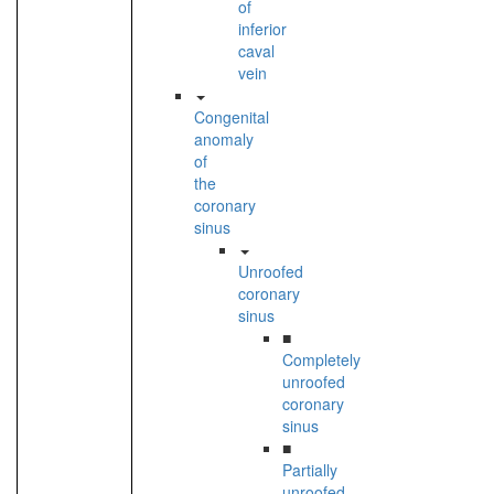
of
inferior
caval
vein
Congenital
anomaly
of
the
coronary
sinus
Unroofed
coronary
sinus
■
Completely
unroofed
coronary
sinus
■
Partially
unroofed