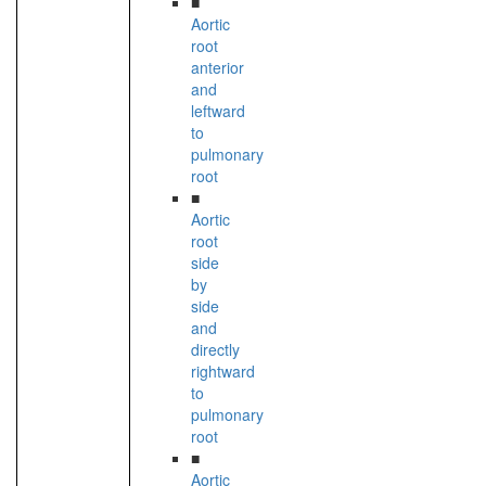
■
Aortic
root
anterior
and
leftward
to
pulmonary
root
■
Aortic
root
side
by
side
and
directly
rightward
to
pulmonary
root
■
Aortic