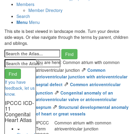
Members
Member Directory
Search
Menu
Menu
This site is best viewed in landscape mode. Turn your device
side-ways. Or else navigate through the terms by parent, children
and siblings.
You are here: Common atrium with common
⇗
atrioventricular junction
Common
atrioventricular junction with atrioventricular
If you have
⇗
septal defect
Common atrioventricular
feedback, let us
⇗
junction
Congenital anomaly of an
know.
atrioventricular valve or atrioventricular
IPCCC ICD-
⇗
septum
Structural developmental anomaly
11
Congenital
of heart or great vessels
Heart Atlas
IPCCC
Common atrium with common
Term
atrioventricular junction