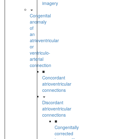
imagery
Congenital
anomaly
of
an
atrioventricular
or
ventriculo-
arterial
connection
■
Concordant
atrioventricular
connections
Discordant
atrioventricular
connections
■
Congenitally
corrected