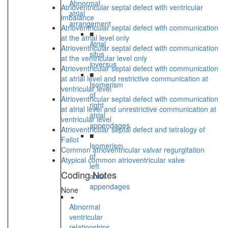
Abnormal
Atrioventricular septal defect with ventricular
atrial
imbalance
arrangement
Atrioventricular septal defect with communication
■
at the atrial level only
Atrial
Atrioventricular septal defect with communication
situs
at the ventricular level only
inversus
Atrioventricular septal defect with communication
■
at atrial level and restrictive communication at
Isomerism
ventricular level
of
Atrioventricular septal defect with communication
right
at atrial level and unrestrictive communication at
atrial
ventricular level
appendages
Atrioventricular septal defect and tetralogy of
■
Fallot
Isomerism
Common atrioventricular valvar regurgitation
of
Atypical common atrioventricular valve
left
Coding Notes
atrial
appendages
None
Abnormal
ventricular
relationships