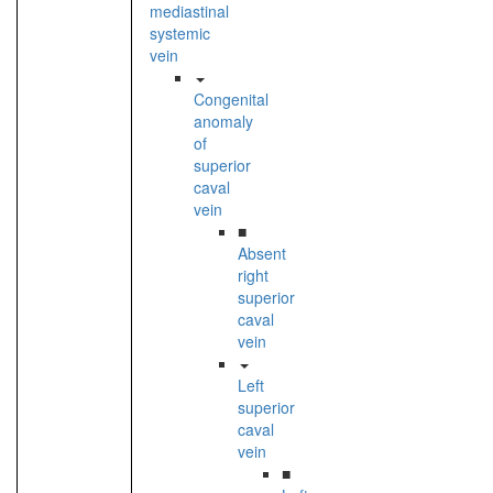
mediastinal
systemic
vein
Congenital
anomaly
of
superior
caval
vein
■
Absent
right
superior
caval
vein
Left
superior
caval
vein
■