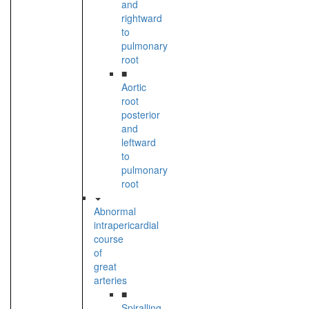
and
rightward
to
pulmonary
root
■
Aortic
root
posterior
and
leftward
to
pulmonary
root
Abnormal
intrapericardial
course
of
great
arteries
■
Spiralling