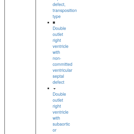
defect,
transposition
type
■
Double
outlet
right
ventricle
with
non-
committed
ventricular
septal
defect
Double
outlet
right
ventricle
with
subaortic
or