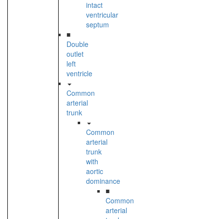
intact
ventricular
septum
■
Double
outlet
left
ventricle
Common
arterial
trunk
Common
arterial
trunk
with
aortic
dominance
■
Common
arterial