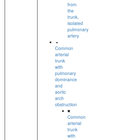
from
the
trunk,
isolated
pulmonary
artery
Common
arterial
trunk
with
pulmonary
dominance
and
aortic
arch
obstruction
■
Common
arterial
trunk
with