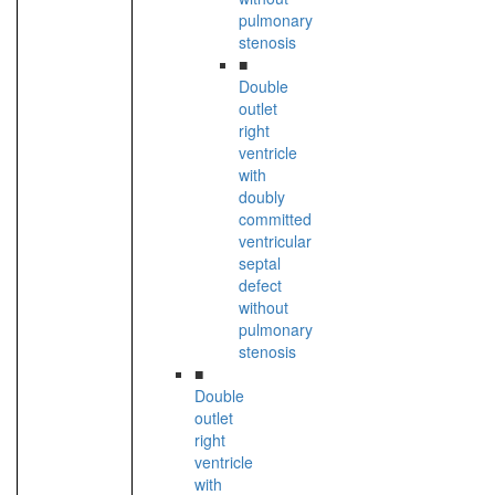
pulmonary
stenosis
■
Double
outlet
right
ventricle
with
doubly
committed
ventricular
septal
defect
without
pulmonary
stenosis
■
Double
outlet
right
ventricle
with