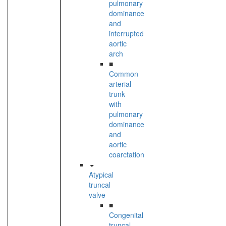
pulmonary
dominance
and
interrupted
aortic
arch
■
Common
arterial
trunk
with
pulmonary
dominance
and
aortic
coarctation
Atypical
truncal
valve
■
Congenital
truncal