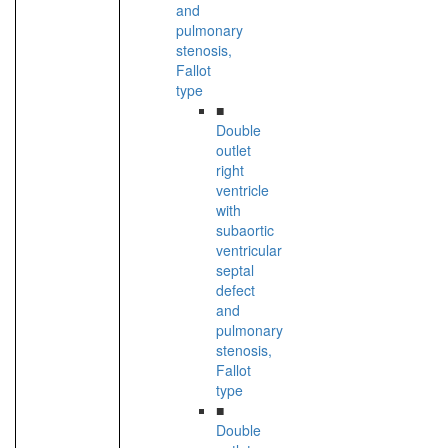
and
pulmonary
stenosis,
Fallot
type
■
Double
outlet
right
ventricle
with
subaortic
ventricular
septal
defect
and
pulmonary
stenosis,
Fallot
type
■
Double