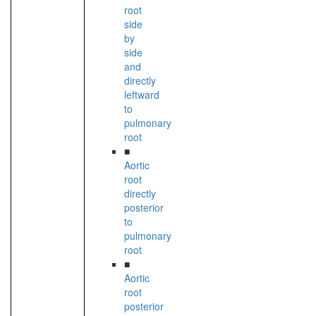
root
side
by
side
and
directly
leftward
to
pulmonary
root
■
Aortic
root
directly
posterior
to
pulmonary
root
■
Aortic
root
posterior