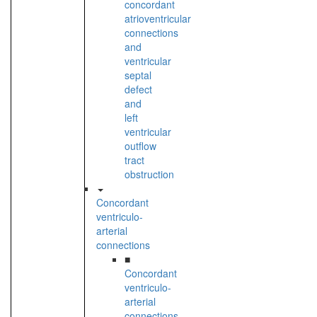
concordant
atrioventricular
connections
and
ventricular
septal
defect
and
left
ventricular
outflow
tract
obstruction
Concordant
ventriculo-
arterial
connections
■
Concordant
ventriculo-
arterial
connections