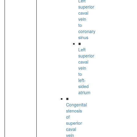
Left
superior
caval
vein
to
coronary
sinus
■
Left
superior
caval
vein
to
left-
sided
atrium
■
Congenital
stenosis
of
superior
caval
vein