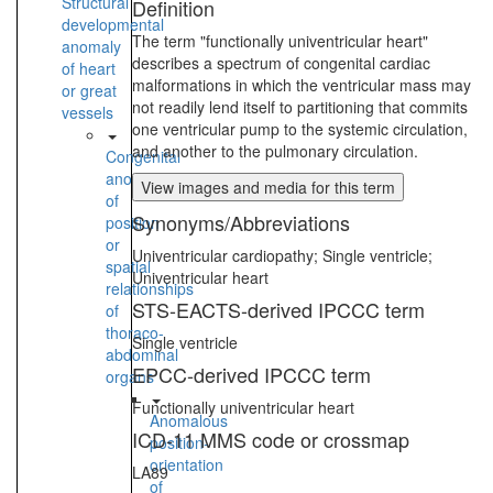
Structural
Definition
developmental
The term "functionally univentricular heart"
anomaly
describes a spectrum of congenital cardiac
of heart
malformations in which the ventricular mass may
or great
not readily lend itself to partitioning that commits
vessels
one ventricular pump to the systemic circulation,
and another to the pulmonary circulation.
Congenital
anomaly
View images and media for this term
of
Synonyms/Abbreviations
position
or
Univentricular cardiopathy; Single ventricle;
spatial
Univentricular heart
relationships
STS-EACTS-derived IPCCC term
of
thoraco-
Single ventricle
abdominal
EPCC-derived IPCCC term
organs
Functionally univentricular heart
Anomalous
ICD-11 MMS code or crossmap
position-
orientation
LA89
of