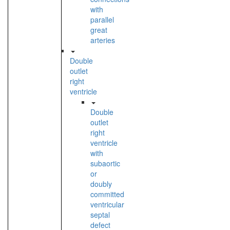
with
parallel
great
arteries
Double
outlet
right
ventricle
Double
outlet
right
ventricle
with
subaortic
or
doubly
committed
ventricular
septal
defect