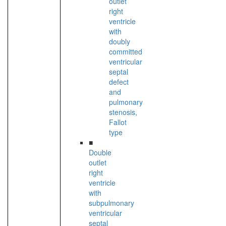
outlet
right
ventricle
with
doubly
committed
ventricular
septal
defect
and
pulmonary
stenosis,
Fallot
type
■
Double
outlet
right
ventricle
with
subpulmonary
ventricular
septal