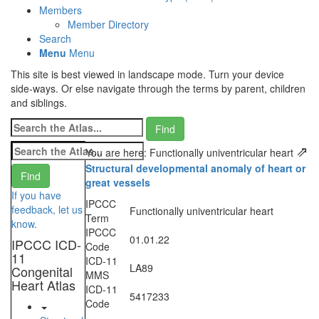
Members
Member Directory
Search
Menu
Menu
This site is best viewed in landscape mode. Turn your device
side-ways. Or else navigate through the terms by parent, children
and siblings.
⇗
You are here: Functionally univentricular heart
Structural developmental anomaly of heart or
great vessels
If you have
IPCCC
feedback, let us
Functionally univentricular heart
Term
know.
IPCCC
01.01.22
IPCCC ICD-
Code
11
ICD-11
LA89
Congenital
MMS
Heart Atlas
ICD-11
5417233
Code