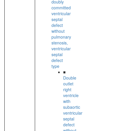
doubly
committed
ventricular
septal
defect
without
pulmonary
stenosis,
ventricular
septal
defect
type
■
Double
outlet
right
ventricle
with
subaortic
ventricular
septal
defect
without