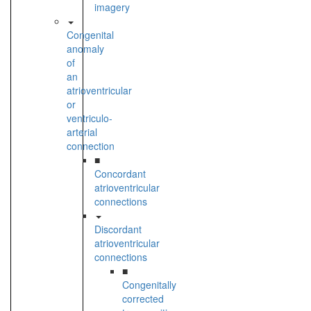
imagery
Congenital
anomaly
of
an
atrioventricular
or
ventriculo-
arterial
connection
■
Concordant
atrioventricular
connections
Discordant
atrioventricular
connections
■
Congenitally
corrected