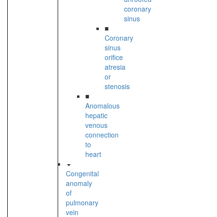
coronary
sinus
■
Coronary
sinus
orifice
atresia
or
stenosis
■
Anomalous
hepatic
venous
connection
to
heart
Congenital
anomaly
of
pulmonary
vein