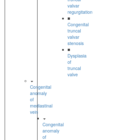
valvar
regurgitation
■
Congenital
truncal
valvar
stenosis
■
Dysplasia
of
truncal
valve
Congenital
anomaly
of
mediastinal
vein
Congenital
anomaly
of