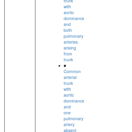
trunk
with
aortic
dominance
and
both
pulmonary
arteries
arising
from
trunk
■
Common
arterial
trunk
with
aortic
dominance
and
one
pulmonary
artery
absent