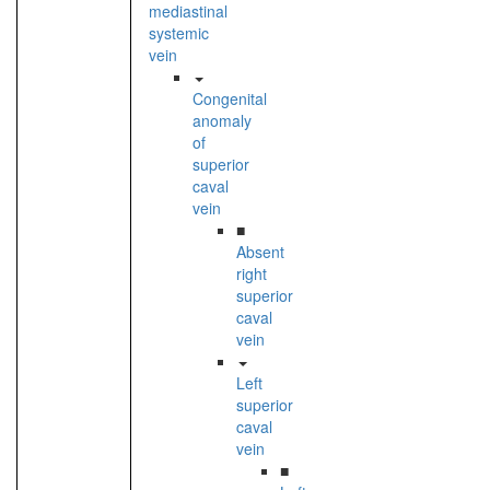
mediastinal
systemic
vein
Congenital
anomaly
of
superior
caval
vein
■
Absent
right
superior
caval
vein
Left
superior
caval
vein
■