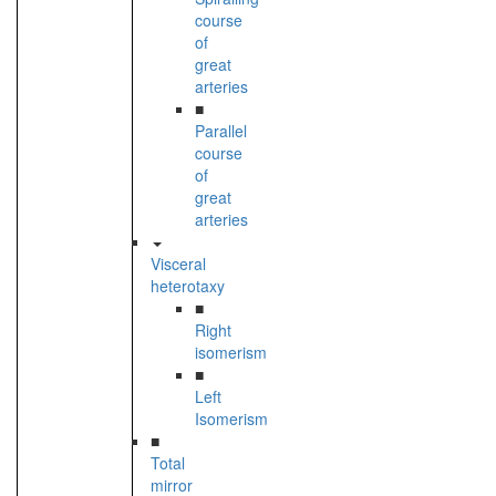
course
of
great
arteries
■
Parallel
course
of
great
arteries
Visceral
heterotaxy
■
Right
isomerism
■
Left
Isomerism
■
Total
mirror