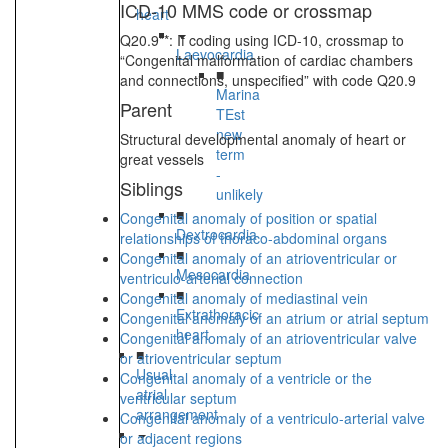
ICD-10 MMS code or crossmap
heart
Q20.9**: If coding using ICD-10, crossmap to
Laevocardia
“Congenital malformation of cardiac chambers
■
and connections, unspecified” with code Q20.9
Marina
Parent
TEst
new
Structural developmental anomaly of heart or
term
great vessels
-
Siblings
unlikely
■
Congenital anomaly of position or spatial
Dextrocardia
relationships of thoraco-abdominal organs
■
Congenital anomaly of an atrioventricular or
Mesocardia
ventriculo-arterial connection
■
Congenital anomaly of mediastinal vein
Extrathoracic
Congenital anomaly of an atrium or atrial septum
heart
Congenital anomaly of an atrioventricular valve
■
or atrioventricular septum
Usual
Congenital anomaly of a ventricle or the
atrial
ventricular septum
arrangement
Congenital anomaly of a ventriculo-arterial valve
or adjacent regions