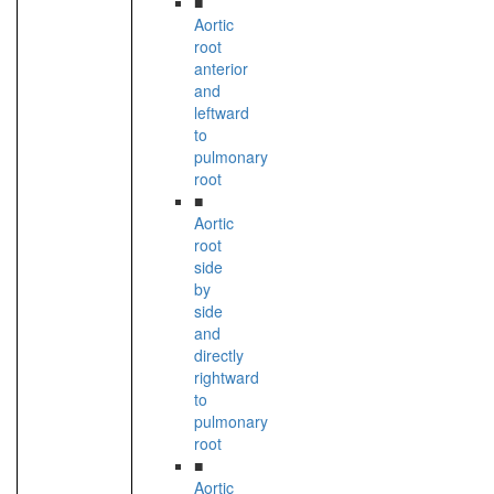
■
Aortic
root
anterior
and
leftward
to
pulmonary
root
■
Aortic
root
side
by
side
and
directly
rightward
to
pulmonary
root
■
Aortic