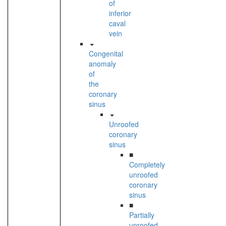
of
inferior
caval
vein
Congenital
anomaly
of
the
coronary
sinus
Unroofed
coronary
sinus
■
Completely
unroofed
coronary
sinus
■
Partially
unroofed