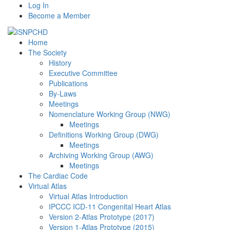
Log In
Become a Member
Home
The Society
History
Executive Committee
Publications
By-Laws
Meetings
Nomenclature Working Group (NWG)
Meetings
Definitions Working Group (DWG)
Meetings
Archiving Working Group (AWG)
Meetings
The Cardiac Code
Virtual Atlas
Virtual Atlas Introduction
IPCCC ICD-11 Congenital Heart Atlas
Version 2-Atlas Prototype (2017)
Version 1-Atlas Prototype (2015)