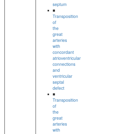
septum
■
Transposition
of
the
great
arteries
with
concordant
atrioventricular
connections
and
ventricular
septal
defect
■
Transposition
of
the
great
arteries
with