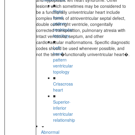
and hypoplastic left heart syndrome. Other
■
lesions which sometimes may be considered to
Right
be a functionally univentricular heart include
hand
complex forms of atrioventricular septal defect,
pattern
double outlet right ventricle, congenitally
ventricular
corrected transposition, pulmonary atresia with
topology
intact ventricular septum, and other
■
cardiovascular malformations. Specific diagnostic
Left
codes should be used whenever possible, and
hand
not the term �functionally univentricular heart�.
pattern
ventricular
topology
■
Crisscross
heart
■
Superior-
inferior
ventricular
relationship
Abnormal