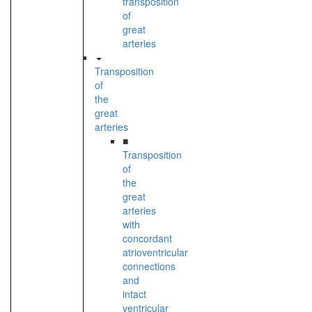
transposition
of
great
arteries
Transposition
of
the
great
arteries
■
Transposition
of
the
great
arteries
with
concordant
atrioventricular
connections
and
intact
ventricular