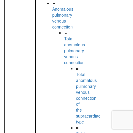
Anomalous
pulmonary
venous
connection
Total
anomalous
pulmonary
venous
connection
■
Total
anomalous
pulmonary
venous
connection
of
the
supracardiac
type
■