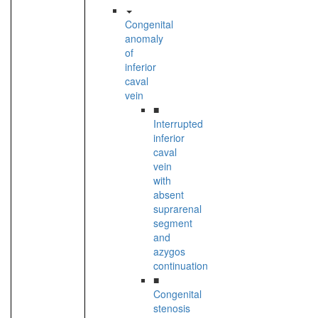
Congenital
anomaly
of
inferior
caval
vein
■
Interrupted
inferior
caval
vein
with
absent
suprarenal
segment
and
azygos
continuation
■
Congenital
stenosis