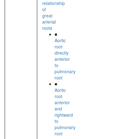
relationship
of
great
arterial
roots
■
Aortic
root
directly
anterior
to
pulmonary
root
■
Aortic
root
anterior
and
rightward
to
pulmonary
root