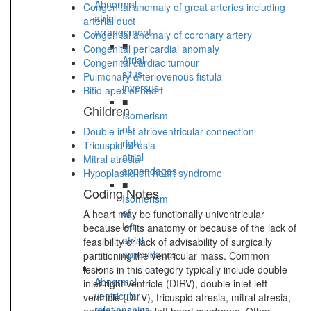
Abnormal
Congenital anomaly of great arteries including
atrial
arterial duct
arrangement
Congenital anomaly of coronary artery
■
Congenital pericardial anomaly
Atrial
Congenital cardiac tumour
situs
Pulmonary arteriovenous fistula
inversus
Bifid apex of heart
■
Children
Isomerism
of
Double inlet atrioventricular connection
right
Tricuspid atresia
atrial
Mitral atresia
appendages
Hypoplastic left heart syndrome
■
Coding Notes
Isomerism
of
A heart may be functionally univentricular
left
because of its anatomy or because of the lack of
atrial
feasibility or lack of advisability of surgically
appendages
partitioning the ventricular mass. Common
lesions in this category typically include double
Abnormal
inlet right ventricle (DIRV), double inlet left
ventricular
ventricle (DILV), tricuspid atresia, mitral atresia,
relationships