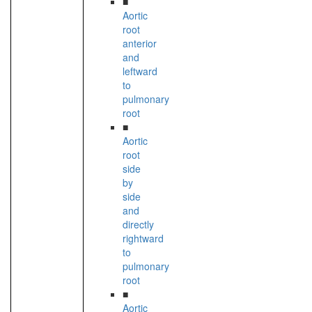
■
Aortic
root
anterior
and
leftward
to
pulmonary
root
■
Aortic
root
side
by
side
and
directly
rightward
to
pulmonary
root
■
Aortic