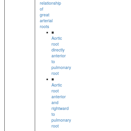
relationship
of
great
arterial
roots
■
Aortic
root
directly
anterior
to
pulmonary
root
■
Aortic
root
anterior
and
rightward
to
pulmonary
root