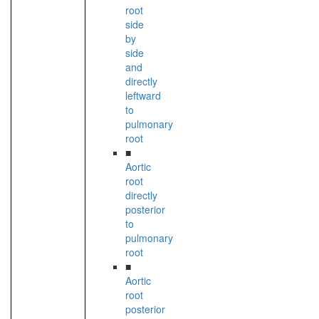
root
side
by
side
and
directly
leftward
to
pulmonary
root
■
Aortic
root
directly
posterior
to
pulmonary
root
■
Aortic
root
posterior