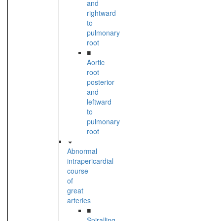
and
rightward
to
pulmonary
root
■
Aortic
root
posterior
and
leftward
to
pulmonary
root
Abnormal
intrapericardial
course
of
great
arteries
■
Spiralling