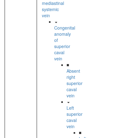
mediastinal
systemic
vein
Congenital
anomaly
of
superior
caval
vein
■
Absent
right
superior
caval
vein
Left
superior
caval
vein
■