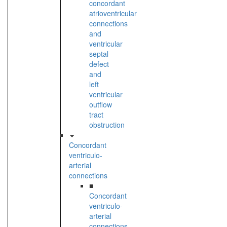
concordant
atrioventricular
connections
and
ventricular
septal
defect
and
left
ventricular
outflow
tract
obstruction
Concordant
ventriculo-
arterial
connections
■
Concordant
ventriculo-
arterial
connections