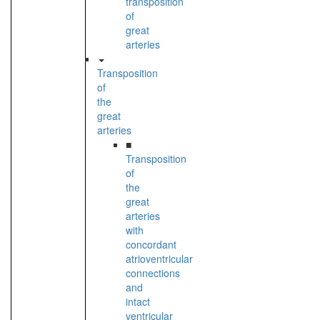
transposition
of
great
arteries
Transposition
of
the
great
arteries
■
Transposition
of
the
great
arteries
with
concordant
atrioventricular
connections
and
intact
ventricular