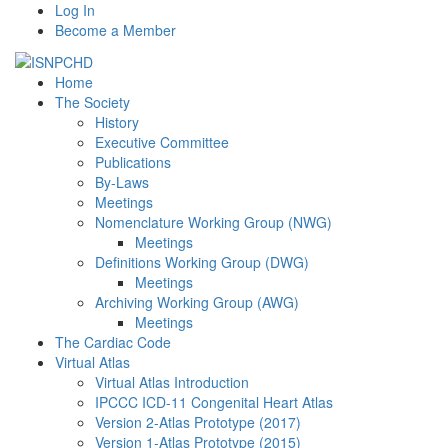
Log In
Become a Member
Home
The Society
History
Executive Committee
Publications
By-Laws
Meetings
Nomenclature Working Group (NWG)
Meetings
Definitions Working Group (DWG)
Meetings
Archiving Working Group (AWG)
Meetings
The Cardiac Code
Virtual Atlas
Virtual Atlas Introduction
IPCCC ICD-11 Congenital Heart Atlas
Version 2-Atlas Prototype (2017)
Version 1-Atlas Prototype (2015)