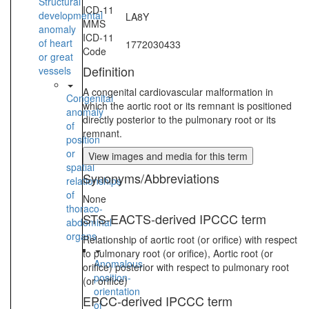
Structural
ICD-11
developmental
LA8Y
MMS
anomaly
ICD-11
of heart
1772030433
Code
or great
Definition
vessels
A congenital cardiovascular malformation in
Congenital
which the aortic root or its remnant is positioned
anomaly
directly posterior to the pulmonary root or its
of
remnant.
position
or
View images and media for this term
spatial
Synonyms/Abbreviations
relationships
of
None
thoraco-
STS-EACTS-derived IPCCC term
abdominal
organs
Relationship of aortic root (or orifice) with respect
to pulmonary root (or orifice), Aortic root (or
Anomalous
orifice) posterior with respect to pulmonary root
position-
(or orifice)
orientation
EPCC-derived IPCCC term
of