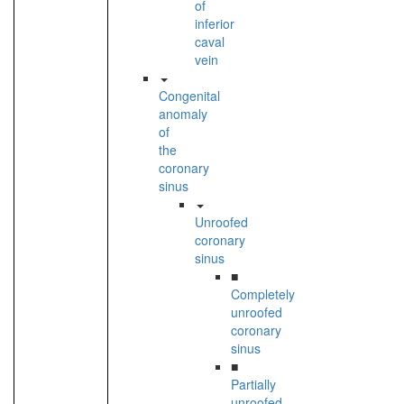
of
inferior
caval
vein
Congenital
anomaly
of
the
coronary
sinus
Unroofed
coronary
sinus
■
Completely
unroofed
coronary
sinus
■
Partially
unroofed