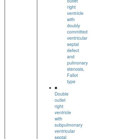
outlet
right
ventricle
with
doubly
committed
ventricular
septal
defect
and
pulmonary
stenosis,
Fallot
type
■
Double
outlet
right
ventricle
with
subpulmonary
ventricular
septal