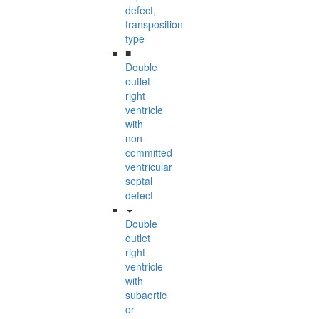
defect,
transposition
type
■
Double
outlet
right
ventricle
with
non-
committed
ventricular
septal
defect
Double
outlet
right
ventricle
with
subaortic
or