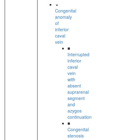
Congenital
anomaly
of
inferior
caval
vein
■
Interrupted
inferior
caval
vein
with
absent
suprarenal
segment
and
azygos
continuation
■
Congenital
stenosis