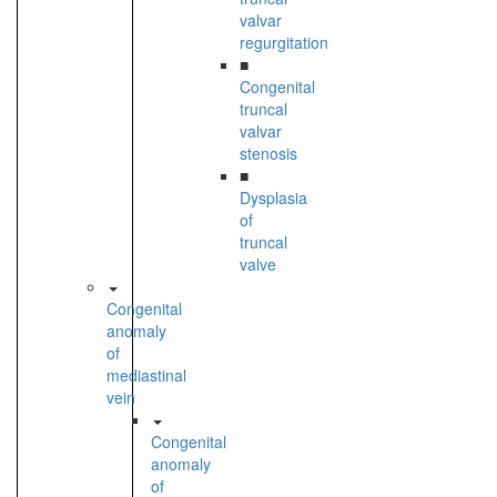
valvar
regurgitation
■
Congenital
truncal
valvar
stenosis
■
Dysplasia
of
truncal
valve
Congenital
anomaly
of
mediastinal
vein
Congenital
anomaly
of