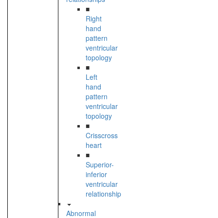
■
Right
hand
pattern
ventricular
topology
■
Left
hand
pattern
ventricular
topology
■
Crisscross
heart
■
Superior-
inferior
ventricular
relationship
Abnormal