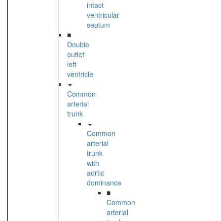
intact
ventricular
septum
■
Double
outlet
left
ventricle
Common
arterial
trunk
Common
arterial
trunk
with
aortic
dominance
■
Common
arterial