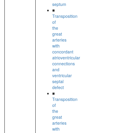
septum
■
Transposition
of
the
great
arteries
with
concordant
atrioventricular
connections
and
ventricular
septal
defect
■
Transposition
of
the
great
arteries
with