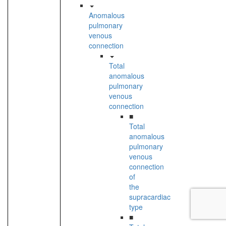
Anomalous
pulmonary
venous
connection
Total
anomalous
pulmonary
venous
connection
■
Total
anomalous
pulmonary
venous
connection
of
the
supracardiac
type
■