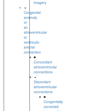
imagery
Congenital
anomaly
of
an
atrioventricular
or
ventriculo-
arterial
connection
■
Concordant
atrioventricular
connections
Discordant
atrioventricular
connections
■
Congenitally
corrected