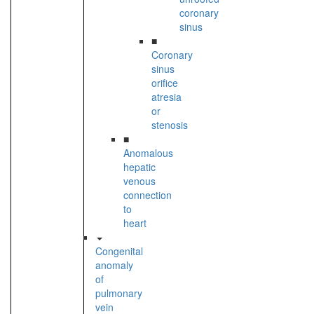
coronary
sinus
■
Coronary
sinus
orifice
atresia
or
stenosis
■
Anomalous
hepatic
venous
connection
to
heart
Congenital
anomaly
of
pulmonary
vein