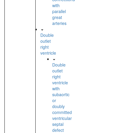
with
parallel
great
arteries
Double
outlet
right
ventricle
Double
outlet
right
ventricle
with
subaortic
or
doubly
committed
ventricular
septal
defect