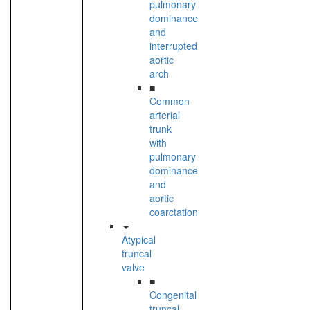
pulmonary
dominance
and
interrupted
aortic
arch
■
Common
arterial
trunk
with
pulmonary
dominance
and
aortic
coarctation
Atypical
truncal
valve
■
Congenital
truncal