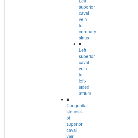
Left
superior
caval
vein
to
coronary
sinus
■
Left
superior
caval
vein
to
left-
sided
atrium
■
Congenital
stenosis
of
superior
caval
vein