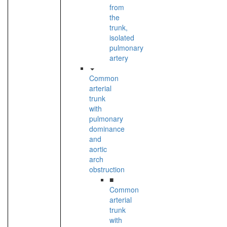
from
the
trunk,
isolated
pulmonary
artery
Common
arterial
trunk
with
pulmonary
dominance
and
aortic
arch
obstruction
■
Common
arterial
trunk
with