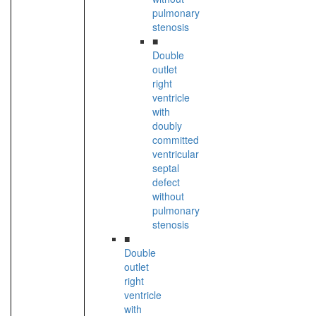
pulmonary
stenosis
■
Double
outlet
right
ventricle
with
doubly
committed
ventricular
septal
defect
without
pulmonary
stenosis
■
Double
outlet
right
ventricle
with