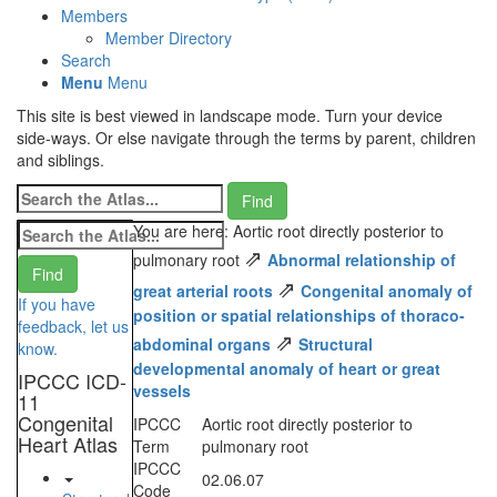
Members
Member Directory
Search
Menu
Menu
This site is best viewed in landscape mode. Turn your device
side-ways. Or else navigate through the terms by parent, children
and siblings.
You are here: Aortic root directly posterior to
⇗
pulmonary root
Abnormal relationship of
⇗
great arterial roots
Congenital anomaly of
If you have
position or spatial relationships of thoraco-
feedback, let us
⇗
abdominal organs
Structural
know.
developmental anomaly of heart or great
IPCCC ICD-
vessels
11
Congenital
IPCCC
Aortic root directly posterior to
Heart Atlas
Term
pulmonary root
IPCCC
02.06.07
Code