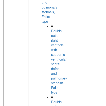
and
pulmonary
stenosis,
Fallot
type
■
Double
outlet
right
ventricle
with
subaortic
ventricular
septal
defect
and
pulmonary
stenosis,
Fallot
type
■
Double