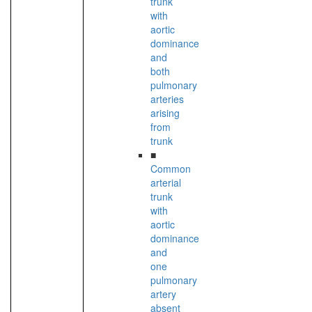
trunk
with
aortic
dominance
and
both
pulmonary
arteries
arising
from
trunk
■
Common
arterial
trunk
with
aortic
dominance
and
one
pulmonary
artery
absent