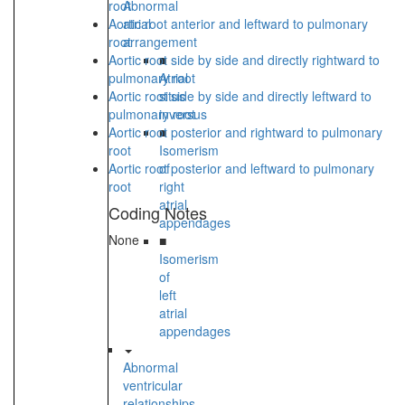
root
Abnormal
Aortic root anterior and leftward to pulmonary
atrial
root
arrangement
Aortic root side by side and directly rightward to
■
pulmonary root
Atrial
Aortic root side by side and directly leftward to
situs
pulmonary root
inversus
Aortic root posterior and rightward to pulmonary
■
root
Isomerism
Aortic root posterior and leftward to pulmonary
of
root
right
atrial
Coding Notes
appendages
None
■
Isomerism
of
left
atrial
appendages
Abnormal
ventricular
relationships