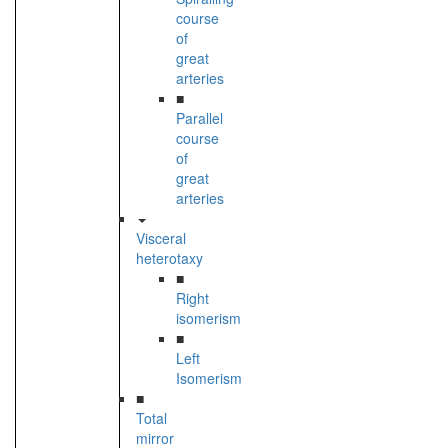
course
of
great
arteries
■
Parallel
course
of
great
arteries
Visceral
heterotaxy
■
Right
isomerism
■
Left
Isomerism
■
Total
mirror