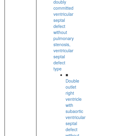
doubly
committed
ventricular
septal
defect
without
pulmonary
stenosis,
ventricular
septal
defect
type
■
Double
outlet
right
ventricle
with
subaortic
ventricular
septal
defect
without