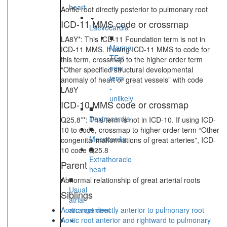
heart
Aortic root directly posterior to pulmonary root
ICD-11 MMS code or crossmap
Laevocardia
■
LA8Y*: This ICD-11 Foundation term is not in
Marina
ICD-11 MMS. If using ICD-11 MMS to code for
TEst
this term, crossmap to the higher order term
new
“Other specified structural developmental
term
anomaly of heart or great vessels” with code
-
LA8Y
unlikely
ICD-10 MMS code or crossmap
■
Dextrocardia
Q25.8**: This term is not in ICD-10. If using ICD-
■
10 to code, crossmap to higher order term “Other
Mesocardia
congenital malformations of great arteries”, ICD-
■
10 code Q25.8
Extrathoracic
Parent
heart
■
Abnormal relationship of great arterial roots
Usual
Siblings
atrial
Aortic root directly anterior to pulmonary root
arrangement
Aortic root anterior and rightward to pulmonary