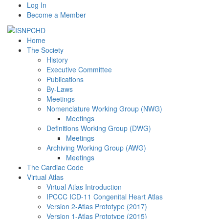
Log In
Become a Member
Home
The Society
History
Executive Committee
Publications
By-Laws
Meetings
Nomenclature Working Group (NWG)
Meetings
Definitions Working Group (DWG)
Meetings
Archiving Working Group (AWG)
Meetings
The Cardiac Code
Virtual Atlas
Virtual Atlas Introduction
IPCCC ICD-11 Congenital Heart Atlas
Version 2-Atlas Prototype (2017)
Version 1-Atlas Prototype (2015)