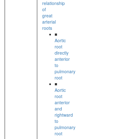
relationship
of
great
arterial
roots
■
Aortic
root
directly
anterior
to
pulmonary
root
■
Aortic
root
anterior
and
rightward
to
pulmonary
root