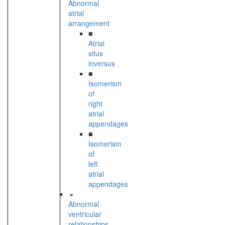
Abnormal
atrial
arrangement
■
Atrial
situs
inversus
■
Isomerism
of
right
atrial
appendages
■
Isomerism
of
left
atrial
appendages
Abnormal
ventricular
relationships