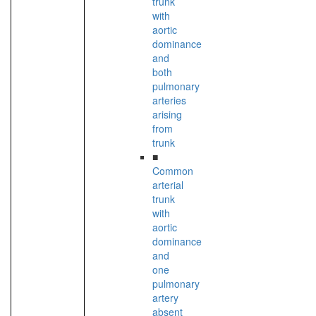
trunk
with
aortic
dominance
and
both
pulmonary
arteries
arising
from
trunk
■
Common
arterial
trunk
with
aortic
dominance
and
one
pulmonary
artery
absent