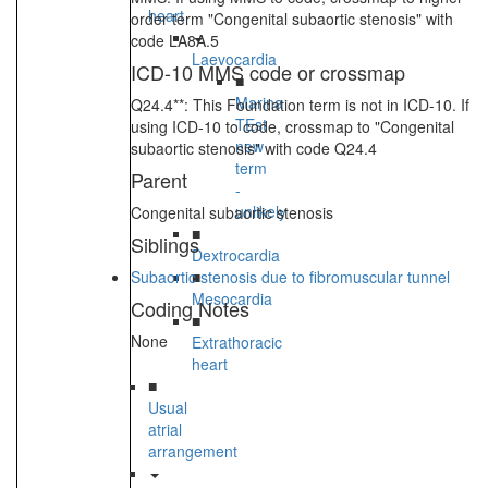
heart
order term "Congenital subaortic stenosis" with
code LA8A.5
Laevocardia
ICD-10 MMS code or crossmap
■
Marina
Q24.4**: This Foundation term is not in ICD-10. If
TEst
using ICD-10 to code, crossmap to "Congenital
new
subaortic stenosis" with code Q24.4
term
Parent
-
unlikely
Congenital subaortic stenosis
■
Siblings
Dextrocardia
Subaortic stenosis due to fibromuscular tunnel
■
Mesocardia
Coding Notes
■
None
Extrathoracic
heart
■
Usual
atrial
arrangement