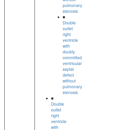
pulmonary
stenosis
■
Double
outlet
right
ventricle
with
doubly
committed
ventricular
septal
defect
without
pulmonary
stenosis
■
Double
outlet
right
ventricle
with