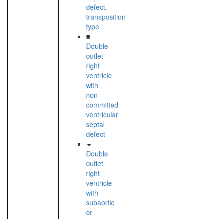
defect,
transposition
type
■
Double
outlet
right
ventricle
with
non-
committed
ventricular
septal
defect
Double
outlet
right
ventricle
with
subaortic
or