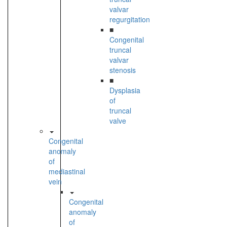
valvar
regurgitation
■
Congenital
truncal
valvar
stenosis
■
Dysplasia
of
truncal
valve
Congenital
anomaly
of
mediastinal
vein
Congenital
anomaly
of