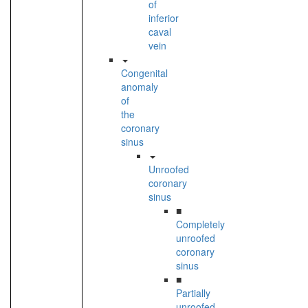
of
inferior
caval
vein
Congenital
anomaly
of
the
coronary
sinus
Unroofed
coronary
sinus
■
Completely
unroofed
coronary
sinus
■
Partially
unroofed