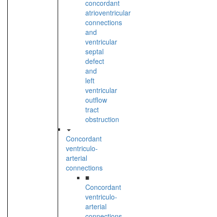
concordant
atrioventricular
connections
and
ventricular
septal
defect
and
left
ventricular
outflow
tract
obstruction
Concordant
ventriculo-
arterial
connections
■
Concordant
ventriculo-
arterial
connections