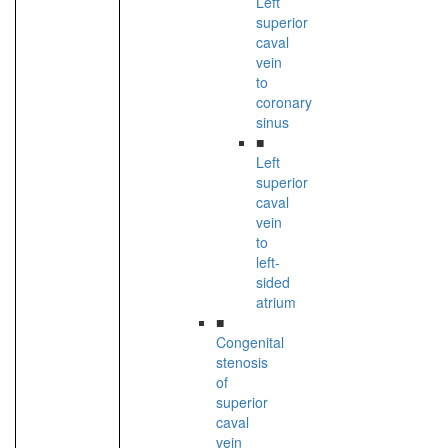
Left
superior
caval
vein
to
coronary
sinus
■
Left
superior
caval
vein
to
left-
sided
atrium
■
Congenital
stenosis
of
superior
caval
vein