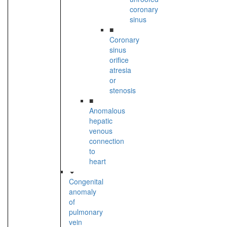
coronary
sinus
■
Coronary
sinus
orifice
atresia
or
stenosis
■
Anomalous
hepatic
venous
connection
to
heart
Congenital
anomaly
of
pulmonary
vein