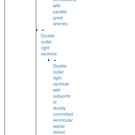
with
parallel
great
arteries
Double
outlet
right
ventricle
Double
outlet
right
ventricle
with
subaortic
or
doubly
committed
ventricular
septal
defect