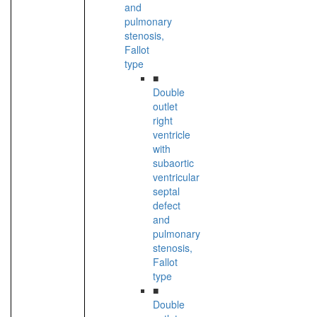
and
pulmonary
stenosis,
Fallot
type
■
Double
outlet
right
ventricle
with
subaortic
ventricular
septal
defect
and
pulmonary
stenosis,
Fallot
type
■
Double