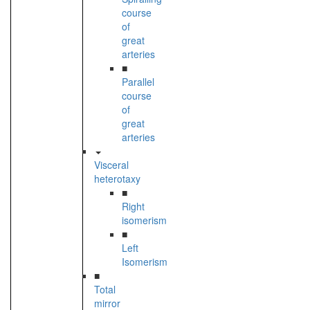
course
of
great
arteries
■
Parallel
course
of
great
arteries
Visceral
heterotaxy
■
Right
isomerism
■
Left
Isomerism
■
Total
mirror