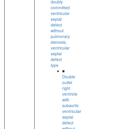
doubly
committed
ventricular
septal
defect
without
pulmonary
stenosis,
ventricular
septal
defect
type
■
Double
outlet
right
ventricle
with
subaortic
ventricular
septal
defect
without