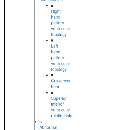
■
Right
hand
pattern
ventricular
topology
■
Left
hand
pattern
ventricular
topology
■
Crisscross
heart
■
Superior-
inferior
ventricular
relationship
Abnormal