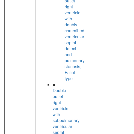
outlet
right
ventricle
with
doubly
committed
ventricular
septal
defect
and
pulmonary
stenosis,
Fallot
type
■
Double
outlet
right
ventricle
with
subpulmonary
ventricular
septal