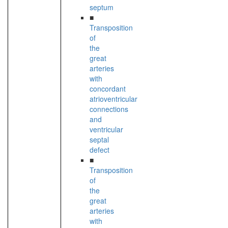
septum
■
Transposition
of
the
great
arteries
with
concordant
atrioventricular
connections
and
ventricular
septal
defect
■
Transposition
of
the
great
arteries
with