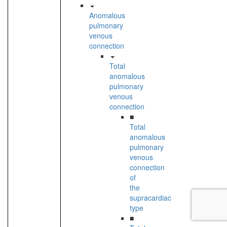
Anomalous
pulmonary
venous
connection
Total
anomalous
pulmonary
venous
connection
■
Total
anomalous
pulmonary
venous
connection
of
the
supracardiac
type
■