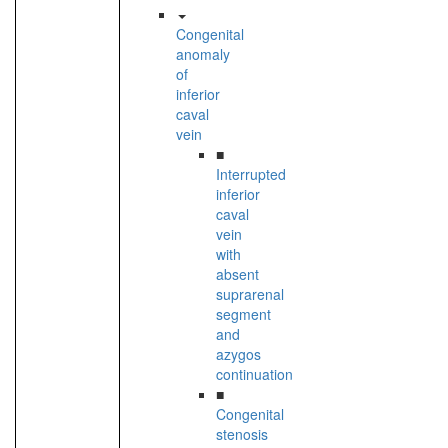
Congenital
anomaly
of
inferior
caval
vein
■
Interrupted
inferior
caval
vein
with
absent
suprarenal
segment
and
azygos
continuation
■
Congenital
stenosis