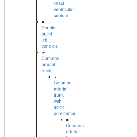
intact
ventricular
septum
■
Double
outlet
left
ventricle
Common
arterial
trunk
Common
arterial
trunk
with
aortic
dominance
■
Common
arterial