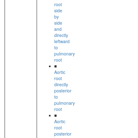
root
side
by
side
and
directly
leftward
to
pulmonary
root
■
Aortic
root
directly
posterior
to
pulmonary
root
■
Aortic
root
posterior