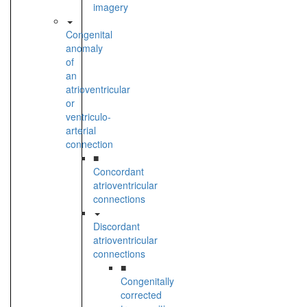
imagery
Congenital
anomaly
of
an
atrioventricular
or
ventriculo-
arterial
connection
■
Concordant
atrioventricular
connections
Discordant
atrioventricular
connections
■
Congenitally
corrected