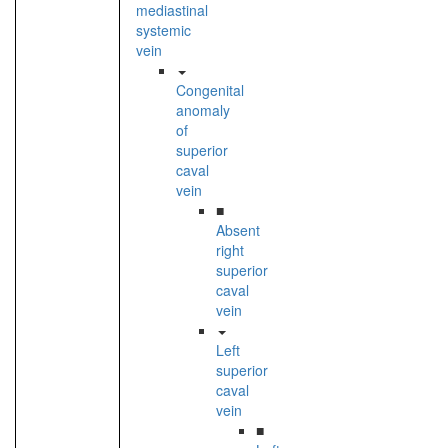
mediastinal
systemic
vein
Congenital
anomaly
of
superior
caval
vein
■
Absent
right
superior
caval
vein
Left
superior
caval
vein
■