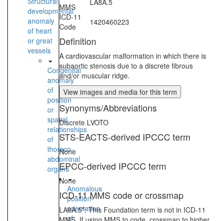
Structural
LA8A.5
MMS
developmental
ICD-11
anomaly
1420460223
Code
of heart
Definition
or great
vessels
A cardiovascular malformation in which there is
subaortic stenosis due to a discrete fibrous
Congenital
and/or muscular ridge.
anomaly
of
View images and media for this term
position
Synonyms/Abbreviations
or
spatial
Discrete LVOTO
relationships
STS-EACTS-derived IPCCC term
of
thoraco-
None
abdominal
EPCC-derived IPCCC term
organs
None
Anomalous
ICD-11 MMS code or crossmap
position-
orientation
LA8A.5*: This Foundation term is not in ICD-11
of
MMS. If using MMS to code, crossmap to higher