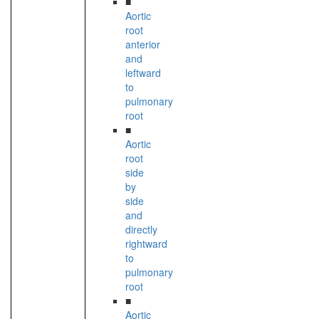
■
Aortic
root
anterior
and
leftward
to
pulmonary
root
■
Aortic
root
side
by
side
and
directly
rightward
to
pulmonary
root
■
Aortic