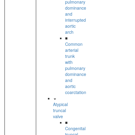
pulmonary
dominance
and
interrupted
aortic
arch
■
Common
arterial
trunk
with
pulmonary
dominance
and
aortic
coarctation
Atypical
truncal
valve
■
Congenital
truncal