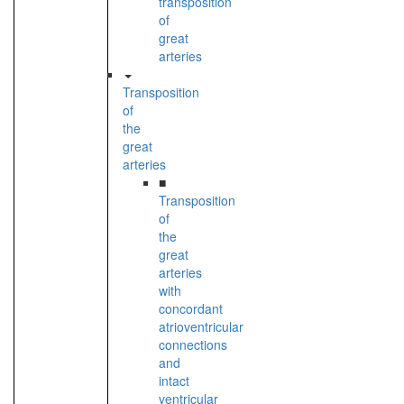
transposition
of
great
arteries
Transposition
of
the
great
arteries
■
Transposition
of
the
great
arteries
with
concordant
atrioventricular
connections
and
intact
ventricular