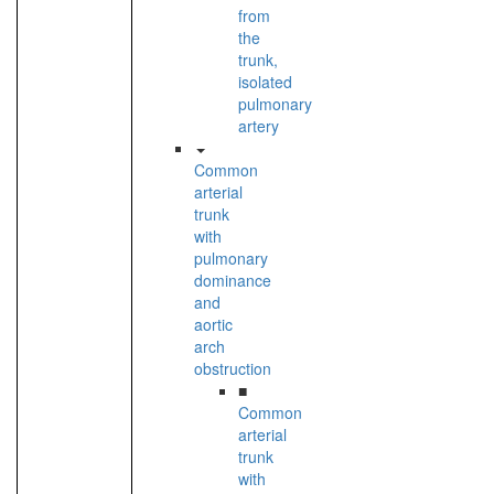
from
the
trunk,
isolated
pulmonary
artery
Common
arterial
trunk
with
pulmonary
dominance
and
aortic
arch
obstruction
■
Common
arterial
trunk
with