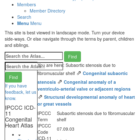
Members
Member Directory
Search
Menu
Menu
This site is best viewed in landscape mode. Turn your device
side-ways. Or else navigate through the terms by parent, children
and siblings.
You are here: Subaortic stenosis due to
⇗
fibromuscular shelf
Congenital subaortic
⇗
stenosis
Congenital anomaly of a
If you have
ventriculo-arterial valve or adjacent regions
feedback, let us
⇗
Structural developmental anomaly of heart
know.
or great vessels
IPCCC ICD-
11
IPCCC
Subaortic stenosis due to fibromuscular
Congenital
Term
shelf
Heart Atlas
IPCCC
07.09.03
Code
ICD-11