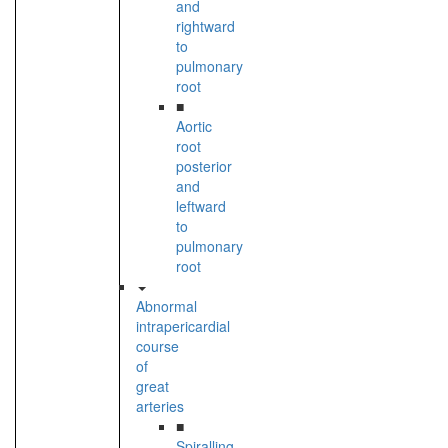
and
rightward
to
pulmonary
root
■
Aortic
root
posterior
and
leftward
to
pulmonary
root
Abnormal
intrapericardial
course
of
great
arteries
■
Spiralling