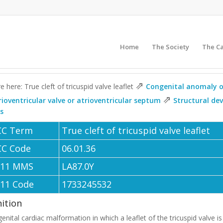
Home
The Society
The C
⇗
e here: True cleft of tricuspid valve leaflet
Congenital anomaly of
⇗
rioventricular valve or atrioventricular septum
Structural de
ls
CC Term
True cleft of tricuspid valve leaflet
CC Code
06.01.36
-11 MMS
LA87.0Y
-11 Code
1733245532
nition
enital cardiac malformation in which a leaflet of the tricuspid valve is