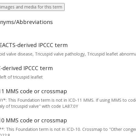
 images and media for this term
nyms/Abbreviations
EACTS-derived IPCCC term
pid valve disease, Tricuspid valve pathology, Tricuspid leaflet abnormali
-derived IPCCC term
left of tricuspid leaflet
11 MMS code or crossmap
Y*: This Foundation term is not in ICD-11 MMS. If using MMS to cod
y of tricuspid valve" with code LA87.0Y
10 MMS code or crossmap
*: This Foundation term is not in ICD-10. Crossmap to "Other congeni
Q22.8