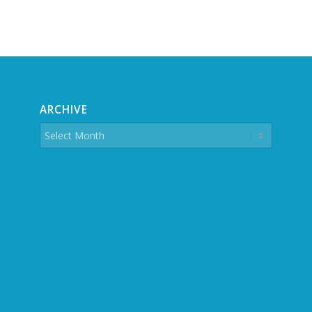
ARCHIVE