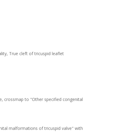
ty, True cleft of tricuspid leaflet
e, crossmap to "Other specified congenital
tal malformations of tricuspid valve" with