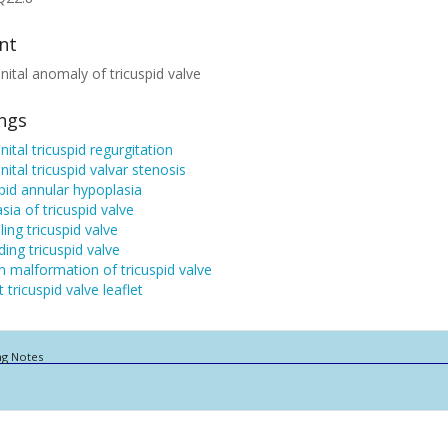
nt
ital anomaly of tricuspid valve
ings
ital tricuspid regurgitation
ital tricuspid valvar stenosis
pid annular hypoplasia
sia of tricuspid valve
ling tricuspid valve
ding tricuspid valve
n malformation of tricuspid valve
 tricuspid valve leaflet
ng Notes