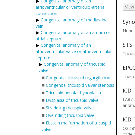
Congenital anomaly of an
View
atrioventricular or ventriculo-arterial
connection
Congenital anomaly of mediastinal
Syno
vein
None
Congenital anomaly of an atrium or
atrial septum
STS-
Congenital anomaly of an
atrioventricular valve or atrioventricular
Tricus
septum
Congenital anomaly of tricuspid
EPCC
valve
True c
■
Congenital tricuspid regurgitation
■
Congenital tricuspid valvar stenosis
ICD-
■
Tricuspid annular hypoplasia
■
LA87.0
Dysplasia of tricuspid valve
anomal
■
Straddling tricuspid valve
■
Overriding tricuspid valve
ICD-
■
Ebstein malformation of tricuspid
Q22.8*
valve
code 