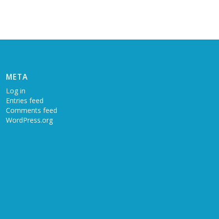
META
Log in
Entries feed
Comments feed
WordPress.org