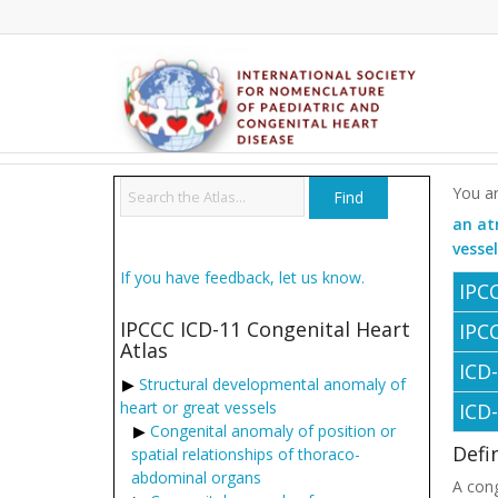
You ar
an at
vesse
If you have feedback, let us know.
IPC
IPCCC ICD-11 Congenital Heart
IPC
Atlas
ICD
Structural developmental anomaly of
heart or great vessels
ICD
Congenital anomaly of position or
Defi
spatial relationships of thoraco-
abdominal organs
A cong