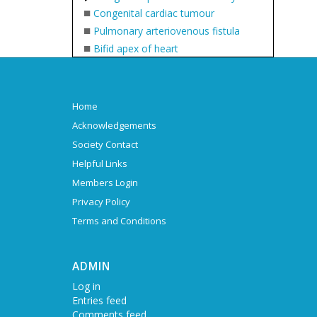
■
Congenital cardiac tumour
■
Pulmonary arteriovenous fistula
■
Bifid apex of heart
Home
Acknowledgements
Society Contact
Helpful Links
Members Login
Privacy Policy
Terms and Conditions
ADMIN
Log in
Entries feed
Comments feed