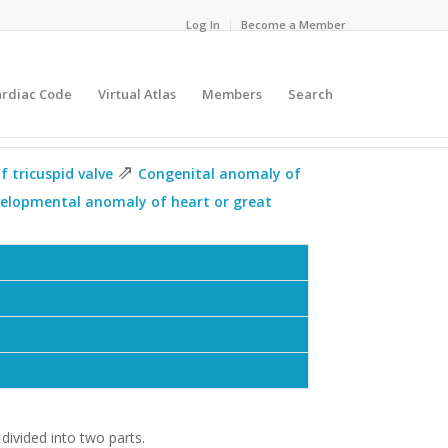
Log In
Become a Member
ardiac Code
Virtual Atlas
Members
Search
⇗
 tricuspid valve
Congenital anomaly of
velopmental anomaly of heart or great
 divided into two parts.