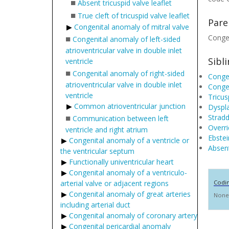
■
Absent tricuspid valve leaflet
■
True cleft of tricuspid valve leaflet
Pare
Congenital anomaly of mitral valve
■
Congen
Congenital anomaly of left-sided
atrioventricular valve in double inlet
Sibl
ventricle
■
Congenital anomaly of right-sided
Congen
atrioventricular valve in double inlet
Congen
ventricle
Tricus
Common atrioventricular junction
Dyspla
■
Stradd
Communication between left
Overri
ventricle and right atrium
Ebstei
Congenital anomaly of a ventricle or
Absent
the ventricular septum
Functionally univentricular heart
Congenital anomaly of a ventriculo-
arterial valve or adjacent regions
Codi
Congenital anomaly of great arteries
None
including arterial duct
Congenital anomaly of coronary artery
Congenital pericardial anomaly