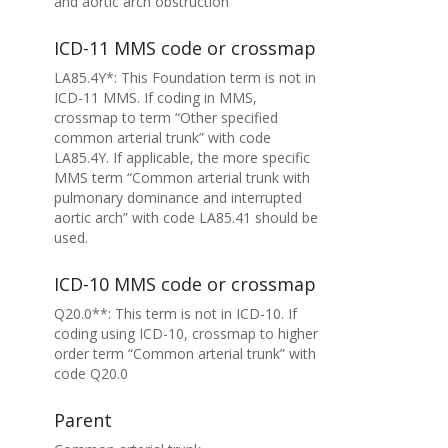
and aortic arch obstruction
ICD-11 MMS code or crossmap
LA85.4Y*: This Foundation term is not in
ICD-11 MMS. If coding in MMS,
crossmap to term “Other specified
common arterial trunk” with code
LA85.4Y. If applicable, the more specific
MMS term “Common arterial trunk with
pulmonary dominance and interrupted
aortic arch” with code LA85.41 should be
used.
ICD-10 MMS code or crossmap
Q20.0**: This term is not in ICD-10. If
coding using ICD-10, crossmap to higher
order term “Common arterial trunk” with
code Q20.0
Parent