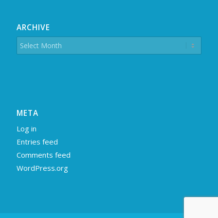
ARCHIVE
META
Log in
Entries feed
Comments feed
WordPress.org