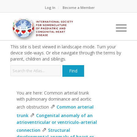
Log In
Become a Member
This site is best viewed in landscape mode. Turn your
device side-ways. Or else navigate through the terms by
parent, children and siblings.
You are here: Common arterial trunk
with pulmonary dominance and aortic
⇗
arch obstruction
Common arterial
⇗
trunk
Congenital anomaly of an
atrioventricular or ventriculo-arterial
⇗
connection
Structural
developmental anomaly of heart or