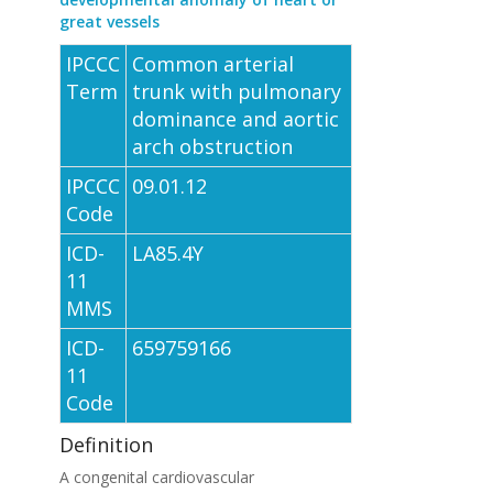
great vessels
IPCCC
Common arterial
Term
trunk with pulmonary
dominance and aortic
arch obstruction
IPCCC
09.01.12
Code
ICD-
LA85.4Y
11
MMS
ICD-
659759166
11
Code
Definition
A congenital cardiovascular