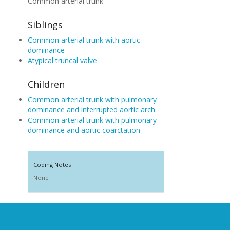
Common arterial trunk
Siblings
Common arterial trunk with aortic
dominance
Atypical truncal valve
Children
Common arterial trunk with pulmonary
dominance and interrupted aortic arch
Common arterial trunk with pulmonary
dominance and aortic coarctation
Coding Notes
None