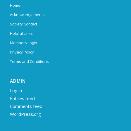
Home
Acknowledgements
Society Contact
Helpful Links
Members Login
Privacy Policy
Terms and Conditions
ADMIN
Log in
Entries feed
Comments feed
WordPress.org