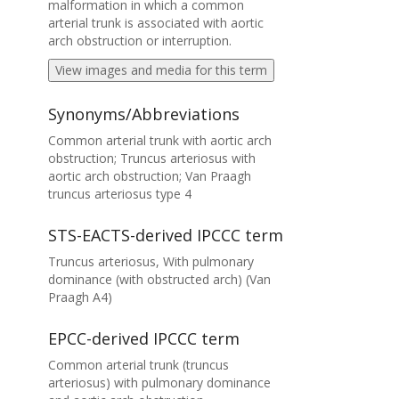
malformation in which a common
arterial trunk is associated with aortic
arch obstruction or interruption.
View images and media for this term
Synonyms/Abbreviations
Common arterial trunk with aortic arch
obstruction; Truncus arteriosus with
aortic arch obstruction; Van Praagh
truncus arteriosus type 4
STS-EACTS-derived IPCCC term
Truncus arteriosus, With pulmonary
dominance (with obstructed arch) (Van
Praagh A4)
EPCC-derived IPCCC term
Common arterial trunk (truncus
arteriosus) with pulmonary dominance