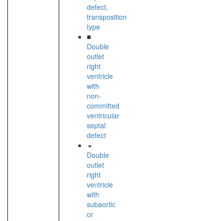
defect,
transposition
type
■
Double
outlet
right
ventricle
with
non-
committed
ventricular
septal
defect
Double
outlet
right
ventricle
with
subaortic
or