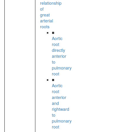
relationship
of
great
arterial
roots
■
Aortic
root
directly
anterior
to
pulmonary
root
■
Aortic
root
anterior
and
rightward
to
pulmonary
root