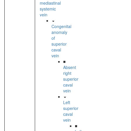
mediastinal
systemic
vein
Congenital
anomaly
of
superior
caval
vein
■
Absent
right
superior
caval
vein
Left
superior
caval
vein
■