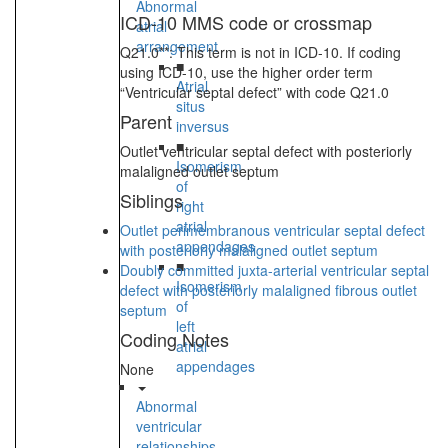
Abnormal
ICD-10 MMS code or crossmap
atrial
arrangement
Q21.0**: This term is not in ICD-10. If coding
■
using ICD-10, use the higher order term
Atrial
“Ventricular septal defect” with code Q21.0
situs
Parent
inversus
■
Outlet ventricular septal defect with posteriorly
Isomerism
malaligned outlet septum
of
Siblings
right
atrial
Outlet perimembranous ventricular septal defect
appendages
with posteriorly malaligned outlet septum
■
Doubly committed juxta-arterial ventricular septal
Isomerism
defect with posteriorly malaligned fibrous outlet
of
septum
left
Coding Notes
atrial
appendages
None
Abnormal
ventricular
relationships