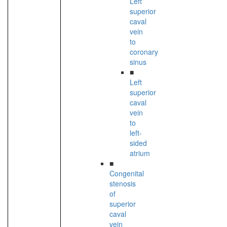
Left
superior
caval
vein
to
coronary
sinus
■
Left
superior
caval
vein
to
left-
sided
atrium
■
Congenital
stenosis
of
superior
caval
vein