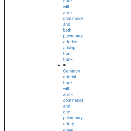
trunk
with
aortic
dominance
and
both
pulmonary
arteries
arising
from
trunk
■
Common
arterial
trunk
with
aortic
dominance
and
one
pulmonary
artery
absent