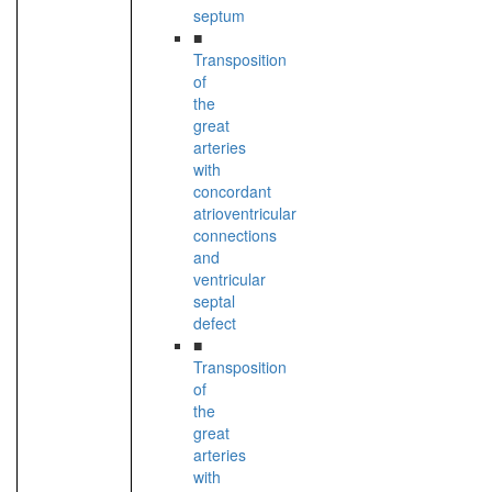
septum
■
Transposition
of
the
great
arteries
with
concordant
atrioventricular
connections
and
ventricular
septal
defect
■
Transposition
of
the
great
arteries
with