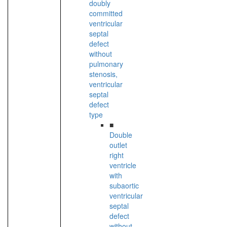
doubly
committed
ventricular
septal
defect
without
pulmonary
stenosis,
ventricular
septal
defect
type
■
Double
outlet
right
ventricle
with
subaortic
ventricular
septal
defect
without