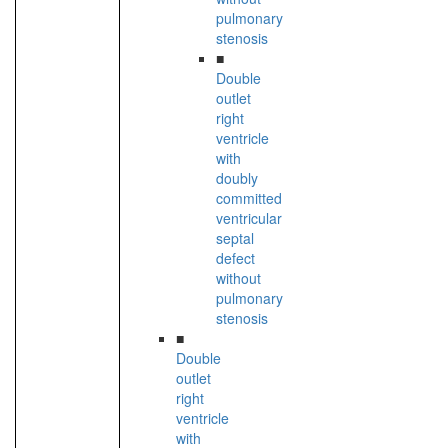
pulmonary
stenosis
■
Double
outlet
right
ventricle
with
doubly
committed
ventricular
septal
defect
without
pulmonary
stenosis
■
Double
outlet
right
ventricle
with