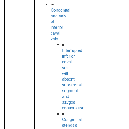
Congenital
anomaly
of
inferior
caval
vein
■
Interrupted
inferior
caval
vein
with
absent
suprarenal
segment
and
azygos
continuation
■
Congenital
stenosis