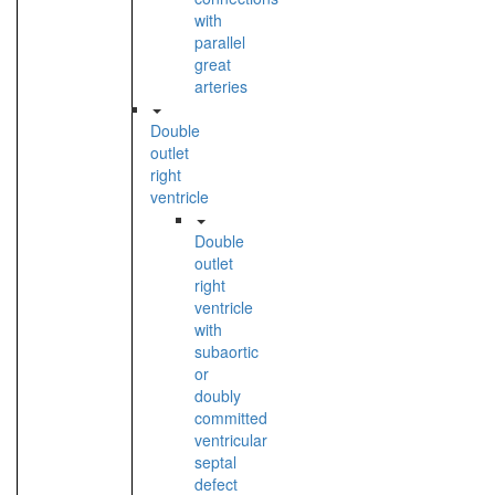
with
parallel
great
arteries
Double
outlet
right
ventricle
Double
outlet
right
ventricle
with
subaortic
or
doubly
committed
ventricular
septal
defect