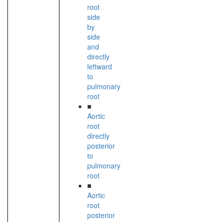
root
side
by
side
and
directly
leftward
to
pulmonary
root
■
Aortic
root
directly
posterior
to
pulmonary
root
■
Aortic
root
posterior