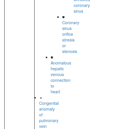
coronary
sinus
■
Coronary
sinus
orifice
atresia
or
stenosis
■
Anomalous
hepatic
venous
connection
to
heart
Congenital
anomaly
of
pulmonary
vein