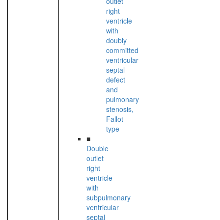
outlet
right
ventricle
with
doubly
committed
ventricular
septal
defect
and
pulmonary
stenosis,
Fallot
type
■
Double
outlet
right
ventricle
with
subpulmonary
ventricular
septal