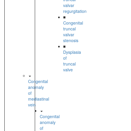
valvar
regurgitation
■
Congenital
truncal
valvar
stenosis
■
Dysplasia
of
truncal
valve
Congenital
anomaly
of
mediastinal
vein
Congenital
anomaly
of