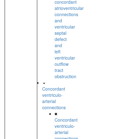
concordant
atrioventricular
connections
and
ventricular
septal
defect
and
left
ventricular
outflow
tract
obstruction
Concordant
ventriculo-
arterial
connections
■
Concordant
ventriculo-
arterial
connections