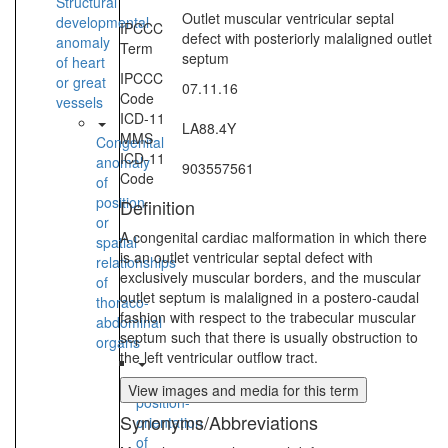
Structural
Outlet muscular ventricular septal
developmental
IPCCC
defect with posteriorly malaligned outlet
anomaly
Term
septum
of heart
IPCCC
or great
07.11.16
Code
vessels
ICD-11
LA88.4Y
MMS
Congenital
ICD-11
anomaly
903557561
Code
of
position
Definition
or
A congenital cardiac malformation in which there
spatial
is an outlet ventricular septal defect with
relationships
exclusively muscular borders, and the muscular
of
outlet septum is malaligned in a postero-caudal
thoraco-
fashion with respect to the trabecular muscular
abdominal
septum such that there is usually obstruction to
organs
the left ventricular outflow tract.
Anomalous
View images and media for this term
position-
Synonyms/Abbreviations
orientation
of