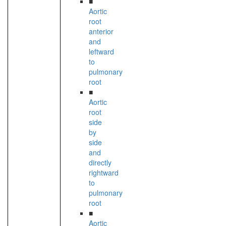
■
Aortic
root
anterior
and
leftward
to
pulmonary
root
■
Aortic
root
side
by
side
and
directly
rightward
to
pulmonary
root
■
Aortic