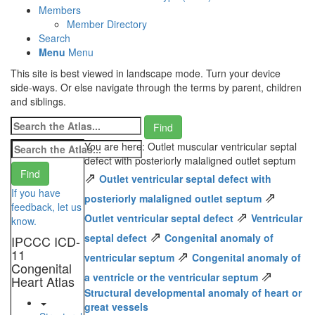
Members
Member Directory
Search
Menu
Menu
This site is best viewed in landscape mode. Turn your device
side-ways. Or else navigate through the terms by parent, children
and siblings.
You are here: Outlet muscular ventricular septal
defect with posteriorly malaligned outlet septum
⇗
Outlet ventricular septal defect with
If you have
⇗
posteriorly malaligned outlet septum
feedback, let us
⇗
Outlet ventricular septal defect
Ventricular
know.
⇗
septal defect
Congenital anomaly of
IPCCC ICD-
11
⇗
ventricular septum
Congenital anomaly of
Congenital
⇗
a ventricle or the ventricular septum
Heart Atlas
Structural developmental anomaly of heart or
great vessels