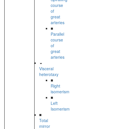
course
of
great
arteries
■
Parallel
course
of
great
arteries
Visceral
heterotaxy
■
Right
isomerism
■
Left
Isomerism
■
Total
mirror