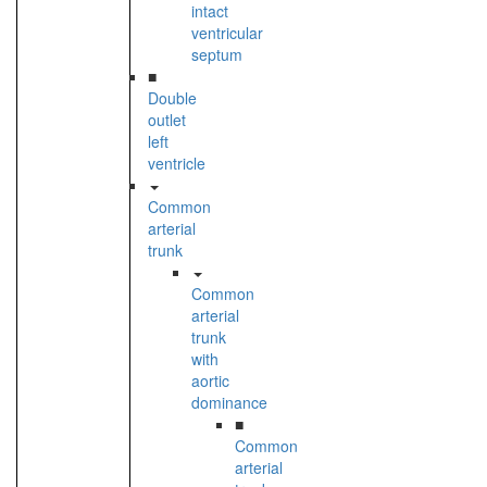
intact
ventricular
septum
■
Double
outlet
left
ventricle
Common
arterial
trunk
Common
arterial
trunk
with
aortic
dominance
■
Common
arterial