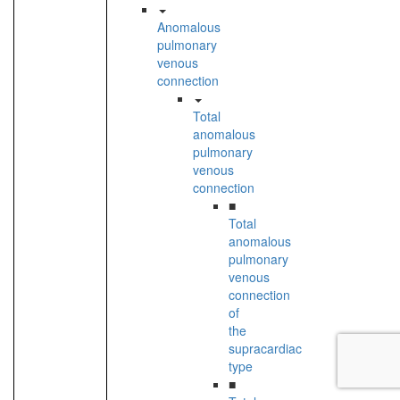
Anomalous
pulmonary
venous
connection
Total
anomalous
pulmonary
venous
connection
■
Total
anomalous
pulmonary
venous
connection
of
the
supracardiac
type
■