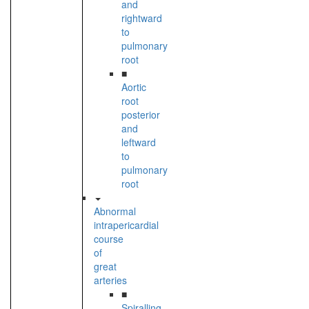
and
rightward
to
pulmonary
root
■
Aortic
root
posterior
and
leftward
to
pulmonary
root
Abnormal
intrapericardial
course
of
great
arteries
■
Spiralling