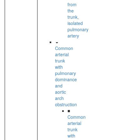
from
the
trunk,
isolated
pulmonary
artery
Common
arterial
trunk
with
pulmonary
dominance
and
aortic
arch
obstruction
■
Common
arterial
trunk
with