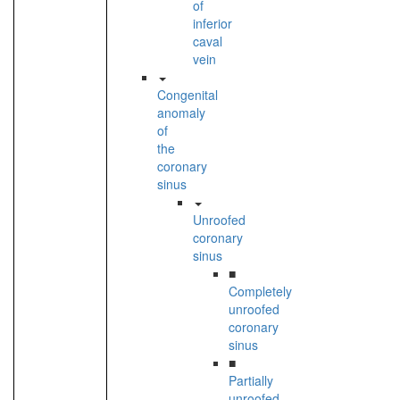
of
inferior
caval
vein
Congenital
anomaly
of
the
coronary
sinus
Unroofed
coronary
sinus
■
Completely
unroofed
coronary
sinus
■
Partially
unroofed