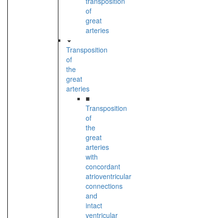
transposition
of
great
arteries
Transposition
of
the
great
arteries
■
Transposition
of
the
great
arteries
with
concordant
atrioventricular
connections
and
intact
ventricular