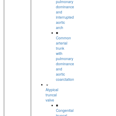
pulmonary
dominance
and
interrupted
aortic
arch
■
Common
arterial
trunk
with
pulmonary
dominance
and
aortic
coarctation
Atypical
truncal
valve
■
Congenital
truncal