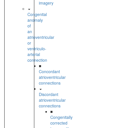
imagery
Congenital
anomaly
of
an
atrioventricular
or
ventriculo-
arterial
connection
■
Concordant
atrioventricular
connections
Discordant
atrioventricular
connections
■
Congenitally
corrected