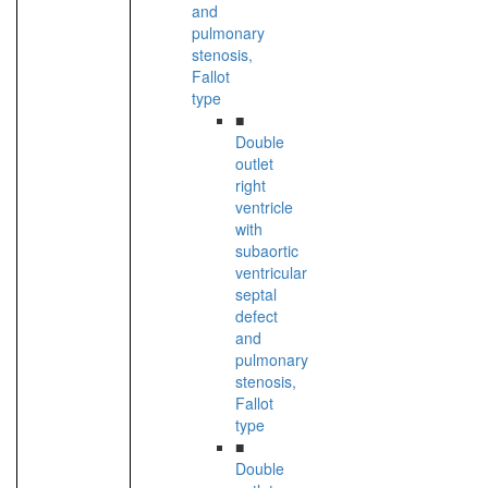
and
pulmonary
stenosis,
Fallot
type
■
Double
outlet
right
ventricle
with
subaortic
ventricular
septal
defect
and
pulmonary
stenosis,
Fallot
type
■
Double