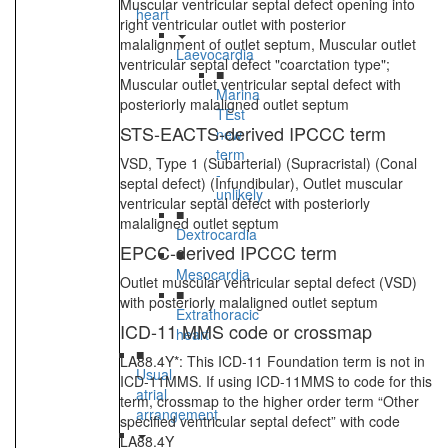
Muscular ventricular septal defect opening into
heart
right ventricular outlet with posterior
malalignment of outlet septum, Muscular outlet
Laevocardia
ventricular septal defect "coarctation type";
■
Muscular outlet ventricular septal defect with
Marina
posteriorly malaligned outlet septum
TEst
STS-EACTS-derived IPCCC term
new
term
VSD, Type 1 (Subarterial) (Supracristal) (Conal
-
septal defect) (Infundibular), Outlet muscular
unlikely
ventricular septal defect with posteriorly
■
malaligned outlet septum
Dextrocardia
EPCC-derived IPCCC term
■
Mesocardia
Outlet muscular ventricular septal defect (VSD)
■
with posteriorly malaligned outlet septum
Extrathoracic
ICD-11 MMS code or crossmap
heart
■
LA88.4Y*: This ICD-11 Foundation term is not in
Usual
ICD-11MMS. If using ICD-11MMS to code for this
atrial
term, crossmap to the higher order term “Other
arrangement
specified ventricular septal defect” with code
LA88.4Y