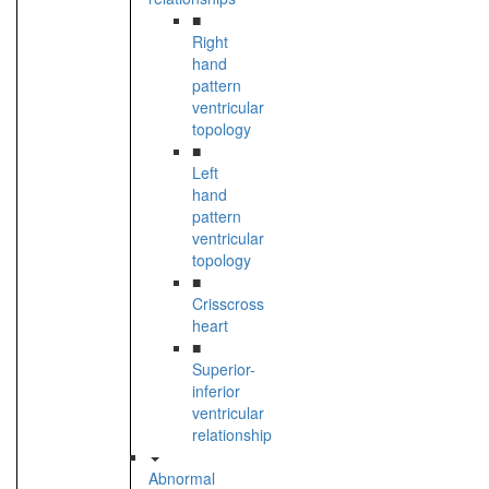
■
Right
hand
pattern
ventricular
topology
■
Left
hand
pattern
ventricular
topology
■
Crisscross
heart
■
Superior-
inferior
ventricular
relationship
Abnormal