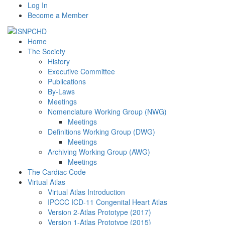
Log In
Become a Member
Home
The Society
History
Executive Committee
Publications
By-Laws
Meetings
Nomenclature Working Group (NWG)
Meetings
Definitions Working Group (DWG)
Meetings
Archiving Working Group (AWG)
Meetings
The Cardiac Code
Virtual Atlas
Virtual Atlas Introduction
IPCCC ICD-11 Congenital Heart Atlas
Version 2-Atlas Prototype (2017)
Version 1-Atlas Prototype (2015)