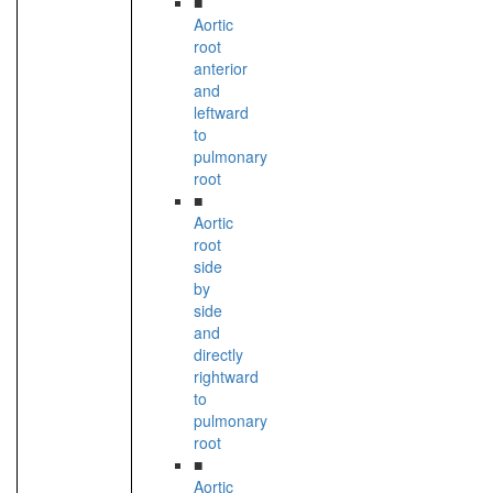
■
Aortic
root
anterior
and
leftward
to
pulmonary
root
■
Aortic
root
side
by
side
and
directly
rightward
to
pulmonary
root
■
Aortic