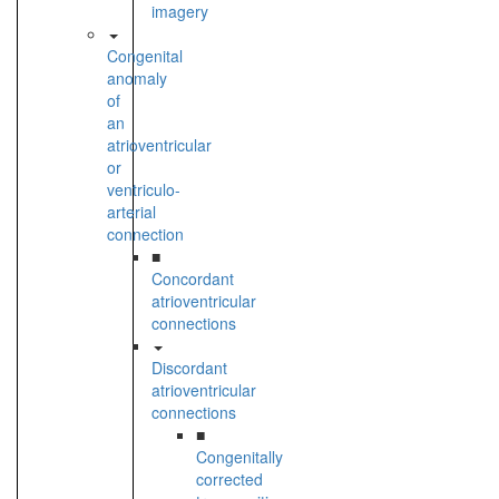
imagery
Congenital
anomaly
of
an
atrioventricular
or
ventriculo-
arterial
connection
■
Concordant
atrioventricular
connections
Discordant
atrioventricular
connections
■
Congenitally
corrected