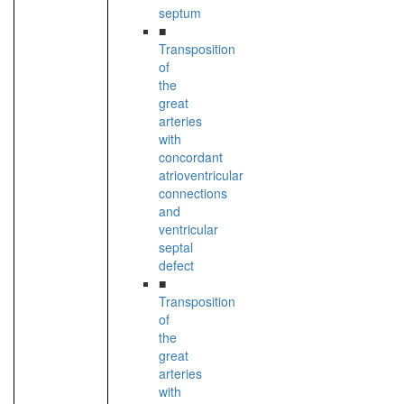
septum
■
Transposition
of
the
great
arteries
with
concordant
atrioventricular
connections
and
ventricular
septal
defect
■
Transposition
of
the
great
arteries
with