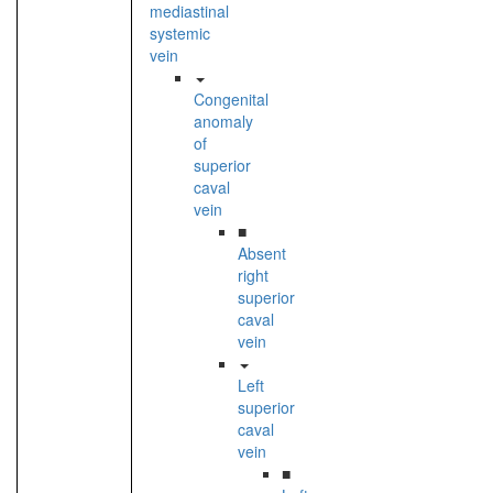
mediastinal
systemic
vein
Congenital
anomaly
of
superior
caval
vein
■
Absent
right
superior
caval
vein
Left
superior
caval
vein
■