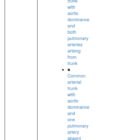
trunk
with
aortic
dominance
and
both
pulmonary
arteries
arising
from
trunk
■
Common
arterial
trunk
with
aortic
dominance
and
one
pulmonary
artery
absent