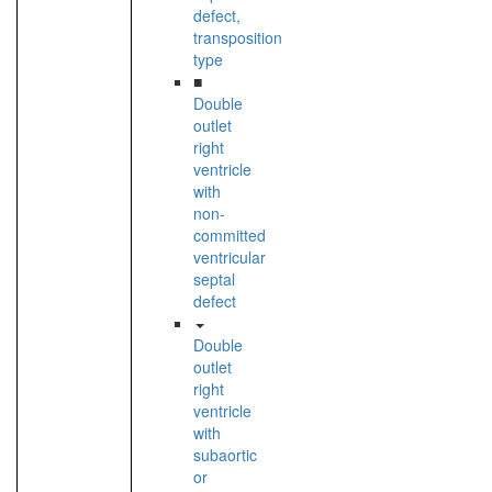
defect,
transposition
type
■
Double
outlet
right
ventricle
with
non-
committed
ventricular
septal
defect
Double
outlet
right
ventricle
with
subaortic
or