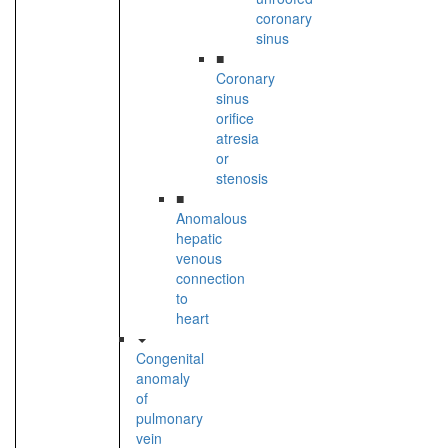
coronary
sinus
■
Coronary
sinus
orifice
atresia
or
stenosis
■
Anomalous
hepatic
venous
connection
to
heart
Congenital
anomaly
of
pulmonary
vein