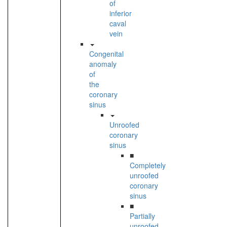
of
inferior
caval
vein
Congenital
anomaly
of
the
coronary
sinus
Unroofed
coronary
sinus
■
Completely
unroofed
coronary
sinus
■
Partially
unroofed