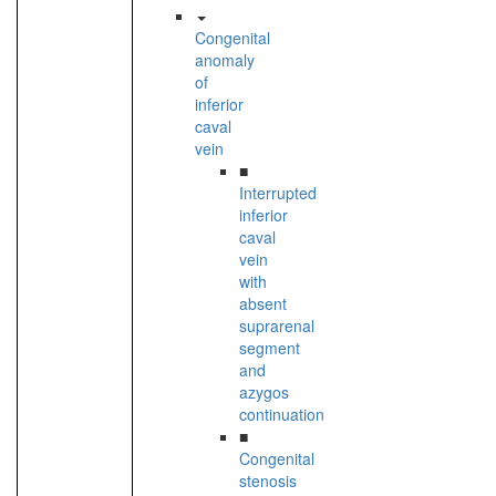
Congenital
anomaly
of
inferior
caval
vein
■
Interrupted
inferior
caval
vein
with
absent
suprarenal
segment
and
azygos
continuation
■
Congenital
stenosis