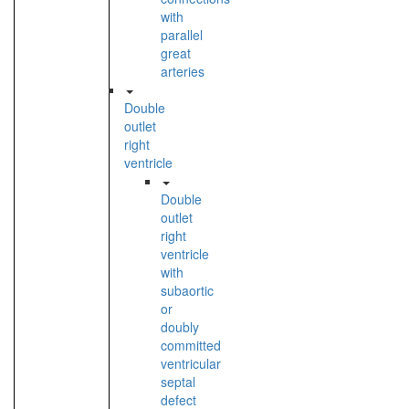
with
parallel
great
arteries
Double
outlet
right
ventricle
Double
outlet
right
ventricle
with
subaortic
or
doubly
committed
ventricular
septal
defect