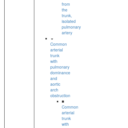
from
the
trunk,
isolated
pulmonary
artery
Common
arterial
trunk
with
pulmonary
dominance
and
aortic
arch
obstruction
■
Common
arterial
trunk
with