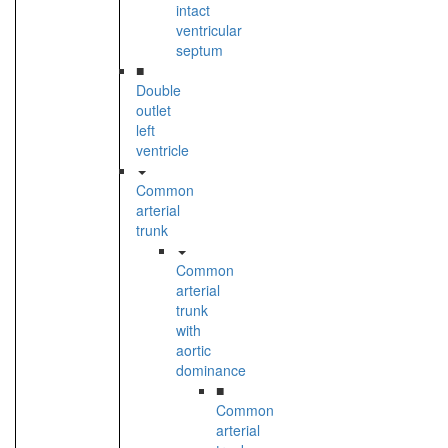
intact
ventricular
septum
■
Double
outlet
left
ventricle
Common
arterial
trunk
Common
arterial
trunk
with
aortic
dominance
■
Common
arterial