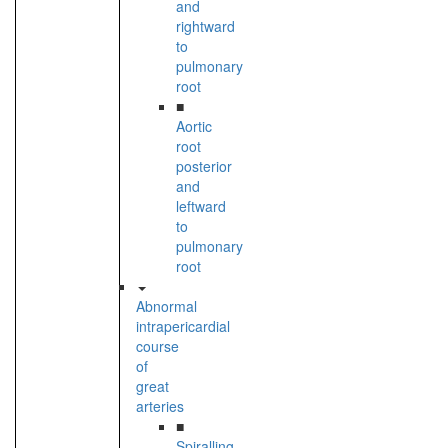
and
rightward
to
pulmonary
root
■
Aortic
root
posterior
and
leftward
to
pulmonary
root
Abnormal
intrapericardial
course
of
great
arteries
■
Spiralling