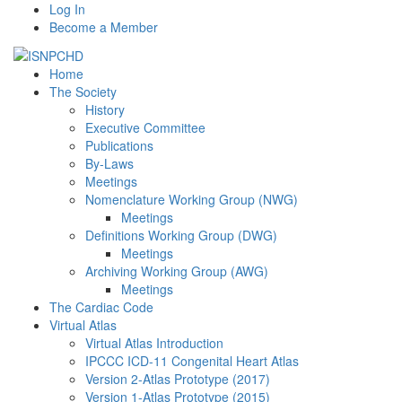
Log In
Become a Member
Home
The Society
History
Executive Committee
Publications
By-Laws
Meetings
Nomenclature Working Group (NWG)
Meetings
Definitions Working Group (DWG)
Meetings
Archiving Working Group (AWG)
Meetings
The Cardiac Code
Virtual Atlas
Virtual Atlas Introduction
IPCCC ICD-11 Congenital Heart Atlas
Version 2-Atlas Prototype (2017)
Version 1-Atlas Prototype (2015)