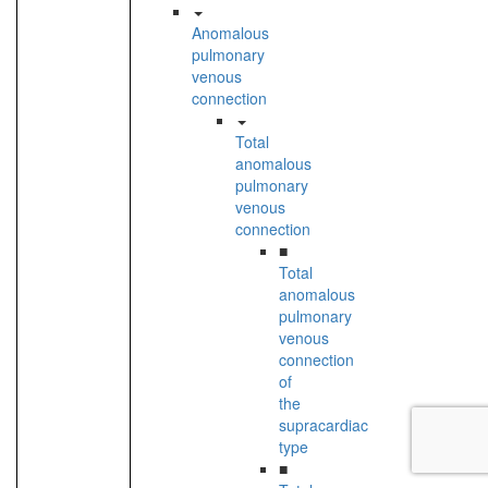
Anomalous
pulmonary
venous
connection
Total
anomalous
pulmonary
venous
connection
■
Total
anomalous
pulmonary
venous
connection
of
the
supracardiac
type
■