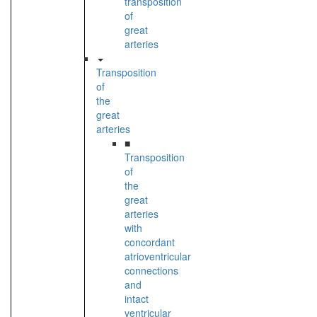
transposition
of
great
arteries
Transposition
of
the
great
arteries
■
Transposition
of
the
great
arteries
with
concordant
atrioventricular
connections
and
intact
ventricular