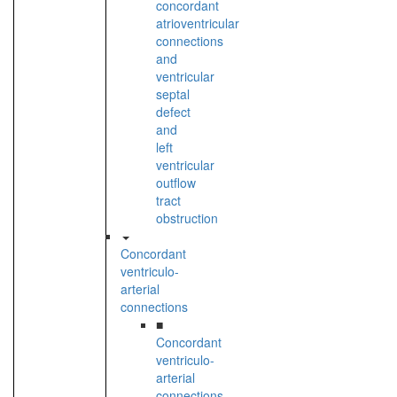
concordant
atrioventricular
connections
and
ventricular
septal
defect
and
left
ventricular
outflow
tract
obstruction
Concordant
ventriculo-
arterial
connections
■
Concordant
ventriculo-
arterial
connections