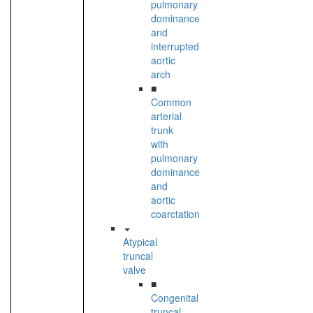
pulmonary
dominance
and
interrupted
aortic
arch
■
Common
arterial
trunk
with
pulmonary
dominance
and
aortic
coarctation
Atypical
truncal
valve
■
Congenital
truncal