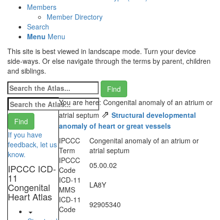
Members
Member Directory
Search
Menu
Menu
This site is best viewed in landscape mode. Turn your device
side-ways. Or else navigate through the terms by parent, children
and siblings.
You are here: Congenital anomaly of an atrium or
⇗
atrial septum
Structural developmental
anomaly of heart or great vessels
If you have
IPCCC
Congenital anomaly of an atrium or
feedback, let us
Term
atrial septum
know.
IPCCC
05.00.02
IPCCC ICD-
Code
11
ICD-11
LA8Y
Congenital
MMS
Heart Atlas
ICD-11
92905340
Code