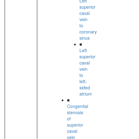
Left
superior
caval
vein
to
coronary
sinus
■
Left
superior
caval
vein
to
left-
sided
atrium
■
Congenital
stenosis
of
superior
caval
vein