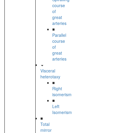
course
of
great
arteries
■
Parallel
course
of
great
arteries
Visceral
heterotaxy
■
Right
isomerism
■
Left
Isomerism
■
Total
mirror