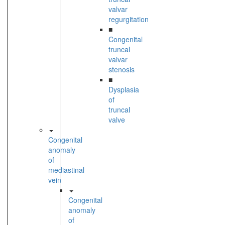
valvar
regurgitation
■
Congenital
truncal
valvar
stenosis
■
Dysplasia
of
truncal
valve
Congenital
anomaly
of
mediastinal
vein
Congenital
anomaly
of