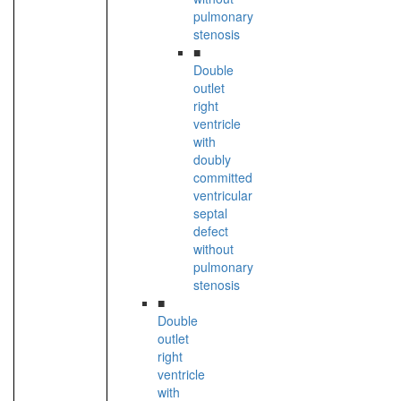
pulmonary
stenosis
■
Double
outlet
right
ventricle
with
doubly
committed
ventricular
septal
defect
without
pulmonary
stenosis
■
Double
outlet
right
ventricle
with