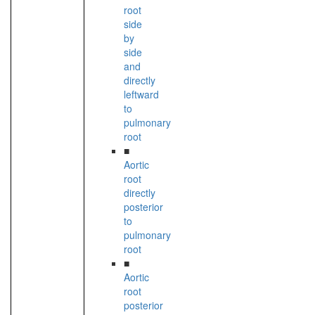
root
side
by
side
and
directly
leftward
to
pulmonary
root
■
Aortic
root
directly
posterior
to
pulmonary
root
■
Aortic
root
posterior