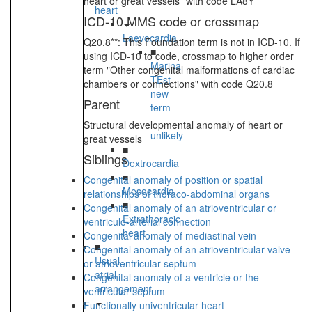
heart or great vessels” with code LA8Y
heart
ICD-10 MMS code or crossmap
Laevocardia
Q20.8**: This Foundation term is not in ICD-10. If
■
using ICD-10 to code, crossmap to higher order
Marina
term "Other congenital malformations of cardiac
TEst
chambers or connections" with code Q20.8
new
Parent
term
-
Structural developmental anomaly of heart or
unlikely
great vessels
■
Siblings
Dextrocardia
■
Congenital anomaly of position or spatial
Mesocardia
relationships of thoraco-abdominal organs
■
Congenital anomaly of an atrioventricular or
Extrathoracic
ventriculo-arterial connection
heart
Congenital anomaly of mediastinal vein
■
Congenital anomaly of an atrioventricular valve
Usual
or atrioventricular septum
atrial
Congenital anomaly of a ventricle or the
arrangement
ventricular septum
Functionally univentricular heart