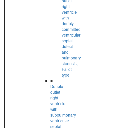
outlet
right
ventricle
with
doubly
committed
ventricular
septal
defect
and
pulmonary
stenosis,
Fallot
type
■
Double
outlet
right
ventricle
with
subpulmonary
ventricular
septal