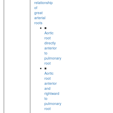
relationship
of
great
arterial
roots
■
Aortic
root
directly
anterior
to
pulmonary
root
■
Aortic
root
anterior
and
rightward
to
pulmonary
root