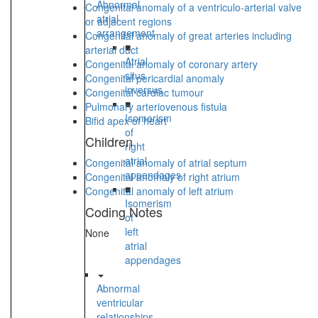
Abnormal
Congenital anomaly of a ventriculo-arterial valve
atrial
or adjacent regions
arrangement
Congenital anomaly of great arteries including
■
arterial duct
Atrial
Congenital anomaly of coronary artery
situs
Congenital pericardial anomaly
inversus
Congenital cardiac tumour
■
Pulmonary arteriovenous fistula
Isomerism
Bifid apex of heart
of
Children
right
atrial
Congenital anomaly of atrial septum
appendages
Congenital anomaly of right atrium
■
Congenital anomaly of left atrium
Isomerism
Coding Notes
of
left
None
atrial
appendages
Abnormal
ventricular
relationships