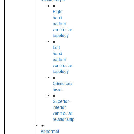
■
Right
hand
pattern
ventricular
topology
■
Left
hand
pattern
ventricular
topology
■
Crisscross
heart
■
Superior-
inferior
ventricular
relationship
Abnormal