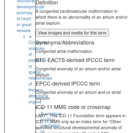
Structural
Definition
developmental
A congenital cardiovascular malformation in
anomaly
which there is an abnormality of an atrium and/or
of heart
atrial septum.
or great
vessels
View images and media for this term
Synonyms/Abbreviations
Congenital
anomaly
Congenital atrial malformation
of
STS-EACTS-derived IPCCC term
position
or
Congenital anomaly of an atrium and/or atrial
spatial
septum
relationships
EPCC-derived IPCCC term
of
thoraco-
Congenital anomaly of an atrium and-or atrial
abdominal
septum
organs
ICD-11 MMS code or crossmap
Anomalous
LA8Y*: This ICD-11 Foundation term appears in
position-
ICD-11 MMS only as an index term for “Other
orientation
specified structural developmental anomaly of
of