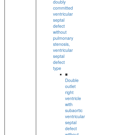
doubly
committed
ventricular
septal
defect
without
pulmonary
stenosis,
ventricular
septal
defect
type
■
Double
outlet
right
ventricle
with
subaortic
ventricular
septal
defect
without