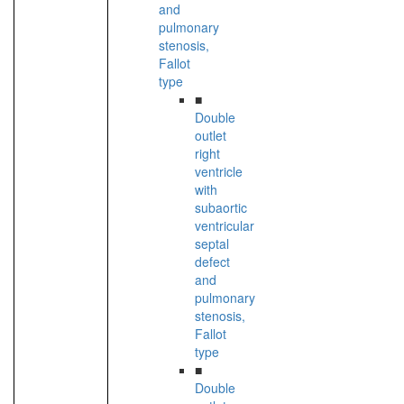
and
pulmonary
stenosis,
Fallot
type
■
Double
outlet
right
ventricle
with
subaortic
ventricular
septal
defect
and
pulmonary
stenosis,
Fallot
type
■
Double