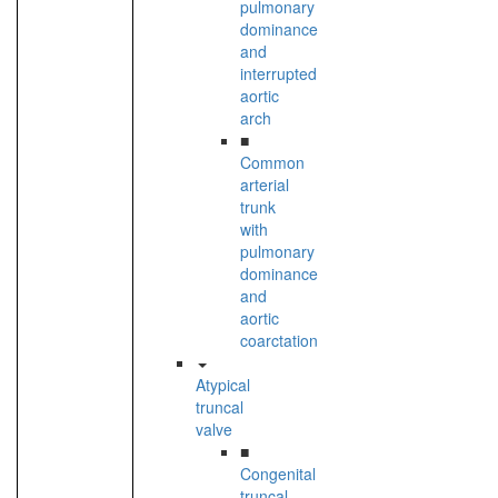
pulmonary
dominance
and
interrupted
aortic
arch
■
Common
arterial
trunk
with
pulmonary
dominance
and
aortic
coarctation
Atypical
truncal
valve
■
Congenital
truncal