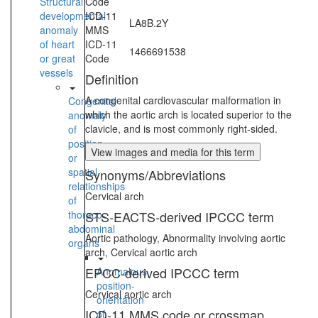
Structural
Code
developmental
ICD-11
LA8B.2Y
anomaly
MMS
of heart
ICD-11
1466691538
or great
Code
vessels
Definition
A congenital cardiovascular malformation in
Congenital
which the aortic arch is located superior to the
anomaly
clavicle, and is most commonly right-sided.
of
position
View images and media for this term
or
spatial
Synonyms/Abbreviations
relationships
Cervical arch
of
thoraco-
STS-EACTS-derived IPCCC term
abdominal
Aortic pathology, Abnormality involving aortic
organs
arch, Cervical aortic arch
EPCC-derived IPCCC term
Anomalous
position-
Cervical aortic arch
orientation
ICD-11 MMS code or crossmap
of