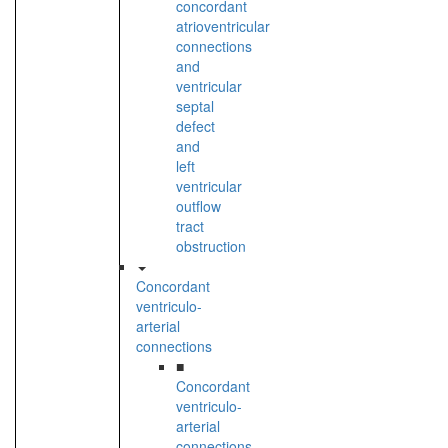
concordant
atrioventricular
connections
and
ventricular
septal
defect
and
left
ventricular
outflow
tract
obstruction
Concordant
ventriculo-
arterial
connections
■
Concordant
ventriculo-
arterial
connections