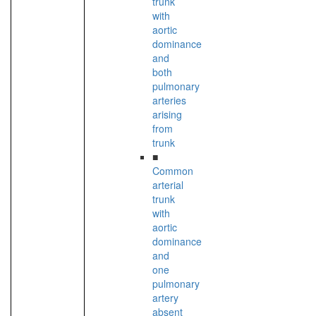
trunk
with
aortic
dominance
and
both
pulmonary
arteries
arising
from
trunk
■
Common
arterial
trunk
with
aortic
dominance
and
one
pulmonary
artery
absent