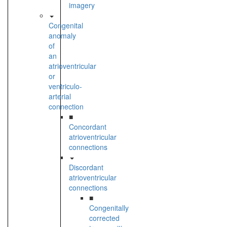
imagery
Congenital
anomaly
of
an
atrioventricular
or
ventriculo-
arterial
connection
■
Concordant
atrioventricular
connections
Discordant
atrioventricular
connections
■
Congenitally
corrected