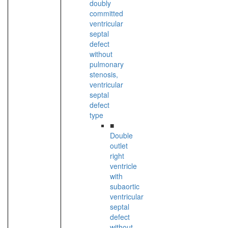
doubly
committed
ventricular
septal
defect
without
pulmonary
stenosis,
ventricular
septal
defect
type
■
Double
outlet
right
ventricle
with
subaortic
ventricular
septal
defect
without