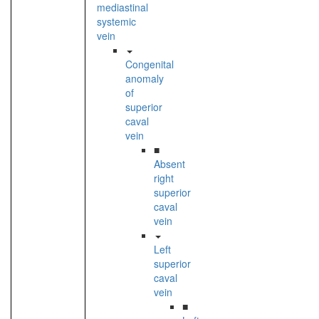
mediastinal
systemic
vein
Congenital
anomaly
of
superior
caval
vein
■
Absent
right
superior
caval
vein
Left
superior
caval
vein
■