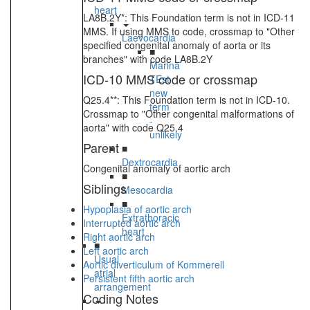
heart
LA8B.2Y*: This Foundation term is not in ICD-11
MMS. If using MMS to code, crossmap to "Other
Laevocardia
specified congenital anomaly of aorta or its
■
branches" with code LA8B.2Y
Marina
ICD-10 MMS code or crossmap
TEst
new
Q25.4**: This Foundation term is not in ICD-10.
term
Crossmap to "Other congenital malformations of
-
aorta" with code Q25.4
unlikely
Parent
■
Dextrocardia
Congenital anomaly of aortic arch
■
Siblings
Mesocardia
■
Hypoplasia of aortic arch
Extrathoracic
Interrupted aortic arch
heart
Right aortic arch
■
Left aortic arch
Usual
Aortic diverticulum of Kommerell
atrial
Persistent fifth aortic arch
arrangement
Coding Notes