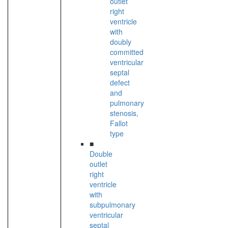
outlet
right
ventricle
with
doubly
committed
ventricular
septal
defect
and
pulmonary
stenosis,
Fallot
type
■
Double
outlet
right
ventricle
with
subpulmonary
ventricular
septal