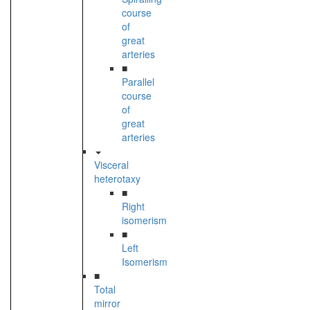
course
of
great
arteries
■
Parallel
course
of
great
arteries
Visceral
heterotaxy
■
Right
isomerism
■
Left
Isomerism
■
Total
mirror