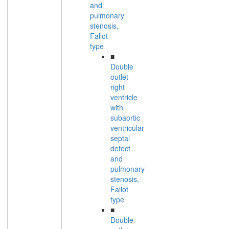
and
pulmonary
stenosis,
Fallot
type
■
Double
outlet
right
ventricle
with
subaortic
ventricular
septal
defect
and
pulmonary
stenosis,
Fallot
type
■
Double