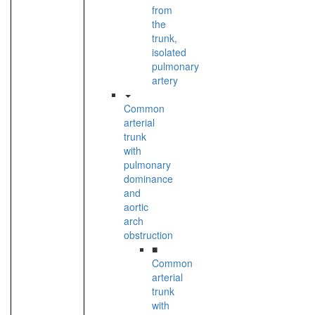
from
the
trunk,
isolated
pulmonary
artery
Common
arterial
trunk
with
pulmonary
dominance
and
aortic
arch
obstruction
■
Common
arterial
trunk
with