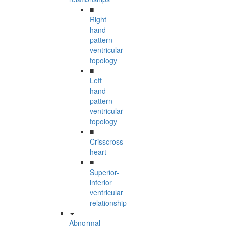
■
Right
hand
pattern
ventricular
topology
■
Left
hand
pattern
ventricular
topology
■
Crisscross
heart
■
Superior-
inferior
ventricular
relationship
Abnormal