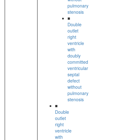
pulmonary
stenosis
■
Double
outlet
right
ventricle
with
doubly
committed
ventricular
septal
defect
without
pulmonary
stenosis
■
Double
outlet
right
ventricle
with