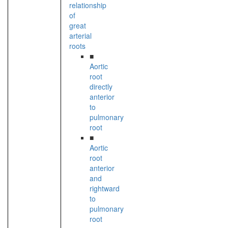
relationship
of
great
arterial
roots
■
Aortic
root
directly
anterior
to
pulmonary
root
■
Aortic
root
anterior
and
rightward
to
pulmonary
root