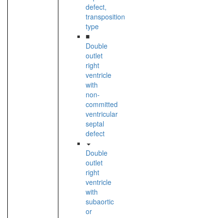
defect,
transposition
type
■
Double
outlet
right
ventricle
with
non-
committed
ventricular
septal
defect
Double
outlet
right
ventricle
with
subaortic
or