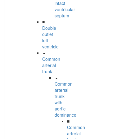
intact
ventricular
septum
■
Double
outlet
left
ventricle
Common
arterial
trunk
Common
arterial
trunk
with
aortic
dominance
■
Common
arterial