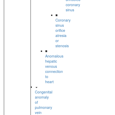
coronary
sinus
■
Coronary
sinus
orifice
atresia
or
stenosis
■
Anomalous
hepatic
venous
connection
to
heart
Congenital
anomaly
of
pulmonary
vein