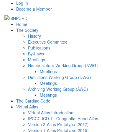
Log In
Become a Member
Home
The Society
History
Executive Committee
Publications
By-Laws
Meetings
Nomenclature Working Group (NWG)
Meetings
Definitions Working Group (DWG)
Meetings
Archiving Working Group (AWG)
Meetings
The Cardiac Code
Virtual Atlas
Virtual Atlas Introduction
IPCCC ICD-11 Congenital Heart Atlas
Version 2-Atlas Prototype (2017)
Version 1-Atlas Prototype (2015)