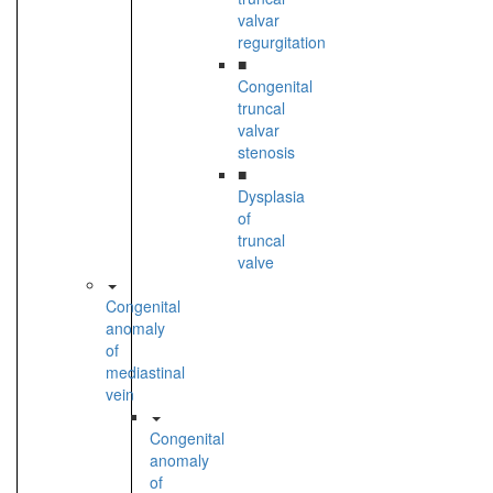
valvar
regurgitation
■
Congenital
truncal
valvar
stenosis
■
Dysplasia
of
truncal
valve
Congenital
anomaly
of
mediastinal
vein
Congenital
anomaly
of