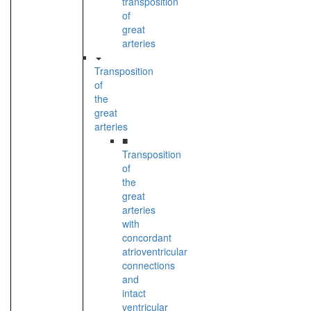
transposition
of
great
arteries
Transposition
of
the
great
arteries
■
Transposition
of
the
great
arteries
with
concordant
atrioventricular
connections
and
intact
ventricular