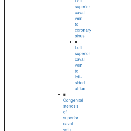
Left
superior
caval
vein
to
coronary
sinus
■
Left
superior
caval
vein
to
left-
sided
atrium
■
Congenital
stenosis
of
superior
caval
vein