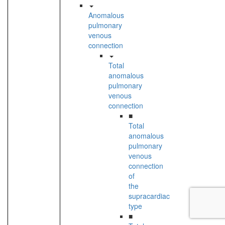
Anomalous
pulmonary
venous
connection
Total
anomalous
pulmonary
venous
connection
■
Total
anomalous
pulmonary
venous
connection
of
the
supracardiac
type
■