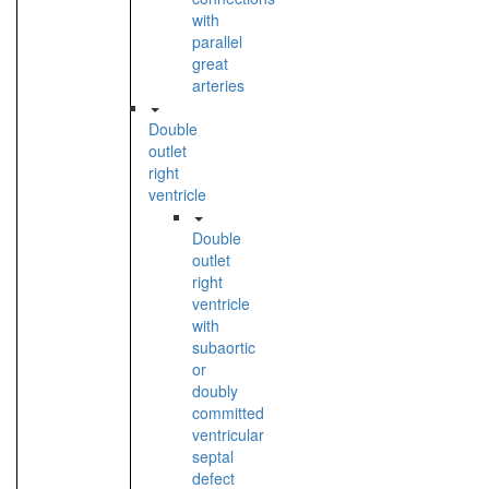
with
parallel
great
arteries
Double
outlet
right
ventricle
Double
outlet
right
ventricle
with
subaortic
or
doubly
committed
ventricular
septal
defect