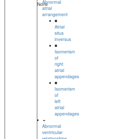
Abnormal
None
atrial
arrangement
■
Atrial
situs
inversus
■
Isomerism
of
right
atrial
appendages
■
Isomerism
of
left
atrial
appendages
Abnormal
ventricular
relationships