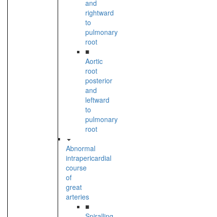
and
rightward
to
pulmonary
root
■
Aortic
root
posterior
and
leftward
to
pulmonary
root
Abnormal
intrapericardial
course
of
great
arteries
■
Spiralling