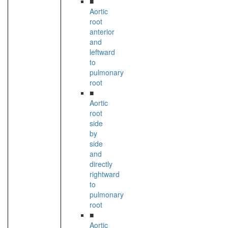
■
Aortic
root
anterior
and
leftward
to
pulmonary
root
■
Aortic
root
side
by
side
and
directly
rightward
to
pulmonary
root
■
Aortic