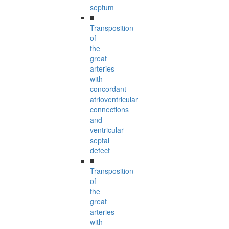
septum
■
Transposition
of
the
great
arteries
with
concordant
atrioventricular
connections
and
ventricular
septal
defect
■
Transposition
of
the
great
arteries
with