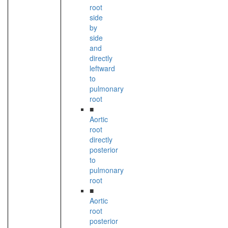
root
side
by
side
and
directly
leftward
to
pulmonary
root
■
Aortic
root
directly
posterior
to
pulmonary
root
■
Aortic
root
posterior