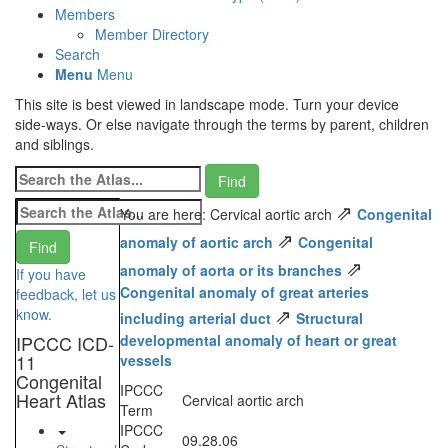
Members
Member Directory
Search
Menu
Menu
This site is best viewed in landscape mode. Turn your device
side-ways. Or else navigate through the terms by parent, children
and siblings.
⇗
You are here: Cervical aortic arch
Congenital
⇗
anomaly of aortic arch
Congenital
⇗
anomaly of aorta or its branches
If you have
Congenital anomaly of great arteries
feedback, let us
⇗
know.
including arterial duct
Structural
IPCCC ICD-
developmental anomaly of heart or great
11
vessels
Congenital
IPCCC
Heart Atlas
Cervical aortic arch
Term
IPCCC
09.28.06