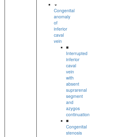
Congenital
anomaly
of
inferior
caval
vein
■
Interrupted
inferior
caval
vein
with
absent
suprarenal
segment
and
azygos
continuation
■
Congenital
stenosis