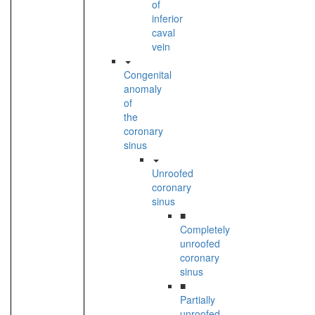
of
inferior
caval
vein
Congenital
anomaly
of
the
coronary
sinus
Unroofed
coronary
sinus
■
Completely
unroofed
coronary
sinus
■
Partially
unroofed