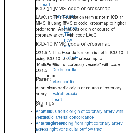
heart
ICD-11 MMS code or crossmap
Laevocardia
LA8C.1*: This Foundation term is not in ICD-11
■
MMS. If using MMS to code, crossmap to higher
Marina
order term "Anomalous origin or course of
TEst
coronary artery" with code LA8C.1
new
ICD-10 MMS code or crossmap
term
-
Q24.5**: This Foundation term is not in ICD-10. If
unlikely
using ICD-10 to code , crossmap to
■
"Malformation of coronary vessels" with code
Dextrocardia
Q24.5
■
Parent
Mesocardia
■
Anomalous aortic origin or course of coronary
Extrathoracic
artery
heart
Siblings
■
Anomalous aortic origin of coronary artery with
Usual
ventriculo-arterial concordance
atrial
Anterior descending from right coronary artery
arrangement
across right ventricular outflow tract