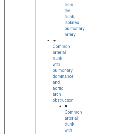
from
the
trunk,
isolated
pulmonary
artery
Common
arterial
trunk
with
pulmonary
dominance
and
aortic
arch
obstruction
■
Common
arterial
trunk
with