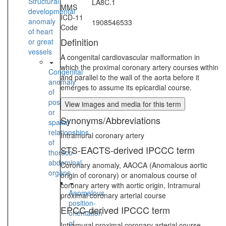
Structural
LA8C.1
MMS
developmental
ICD-11
anomaly
1908546533
Code
of heart
Definition
or great
vessels
A congenital cardiovascular malformation in
which the proximal coronary artery courses within
Congenital
and parallel to the wall of the aorta before it
anomaly
emerges to assume its epicardial course.
of
position
View images and media for this term
or
Synonyms/Abbreviations
spatial
relationships
Intramural coronary artery
of
STS-EACTS-derived IPCCC term
thoraco-
abdominal
Coronary anomaly, AAOCA (Anomalous aortic
organs
origin of coronary) or anomalous course of
coronary artery with aortic origin, Intramural
Anomalous
proximal coronary arterial course
position-
EPCC-derived IPCCC term
orientation
of
Intramural proximal coronary arterial course