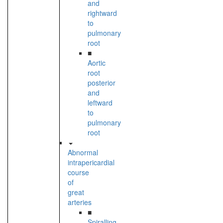
and
rightward
to
pulmonary
root
■
Aortic
root
posterior
and
leftward
to
pulmonary
root
Abnormal
intrapericardial
course
of
great
arteries
■
Spiralling