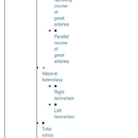
course
of
great
arteries
■
Parallel
course
of
great
arteries
Visceral
heterotaxy
■
Right
isomerism
■
Left
Isomerism
■
Total
mirror