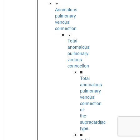
Anomalous
pulmonary
venous
connection
Total
anomalous
pulmonary
venous
connection
■
Total
anomalous
pulmonary
venous
connection
of
the
supracardiac
type
■