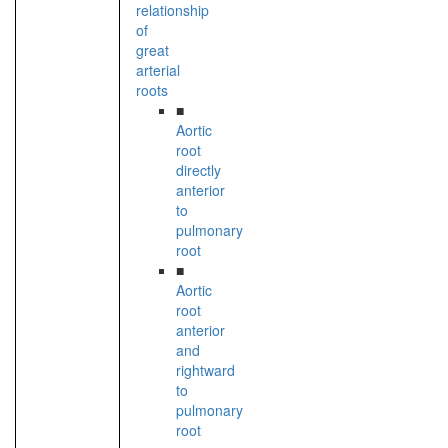
relationship
of
great
arterial
roots
■
Aortic
root
directly
anterior
to
pulmonary
root
■
Aortic
root
anterior
and
rightward
to
pulmonary
root