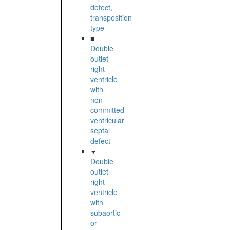
defect,
transposition
type
■
Double
outlet
right
ventricle
with
non-
committed
ventricular
septal
defect
Double
outlet
right
ventricle
with
subaortic
or