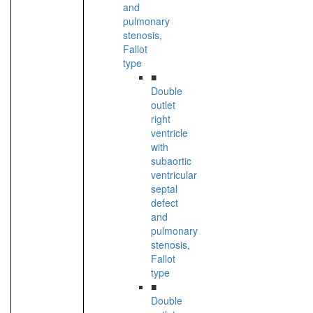
and
pulmonary
stenosis,
Fallot
type
■
Double
outlet
right
ventricle
with
subaortic
ventricular
septal
defect
and
pulmonary
stenosis,
Fallot
type
■
Double