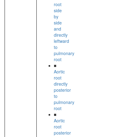
root
side
by
side
and
directly
leftward
to
pulmonary
root
■
Aortic
root
directly
posterior
to
pulmonary
root
■
Aortic
root
posterior