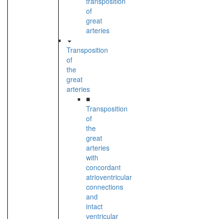
transposition
of
great
arteries
Transposition
of
the
great
arteries
■
Transposition
of
the
great
arteries
with
concordant
atrioventricular
connections
and
intact
ventricular