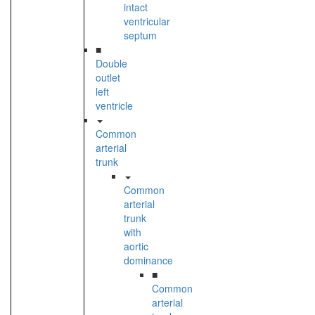
intact
ventricular
septum
■
Double
outlet
left
ventricle
Common
arterial
trunk
Common
arterial
trunk
with
aortic
dominance
■
Common
arterial