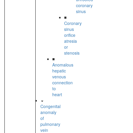
coronary
sinus
■
Coronary
sinus
orifice
atresia
or
stenosis
■
Anomalous
hepatic
venous
connection
to
heart
Congenital
anomaly
of
pulmonary
vein