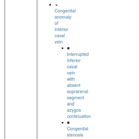
Congenital
anomaly
of
inferior
caval
vein
■
Interrupted
inferior
caval
vein
with
absent
suprarenal
segment
and
azygos
continuation
■
Congenital
stenosis