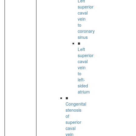
Left
superior
caval
vein
to
coronary
sinus
■
Left
superior
caval
vein
to
left-
sided
atrium
■
Congenital
stenosis
of
superior
caval
vein