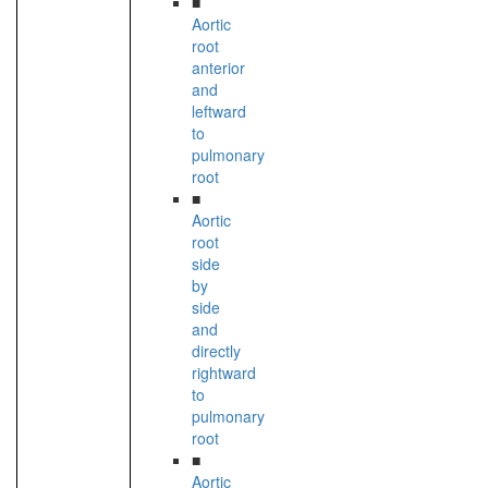
■
Aortic
root
anterior
and
leftward
to
pulmonary
root
■
Aortic
root
side
by
side
and
directly
rightward
to
pulmonary
root
■
Aortic