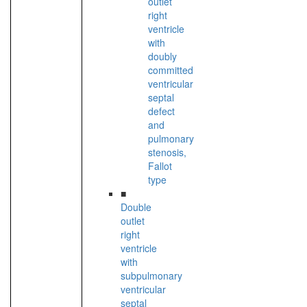
outlet
right
ventricle
with
doubly
committed
ventricular
septal
defect
and
pulmonary
stenosis,
Fallot
type
■
Double
outlet
right
ventricle
with
subpulmonary
ventricular
septal