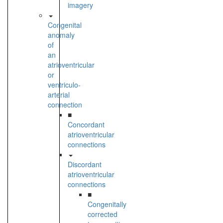
imagery
Congenital
anomaly
of
an
atrioventricular
or
ventriculo-
arterial
connection
■
Concordant
atrioventricular
connections
Discordant
atrioventricular
connections
■
Congenitally
corrected