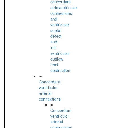
concordant
atrioventricular
connections
and
ventricular
septal
defect
and
left
ventricular
outflow
tract
obstruction
Concordant
ventriculo-
arterial
connections
■
Concordant
ventriculo-
arterial
connections