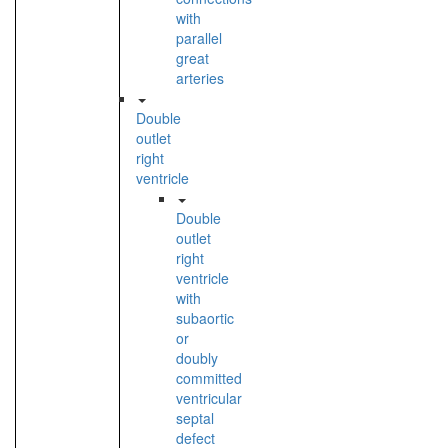
with
parallel
great
arteries
Double
outlet
right
ventricle
Double
outlet
right
ventricle
with
subaortic
or
doubly
committed
ventricular
septal
defect