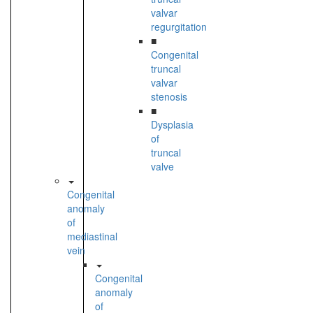
valvar
regurgitation
■
Congenital
truncal
valvar
stenosis
■
Dysplasia
of
truncal
valve
Congenital
anomaly
of
mediastinal
vein
Congenital
anomaly
of