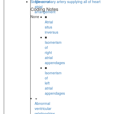
Single coronary artery supplying all of heart
Abnormal
atrial
Coding Notes
arrangement
None
■
Atrial
situs
inversus
■
Isomerism
of
right
atrial
appendages
■
Isomerism
of
left
atrial
appendages
Abnormal
ventricular
relationships