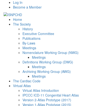
Log In
Become a Member
Home
The Society
History
Executive Committee
Publications
By-Laws
Meetings
Nomenclature Working Group (NWG)
Meetings
Definitions Working Group (DWG)
Meetings
Archiving Working Group (AWG)
Meetings
The Cardiac Code
Virtual Atlas
Virtual Atlas Introduction
IPCCC ICD-11 Congenital Heart Atlas
Version 2-Atlas Prototype (2017)
Version 1-Atlas Prototype (2015)