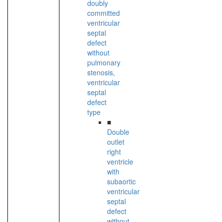
doubly
committed
ventricular
septal
defect
without
pulmonary
stenosis,
ventricular
septal
defect
type
■
Double
outlet
right
ventricle
with
subaortic
ventricular
septal
defect
without