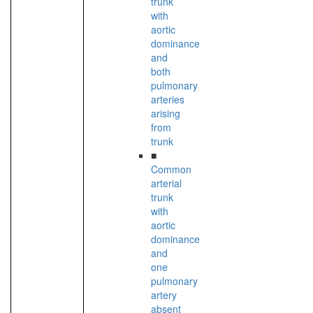
trunk
with
aortic
dominance
and
both
pulmonary
arteries
arising
from
trunk
■
Common
arterial
trunk
with
aortic
dominance
and
one
pulmonary
artery
absent