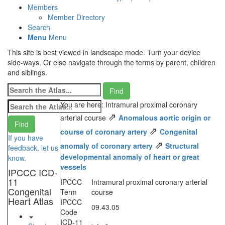
Members
Member Directory
Search
Menu
Menu
This site is best viewed in landscape mode. Turn your device
side-ways. Or else navigate through the terms by parent, children
and siblings.
You are here: Intramural proximal coronary
⇗
arterial course
Anomalous aortic origin or
⇗
course of coronary artery
Congenital
If you have
⇗
anomaly of coronary artery
Structural
feedback, let us
developmental anomaly of heart or great
know.
vessels
IPCCC ICD-
11
IPCCC
Intramural proximal coronary arterial
Congenital
Term
course
Heart Atlas
IPCCC
09.43.05
Code
ICD-11