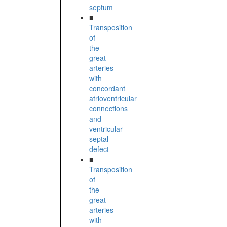
septum
■
Transposition
of
the
great
arteries
with
concordant
atrioventricular
connections
and
ventricular
septal
defect
■
Transposition
of
the
great
arteries
with