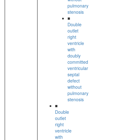
pulmonary
stenosis
■
Double
outlet
right
ventricle
with
doubly
committed
ventricular
septal
defect
without
pulmonary
stenosis
■
Double
outlet
right
ventricle
with