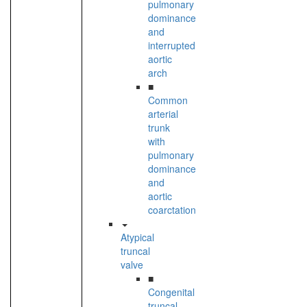
pulmonary
dominance
and
interrupted
aortic
arch
■
Common
arterial
trunk
with
pulmonary
dominance
and
aortic
coarctation
Atypical
truncal
valve
■
Congenital
truncal