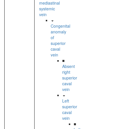
mediastinal
systemic
vein
Congenital
anomaly
of
superior
caval
vein
■
Absent
right
superior
caval
vein
Left
superior
caval
vein
■