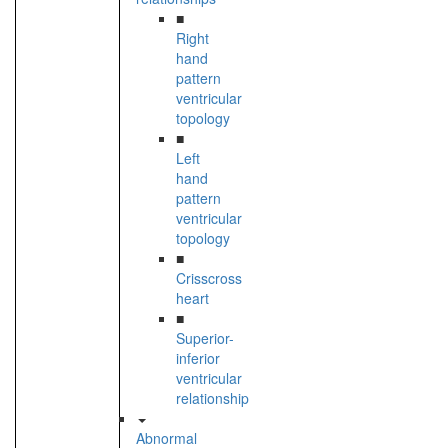
■
Right
hand
pattern
ventricular
topology
■
Left
hand
pattern
ventricular
topology
■
Crisscross
heart
■
Superior-
inferior
ventricular
relationship
Abnormal