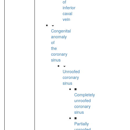
of
inferior
caval
vein
Congenital
anomaly
of
the
coronary
sinus
Unroofed
coronary
sinus
■
Completely
unroofed
coronary
sinus
■
Partially
unroofed