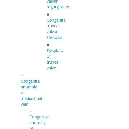
valvar
regurgitation
■
Congenital
truncal
valvar
stenosis
■
Dysplasia
of
truncal
valve
Congenital
anomaly
of
mediastinal
vein
Congenital
anomaly
of