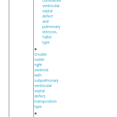
committed
ventricular
septal
defect
and
pulmonary
stenosis,
Fallot
type
■
Double
outlet
right
ventricle
with
subpulmonary
ventricular
septal
defect,
transposition
type
■