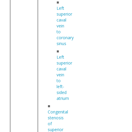
■
Left
superior
caval
vein
to
coronary
sinus
■
Left
superior
caval
vein
to
left-
sided
atrium
■
Congenital
stenosis
of
superior