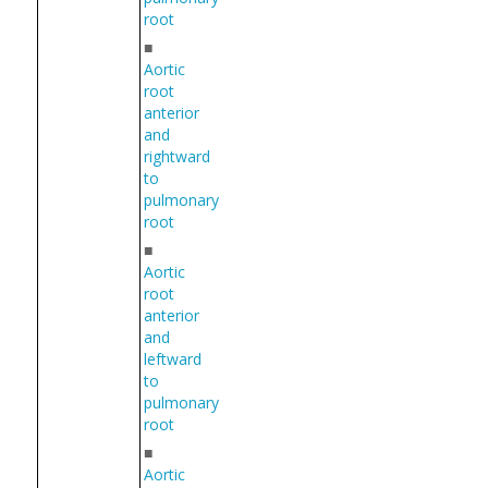
root
■
Aortic
root
anterior
and
rightward
to
pulmonary
root
■
Aortic
root
anterior
and
leftward
to
pulmonary
root
■
Aortic