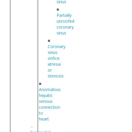
sinus
■
Partially
unroofed
coronary
sinus
■
Coronary
sinus
orifice
atresia
or
stenosis
■
Anomalous
hepatic
venous
connection
to
heart