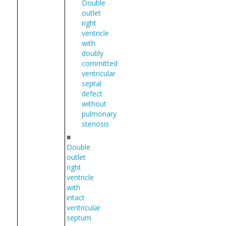
Double
outlet
right
ventricle
with
doubly
committed
ventricular
septal
defect
without
pulmonary
stenosis
■
Double
outlet
right
ventricle
with
intact
ventricular
septum