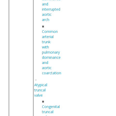
and
interrupted
aortic
arch
■
Common
arterial
trunk
with
pulmonary
dominance
and
aortic
coarctation
Atypical
truncal
valve
■
Congenital
truncal