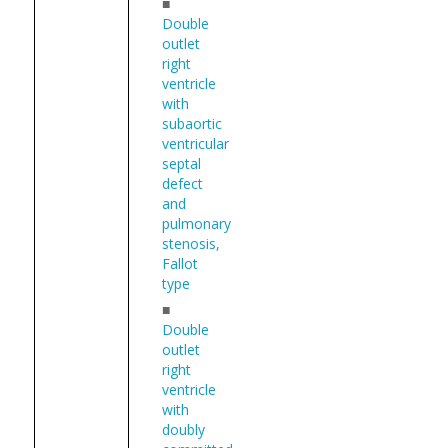
■
Double
outlet
right
ventricle
with
subaortic
ventricular
septal
defect
and
pulmonary
stenosis,
Fallot
type
■
Double
outlet
right
ventricle
with
doubly