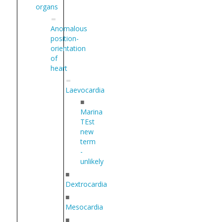
organs
Anomalous
position-
orientation
of
heart
Laevocardia
■
Marina
TEst
new
term
-
unlikely
■
Dextrocardia
■
Mesocardia
■