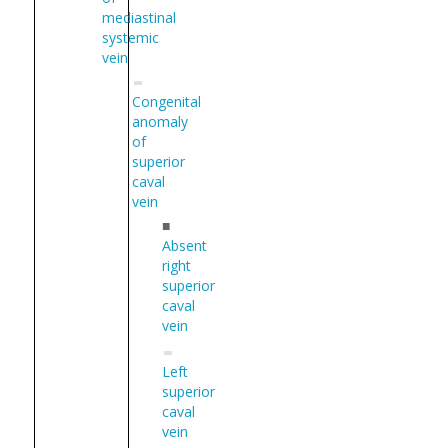
mediastinal
systemic
vein
Congenital
anomaly
of
superior
caval
vein
■
Absent
right
superior
caval
vein
Left
superior
caval
vein