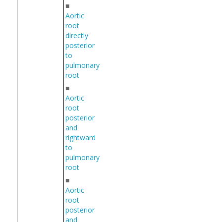
■
Aortic
root
directly
posterior
to
pulmonary
root
■
Aortic
root
posterior
and
rightward
to
pulmonary
root
■
Aortic
root
posterior
and