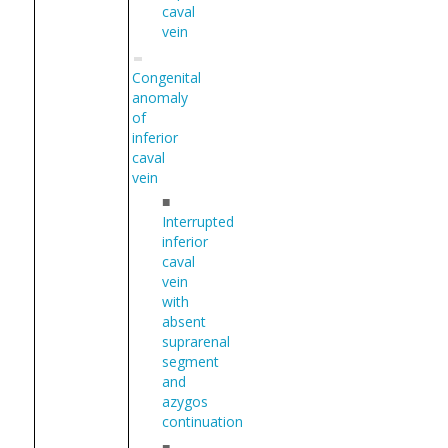
caval
vein
Congenital
anomaly
of
inferior
caval
vein
■
Interrupted
inferior
caval
vein
with
absent
suprarenal
segment
and
azygos
continuation
■