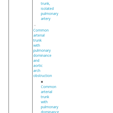
trunk,
isolated
pulmonary
artery
Common
arterial
trunk
with
pulmonary
dominance
and
aortic
arch
obstruction
■
Common
arterial
trunk
with
pulmonary
dominance