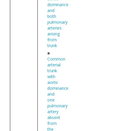
dominance
and
both
pulmonary
arteries
arising
from
trunk
■
Common
arterial
trunk
with
aortic
dominance
and
one
pulmonary
artery
absent
from
the