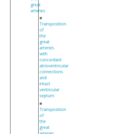
great
arteries
■
Transposition
of
the
great
arteries
with
concordant
atrioventricular
connections
and
intact
ventricular
septum
■
Transposition
of
the
great
arteries