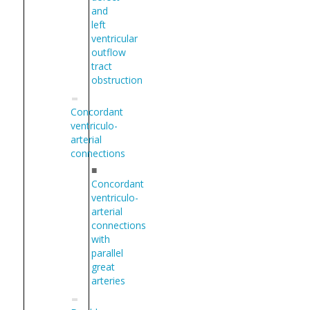
and
left
ventricular
outflow
tract
obstruction
Concordant
ventriculo-
arterial
connections
■
Concordant
ventriculo-
arterial
connections
with
parallel
great
arteries