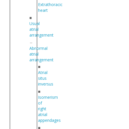
Extrathoracic
heart
■
Usual
atrial
arrangement
Abnormal
atrial
arrangement
■
Atrial
situs
inversus
■
Isomerism
of
right
atrial
appendages
■