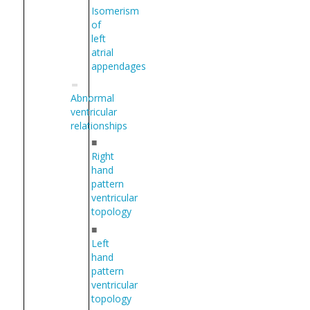
Isomerism
of
left
atrial
appendages
Abnormal
ventricular
relationships
■
Right
hand
pattern
ventricular
topology
■
Left
hand
pattern
ventricular
topology