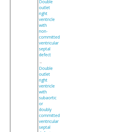
Double
outlet
right
ventricle
with
non-
committed
ventricular
septal
defect
Double
outlet
right
ventricle
with
subaortic
or
doubly
committed
ventricular
septal