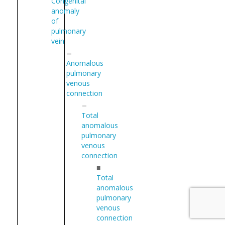
Congenital
anomaly
of
pulmonary
vein
Anomalous
pulmonary
venous
connection
Total
anomalous
pulmonary
venous
connection
■
Total
anomalous
pulmonary
venous
connection