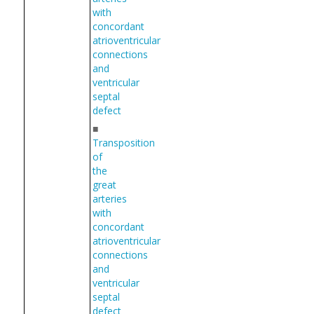
with
concordant
atrioventricular
connections
and
ventricular
septal
defect
■
Transposition
of
the
great
arteries
with
concordant
atrioventricular
connections
and
ventricular
septal
defect