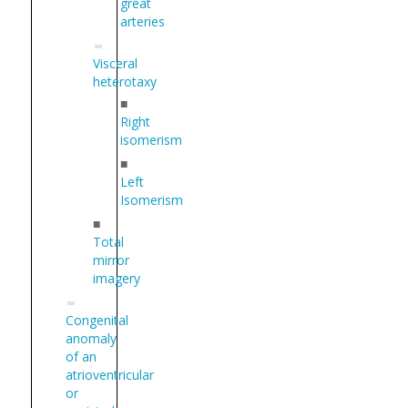
great
arteries
Visceral
heterotaxy
■
Right
isomerism
■
Left
Isomerism
■
Total
mirror
imagery
Congenital
anomaly
of an
atrioventricular
or