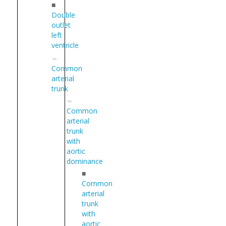
■
Double
outlet
left
ventricle
Common
arterial
trunk
Common
arterial
trunk
with
aortic
dominance
■
Common
arterial
trunk
with
aortic