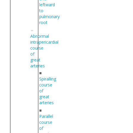
leftward
to
pulmonary
root
Abnormal
intrapericardial
course
of
great
arteries
■
Spiralling
course
of
great
arteries
■
Parallel
course
of