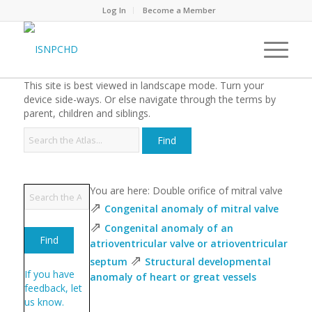
Log In
Become a Member
This site is best viewed in landscape mode. Turn your
device side-ways. Or else navigate through the terms by
parent, children and siblings.
You are here: Double orifice of mitral valve
⇗
Congenital anomaly of mitral valve
⇗
Congenital anomaly of an
atrioventricular valve or atrioventricular
⇗
septum
Structural developmental
If you have
anomaly of heart or great vessels
feedback, let
us know.