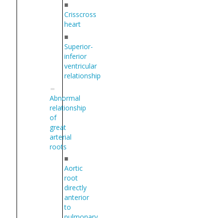
■
Crisscross
heart
■
Superior-
inferior
ventricular
relationship
Abnormal
relationship
of
great
arterial
roots
■
Aortic
root
directly
anterior
to
pulmonary