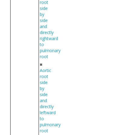
root
side
by
side
and
directly
rightward
to
pulmonary
root
■
Aortic
root
side
by
side
and
directly
leftward
to
pulmonary
root