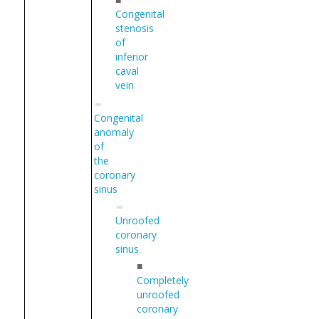
Congenital
stenosis
of
inferior
caval
vein
Congenital
anomaly
of
the
coronary
sinus
Unroofed
coronary
sinus
■
Completely
unroofed
coronary