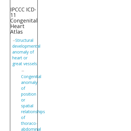
IPCCC ICD-
11
Congenital
Heart
Atlas
Structural
developmental
anomaly of
heart or
great vessels
Congenital
anomaly
of
position
or
spatial
relationships
of
thoraco-
abdominal