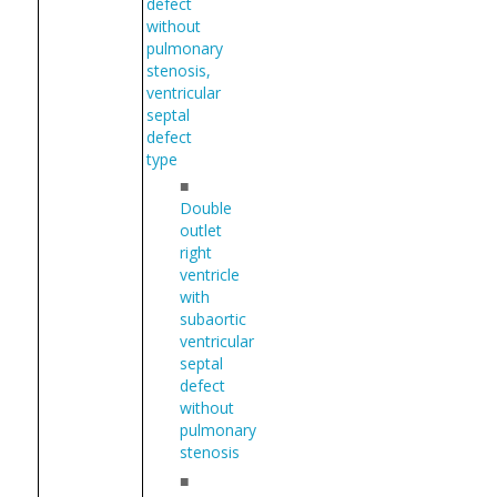
defect
without
pulmonary
stenosis,
ventricular
septal
defect
type
■
Double
outlet
right
ventricle
with
subaortic
ventricular
septal
defect
without
pulmonary
stenosis
■