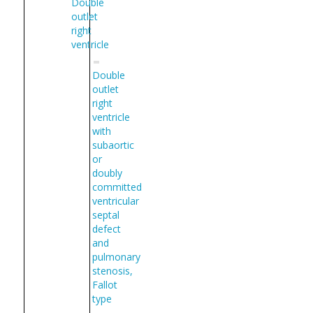
Double
outlet
right
ventricle
Double
outlet
right
ventricle
with
subaortic
or
doubly
committed
ventricular
septal
defect
and
pulmonary
stenosis,
Fallot
type