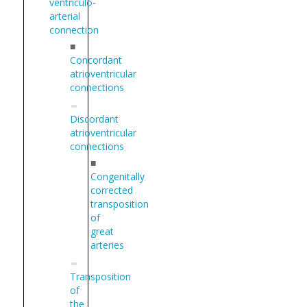
ventriculo-
arterial
connection
■
Concordant
atrioventricular
connections
Discordant
atrioventricular
connections
■
Congenitally
corrected
transposition
of
great
arteries
Transposition
of
the