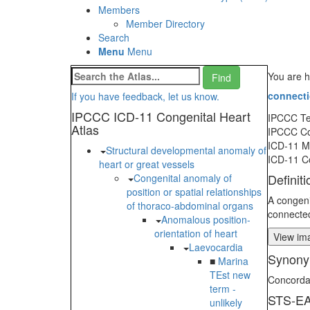
Members
Member Directory
Search
Menu
Menu
You are h
connect
If you have feedback, let us know.
IPCCC ICD-11 Congenital Heart
IPCCC T
Atlas
IPCCC C
ICD-11 
Structural developmental anomaly of
ICD-11 C
heart or great vessels
Definiti
Congenital anomaly of
position or spatial relationships
A congenit
of thoraco-abdominal organs
connected
Anomalous position-
orientation of heart
View ima
Laevocardia
Synony
■
Marina
TEst new
Concordan
term -
STS-EA
unlikely