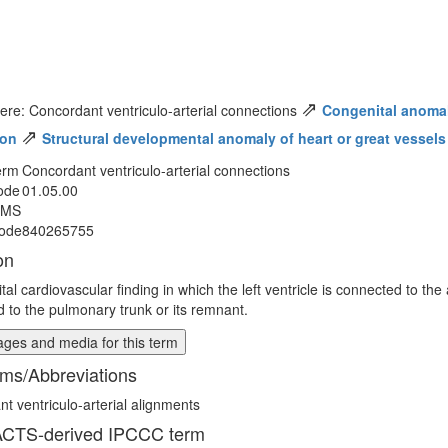
⇗
ere: Concordant ventriculo-arterial connections
Congenital anomaly
⇗
ion
Structural developmental anomaly of heart or great vessels
erm
Concordant ventriculo-arterial connections
ode
01.05.00
MMS
ode
840265755
on
al cardiovascular finding in which the left ventricle is connected to the 
 to the pulmonary trunk or its remnant.
ges and media for this term
ms/Abbreviations
t ventriculo-arterial alignments
CTS-derived IPCCC term