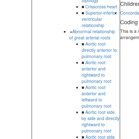
topology
Childre
■
Crisscross heart
■
Superior-inferior
Concordan
ventricular
Coding
relationship
This is a
Abnormal relationship
arrangem
of great arterial roots
■
Aortic root
directly anterior to
pulmonary root
■
Aortic root
anterior and
rightward to
pulmonary root
■
Aortic root
anterior and
leftward to
pulmonary root
■
Aortic root side
by side and directly
rightward to
pulmonary root
■
Aortic root side