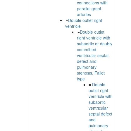
connections with
parallel great
arteries
Double outlet right
ventricle
Double outlet
right ventricle with
subaortic or doubly
committed
ventricular septal
defect and
pulmonary
stenosis, Fallot
type
■
Double
outlet right
ventricle with
subaortic
ventricular
septal defect
and
pulmonary