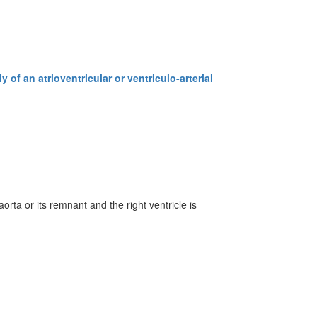
 of an atrioventricular or ventriculo-arterial
aorta or its remnant and the right ventricle is