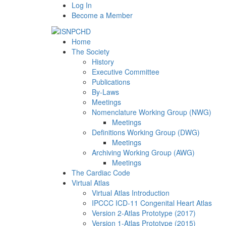
Log In
Become a Member
Home
The Society
History
Executive Committee
Publications
By-Laws
Meetings
Nomenclature Working Group (NWG)
Meetings
Definitions Working Group (DWG)
Meetings
Archiving Working Group (AWG)
Meetings
The Cardiac Code
Virtual Atlas
Virtual Atlas Introduction
IPCCC ICD-11 Congenital Heart Atlas
Version 2-Atlas Prototype (2017)
Version 1-Atlas Prototype (2015)