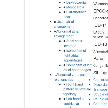
■
Dextrocardia
VA connec
■
Mesocardia
EPCC-d
■
Extrathoracic
heart
Concordan
■
Usual atrial
ICD-11
arrangement
Abnormal atrial
LA85.Y*: 
arrangement
ventricul
■
Atrial situs
ICD-10
inversus
■
Isomerism of
A 'normal'
right atrial
Parent
appendages
■
Isomerism of left
Congenita
atrial appendages
Sibling
Abnormal ventricular
relationships
Concordan
■
Right hand
Discordan
pattern ventricular
Transposi
topology
Double out
■
Left hand pattern
Double out
ventricular
Common ar