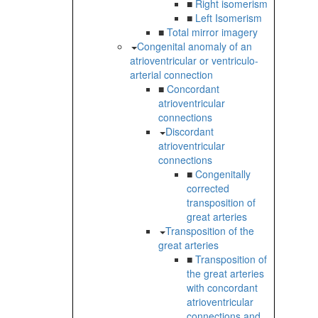
■
Right isomerism
■
Left Isomerism
■
Total mirror imagery
Congenital anomaly of an
atrioventricular or ventriculo-
arterial connection
■
Concordant
atrioventricular
connections
Discordant
atrioventricular
connections
■
Congenitally
corrected
transposition of
great arteries
Transposition of the
great arteries
■
Transposition of
the great arteries
with concordant
atrioventricular
connections and