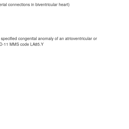
ial connections in biventricular heart)
specified congenital anomaly of an atrioventricular or
 ICD-11 MMS code LA85.Y