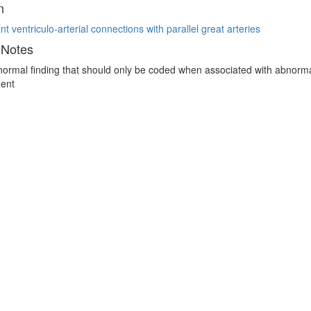
n
t ventriculo-arterial connections with parallel great arteries
 Notes
 normal finding that should only be coded when associated with abnormal 
ent