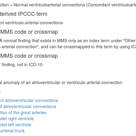
tion = Normal ventriculoarterial connections (Concordant ventriculoarter
erived IPCCC term
t ventriculo-arterial connections
 MMS code or crossmap
A normal finding that exists in MMS only as an index term under "Other 
o-arterial connection", and can be crossmapped to this term by using
 MMS code or crossmap
 finding, not in ICD-10
l anomaly of an atrioventricular or ventriculo-arterial connection
s
t atrioventricular connections
t atrioventricular connections
tion of the great arteries
let right ventricle
let left ventricle
terial trunk