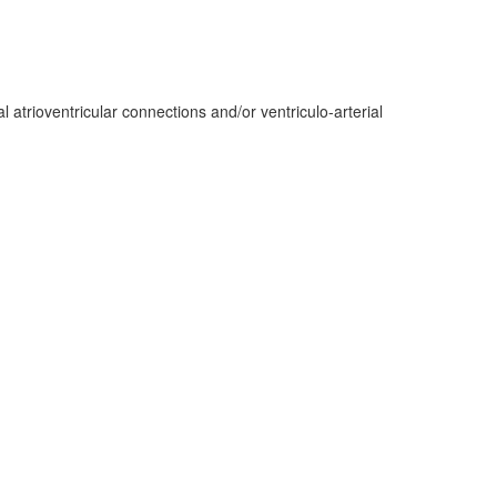
atrioventricular connections and/or ventriculo-arterial