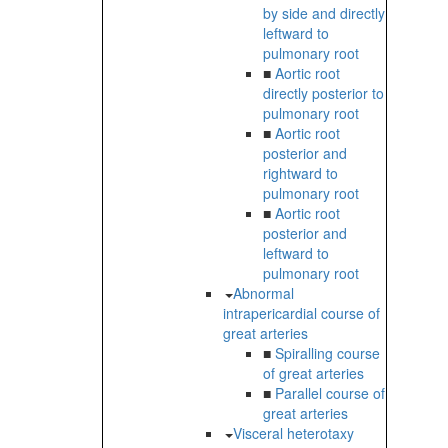
by side and directly
leftward to
pulmonary root
■
Aortic root
directly posterior to
pulmonary root
■
Aortic root
posterior and
rightward to
pulmonary root
■
Aortic root
posterior and
leftward to
pulmonary root
Abnormal
intrapericardial course of
great arteries
■
Spiralling course
of great arteries
■
Parallel course of
great arteries
Visceral heterotaxy