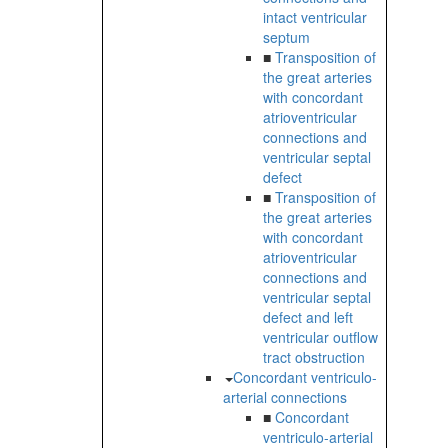
intact ventricular
septum
■
Transposition of
the great arteries
with concordant
atrioventricular
connections and
ventricular septal
defect
■
Transposition of
the great arteries
with concordant
atrioventricular
connections and
ventricular septal
defect and left
ventricular outflow
tract obstruction
Concordant ventriculo-
arterial connections
■
Concordant
ventriculo-arterial