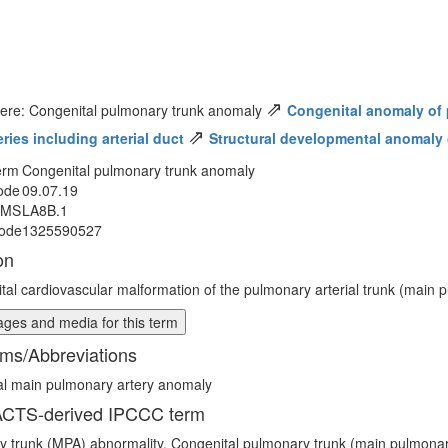
⇗
here: Congenital pulmonary trunk anomaly
Congenital anomaly of p
⇗
eries including arterial duct
Structural developmental anomaly o
erm
Congenital pulmonary trunk anomaly
ode
09.07.19
MMS
LA8B.1
ode
1325590527
on
tal cardiovascular malformation of the pulmonary arterial trunk (main p
ges and media for this term
ms/Abbreviations
al main pulmonary artery anomaly
CTS-derived IPCCC term
 trunk (MPA) abnormality, Congenital pulmonary trunk (main pulmonar