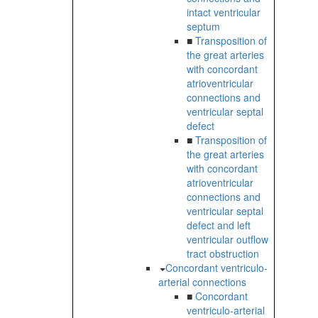
intact ventricular
septum
■
Transposition of
the great arteries
with concordant
atrioventricular
connections and
ventricular septal
defect
■
Transposition of
the great arteries
with concordant
atrioventricular
connections and
ventricular septal
defect and left
ventricular outflow
tract obstruction
Concordant ventriculo-
arterial connections
■
Concordant
ventriculo-arterial