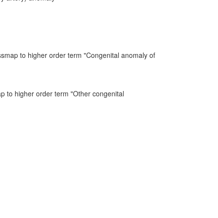
ssmap to higher order term "Congenital anomaly of
ap to higher order term "Other congenital