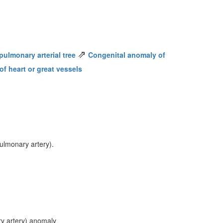
⇗
ulmonary arterial tree
Congenital anomaly of
f heart or great vessels
ulmonary artery).
y artery) anomaly