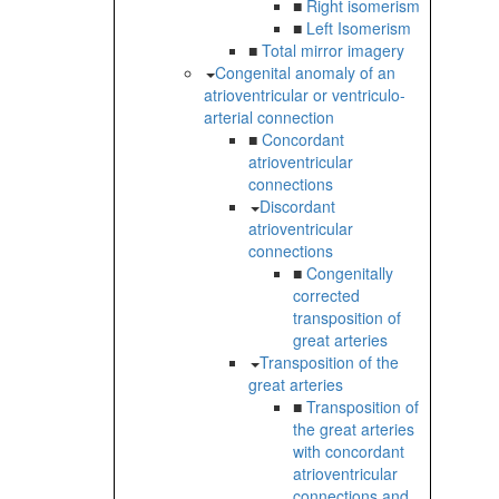
■
Right isomerism
■
Left Isomerism
■
Total mirror imagery
Congenital anomaly of an
atrioventricular or ventriculo-
arterial connection
■
Concordant
atrioventricular
connections
Discordant
atrioventricular
connections
■
Congenitally
corrected
transposition of
great arteries
Transposition of the
great arteries
■
Transposition of
the great arteries
with concordant
atrioventricular
connections and