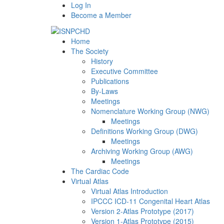
Log In
Become a Member
Home
The Society
History
Executive Committee
Publications
By-Laws
Meetings
Nomenclature Working Group (NWG)
Meetings
Definitions Working Group (DWG)
Meetings
Archiving Working Group (AWG)
Meetings
The Cardiac Code
Virtual Atlas
Virtual Atlas Introduction
IPCCC ICD-11 Congenital Heart Atlas
Version 2-Atlas Prototype (2017)
Version 1-Atlas Prototype (2015)