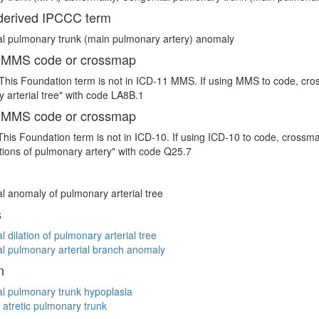
erived IPCCC term
l pulmonary trunk (main pulmonary artery) anomaly
 MMS code or crossmap
This Foundation term is not in ICD-11 MMS. If using MMS to code, cro
 arterial tree" with code LA8B.1
 MMS code or crossmap
This Foundation term is not in ICD-10. If using ICD-10 to code, crossm
ions of pulmonary artery" with code Q25.7
l anomaly of pulmonary arterial tree
s
l dilation of pulmonary arterial tree
l pulmonary arterial branch anomaly
n
l pulmonary trunk hypoplasia
 atretic pulmonary trunk