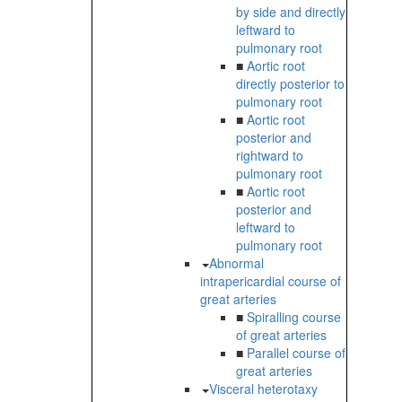
by side and directly
leftward to
pulmonary root
■
Aortic root
directly posterior to
pulmonary root
■
Aortic root
posterior and
rightward to
pulmonary root
■
Aortic root
posterior and
leftward to
pulmonary root
Abnormal
intrapericardial course of
great arteries
■
Spiralling course
of great arteries
■
Parallel course of
great arteries
Visceral heterotaxy