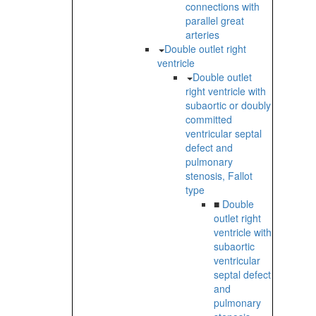
connections with
parallel great
arteries
Double outlet right
ventricle
Double outlet
right ventricle with
subaortic or doubly
committed
ventricular septal
defect and
pulmonary
stenosis, Fallot
type
■
Double
outlet right
ventricle with
subaortic
ventricular
septal defect
and
pulmonary