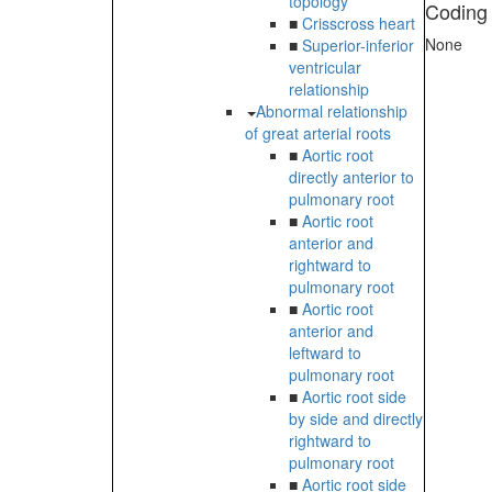
topology
Coding
■
Crisscross heart
None
■
Superior-inferior
ventricular
relationship
Abnormal relationship
of great arterial roots
■
Aortic root
directly anterior to
pulmonary root
■
Aortic root
anterior and
rightward to
pulmonary root
■
Aortic root
anterior and
leftward to
pulmonary root
■
Aortic root side
by side and directly
rightward to
pulmonary root
■
Aortic root side