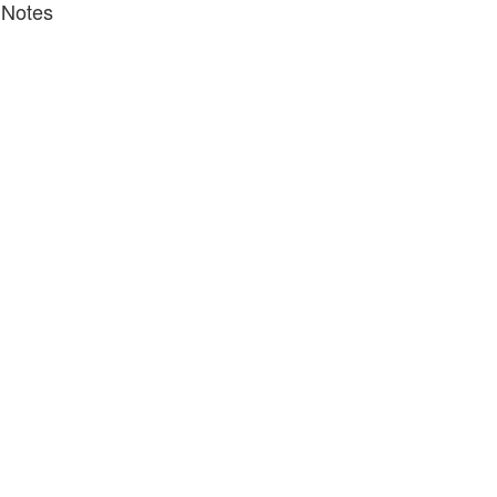
 Notes