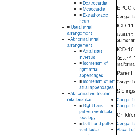
■
Dextrocardia
EPCC-d
■
Mesocardia
■
Extrathoracic
Congenita
heart
ICD-11
■
Usual atrial
arrangement
LA8B.1*: 
Abnormal atrial
pulmonary
arrangement
ICD-10
■
Atrial situs
inversus
Q25.7**: 
■
Isomerism of
malformat
right atrial
Parent
appendages
■
Isomerism of left
Congenita
atrial appendages
Sibling
Abnormal ventricular
relationships
Congenita
■
Right hand
Congenita
pattern ventricular
Childre
topology
■
Left hand pattern
Congenita
ventricular
Absent or