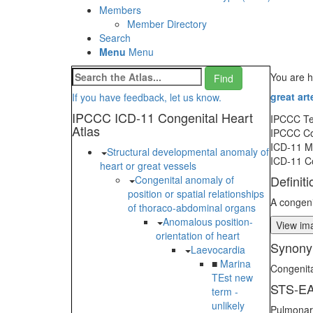
Members
Member Directory
Search
Menu
Menu
You are 
great art
If you have feedback, let us know.
IPCCC ICD-11 Congenital Heart
IPCCC T
Atlas
IPCCC C
ICD-11 
Structural developmental anomaly of
ICD-11 C
heart or great vessels
Definiti
Congenital anomaly of
position or spatial relationships
A congeni
of thoraco-abdominal organs
Anomalous position-
View ima
orientation of heart
Synony
Laevocardia
■
Marina
Congenit
TEst new
STS-EA
term -
unlikely
Pulmonary