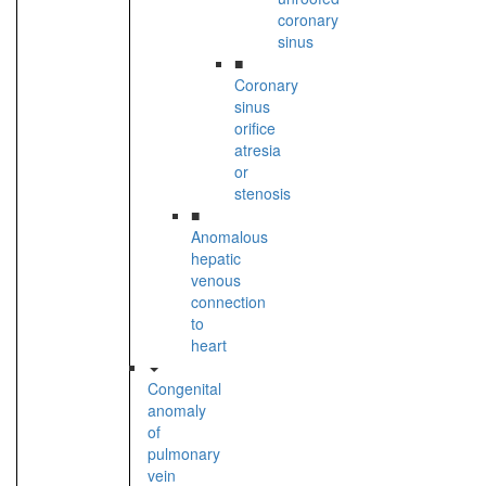
coronary
sinus
■
Coronary
sinus
orifice
atresia
or
stenosis
■
Anomalous
hepatic
venous
connection
to
heart
Congenital
anomaly
of
pulmonary
vein