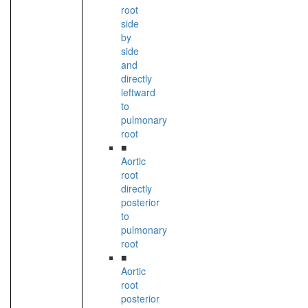
root
side
by
side
and
directly
leftward
to
pulmonary
root
■
Aortic
root
directly
posterior
to
pulmonary
root
■
Aortic
root
posterior