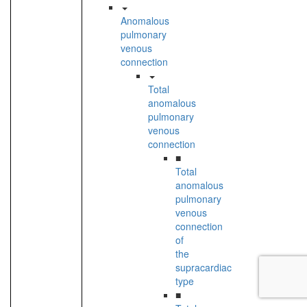
Anomalous
pulmonary
venous
connection
Total
anomalous
pulmonary
venous
connection
■
Total
anomalous
pulmonary
venous
connection
of
the
supracardiac
type
■