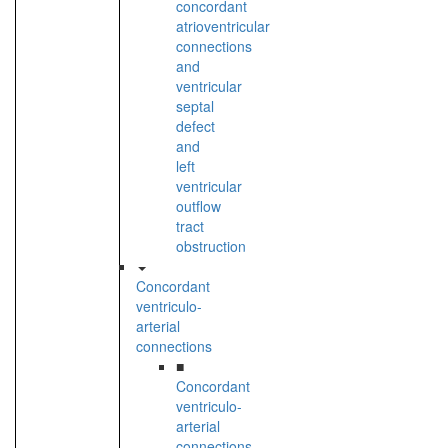
concordant
atrioventricular
connections
and
ventricular
septal
defect
and
left
ventricular
outflow
tract
obstruction
Concordant
ventriculo-
arterial
connections
■
Concordant
ventriculo-
arterial
connections