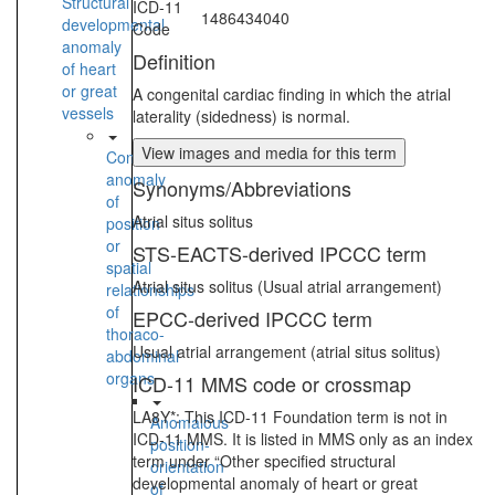
Structural
ICD-11
1486434040
developmental
Code
anomaly
Definition
of heart
or great
A congenital cardiac finding in which the atrial
vessels
laterality (sidedness) is normal.
View images and media for this term
Congenital
anomaly
Synonyms/Abbreviations
of
Atrial situs solitus
position
or
STS-EACTS-derived IPCCC term
spatial
Atrial situs solitus (Usual atrial arrangement)
relationships
of
EPCC-derived IPCCC term
thoraco-
Usual atrial arrangement (atrial situs solitus)
abdominal
organs
ICD-11 MMS code or crossmap
LA8Y*: This ICD-11 Foundation term is not in
Anomalous
ICD-11 MMS. It is listed in MMS only as an index
position-
term under “Other specified structural
orientation
developmental anomaly of heart or great
of