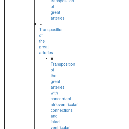
transposition
of
great
arteries
Transposition
of
the
great
arteries
■
Transposition
of
the
great
arteries
with
concordant
atrioventricular
connections
and
intact
ventricular