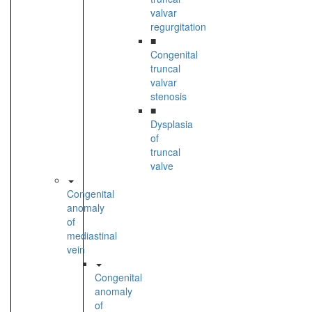
valvar
regurgitation
■
Congenital
truncal
valvar
stenosis
■
Dysplasia
of
truncal
valve
Congenital
anomaly
of
mediastinal
vein
Congenital
anomaly
of