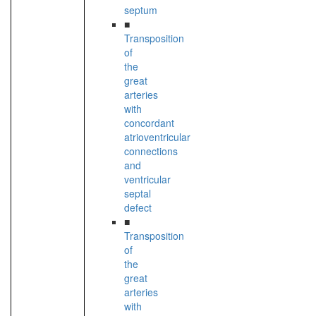
septum
■
Transposition
of
the
great
arteries
with
concordant
atrioventricular
connections
and
ventricular
septal
defect
■
Transposition
of
the
great
arteries
with