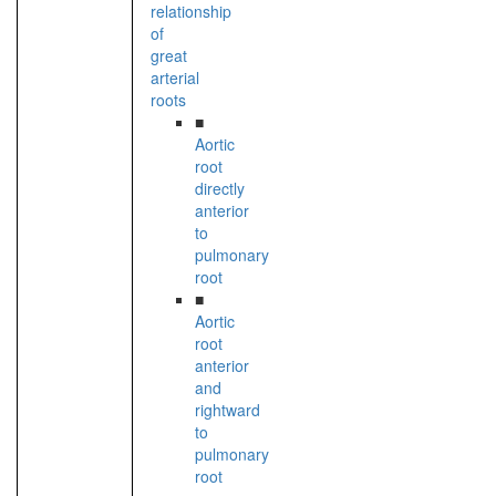
relationship
of
great
arterial
roots
■
Aortic
root
directly
anterior
to
pulmonary
root
■
Aortic
root
anterior
and
rightward
to
pulmonary
root