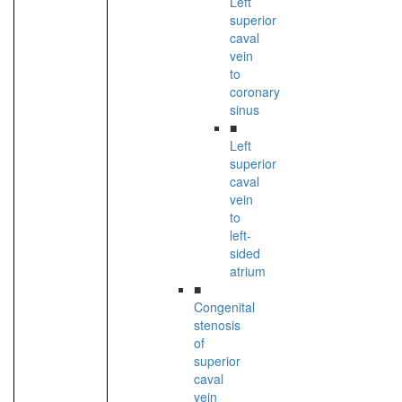
Left
superior
caval
vein
to
coronary
sinus
■
Left
superior
caval
vein
to
left-
sided
atrium
■
Congenital
stenosis
of
superior
caval
vein