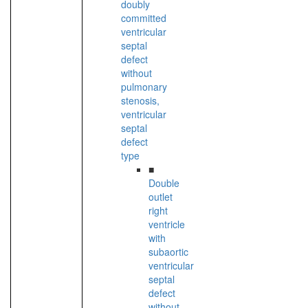
doubly
committed
ventricular
septal
defect
without
pulmonary
stenosis,
ventricular
septal
defect
type
■
Double
outlet
right
ventricle
with
subaortic
ventricular
septal
defect
without