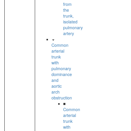
from
the
trunk,
isolated
pulmonary
artery
Common
arterial
trunk
with
pulmonary
dominance
and
aortic
arch
obstruction
■
Common
arterial
trunk
with