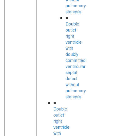
pulmonary
stenosis
■
Double
outlet
right
ventricle
with
doubly
committed
ventricular
septal
defect
without
pulmonary
stenosis
■
Double
outlet
right
ventricle
with