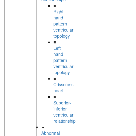
■
Right
hand
pattern
ventricular
topology
■
Left
hand
pattern
ventricular
topology
■
Crisscross
heart
■
Superior-
inferior
ventricular
relationship
Abnormal