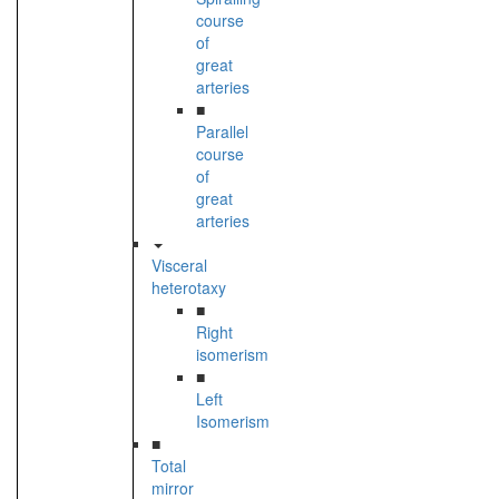
course
of
great
arteries
■
Parallel
course
of
great
arteries
Visceral
heterotaxy
■
Right
isomerism
■
Left
Isomerism
■
Total
mirror