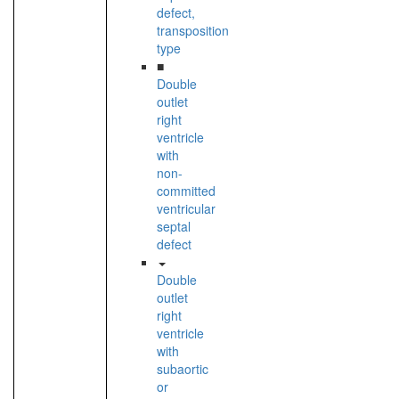
defect,
transposition
type
■
Double
outlet
right
ventricle
with
non-
committed
ventricular
septal
defect
Double
outlet
right
ventricle
with
subaortic
or