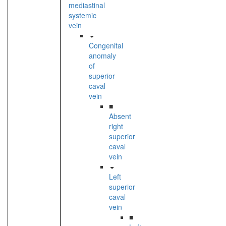
mediastinal
systemic
vein
Congenital
anomaly
of
superior
caval
vein
■
Absent
right
superior
caval
vein
Left
superior
caval
vein
■