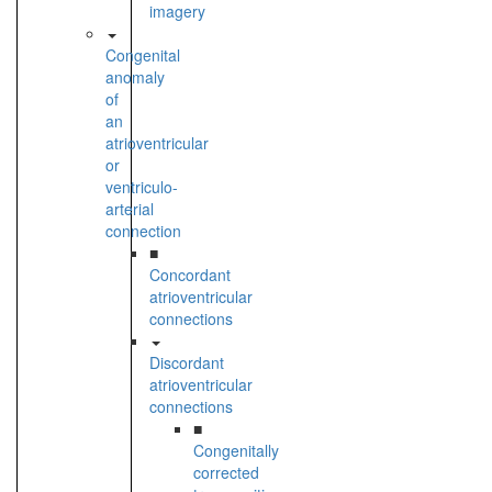
imagery
Congenital
anomaly
of
an
atrioventricular
or
ventriculo-
arterial
connection
■
Concordant
atrioventricular
connections
Discordant
atrioventricular
connections
■
Congenitally
corrected