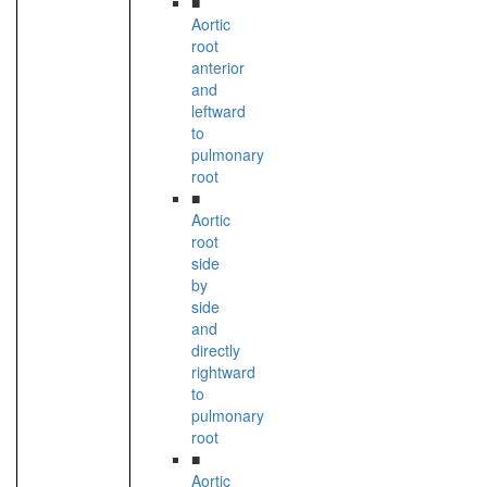
■
Aortic
root
anterior
and
leftward
to
pulmonary
root
■
Aortic
root
side
by
side
and
directly
rightward
to
pulmonary
root
■
Aortic