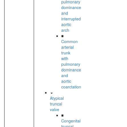
pulmonary
dominance
and
interrupted
aortic
arch
■
Common
arterial
trunk
with
pulmonary
dominance
and
aortic
coarctation
Atypical
truncal
valve
■
Congenital
truncal