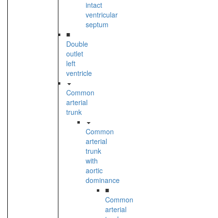
intact
ventricular
septum
■
Double
outlet
left
ventricle
Common
arterial
trunk
Common
arterial
trunk
with
aortic
dominance
■
Common
arterial