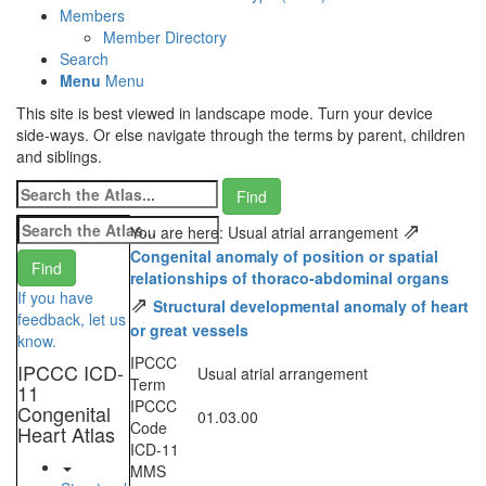
Members
Member Directory
Search
Menu
Menu
This site is best viewed in landscape mode. Turn your device
side-ways. Or else navigate through the terms by parent, children
and siblings.
⇗
You are here: Usual atrial arrangement
Congenital anomaly of position or spatial
relationships of thoraco-abdominal organs
If you have
⇗
Structural developmental anomaly of heart
feedback, let us
or great vessels
know.
IPCCC
IPCCC ICD-
Usual atrial arrangement
Term
11
IPCCC
Congenital
01.03.00
Code
Heart Atlas
ICD-11
MMS