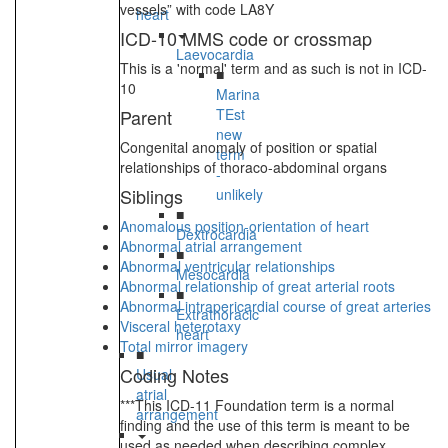
vessels” with code LA8Y
heart
ICD-10 MMS code or crossmap
Laevocardia
This is a 'normal' term and as such is not in ICD-
■
10
Marina
Parent
TEst
new
Congenital anomaly of position or spatial
term
relationships of thoraco-abdominal organs
-
Siblings
unlikely
■
Anomalous position-orientation of heart
Dextrocardia
Abnormal atrial arrangement
■
Abnormal ventricular relationships
Mesocardia
Abnormal relationship of great arterial roots
■
Abnormal intrapericardial course of great arteries
Extrathoracic
Visceral heterotaxy
heart
Total mirror imagery
■
Coding Notes
Usual
atrial
***This ICD-11 Foundation term is a normal
arrangement
finding and the use of this term is meant to be
used as needed when describing complex