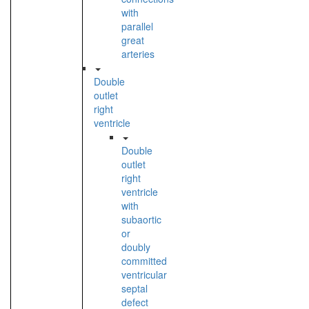
with
parallel
great
arteries
Double
outlet
right
ventricle
Double
outlet
right
ventricle
with
subaortic
or
doubly
committed
ventricular
septal
defect