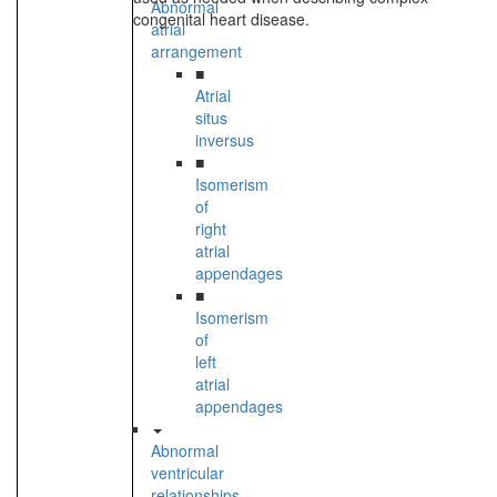
Abnormal
congenital heart disease.
atrial
arrangement
■
Atrial
situs
inversus
■
Isomerism
of
right
atrial
appendages
■
Isomerism
of
left
atrial
appendages
Abnormal
ventricular
relationships