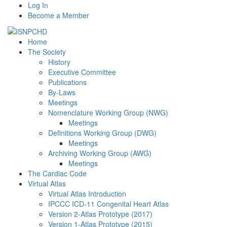
Log In
Become a Member
Home
The Society
History
Executive Committee
Publications
By-Laws
Meetings
Nomenclature Working Group (NWG)
Meetings
Definitions Working Group (DWG)
Meetings
Archiving Working Group (AWG)
Meetings
The Cardiac Code
Virtual Atlas
Virtual Atlas Introduction
IPCCC ICD-11 Congenital Heart Atlas
Version 2-Atlas Prototype (2017)
Version 1-Atlas Prototype (2015)