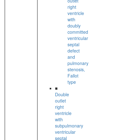
outlet
right
ventricle
with
doubly
committed
ventricular
septal
defect
and
pulmonary
stenosis,
Fallot
type
■
Double
outlet
right
ventricle
with
subpulmonary
ventricular
septal