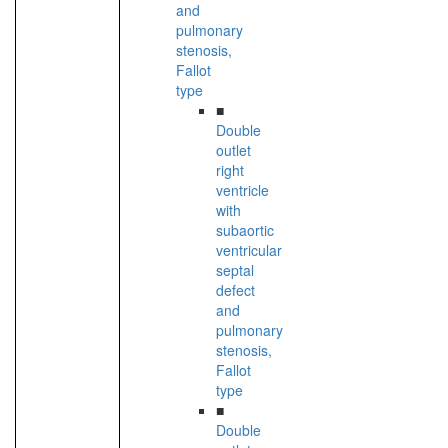
and
pulmonary
stenosis,
Fallot
type
■
Double
outlet
right
ventricle
with
subaortic
ventricular
septal
defect
and
pulmonary
stenosis,
Fallot
type
■
Double