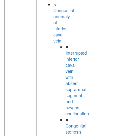
Congenital
anomaly
of
inferior
caval
vein
■
Interrupted
inferior
caval
vein
with
absent
suprarenal
segment
and
azygos
continuation
■
Congenital
stenosis