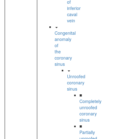
of
inferior
caval
vein
Congenital
anomaly
of
the
coronary
sinus
Unroofed
coronary
sinus
■
Completely
unroofed
coronary
sinus
■
Partially
unroofed