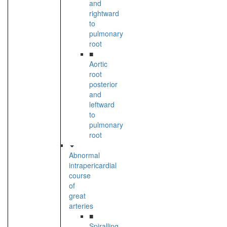
and
rightward
to
pulmonary
root
■
Aortic
root
posterior
and
leftward
to
pulmonary
root
Abnormal
intrapericardial
course
of
great
arteries
■
Spiralling