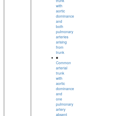
trunk
with
aortic
dominance
and
both
pulmonary
arteries
arising
from
trunk
■
Common
arterial
trunk
with
aortic
dominance
and
one
pulmonary
artery
absent