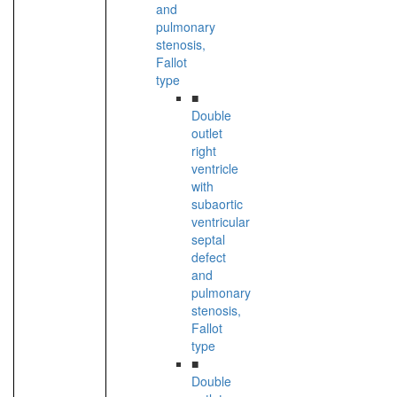
and
pulmonary
stenosis,
Fallot
type
■
Double
outlet
right
ventricle
with
subaortic
ventricular
septal
defect
and
pulmonary
stenosis,
Fallot
type
■
Double