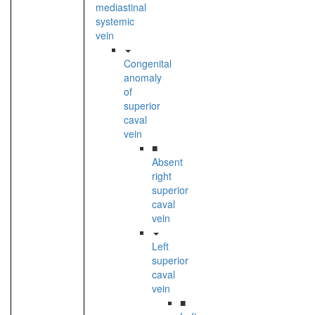
mediastinal
systemic
vein
Congenital
anomaly
of
superior
caval
vein
■
Absent
right
superior
caval
vein
Left
superior
caval
vein
■