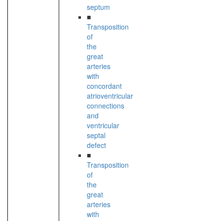
septum
■
Transposition
of
the
great
arteries
with
concordant
atrioventricular
connections
and
ventricular
septal
defect
■
Transposition
of
the
great
arteries
with