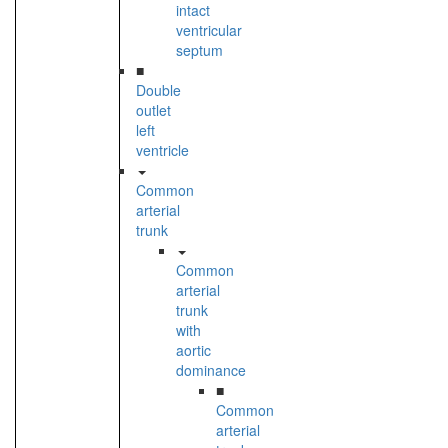
intact
ventricular
septum
■
Double
outlet
left
ventricle
Common
arterial
trunk
Common
arterial
trunk
with
aortic
dominance
■
Common
arterial