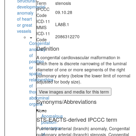
Structural
Term
stenosis
developmental
IPCCC
09.10.28
anomaly
Code
of heart
ICD-11
LA8B.1
or great
MMS
vessels
ICD-11
2086312270
Code
Congenital
Definition
anomaly
of
A congenital cardiovascular malformation in
position
which there is discrete narrowing of the luminal
or
diameter of one or more segments of the right
spatial
pulmonary artery (below the lower limit of normal
relationships
adjusted for body size).
of
thoraco-
View images and media for this term
abdominal
Synonyms/Abbreviations
organs
None
Anomalous
STS-EACTS-derived IPCCC term
position-
orientation
Pulmonary arterial (branch) anomaly, Congenital
of
pulmonary arterial (branch) stenosis, Congenital