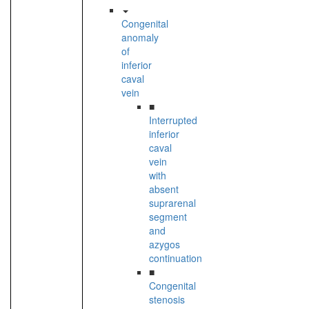
Congenital
anomaly
of
inferior
caval
vein
■
Interrupted
inferior
caval
vein
with
absent
suprarenal
segment
and
azygos
continuation
■
Congenital
stenosis