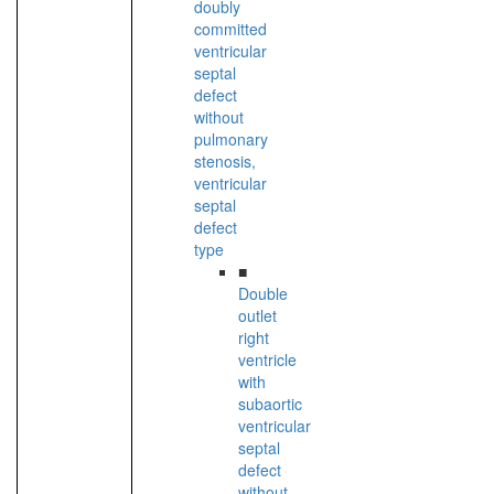
doubly
committed
ventricular
septal
defect
without
pulmonary
stenosis,
ventricular
septal
defect
type
■
Double
outlet
right
ventricle
with
subaortic
ventricular
septal
defect
without