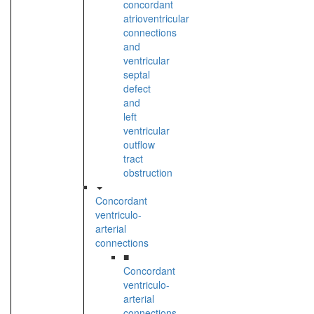
concordant
atrioventricular
connections
and
ventricular
septal
defect
and
left
ventricular
outflow
tract
obstruction
Concordant
ventriculo-
arterial
connections
■
Concordant
ventriculo-
arterial
connections