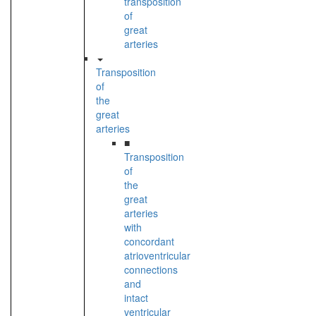
transposition
of
great
arteries
Transposition
of
the
great
arteries
■
Transposition
of
the
great
arteries
with
concordant
atrioventricular
connections
and
intact
ventricular