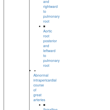
and
rightward
to
pulmonary
root
■
Aortic
root
posterior
and
leftward
to
pulmonary
root
Abnormal
intrapericardial
course
of
great
arteries
■
Spiralling