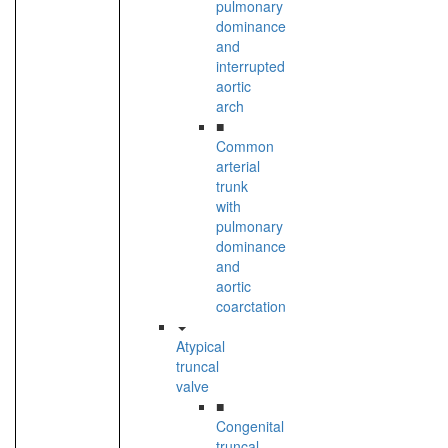
pulmonary
dominance
and
interrupted
aortic
arch
■
Common
arterial
trunk
with
pulmonary
dominance
and
aortic
coarctation
Atypical
truncal
valve
■
Congenital
truncal