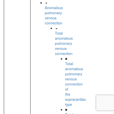
Anomalous
pulmonary
venous
connection
Total
anomalous
pulmonary
venous
connection
■
Total
anomalous
pulmonary
venous
connection
of
the
supracardiac
type
■