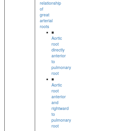
relationship
of
great
arterial
roots
■
Aortic
root
directly
anterior
to
pulmonary
root
■
Aortic
root
anterior
and
rightward
to
pulmonary
root