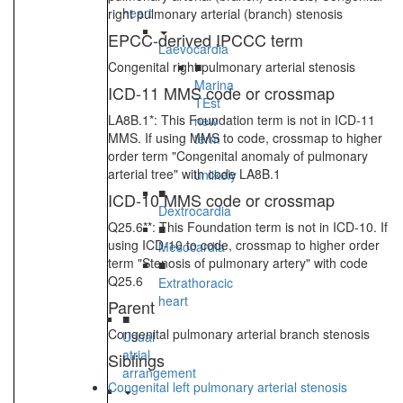
heart
right pulmonary arterial (branch) stenosis
EPCC-derived IPCCC term
Laevocardia
Congenital right pulmonary arterial stenosis
■
Marina
ICD-11 MMS code or crossmap
TEst
LA8B.1*: This Foundation term is not in ICD-11
new
MMS. If using MMS to code, crossmap to higher
term
order term "Congenital anomaly of pulmonary
-
arterial tree" with code LA8B.1
unlikely
■
ICD-10 MMS code or crossmap
Dextrocardia
Q25.6**: This Foundation term is not in ICD-10. If
■
using ICD-10 to code, crossmap to higher order
Mesocardia
term "Stenosis of pulmonary artery" with code
■
Q25.6
Extrathoracic
heart
Parent
■
Congenital pulmonary arterial branch stenosis
Usual
atrial
Siblings
arrangement
Congenital left pulmonary arterial stenosis