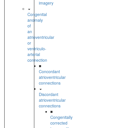
imagery
Congenital
anomaly
of
an
atrioventricular
or
ventriculo-
arterial
connection
■
Concordant
atrioventricular
connections
Discordant
atrioventricular
connections
■
Congenitally
corrected