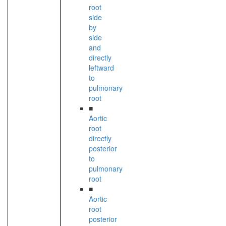
root
side
by
side
and
directly
leftward
to
pulmonary
root
■
Aortic
root
directly
posterior
to
pulmonary
root
■
Aortic
root
posterior