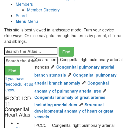
Members
Member Directory
Search
Menu
Menu
This site is best viewed in landscape mode. Turn your device
side-ways. Or else navigate through the terms by parent, children
and siblings.
You are here: Congenital right pulmonary arterial
⇗
stenosis
Congenital pulmonary arterial
⇗
branch stenosis
Congenital pulmonary
If you have
⇗
arterial branch anomaly
Congenital
feedback, let us
⇗
know.
anomaly of pulmonary arterial tree
IPCCC ICD-
Congenital anomaly of great arteries
11
⇗
including arterial duct
Structural
Congenital
developmental anomaly of heart or great
Heart Atlas
vessels
IPCCC
Congenital right pulmonary arterial