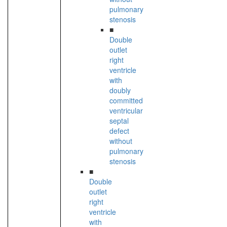
pulmonary
stenosis
■
Double
outlet
right
ventricle
with
doubly
committed
ventricular
septal
defect
without
pulmonary
stenosis
■
Double
outlet
right
ventricle
with