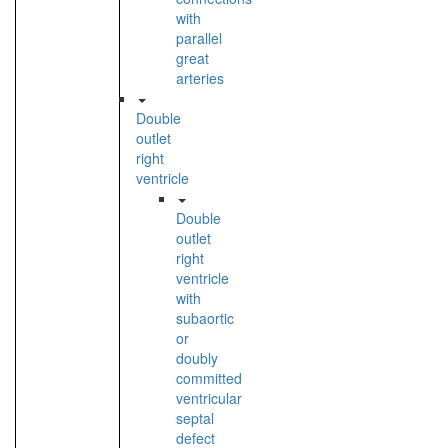
with
parallel
great
arteries
Double
outlet
right
ventricle
Double
outlet
right
ventricle
with
subaortic
or
doubly
committed
ventricular
septal
defect