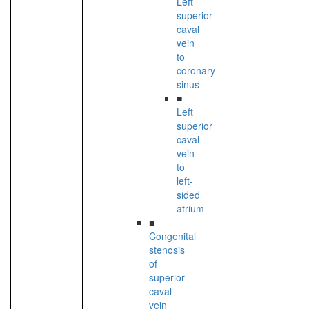
Left
superior
caval
vein
to
coronary
sinus
■
Left
superior
caval
vein
to
left-
sided
atrium
■
Congenital
stenosis
of
superior
caval
vein