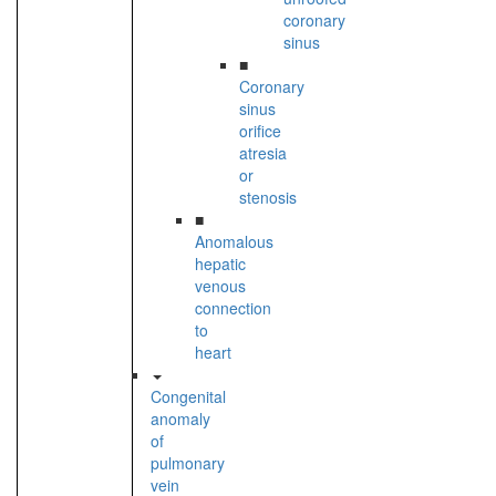
coronary
sinus
■
Coronary
sinus
orifice
atresia
or
stenosis
■
Anomalous
hepatic
venous
connection
to
heart
Congenital
anomaly
of
pulmonary
vein