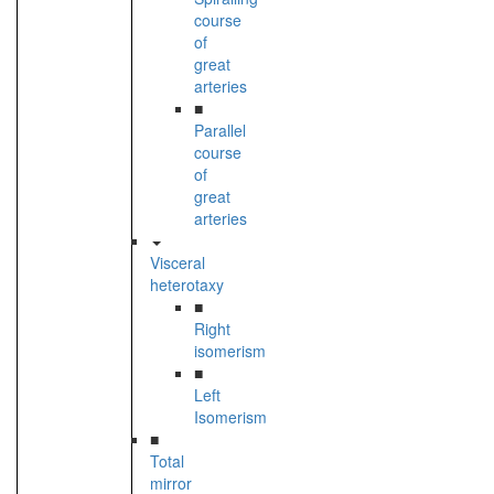
course
of
great
arteries
■
Parallel
course
of
great
arteries
Visceral
heterotaxy
■
Right
isomerism
■
Left
Isomerism
■
Total
mirror