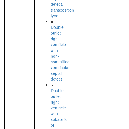
defect,
transposition
type
■
Double
outlet
right
ventricle
with
non-
committed
ventricular
septal
defect
Double
outlet
right
ventricle
with
subaortic
or