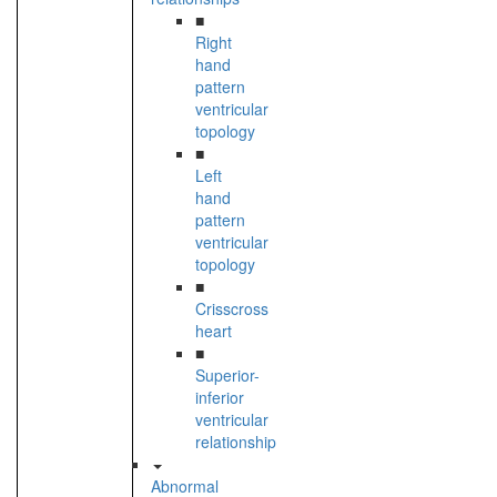
■
Right
hand
pattern
ventricular
topology
■
Left
hand
pattern
ventricular
topology
■
Crisscross
heart
■
Superior-
inferior
ventricular
relationship
Abnormal