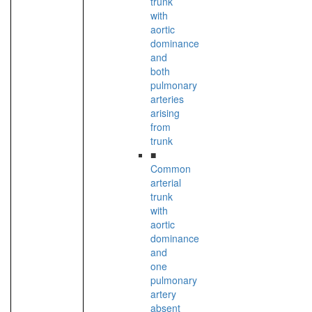
trunk
with
aortic
dominance
and
both
pulmonary
arteries
arising
from
trunk
■
Common
arterial
trunk
with
aortic
dominance
and
one
pulmonary
artery
absent