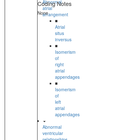
Abnormal
Coding Notes
atrial
None
arrangement
■
Atrial
situs
inversus
■
Isomerism
of
right
atrial
appendages
■
Isomerism
of
left
atrial
appendages
Abnormal
ventricular
relationships