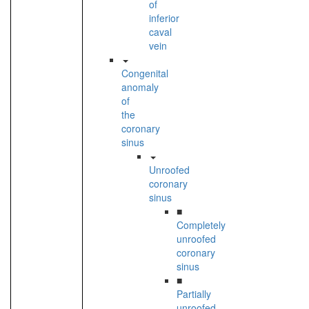
of
inferior
caval
vein
Congenital
anomaly
of
the
coronary
sinus
Unroofed
coronary
sinus
■
Completely
unroofed
coronary
sinus
■
Partially
unroofed