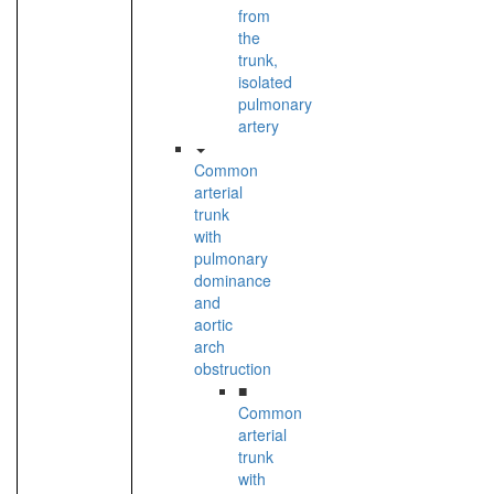
from
the
trunk,
isolated
pulmonary
artery
Common
arterial
trunk
with
pulmonary
dominance
and
aortic
arch
obstruction
■
Common
arterial
trunk
with