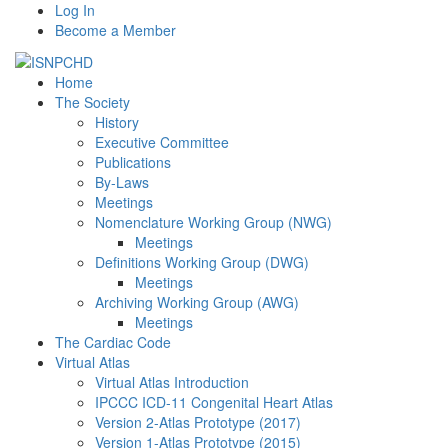
Log In
Become a Member
Home
The Society
History
Executive Committee
Publications
By-Laws
Meetings
Nomenclature Working Group (NWG)
Meetings
Definitions Working Group (DWG)
Meetings
Archiving Working Group (AWG)
Meetings
The Cardiac Code
Virtual Atlas
Virtual Atlas Introduction
IPCCC ICD-11 Congenital Heart Atlas
Version 2-Atlas Prototype (2017)
Version 1-Atlas Prototype (2015)