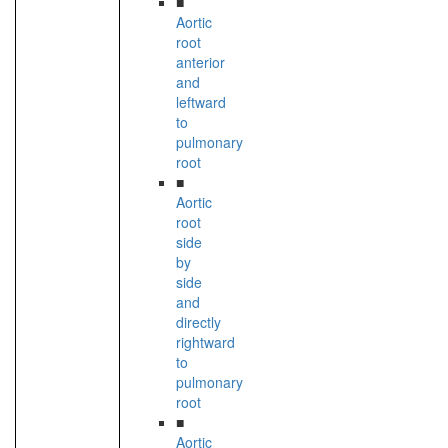
■
Aortic
root
anterior
and
leftward
to
pulmonary
root
■
Aortic
root
side
by
side
and
directly
rightward
to
pulmonary
root
■
Aortic