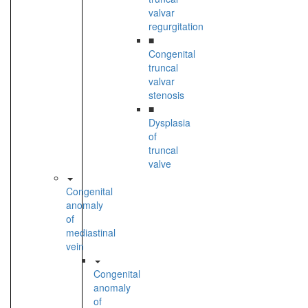
valvar
regurgitation
■
Congenital
truncal
valvar
stenosis
■
Dysplasia
of
truncal
valve
Congenital
anomaly
of
mediastinal
vein
Congenital
anomaly
of