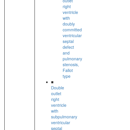
outlet
right
ventricle
with
doubly
committed
ventricular
septal
defect
and
pulmonary
stenosis,
Fallot
type
■
Double
outlet
right
ventricle
with
subpulmonary
ventricular
septal