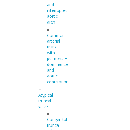
and
interrupted
aortic
arch
■
Common
arterial
trunk
with
pulmonary
dominance
and
aortic
coarctation
Atypical
truncal
valve
■
Congenital
truncal