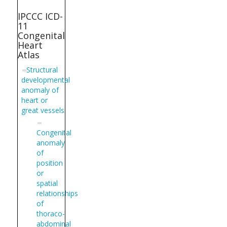
IPCCC ICD-
11
Congenital
Heart
Atlas
Structural
developmental
anomaly of
heart or
great vessels
Congenital
anomaly
of
position
or
spatial
relationships
of
thoraco-
abdominal