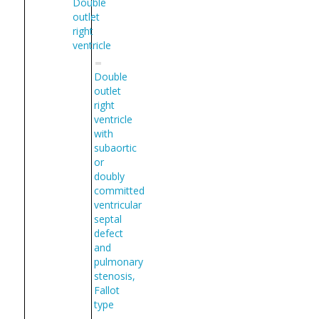
Double
outlet
right
ventricle
Double
outlet
right
ventricle
with
subaortic
or
doubly
committed
ventricular
septal
defect
and
pulmonary
stenosis,
Fallot
type