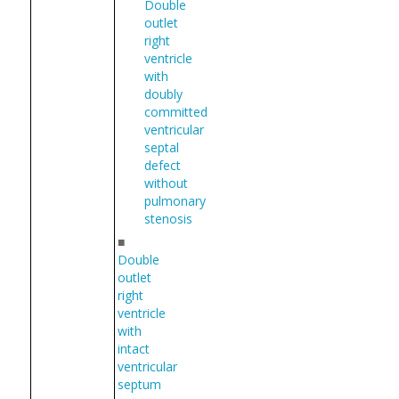
Double
outlet
right
ventricle
with
doubly
committed
ventricular
septal
defect
without
pulmonary
stenosis
■
Double
outlet
right
ventricle
with
intact
ventricular
septum