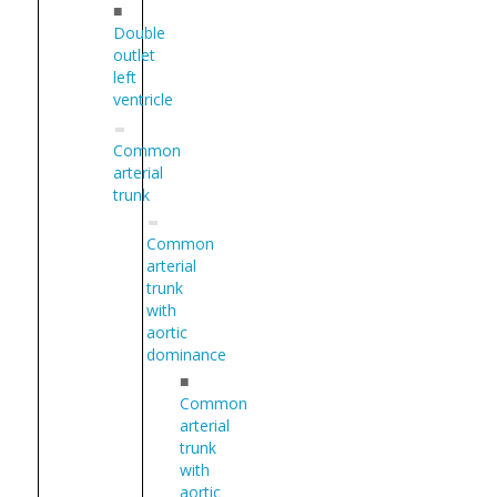
■
Double
outlet
left
ventricle
Common
arterial
trunk
Common
arterial
trunk
with
aortic
dominance
■
Common
arterial
trunk
with
aortic