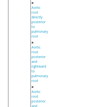
■
Aortic
root
directly
posterior
to
pulmonary
root
■
Aortic
root
posterior
and
rightward
to
pulmonary
root
■
Aortic
root
posterior
and