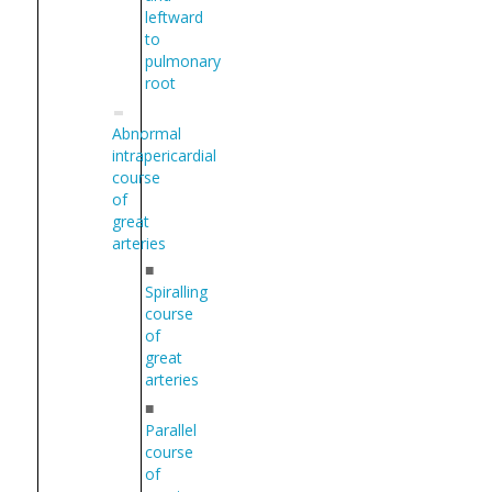
leftward
to
pulmonary
root
Abnormal
intrapericardial
course
of
great
arteries
■
Spiralling
course
of
great
arteries
■
Parallel
course
of