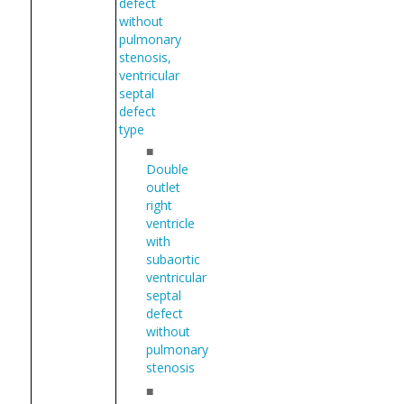
defect
without
pulmonary
stenosis,
ventricular
septal
defect
type
■
Double
outlet
right
ventricle
with
subaortic
ventricular
septal
defect
without
pulmonary
stenosis
■