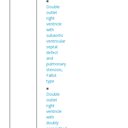
■
Double
outlet
right
ventricle
with
subaortic
ventricular
septal
defect
and
pulmonary
stenosis,
Fallot
type
■
Double
outlet
right
ventricle
with
doubly