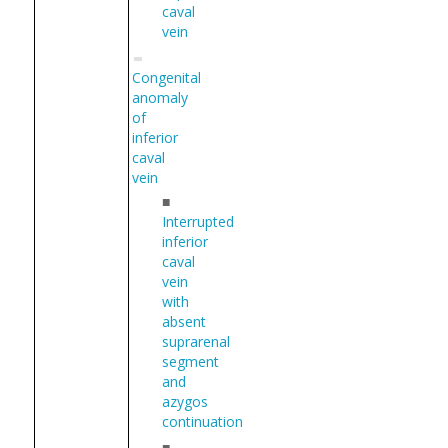
caval
vein
Congenital
anomaly
of
inferior
caval
vein
■
Interrupted
inferior
caval
vein
with
absent
suprarenal
segment
and
azygos
continuation
■