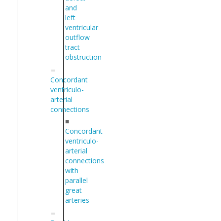
and
left
ventricular
outflow
tract
obstruction
Concordant
ventriculo-
arterial
connections
■
Concordant
ventriculo-
arterial
connections
with
parallel
great
arteries