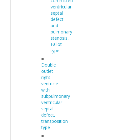
committed
ventricular
septal
defect
and
pulmonary
stenosis,
Fallot
type
■
Double
outlet
right
ventricle
with
subpulmonary
ventricular
septal
defect,
transposition
type
■