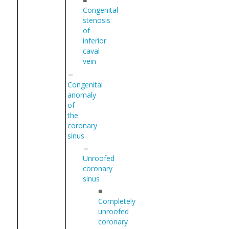
Congenital
stenosis
of
inferior
caval
vein
Congenital
anomaly
of
the
coronary
sinus
Unroofed
coronary
sinus
■
Completely
unroofed
coronary