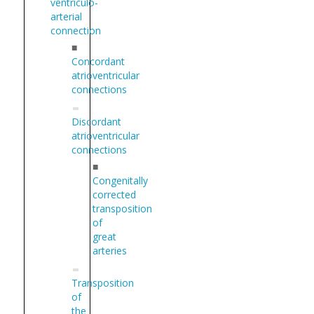
ventriculo-
arterial
connection
■
Concordant
atrioventricular
connections
Discordant
atrioventricular
connections
■
Congenitally
corrected
transposition
of
great
arteries
Transposition
of
the