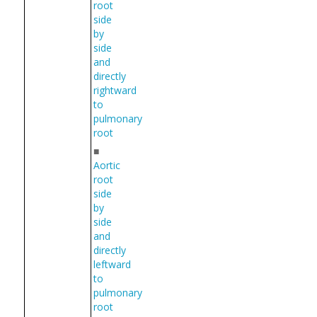
root
side
by
side
and
directly
rightward
to
pulmonary
root
■
Aortic
root
side
by
side
and
directly
leftward
to
pulmonary
root