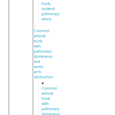
trunk,
isolated
pulmonary
artery
Common
arterial
trunk
with
pulmonary
dominance
and
aortic
arch
obstruction
■
Common
arterial
trunk
with
pulmonary
dominance