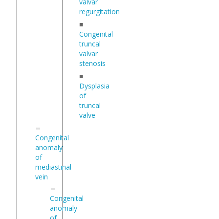
valvar
regurgitation
■
Congenital
truncal
valvar
stenosis
■
Dysplasia
of
truncal
valve
Congenital
anomaly
of
mediastinal
vein
Congenital
anomaly
of