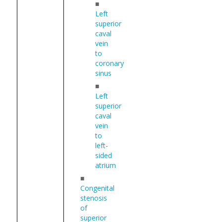
■
Left
superior
caval
vein
to
coronary
sinus
■
Left
superior
caval
vein
to
left-
sided
atrium
■
Congenital
stenosis
of
superior