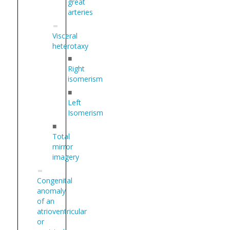
great
arteries
Visceral
heterotaxy
■
Right
isomerism
■
Left
Isomerism
■
Total
mirror
imagery
Congenital
anomaly
of an
atrioventricular
or