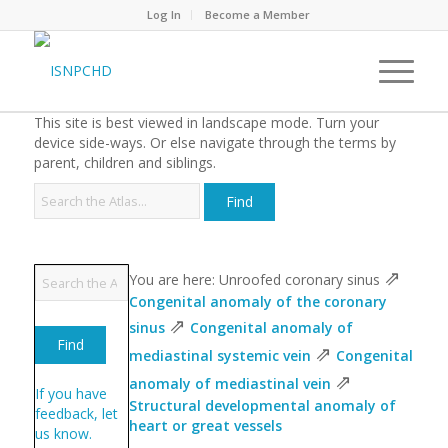
Log In
Become a Member
This site is best viewed in landscape mode. Turn your
device side-ways. Or else navigate through the terms by
parent, children and siblings.
⇗
You are here: Unroofed coronary sinus
Congenital anomaly of the coronary
⇗
sinus
Congenital anomaly of
⇗
mediastinal systemic vein
Congenital
⇗
anomaly of mediastinal vein
If you have
Structural developmental anomaly of
feedback, let
heart or great vessels
us know.