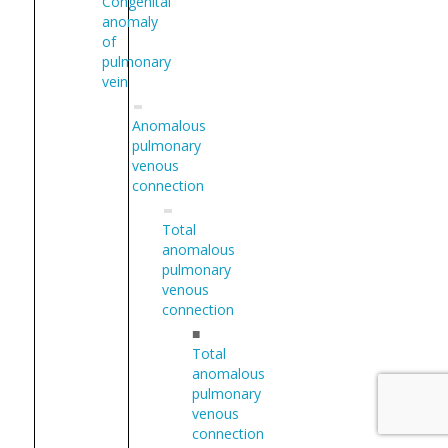
Congenital
anomaly
of
pulmonary
vein
Anomalous
pulmonary
venous
connection
Total
anomalous
pulmonary
venous
connection
■
Total
anomalous
pulmonary
venous
connection