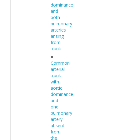
dominance
and
both
pulmonary
arteries
arising
from
trunk
■
Common
arterial
trunk
with
aortic
dominance
and
one
pulmonary
artery
absent
from
the