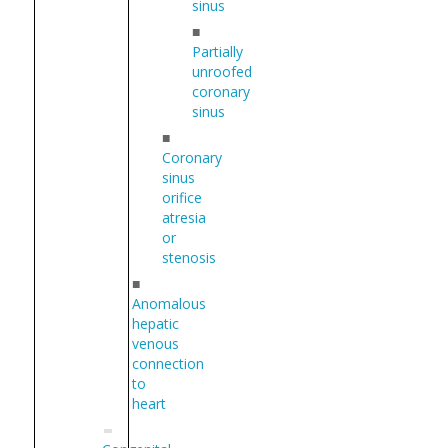
sinus
■
Partially
unroofed
coronary
sinus
■
Coronary
sinus
orifice
atresia
or
stenosis
■
Anomalous
hepatic
venous
connection
to
heart