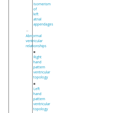
Isomerism
of
left
atrial
appendages
Abnormal
ventricular
relationships
■
Right
hand
pattern
ventricular
topology
■
Left
hand
pattern
ventricular
topology