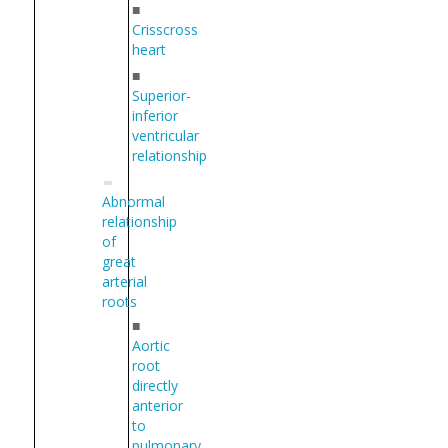
■
Crisscross
heart
■
Superior-
inferior
ventricular
relationship
Abnormal
relationship
of
great
arterial
roots
■
Aortic
root
directly
anterior
to
pulmonary