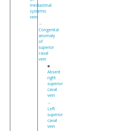
mediastinal
systemic
vein
Congenital
anomaly
of
superior
caval
vein
■
Absent
right
superior
caval
vein
Left
superior
caval
vein