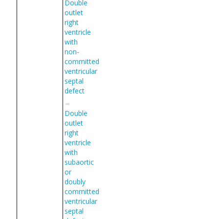
Double
outlet
right
ventricle
with
non-
committed
ventricular
septal
defect
Double
outlet
right
ventricle
with
subaortic
or
doubly
committed
ventricular
septal