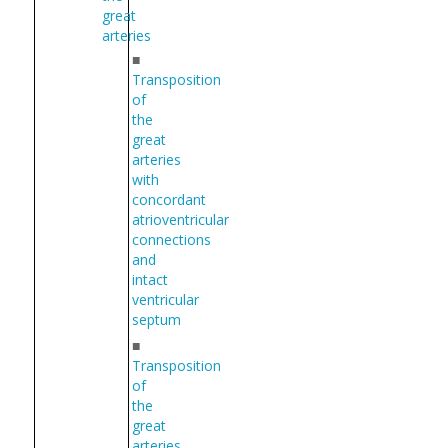
great
arteries
■
Transposition
of
the
great
arteries
with
concordant
atrioventricular
connections
and
intact
ventricular
septum
■
Transposition
of
the
great
arteries