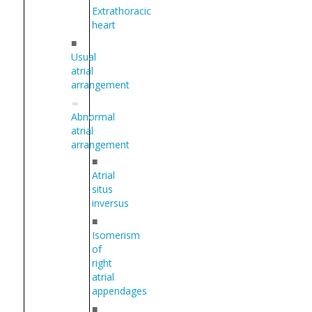
Extrathoracic
heart
■
Usual
atrial
arrangement
Abnormal
atrial
arrangement
■
Atrial
situs
inversus
■
Isomerism
of
right
atrial
appendages
■