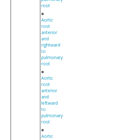
root
■
Aortic
root
anterior
and
rightward
to
pulmonary
root
■
Aortic
root
anterior
and
leftward
to
pulmonary
root
■
Aortic