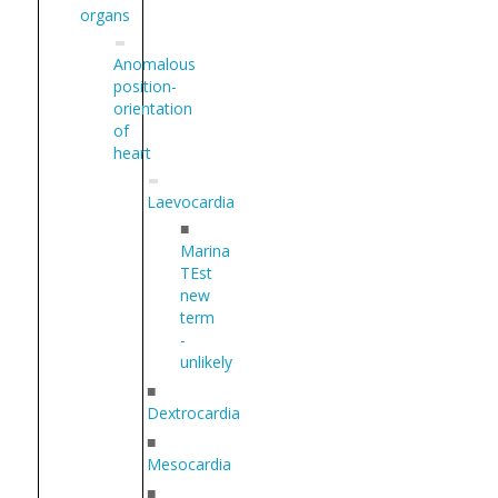
organs
Anomalous
position-
orientation
of
heart
Laevocardia
■
Marina
TEst
new
term
-
unlikely
■
Dextrocardia
■
Mesocardia
■