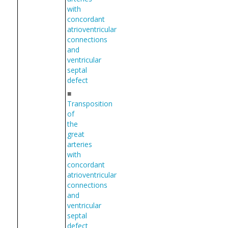
with
concordant
atrioventricular
connections
and
ventricular
septal
defect
■
Transposition
of
the
great
arteries
with
concordant
atrioventricular
connections
and
ventricular
septal
defect