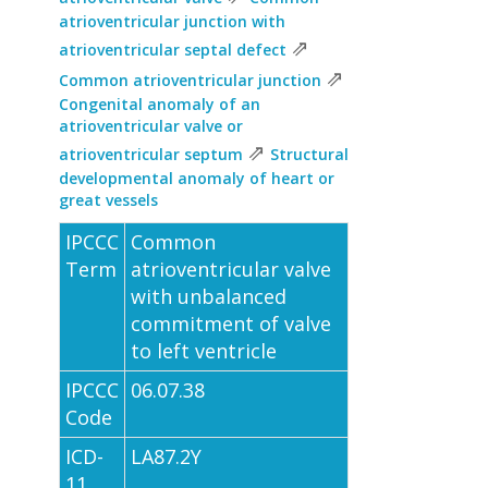
atrioventricular junction with
⇗
atrioventricular septal defect
⇗
Common atrioventricular junction
Congenital anomaly of an
atrioventricular valve or
⇗
atrioventricular septum
Structural
developmental anomaly of heart or
great vessels
IPCCC
Common
Term
atrioventricular valve
with unbalanced
commitment of valve
to left ventricle
IPCCC
06.07.38
Code
ICD-
LA87.2Y
11