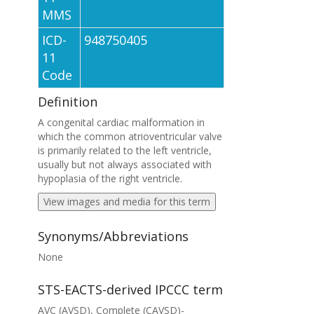
MMS
ICD-
948750405
11
Code
Definition
A congenital cardiac malformation in
which the common atrioventricular valve
is primarily related to the left ventricle,
usually but not always associated with
hypoplasia of the right ventricle.
View images and media for this term
Synonyms/Abbreviations
None
STS-EACTS-derived IPCCC term
AVC (AVSD), Complete (CAVSD)-