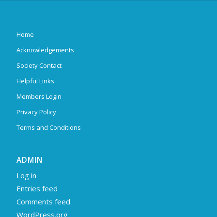
Home
Acknowledgements
Society Contact
Helpful Links
Members Login
Privacy Policy
Terms and Conditions
ADMIN
Log in
Entries feed
Comments feed
WordPress.org