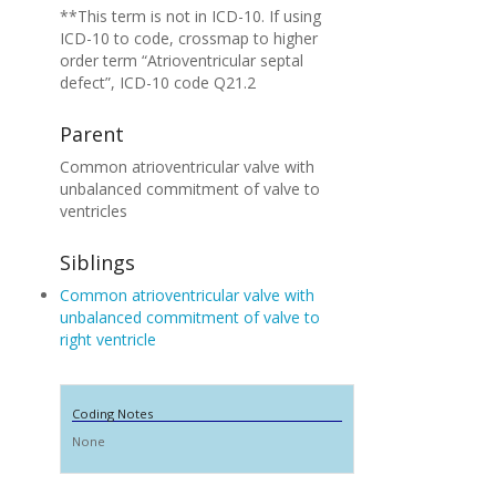
**This term is not in ICD-10. If using
ICD-10 to code, crossmap to higher
order term “Atrioventricular septal
defect”, ICD-10 code Q21.2
Parent
Common atrioventricular valve with
unbalanced commitment of valve to
ventricles
Siblings
Common atrioventricular valve with
unbalanced commitment of valve to
right ventricle
Coding Notes
None