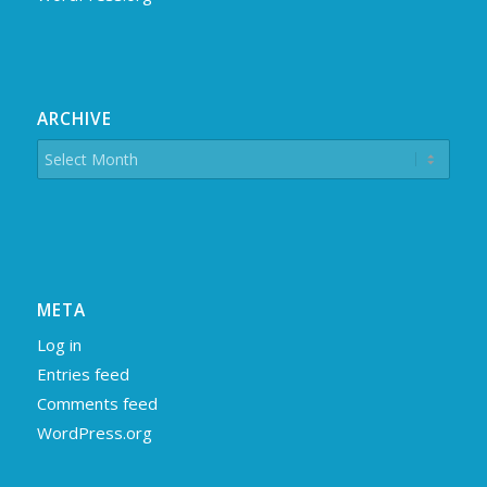
ARCHIVE
META
Log in
Entries feed
Comments feed
WordPress.org