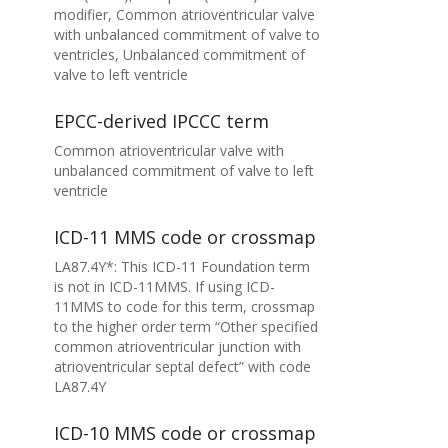
modifier, Common atrioventricular valve
with unbalanced commitment of valve to
ventricles, Unbalanced commitment of
valve to left ventricle
EPCC-derived IPCCC term
Common atrioventricular valve with
unbalanced commitment of valve to left
ventricle
ICD-11 MMS code or crossmap
LA87.4Y*: This ICD-11 Foundation term
is not in ICD-11MMS. If using ICD-
11MMS to code for this term, crossmap
to the higher order term “Other specified
common atrioventricular junction with
atrioventricular septal defect” with code
LA87.4Y
ICD-10 MMS code or crossmap