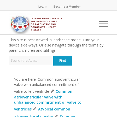
Log In
Become a Member
This site is best viewed in landscape mode. Turn your
device side-ways. Or else navigate through the terms by
parent, children and siblings.
You are here: Common atrioventricular
valve with unbalanced commitment of
⇗
valve to left ventricle
Common
atrioventricular valve with
unbalanced commitment of valve to
⇗
ventricles
Atypical common
⇗
atrioventricular valve
Common