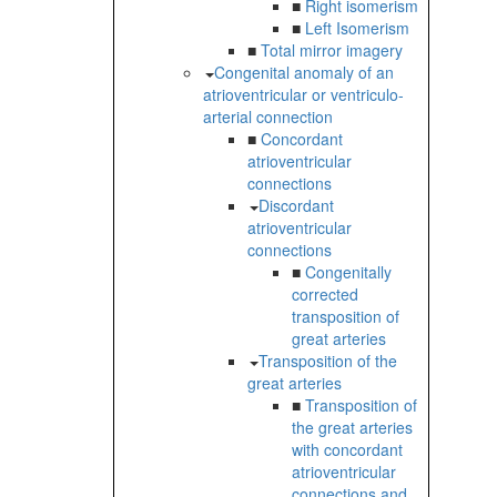
■
Right isomerism
■
Left Isomerism
■
Total mirror imagery
Congenital anomaly of an
atrioventricular or ventriculo-
arterial connection
■
Concordant
atrioventricular
connections
Discordant
atrioventricular
connections
■
Congenitally
corrected
transposition of
great arteries
Transposition of the
great arteries
■
Transposition of
the great arteries
with concordant
atrioventricular
connections and