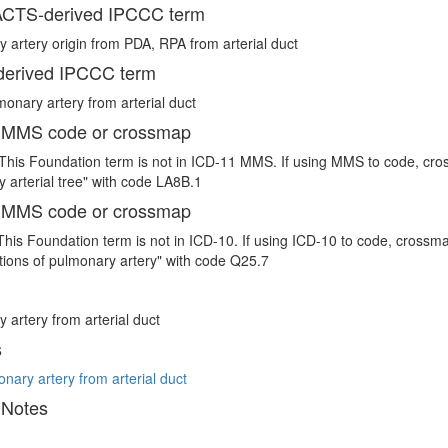
CTS-derived IPCCC term
 artery origin from PDA, RPA from arterial duct
erived IPCCC term
monary artery from arterial duct
 MMS code or crossmap
This Foundation term is not in ICD-11 MMS. If using MMS to code, cro
 arterial tree" with code LA8B.1
 MMS code or crossmap
This Foundation term is not in ICD-10. If using ICD-10 to code, crossm
ions of pulmonary artery" with code Q25.7
 artery from arterial duct
s
onary artery from arterial duct
 Notes