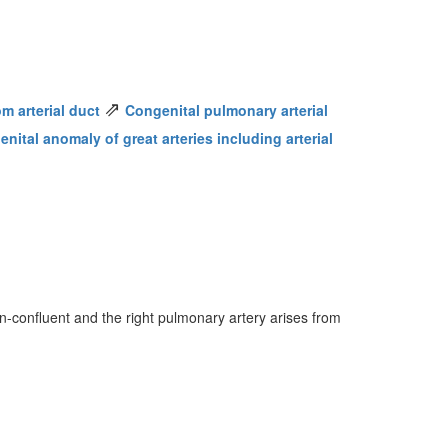
⇗
m arterial duct
Congenital pulmonary arterial
nital anomaly of great arteries including arterial
n-confluent and the right pulmonary artery arises from