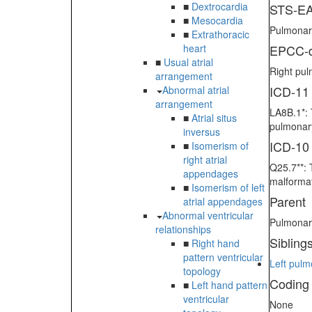
■
Dextrocardia
STS-EA
■
Mesocardia
Pulmonary
■
Extrathoracic
heart
EPCC-d
■
Usual atrial
Right pul
arrangement
ICD-11
Abnormal atrial
arrangement
LA8B.1*: 
■
Atrial situs
pulmonary
inversus
ICD-10
■
Isomerism of
right atrial
Q25.7**: 
appendages
malformat
■
Isomerism of left
Parent
atrial appendages
Abnormal ventricular
Pulmonary
relationships
Sibling
■
Right hand
pattern ventricular
Left pulm
topology
Coding
■
Left hand pattern
ventricular
None