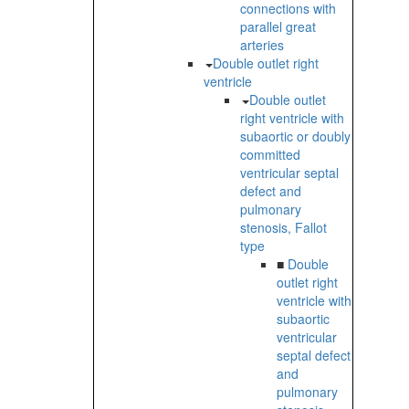
connections with
parallel great
arteries
Double outlet right
ventricle
Double outlet
right ventricle with
subaortic or doubly
committed
ventricular septal
defect and
pulmonary
stenosis, Fallot
type
■
Double
outlet right
ventricle with
subaortic
ventricular
septal defect
and
pulmonary