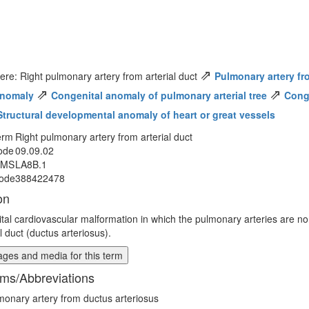
⇗
ere: Right pulmonary artery from arterial duct
Pulmonary artery fro
⇗
⇗
anomaly
Congenital anomaly of pulmonary arterial tree
Conge
Structural developmental anomaly of heart or great vessels
erm
Right pulmonary artery from arterial duct
ode
09.09.02
MMS
LA8B.1
ode
388422478
on
tal cardiovascular malformation in which the pulmonary arteries are no
l duct (ductus arteriosus).
ges and media for this term
ms/Abbreviations
monary artery from ductus arteriosus