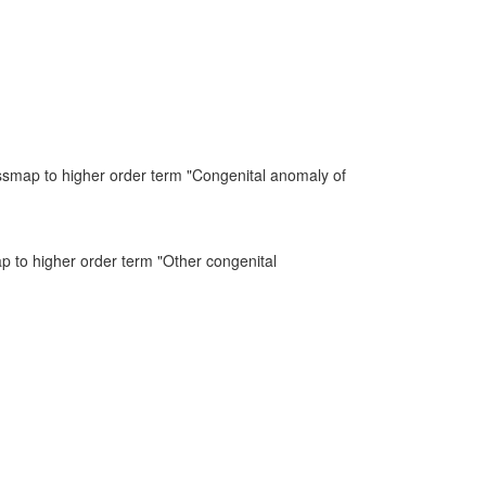
ssmap to higher order term "Congenital anomaly of
ap to higher order term "Other congenital