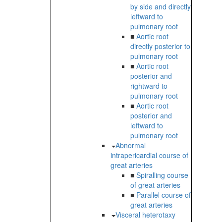
by side and directly
leftward to
pulmonary root
■
Aortic root
directly posterior to
pulmonary root
■
Aortic root
posterior and
rightward to
pulmonary root
■
Aortic root
posterior and
leftward to
pulmonary root
Abnormal
intrapericardial course of
great arteries
■
Spiralling course
of great arteries
■
Parallel course of
great arteries
Visceral heterotaxy