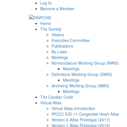
Log In
Become a Member
Home
The Society
History
Executive Committee
Publications
By-Laws
Meetings
Nomenclature Working Group (NWG)
Meetings
Definitions Working Group (DWG)
Meetings
Archiving Working Group (AWG)
Meetings
The Cardiac Code
Virtual Atlas
Virtual Atlas Introduction
IPCCC ICD-11 Congenital Heart Atlas
Version 2-Atlas Prototype (2017)
Version 1-Atlas Prototype (2015)