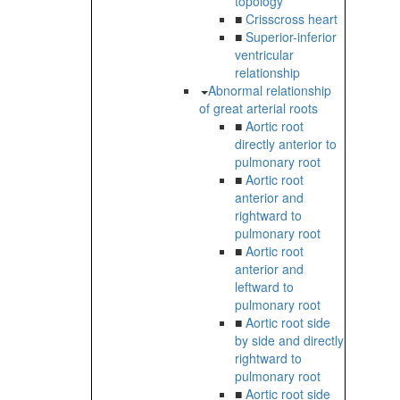
topology
■
Crisscross heart
■
Superior-inferior
ventricular
relationship
Abnormal relationship
of great arterial roots
■
Aortic root
directly anterior to
pulmonary root
■
Aortic root
anterior and
rightward to
pulmonary root
■
Aortic root
anterior and
leftward to
pulmonary root
■
Aortic root side
by side and directly
rightward to
pulmonary root
■
Aortic root side