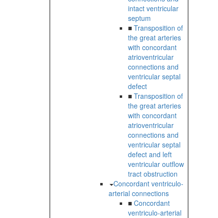
intact ventricular
septum
■
Transposition of
the great arteries
with concordant
atrioventricular
connections and
ventricular septal
defect
■
Transposition of
the great arteries
with concordant
atrioventricular
connections and
ventricular septal
defect and left
ventricular outflow
tract obstruction
Concordant ventriculo-
arterial connections
■
Concordant
ventriculo-arterial