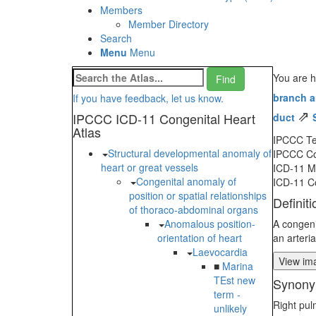
Members
Member Directory
Search
Menu
Menu
You are h
branch 
If you have feedback, let us know.
⇗
IPCCC ICD-11 Congenital Heart
duct
Atlas
IPCCC T
Structural developmental anomaly of
IPCCC C
heart or great vessels
ICD-11 
Congenital anomaly of
ICD-11 C
position or spatial relationships
Definiti
of thoraco-abdominal organs
Anomalous position-
A congeni
orientation of heart
an arteria
Laevocardia
View ima
■
Marina
TEst new
Synony
term -
Right pul
unlikely