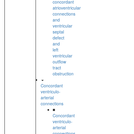
concordant
atrioventricular
connections
and
ventricular
septal
defect
and
left
ventricular
outflow
tract
obstruction
Concordant
ventriculo-
arterial
connections
■
Concordant
ventriculo-
arterial
connections