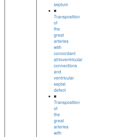
septum
■
Transposition
of
the
great
arteries
with
concordant
atrioventricular
connections
and
ventricular
septal
defect
■
Transposition
of
the
great
arteries
with