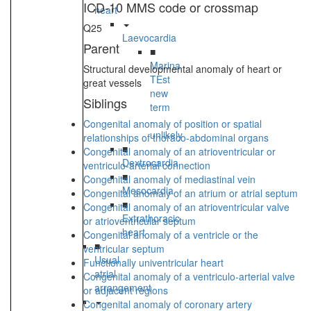
ICD-10 MMS code or crossmap
heart
Q25
Laevocardia
Parent
■
Marina
Structural developmental anomaly of heart or
TEst
great vessels
new
Siblings
term
-
Congenital anomaly of position or spatial
unlikely
relationships of thoraco-abdominal organs
■
Congenital anomaly of an atrioventricular or
Dextrocardia
ventriculo-arterial connection
■
Congenital anomaly of mediastinal vein
Mesocardia
Congenital anomaly of an atrium or atrial septum
■
Congenital anomaly of an atrioventricular valve
Extrathoracic
or atrioventricular septum
heart
Congenital anomaly of a ventricle or the
■
ventricular septum
Usual
Functionally univentricular heart
atrial
Congenital anomaly of a ventriculo-arterial valve
arrangement
or adjacent regions
Congenital anomaly of coronary artery