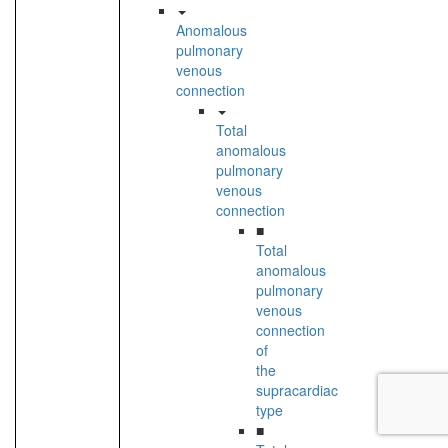
Anomalous
pulmonary
venous
connection
Total
anomalous
pulmonary
venous
connection
■
Total
anomalous
pulmonary
venous
connection
of
the
supracardiac
type
■