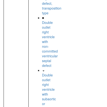
defect,
transposition
type
■
Double
outlet
right
ventricle
with
non-
committed
ventricular
septal
defect
Double
outlet
right
ventricle
with
subaortic
or