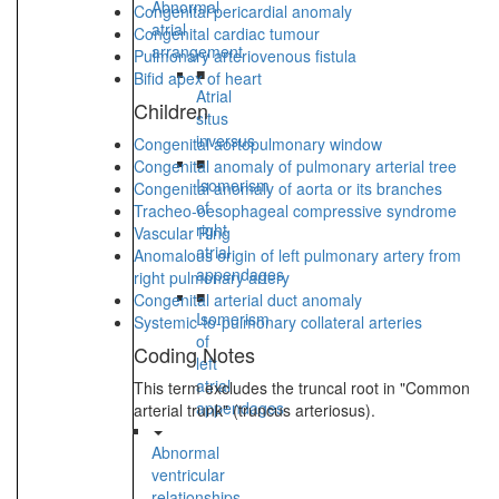
Abnormal
Congenital pericardial anomaly
atrial
Congenital cardiac tumour
arrangement
Pulmonary arteriovenous fistula
■
Bifid apex of heart
Atrial
Children
situs
inversus
Congenital aortopulmonary window
■
Congenital anomaly of pulmonary arterial tree
Isomerism
Congenital anomaly of aorta or its branches
of
Tracheo-oesophageal compressive syndrome
right
Vascular Ring
atrial
Anomalous origin of left pulmonary artery from
appendages
right pulmonary artery
■
Congenital arterial duct anomaly
Isomerism
Systemic-to-pulmonary collateral arteries
of
Coding Notes
left
atrial
This term excludes the truncal root in "Common
appendages
arterial trunk" (truncus arteriosus).
Abnormal
ventricular
relationships