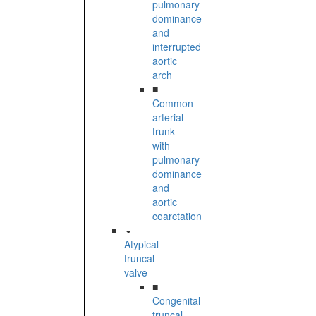
pulmonary
dominance
and
interrupted
aortic
arch
■
Common
arterial
trunk
with
pulmonary
dominance
and
aortic
coarctation
Atypical
truncal
valve
■
Congenital
truncal