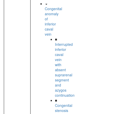
Congenital
anomaly
of
inferior
caval
vein
■
Interrupted
inferior
caval
vein
with
absent
suprarenal
segment
and
azygos
continuation
■
Congenital
stenosis