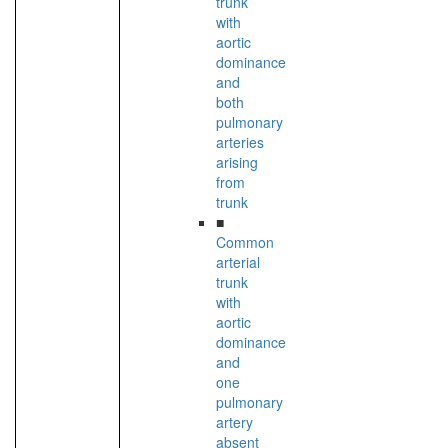
trunk
with
aortic
dominance
and
both
pulmonary
arteries
arising
from
trunk
■
Common
arterial
trunk
with
aortic
dominance
and
one
pulmonary
artery
absent