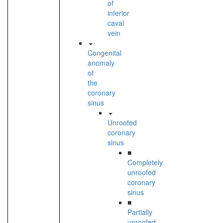
of
inferior
caval
vein
Congenital
anomaly
of
the
coronary
sinus
Unroofed
coronary
sinus
■
Completely
unroofed
coronary
sinus
■
Partially
unroofed