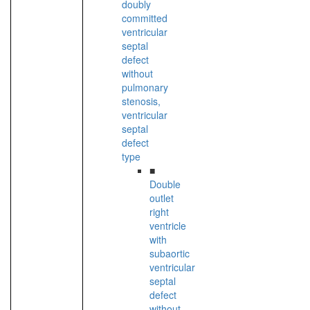
doubly
committed
ventricular
septal
defect
without
pulmonary
stenosis,
ventricular
septal
defect
type
■
Double
outlet
right
ventricle
with
subaortic
ventricular
septal
defect
without