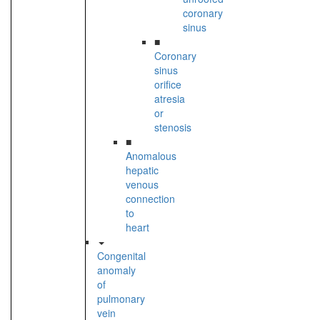
coronary
sinus
■
Coronary
sinus
orifice
atresia
or
stenosis
■
Anomalous
hepatic
venous
connection
to
heart
Congenital
anomaly
of
pulmonary
vein