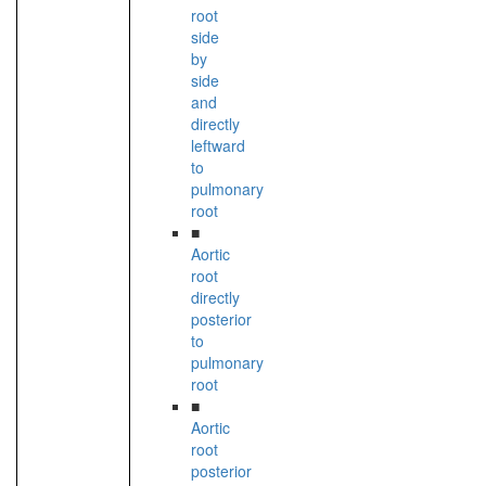
root
side
by
side
and
directly
leftward
to
pulmonary
root
■
Aortic
root
directly
posterior
to
pulmonary
root
■
Aortic
root
posterior