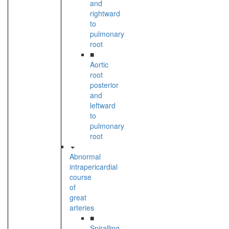
and
rightward
to
pulmonary
root
■
Aortic
root
posterior
and
leftward
to
pulmonary
root
Abnormal
intrapericardial
course
of
great
arteries
■
Spiralling