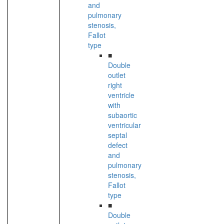
and
pulmonary
stenosis,
Fallot
type
■
Double
outlet
right
ventricle
with
subaortic
ventricular
septal
defect
and
pulmonary
stenosis,
Fallot
type
■
Double