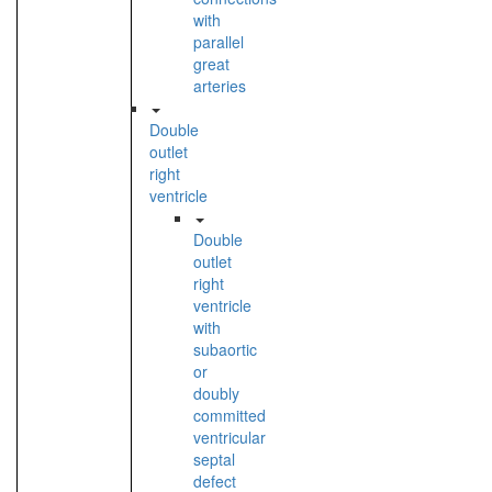
with
parallel
great
arteries
Double
outlet
right
ventricle
Double
outlet
right
ventricle
with
subaortic
or
doubly
committed
ventricular
septal
defect