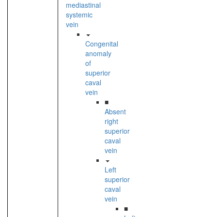
mediastinal
systemic
vein
Congenital
anomaly
of
superior
caval
vein
■
Absent
right
superior
caval
vein
Left
superior
caval
vein
■