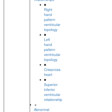
■
Right
hand
pattern
ventricular
topology
■
Left
hand
pattern
ventricular
topology
■
Crisscross
heart
■
Superior-
inferior
ventricular
relationship
Abnormal