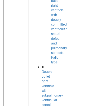
outlet
right
ventricle
with
doubly
committed
ventricular
septal
defect
and
pulmonary
stenosis,
Fallot
type
■
Double
outlet
right
ventricle
with
subpulmonary
ventricular
septal