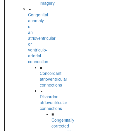
imagery
Congenital
anomaly
of
an
atrioventricular
or
ventriculo-
arterial
connection
■
Concordant
atrioventricular
connections
Discordant
atrioventricular
connections
■
Congenitally
corrected