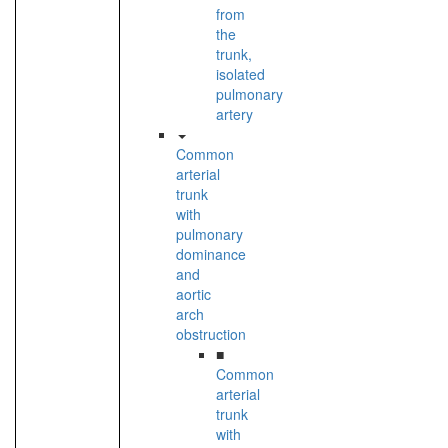
from
the
trunk,
isolated
pulmonary
artery
Common
arterial
trunk
with
pulmonary
dominance
and
aortic
arch
obstruction
■
Common
arterial
trunk
with