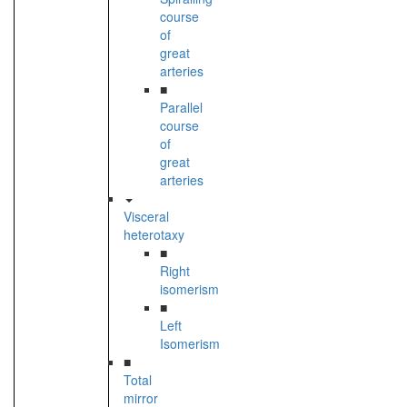
course
of
great
arteries
■
Parallel
course
of
great
arteries
Visceral
heterotaxy
■
Right
isomerism
■
Left
Isomerism
■
Total
mirror