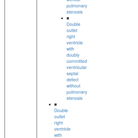
pulmonary
stenosis
■
Double
outlet
right
ventricle
with
doubly
committed
ventricular
septal
defect
without
pulmonary
stenosis
■
Double
outlet
right
ventricle
with