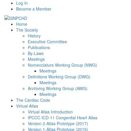
Log In
Become a Member
Home
The Society
History
Executive Committee
Publications
By-Laws
Meetings
Nomenclature Working Group (NWG)
Meetings
Definitions Working Group (DWG)
Meetings
Archiving Working Group (AWG)
Meetings
The Cardiac Code
Virtual Atlas
Virtual Atlas Introduction
IPCCC ICD-11 Congenital Heart Atlas
Version 2-Atlas Prototype (2017)
Version 1-Atlas Prototype (2015)