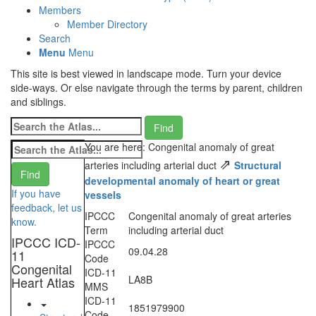
Members
Member Directory
Search
Menu
Menu
This site is best viewed in landscape mode. Turn your device
side-ways. Or else navigate through the terms by parent, children
and siblings.
You are here: Congenital anomaly of great
⇗
arteries including arterial duct
Structural
developmental anomaly of heart or great
If you have
vessels
feedback, let us
IPCCC
Congenital anomaly of great arteries
know.
Term
including arterial duct
IPCCC ICD-
IPCCC
09.04.28
11
Code
Congenital
ICD-11
LA8B
Heart Atlas
MMS
ICD-11
1851979900
Code