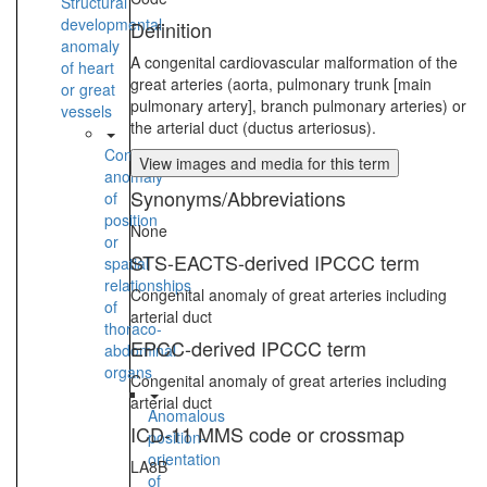
Structural
developmental
Definition
anomaly
A congenital cardiovascular malformation of the
of heart
great arteries (aorta, pulmonary trunk [main
or great
pulmonary artery], branch pulmonary arteries) or
vessels
the arterial duct (ductus arteriosus).
Congenital
View images and media for this term
anomaly
Synonyms/Abbreviations
of
position
None
or
STS-EACTS-derived IPCCC term
spatial
relationships
Congenital anomaly of great arteries including
of
arterial duct
thoraco-
EPCC-derived IPCCC term
abdominal
organs
Congenital anomaly of great arteries including
arterial duct
Anomalous
ICD-11 MMS code or crossmap
position-
orientation
LA8B
of