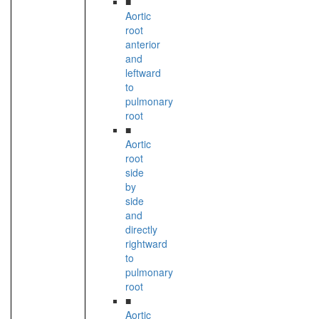
■
Aortic
root
anterior
and
leftward
to
pulmonary
root
■
Aortic
root
side
by
side
and
directly
rightward
to
pulmonary
root
■
Aortic