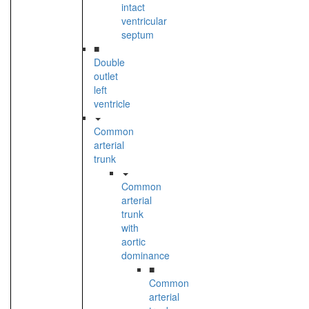
intact
ventricular
septum
■
Double
outlet
left
ventricle
Common
arterial
trunk
Common
arterial
trunk
with
aortic
dominance
■
Common
arterial