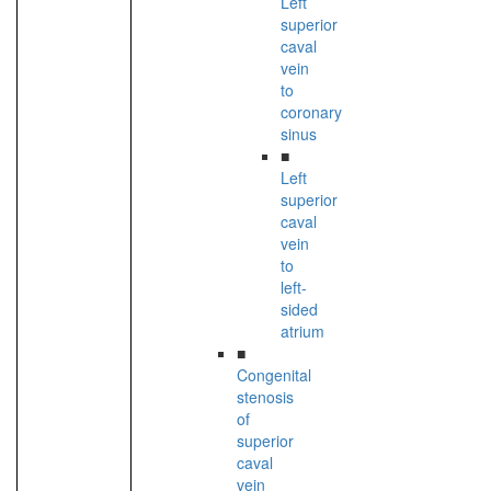
Left
superior
caval
vein
to
coronary
sinus
■
Left
superior
caval
vein
to
left-
sided
atrium
■
Congenital
stenosis
of
superior
caval
vein