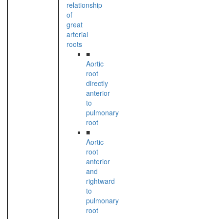
relationship
of
great
arterial
roots
■
Aortic
root
directly
anterior
to
pulmonary
root
■
Aortic
root
anterior
and
rightward
to
pulmonary
root