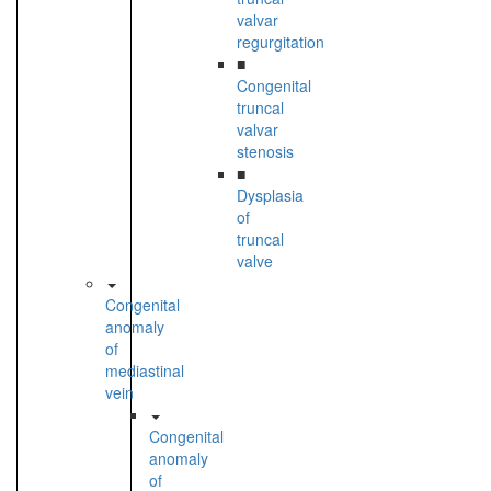
valvar
regurgitation
■
Congenital
truncal
valvar
stenosis
■
Dysplasia
of
truncal
valve
Congenital
anomaly
of
mediastinal
vein
Congenital
anomaly
of