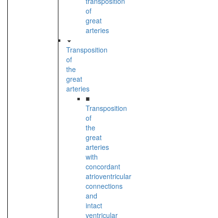
transposition
of
great
arteries
Transposition
of
the
great
arteries
■
Transposition
of
the
great
arteries
with
concordant
atrioventricular
connections
and
intact
ventricular