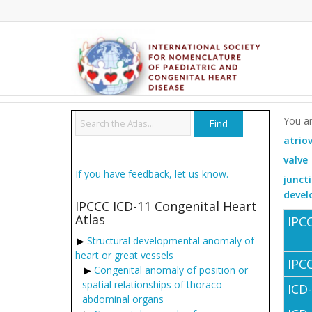
You ar
atrio
valve
If you have feedback, let us know.
junct
devel
IPCCC ICD-11 Congenital Heart
Atlas
IPC
Structural developmental anomaly of
heart or great vessels
IPC
Congenital anomaly of position or
spatial relationships of thoraco-
ICD
abdominal organs