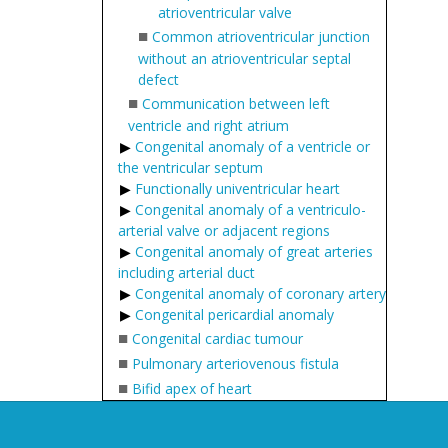
atrioventricular valve
■
Common atrioventricular junction
without an atrioventricular septal
defect
■
Communication between left
ventricle and right atrium
Congenital anomaly of a ventricle or
the ventricular septum
Functionally univentricular heart
Congenital anomaly of a ventriculo-
arterial valve or adjacent regions
Congenital anomaly of great arteries
including arterial duct
Congenital anomaly of coronary artery
Congenital pericardial anomaly
■
Congenital cardiac tumour
■
Pulmonary arteriovenous fistula
■
Bifid apex of heart