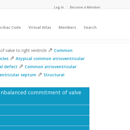
Log In
Become a Member
ardiac Code
Virtual Atlas
Members
Search
⇗
 valve to right ventricle
Common
⇗
icles
Atypical common atrioventricular
⇗
al defect
Common atrioventricular
⇗
ventricular septum
Structural
 unbalanced commitment of valve