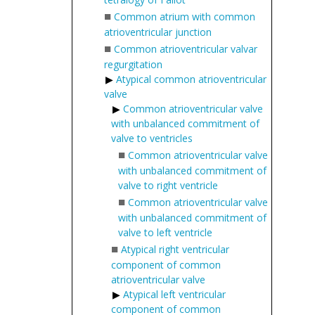
■
Common atrium with common
atrioventricular junction
■
Common atrioventricular valvar
regurgitation
Atypical common atrioventricular
valve
Common atrioventricular valve
with unbalanced commitment of
valve to ventricles
■
Common atrioventricular valve
with unbalanced commitment of
valve to right ventricle
■
Common atrioventricular valve
with unbalanced commitment of
valve to left ventricle
■
Atypical right ventricular
component of common
atrioventricular valve
Atypical left ventricular
component of common