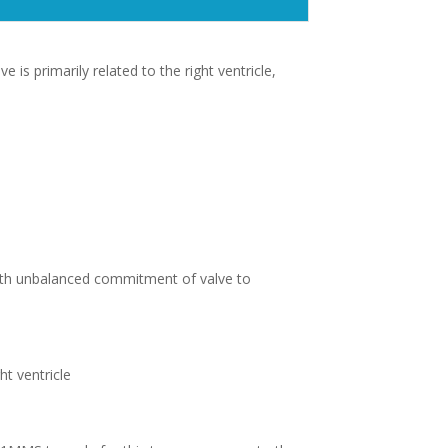
is primarily related to the right ventricle,
ith unbalanced commitment of valve to
t ventricle