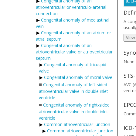
ICD
Congenital anomaly of an
atrioventricular or ventriculo-arterial
Defi
connection
Congenital anomaly of mediastinal
A cong
vein
usuall
Congenital anomaly of an atrium or
View
atrial septum
Congenital anomaly of an
atrioventricular valve or atrioventricular
Syno
septum
None
Congenital anomaly of tricuspid
valve
STS-
Congenital anomaly of mitral valve
■
Congenital anomaly of left-sided
AVC (
ventri
atrioventricular valve in double inlet
ventricle
■
EPCC
Congenital anomaly of right-sided
atrioventricular valve in double inlet
Common
ventricle
Common atrioventricular junction
ICD-
Common atrioventricular junction