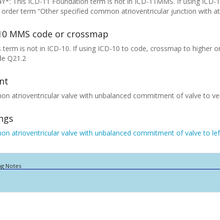
Y*: This ICD-11 Foundation term is not in ICD-11MMS. If using ICD-
 order term “Other specified common atrioventricular junction with at
10 MMS code or crossmap
 term is not in ICD-10. If using ICD-10 to code, crossmap to higher or
de Q21.2
nt
 atrioventricular valve with unbalanced commitment of valve to ven
ings
 atrioventricular valve with unbalanced commitment of valve to left
ng Notes