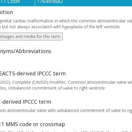
-11 Code
176495682
nition
enital cardiac malformation in which the common atrioventricular valve 
y but not always associated with hypoplasia of the left ventricle.
 images and media for this term
nyms/Abbreviations
EACTS-derived IPCCC term
AVSD), Complete (CAVSD)-modifier, Common atrioventricular valve w
cles, Unbalanced commitment of valve to right ventricle
-derived IPCCC term
 atrioventricular valve with unbalanced commitment of valve to righ
11 MMS code or crossmap