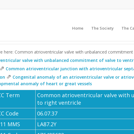
Home
The Society
The C
e here: Common atrioventricular valve with unbalanced commitment of
ventricular valve with unbalanced commitment of valve to ventr
⇗
Common atrioventricular junction with atrioventricular sept
⇗
ion
Congenital anomaly of an atrioventricular valve or atrio
opmental anomaly of heart or great vessels
CC Term
Common atrioventricular valve with
to right ventricle
CC Code
06.07.37
-11 MMS
LA87.2Y