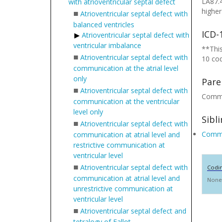
LA87.4
with atrioventricular septal defect
higher
■
Atrioventricular septal defect with
balanced ventricles
ICD-
Atrioventricular septal defect with
ventricular imbalance
**This
■
Atrioventricular septal defect with
10 co
communication at the atrial level
only
Pare
■
Atrioventricular septal defect with
Common
communication at the ventricular
level only
Sibl
■
Atrioventricular septal defect with
Common
communication at atrial level and
restrictive communication at
ventricular level
■
Atrioventricular septal defect with
Codi
communication at atrial level and
None
unrestrictive communication at
ventricular level
■
Atrioventricular septal defect and
tetralogy of Fallot