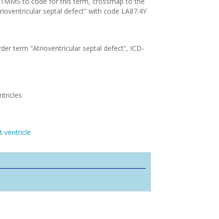
11MMS to code for this term, crossmap to the
rioventricular septal defect” with code LA87.4Y
der term “Atrioventricular septal defect”, ICD-
tricles
 ventricle