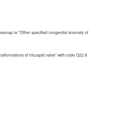
ossmap to "Other specified congenital anomaly of
alformations of tricuspid valve" with code Q22.8