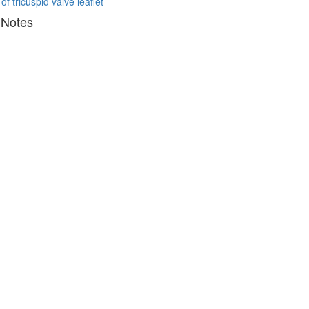
 of tricuspid valve leaflet
 Notes