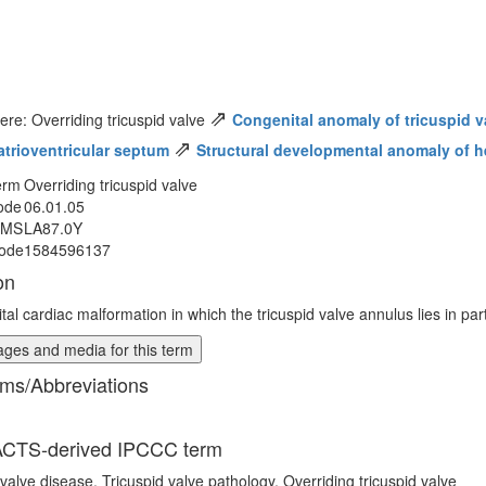
⇗
ere: Overriding tricuspid valve
Congenital anomaly of tricuspid v
⇗
 atrioventricular septum
Structural developmental anomaly of he
erm
Overriding tricuspid valve
ode
06.01.05
MMS
LA87.0Y
ode
1584596137
on
al cardiac malformation in which the tricuspid valve annulus lies in part
ges and media for this term
ms/Abbreviations
CTS-derived IPCCC term
 valve disease, Tricuspid valve pathology, Overriding tricuspid valve