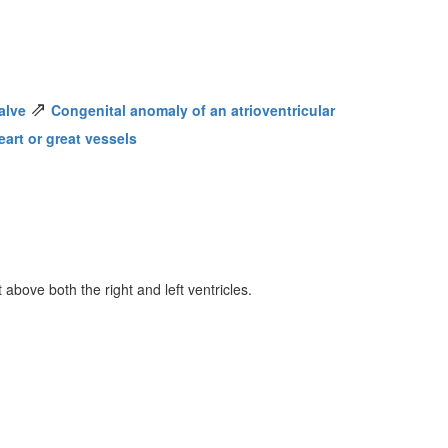
⇗
alve
Congenital anomaly of an atrioventricular
art or great vessels
 above both the right and left ventricles.