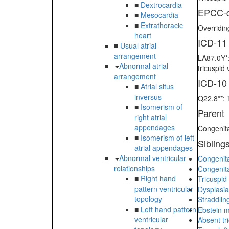
■
Dextrocardia
EPCC-d
■
Mesocardia
■
Extrathoracic
Overridin
heart
ICD-11
■
Usual atrial
arrangement
LA87.0Y*:
Abnormal atrial
tricuspid
arrangement
ICD-10
■
Atrial situs
inversus
Q22.8**: 
■
Isomerism of
Parent
right atrial
appendages
Congenita
■
Isomerism of left
Sibling
atrial appendages
Abnormal ventricular
Congenita
relationships
Congenita
■
Right hand
Tricuspid
pattern ventricular
Dysplasia
topology
Straddling
■
Left hand pattern
Ebstein m
ventricular
Absent tri