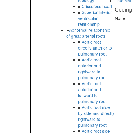
topology
True cleft
■
Crisscross heart
Coding
■
Superior-inferior
ventricular
None
relationship
Abnormal relationship
of great arterial roots
■
Aortic root
directly anterior to
pulmonary root
■
Aortic root
anterior and
rightward to
pulmonary root
■
Aortic root
anterior and
leftward to
pulmonary root
■
Aortic root side
by side and directly
rightward to
pulmonary root
■
Aortic root side