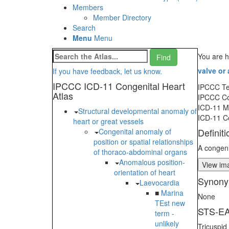
Members
Member Directory
Search
Menu
Menu
You are h
valve or
If you have feedback, let us know.
IPCCC ICD-11 Congenital Heart
IPCCC T
Atlas
IPCCC C
ICD-11 
Structural developmental anomaly of
ICD-11 C
heart or great vessels
Definiti
Congenital anomaly of
position or spatial relationships
A congenit
of thoraco-abdominal organs
Anomalous position-
View ima
orientation of heart
Synony
Laevocardia
■
Marina
None
TEst new
STS-EA
term -
unlikely
Tricuspid