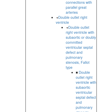
connections with
parallel great
arteries
Double outlet right
ventricle
Double outlet
right ventricle with
subaortic or doubly
committed
ventricular septal
defect and
pulmonary
stenosis, Fallot
type
■
Double
outlet right
ventricle with
subaortic
ventricular
septal defect
and
pulmonary