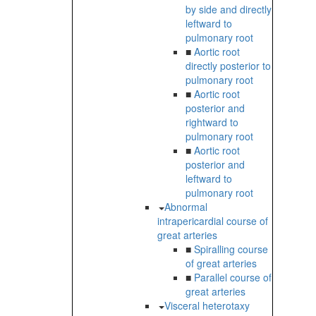
by side and directly
leftward to
pulmonary root
■
Aortic root
directly posterior to
pulmonary root
■
Aortic root
posterior and
rightward to
pulmonary root
■
Aortic root
posterior and
leftward to
pulmonary root
Abnormal
intrapericardial course of
great arteries
■
Spiralling course
of great arteries
■
Parallel course of
great arteries
Visceral heterotaxy