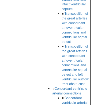
intact ventricular
septum
■
Transposition of
the great arteries
with concordant
atrioventricular
connections and
ventricular septal
defect
■
Transposition of
the great arteries
with concordant
atrioventricular
connections and
ventricular septal
defect and left
ventricular outflow
tract obstruction
Concordant ventriculo-
arterial connections
■
Concordant
ventriculo-arterial