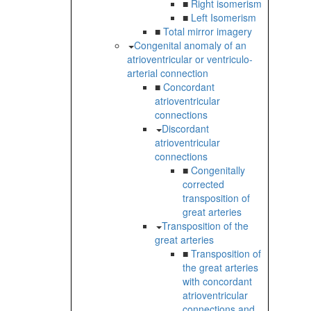
■
Right isomerism
■
Left Isomerism
■
Total mirror imagery
Congenital anomaly of an
atrioventricular or ventriculo-
arterial connection
■
Concordant
atrioventricular
connections
Discordant
atrioventricular
connections
■
Congenitally
corrected
transposition of
great arteries
Transposition of the
great arteries
■
Transposition of
the great arteries
with concordant
atrioventricular
connections and