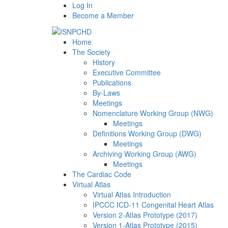
Log In
Become a Member
Home
The Society
History
Executive Committee
Publications
By-Laws
Meetings
Nomenclature Working Group (NWG)
Meetings
Definitions Working Group (DWG)
Meetings
Archiving Working Group (AWG)
Meetings
The Cardiac Code
Virtual Atlas
Virtual Atlas Introduction
IPCCC ICD-11 Congenital Heart Atlas
Version 2-Atlas Prototype (2017)
Version 1-Atlas Prototype (2015)