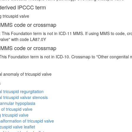
erived IPCCC term
g tricuspid valve
 MMS code or crossmap
 This Foundation term is not in ICD-11 MMS. If using MMS to code, cr
 valve" with code LA87.0Y
 MMS code or crossmap
This Foundation term is not in ICD-10. Crossmap to "Other congenital m
l anomaly of tricuspid valve
s
l tricuspid regurgitation
l tricuspid valvar stenosis
 annular hypoplasia
 of tricuspid valve
 tricuspid valve
alformation of tricuspid valve
cuspid valve leaflet