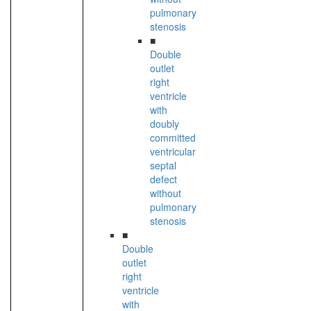
pulmonary
stenosis
■
Double
outlet
right
ventricle
with
doubly
committed
ventricular
septal
defect
without
pulmonary
stenosis
■
Double
outlet
right
ventricle
with