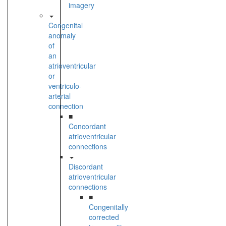
imagery
Congenital
anomaly
of
an
atrioventricular
or
ventriculo-
arterial
connection
■
Concordant
atrioventricular
connections
Discordant
atrioventricular
connections
■
Congenitally
corrected