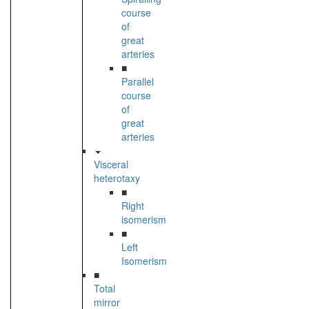
course
of
great
arteries
■
Parallel
course
of
great
arteries
Visceral
heterotaxy
■
Right
isomerism
■
Left
Isomerism
■
Total
mirror