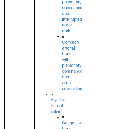
pulmonary
dominance
and
interrupted
aortic
arch
■
Common
arterial
trunk
with
pulmonary
dominance
and
aortic
coarctation
Atypical
truncal
valve
■
Congenital
truncal