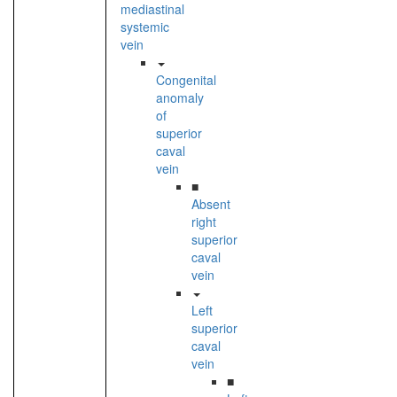
mediastinal
systemic
vein
Congenital
anomaly
of
superior
caval
vein
■
Absent
right
superior
caval
vein
Left
superior
caval
vein
■