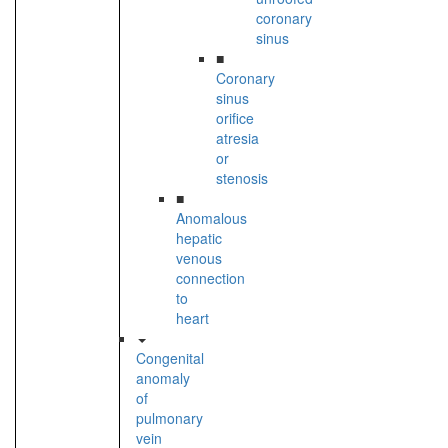
coronary
sinus
■
Coronary
sinus
orifice
atresia
or
stenosis
■
Anomalous
hepatic
venous
connection
to
heart
Congenital
anomaly
of
pulmonary
vein