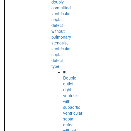
doubly
committed
ventricular
septal
defect
without
pulmonary
stenosis,
ventricular
septal
defect
type
■
Double
outlet
right
ventricle
with
subaortic
ventricular
septal
defect
without