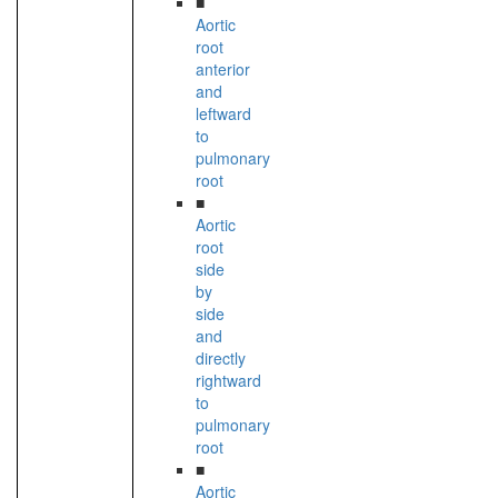
■
Aortic
root
anterior
and
leftward
to
pulmonary
root
■
Aortic
root
side
by
side
and
directly
rightward
to
pulmonary
root
■
Aortic