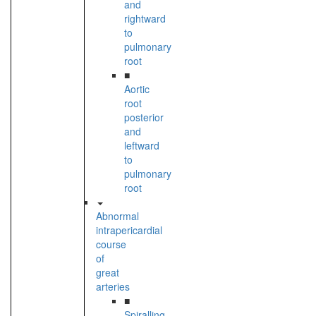
and
rightward
to
pulmonary
root
■
Aortic
root
posterior
and
leftward
to
pulmonary
root
Abnormal
intrapericardial
course
of
great
arteries
■
Spiralling