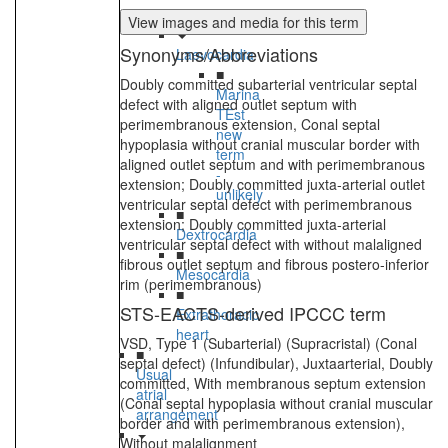
heart
View images and media for this term
Synonyms/Abbreviations
Laevocardia
■
Doubly committed subarterial ventricular septal
Marina
defect with aligned outlet septum with
TEst
perimembranous extension, Conal septal
new
hypoplasia without cranial muscular border with
term
aligned outlet septum and with perimembranous
-
extension; Doubly committed juxta-arterial outlet
unlikely
ventricular septal defect with perimembranous
■
extension; Doubly committed juxta-arterial
Dextrocardia
ventricular septal defect with without malaligned
■
fibrous outlet septum and fibrous postero-inferior
Mesocardia
rim (perimembranous)
■
STS-EACTS-derived IPCCC term
Extrathoracic
heart
VSD, Type 1 (Subarterial) (Supracristal) (Conal
■
septal defect) (Infundibular), Juxtaarterial, Doubly
Usual
committed, With membranous septum extension
atrial
(Conal septal hypoplasia without cranial muscular
arrangement
border and with perimembranous extension),
Without malalignment