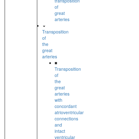
transposition
of
great
arteries
Transposition
of
the
great
arteries
■
Transposition
of
the
great
arteries
with
concordant
atrioventricular
connections
and
intact
ventricular