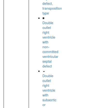
defect,
transposition
type
■
Double
outlet
right
ventricle
with
non-
committed
ventricular
septal
defect
Double
outlet
right
ventricle
with
subaortic
or