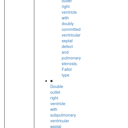
outlet
right
ventricle
with
doubly
committed
ventricular
septal
defect
and
pulmonary
stenosis,
Fallot
type
■
Double
outlet
right
ventricle
with
subpulmonary
ventricular
septal