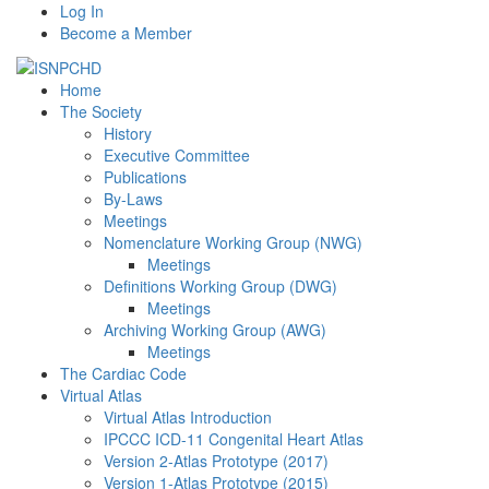
Log In
Become a Member
Home
The Society
History
Executive Committee
Publications
By-Laws
Meetings
Nomenclature Working Group (NWG)
Meetings
Definitions Working Group (DWG)
Meetings
Archiving Working Group (AWG)
Meetings
The Cardiac Code
Virtual Atlas
Virtual Atlas Introduction
IPCCC ICD-11 Congenital Heart Atlas
Version 2-Atlas Prototype (2017)
Version 1-Atlas Prototype (2015)