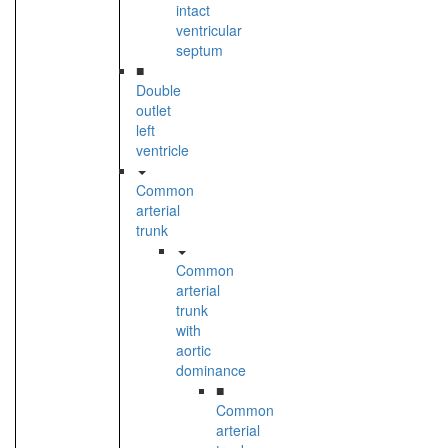
intact
ventricular
septum
■
Double
outlet
left
ventricle
Common
arterial
trunk
Common
arterial
trunk
with
aortic
dominance
■
Common
arterial