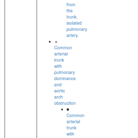
from
the
trunk,
isolated
pulmonary
artery
Common
arterial
trunk
with
pulmonary
dominance
and
aortic
arch
obstruction
■
Common
arterial
trunk
with