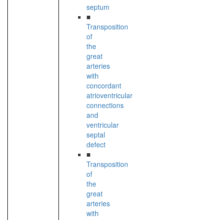
septum
■
Transposition
of
the
great
arteries
with
concordant
atrioventricular
connections
and
ventricular
septal
defect
■
Transposition
of
the
great
arteries
with