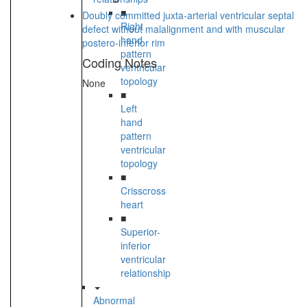
■
Doubly committed juxta-arterial ventricular septal
Right
defect without malalignment and with muscular
hand
postero-inferior rim
pattern
Coding Notes
ventricular
topology
None
■
Left
hand
pattern
ventricular
topology
■
Crisscross
heart
■
Superior-
inferior
ventricular
relationship
Abnormal