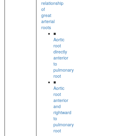
relationship
of
great
arterial
roots
■
Aortic
root
directly
anterior
to
pulmonary
root
■
Aortic
root
anterior
and
rightward
to
pulmonary
root