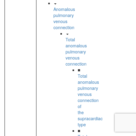
Anomalous
pulmonary
venous
connection
Total
anomalous
pulmonary
venous
connection
■
Total
anomalous
pulmonary
venous
connection
of
the
supracardiac
type
■