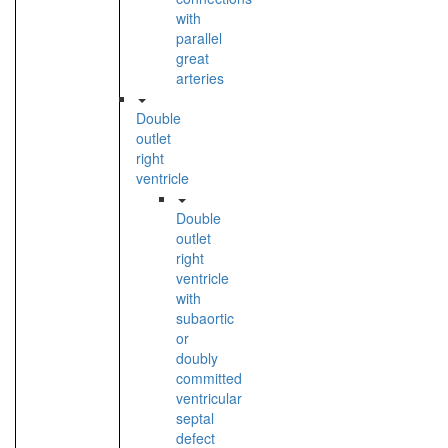
with
parallel
great
arteries
Double
outlet
right
ventricle
Double
outlet
right
ventricle
with
subaortic
or
doubly
committed
ventricular
septal
defect