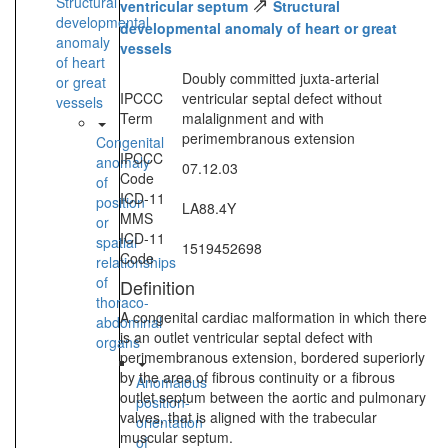
⇗
Structural
ventricular septum
Structural
developmental
developmental anomaly of heart or great
anomaly
vessels
of heart
Doubly committed juxta-arterial
or great
IPCCC
ventricular septal defect without
vessels
Term
malalignment and with
perimembranous extension
Congenital
IPCCC
anomaly
07.12.03
Code
of
ICD-11
position
LA88.4Y
MMS
or
ICD-11
spatial
1519452698
Code
relationships
of
Definition
thoraco-
A congenital cardiac malformation in which there
abdominal
is an outlet ventricular septal defect with
organs
perimembranous extension, bordered superiorly
by the area of fibrous continuity or a fibrous
Anomalous
outlet septum between the aortic and pulmonary
position-
valves, that is aligned with the trabecular
orientation
muscular septum.
of