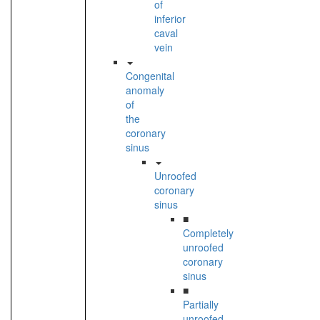
of
inferior
caval
vein
Congenital
anomaly
of
the
coronary
sinus
Unroofed
coronary
sinus
■
Completely
unroofed
coronary
sinus
■
Partially
unroofed