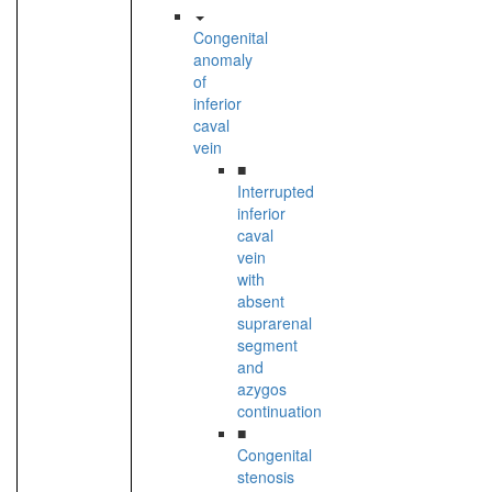
Congenital
anomaly
of
inferior
caval
vein
■
Interrupted
inferior
caval
vein
with
absent
suprarenal
segment
and
azygos
continuation
■
Congenital
stenosis