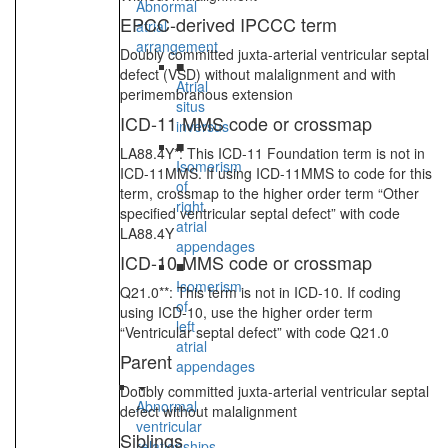
Abnormal
EPCC-derived IPCCC term
atrial
arrangement
Doubly committed juxta-arterial ventricular septal
■
defect (VSD) without malalignment and with
Atrial
perimembranous extension
situs
ICD-11 MMS code or crossmap
inversus
■
LA88.4Y*: This ICD-11 Foundation term is not in
Isomerism
ICD-11MMS. If using ICD-11MMS to code for this
of
term, crossmap to the higher order term “Other
right
specified ventricular septal defect” with code
atrial
LA88.4Y
appendages
ICD-10 MMS code or crossmap
■
Isomerism
Q21.0**: This term is not in ICD-10. If coding
of
using ICD-10, use the higher order term
left
“Ventricular septal defect” with code Q21.0
atrial
Parent
appendages
Doubly committed juxta-arterial ventricular septal
Abnormal
defect without malalignment
ventricular
Siblings
relationships