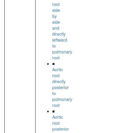
root
side
by
side
and
directly
leftward
to
pulmonary
root
■
Aortic
root
directly
posterior
to
pulmonary
root
■
Aortic
root
posterior