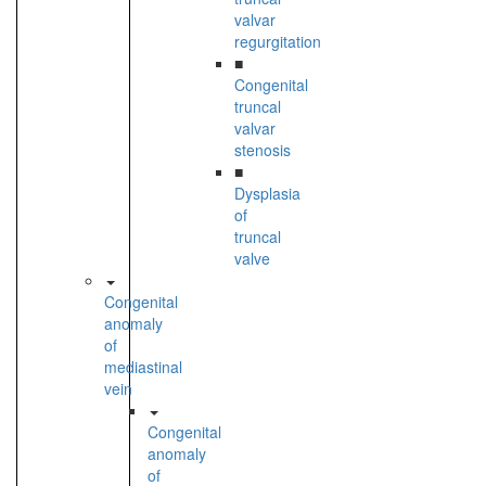
valvar
regurgitation
■
Congenital
truncal
valvar
stenosis
■
Dysplasia
of
truncal
valve
Congenital
anomaly
of
mediastinal
vein
Congenital
anomaly
of