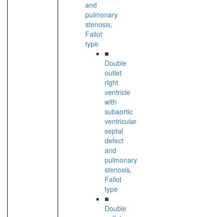
and
pulmonary
stenosis,
Fallot
type
■
Double
outlet
right
ventricle
with
subaortic
ventricular
septal
defect
and
pulmonary
stenosis,
Fallot
type
■
Double