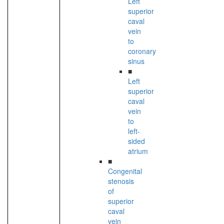
Left
superior
caval
vein
to
coronary
sinus
■
Left
superior
caval
vein
to
left-
sided
atrium
■
Congenital
stenosis
of
superior
caval
vein