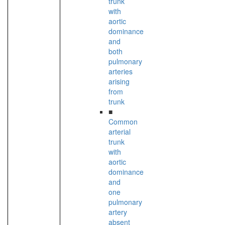
trunk
with
aortic
dominance
and
both
pulmonary
arteries
arising
from
trunk
■
Common
arterial
trunk
with
aortic
dominance
and
one
pulmonary
artery
absent