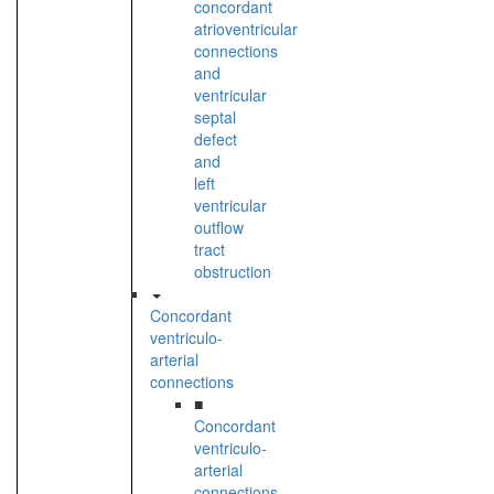
concordant
atrioventricular
connections
and
ventricular
septal
defect
and
left
ventricular
outflow
tract
obstruction
Concordant
ventriculo-
arterial
connections
■
Concordant
ventriculo-
arterial
connections