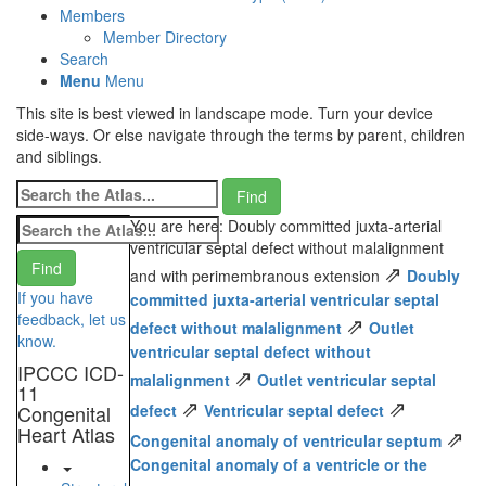
Members
Member Directory
Search
Menu
Menu
This site is best viewed in landscape mode. Turn your device
side-ways. Or else navigate through the terms by parent, children
and siblings.
You are here: Doubly committed juxta-arterial
ventricular septal defect without malalignment
⇗
and with perimembranous extension
Doubly
If you have
committed juxta-arterial ventricular septal
feedback, let us
⇗
defect without malalignment
Outlet
know.
ventricular septal defect without
IPCCC ICD-
⇗
malalignment
Outlet ventricular septal
11
⇗
⇗
Congenital
defect
Ventricular septal defect
Heart Atlas
⇗
Congenital anomaly of ventricular septum
Congenital anomaly of a ventricle or the