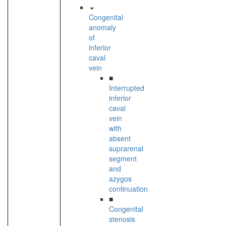
Congenital
anomaly
of
inferior
caval
vein
■
Interrupted
inferior
caval
vein
with
absent
suprarenal
segment
and
azygos
continuation
■
Congenital
stenosis