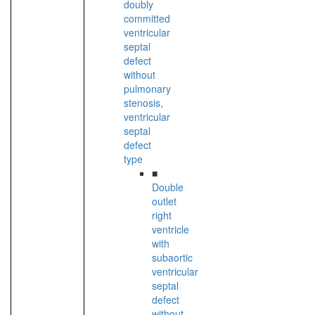
doubly
committed
ventricular
septal
defect
without
pulmonary
stenosis,
ventricular
septal
defect
type
■
Double
outlet
right
ventricle
with
subaortic
ventricular
septal
defect
without