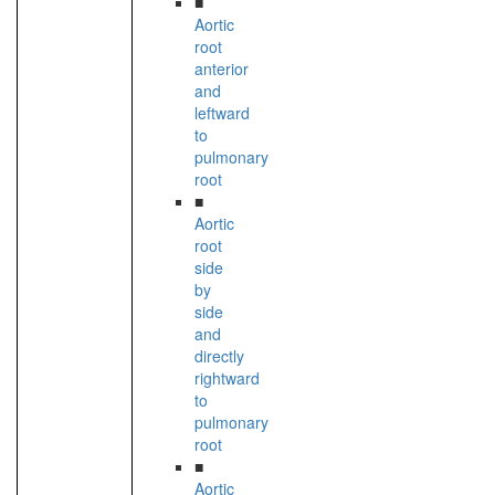
■
Aortic
root
anterior
and
leftward
to
pulmonary
root
■
Aortic
root
side
by
side
and
directly
rightward
to
pulmonary
root
■
Aortic