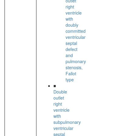
outlet
right
ventricle
with
doubly
committed
ventricular
septal
defect
and
pulmonary
stenosis,
Fallot
type
■
Double
outlet
right
ventricle
with
subpulmonary
ventricular
septal