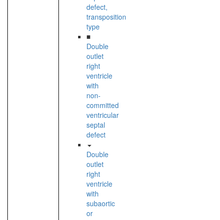
defect,
transposition
type
■
Double
outlet
right
ventricle
with
non-
committed
ventricular
septal
defect
Double
outlet
right
ventricle
with
subaortic
or