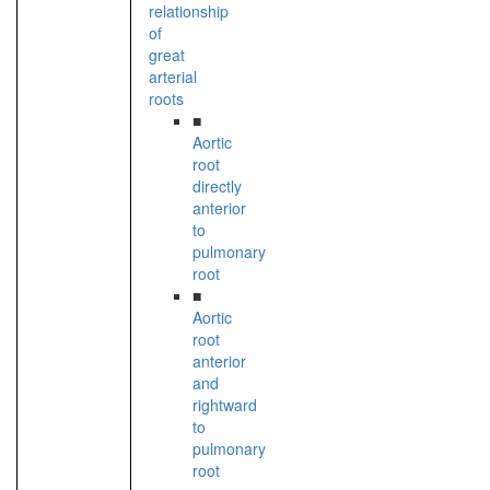
relationship
of
great
arterial
roots
■
Aortic
root
directly
anterior
to
pulmonary
root
■
Aortic
root
anterior
and
rightward
to
pulmonary
root