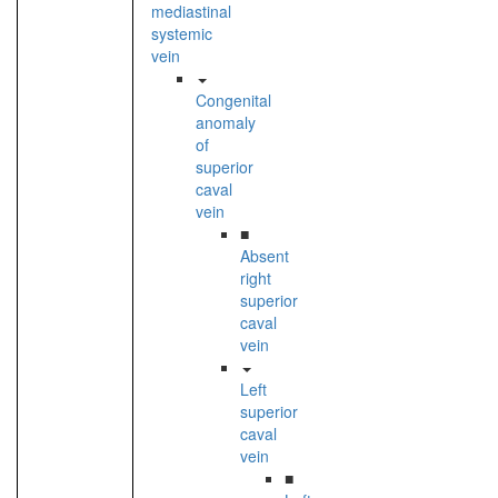
mediastinal
systemic
vein
Congenital
anomaly
of
superior
caval
vein
■
Absent
right
superior
caval
vein
Left
superior
caval
vein
■