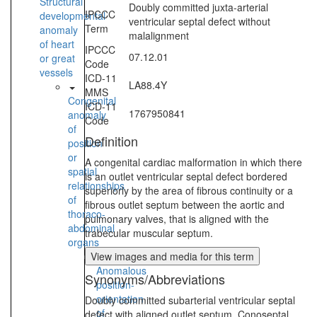
Structural
Doubly committed juxta-arterial
IPCCC
developmental
ventricular septal defect without
Term
anomaly
malalignment
of heart
IPCCC
07.12.01
or great
Code
vessels
ICD-11
LA88.4Y
MMS
Congenital
ICD-11
1767950841
anomaly
Code
of
Definition
position
or
A congenital cardiac malformation in which there
spatial
is an outlet ventricular septal defect bordered
relationships
superiorly by the area of fibrous continuity or a
of
fibrous outlet septum between the aortic and
thoraco-
pulmonary valves, that is aligned with the
abdominal
trabecular muscular septum.
organs
View images and media for this term
Anomalous
Synonyms/Abbreviations
position-
orientation
Doubly committed subarterial ventricular septal
of
defect with aligned outlet septum, Conoseptal