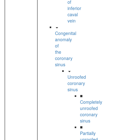
of
inferior
caval
vein
Congenital
anomaly
of
the
coronary
sinus
Unroofed
coronary
sinus
■
Completely
unroofed
coronary
sinus
■
Partially
unroofed