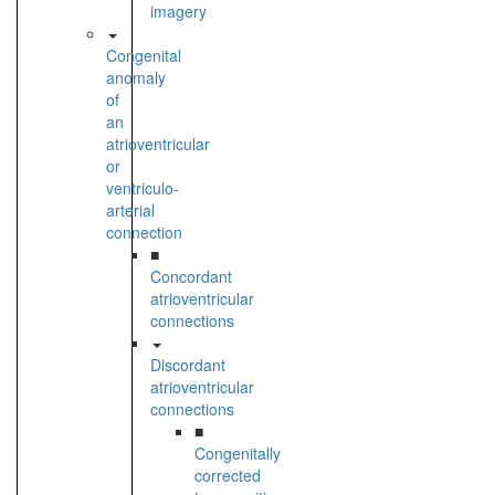
imagery
Congenital
anomaly
of
an
atrioventricular
or
ventriculo-
arterial
connection
■
Concordant
atrioventricular
connections
Discordant
atrioventricular
connections
■
Congenitally
corrected