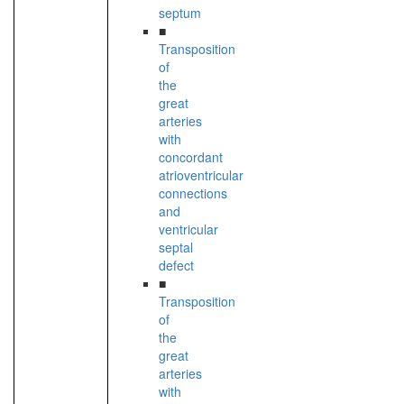
septum
■
Transposition
of
the
great
arteries
with
concordant
atrioventricular
connections
and
ventricular
septal
defect
■
Transposition
of
the
great
arteries
with