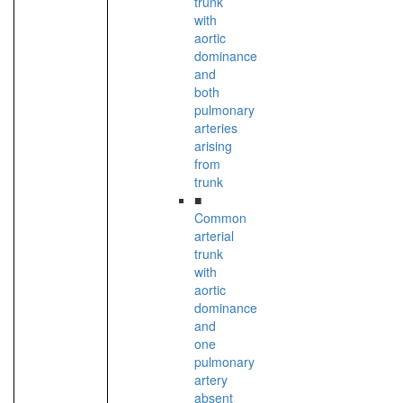
trunk
with
aortic
dominance
and
both
pulmonary
arteries
arising
from
trunk
■
Common
arterial
trunk
with
aortic
dominance
and
one
pulmonary
artery
absent