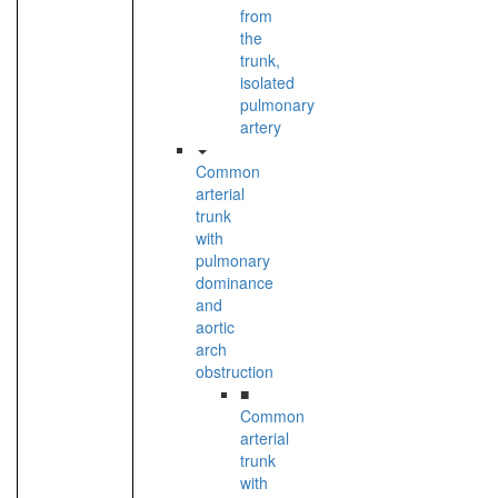
from
the
trunk,
isolated
pulmonary
artery
Common
arterial
trunk
with
pulmonary
dominance
and
aortic
arch
obstruction
■
Common
arterial
trunk
with