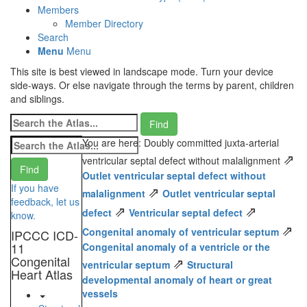
Members
Member Directory
Search
Menu
Menu
This site is best viewed in landscape mode. Turn your device
side-ways. Or else navigate through the terms by parent, children
and siblings.
You are here: Doubly committed juxta-arterial
⇗
ventricular septal defect without malalignment
Outlet ventricular septal defect without
If you have
⇗
malalignment
Outlet ventricular septal
feedback, let us
⇗
⇗
defect
Ventricular septal defect
know.
⇗
Congenital anomaly of ventricular septum
IPCCC ICD-
11
Congenital anomaly of a ventricle or the
Congenital
⇗
ventricular septum
Structural
Heart Atlas
developmental anomaly of heart or great
vessels