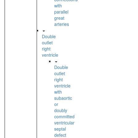
with
parallel
great
arteries
Double
outlet
right
ventricle
Double
outlet
right
ventricle
with
subaortic
or
doubly
committed
ventricular
septal
defect