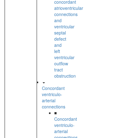
concordant
atrioventricular
connections
and
ventricular
septal
defect
and
left
ventricular
outflow
tract
obstruction
Concordant
ventriculo-
arterial
connections
■
Concordant
ventriculo-
arterial
connections