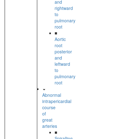
and
rightward
to
pulmonary
root
■
Aortic
root
posterior
and
leftward
to
pulmonary
root
Abnormal
intrapericardial
course
of
great
arteries
■
Spiralling