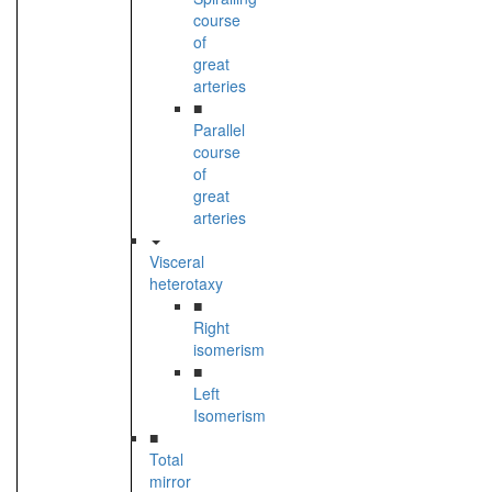
course
of
great
arteries
■
Parallel
course
of
great
arteries
Visceral
heterotaxy
■
Right
isomerism
■
Left
Isomerism
■
Total
mirror