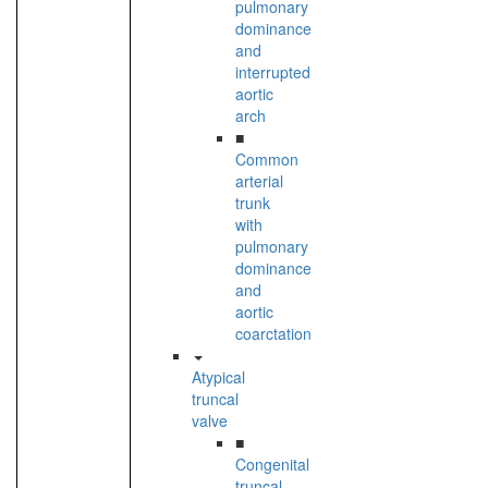
pulmonary
dominance
and
interrupted
aortic
arch
■
Common
arterial
trunk
with
pulmonary
dominance
and
aortic
coarctation
Atypical
truncal
valve
■
Congenital
truncal