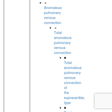
Anomalous
pulmonary
venous
connection
Total
anomalous
pulmonary
venous
connection
■
Total
anomalous
pulmonary
venous
connection
of
the
supracardiac
type
■