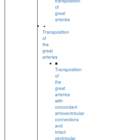
transposition
of
great
arteries
Transposition
of
the
great
arteries
■
Transposition
of
the
great
arteries
with
concordant
atrioventricular
connections
and
intact
ventricular