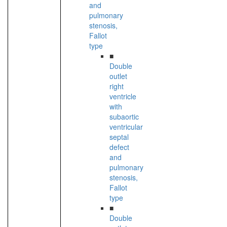
and
pulmonary
stenosis,
Fallot
type
■
Double
outlet
right
ventricle
with
subaortic
ventricular
septal
defect
and
pulmonary
stenosis,
Fallot
type
■
Double