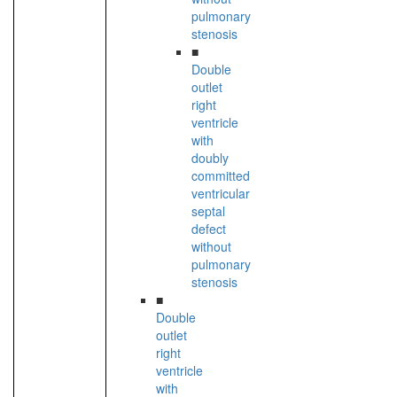
pulmonary
stenosis
■
Double
outlet
right
ventricle
with
doubly
committed
ventricular
septal
defect
without
pulmonary
stenosis
■
Double
outlet
right
ventricle
with