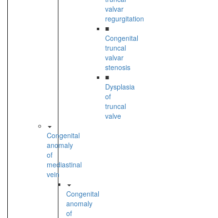
valvar
regurgitation
■
Congenital
truncal
valvar
stenosis
■
Dysplasia
of
truncal
valve
Congenital
anomaly
of
mediastinal
vein
Congenital
anomaly
of