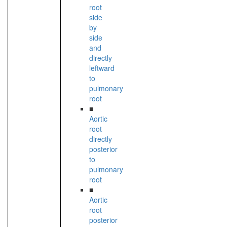
root
side
by
side
and
directly
leftward
to
pulmonary
root
■
Aortic
root
directly
posterior
to
pulmonary
root
■
Aortic
root
posterior