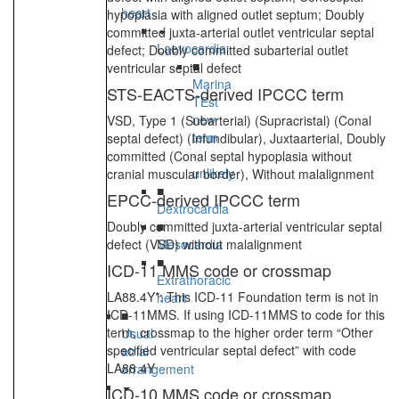
heart
hypoplasia with aligned outlet septum; Doubly
committed juxta-arterial outlet ventricular septal
Laevocardia
defect; Doubly committed subarterial outlet
■
ventricular septal defect
Marina
STS-EACTS-derived IPCCC term
TEst
new
VSD, Type 1 (Subarterial) (Supracristal) (Conal
term
septal defect) (Infundibular), Juxtaarterial, Doubly
-
committed (Conal septal hypoplasia without
unlikely
cranial muscular border), Without malalignment
■
EPCC-derived IPCCC term
Dextrocardia
Doubly committed juxta-arterial ventricular septal
■
defect (VSD) without malalignment
Mesocardia
■
ICD-11 MMS code or crossmap
Extrathoracic
LA88.4Y*: This ICD-11 Foundation term is not in
heart
ICD-11MMS. If using ICD-11MMS to code for this
■
term, crossmap to the higher order term “Other
Usual
specified ventricular septal defect” with code
atrial
LA88.4Y
arrangement
ICD-10 MMS code or crossmap