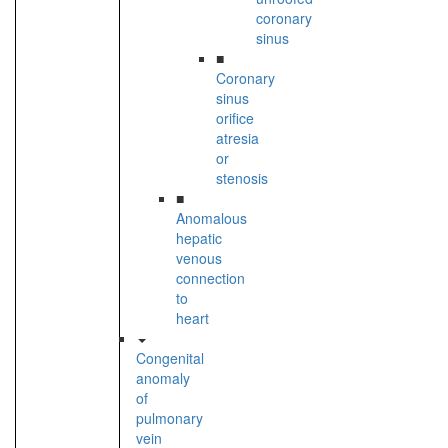
coronary
sinus
■
Coronary
sinus
orifice
atresia
or
stenosis
■
Anomalous
hepatic
venous
connection
to
heart
Congenital
anomaly
of
pulmonary
vein