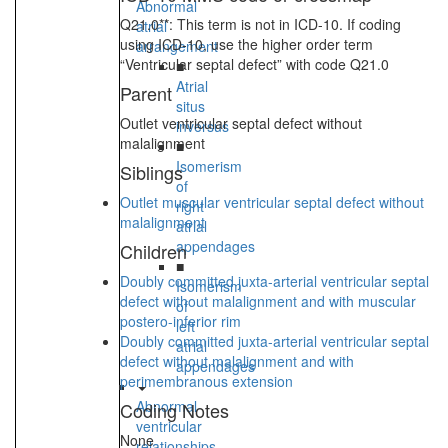
Abnormal
Q21.0**: This term is not in ICD-10. If coding
atrial
using ICD-10, use the higher order term
arrangement
“Ventricular septal defect” with code Q21.0
■
Atrial
Parent
situs
Outlet ventricular septal defect without
inversus
malalignment
■
Isomerism
Siblings
of
Outlet muscular ventricular septal defect without
right
malalignment
atrial
appendages
Children
■
Doubly committed juxta-arterial ventricular septal
Isomerism
defect without malalignment and with muscular
of
postero-inferior rim
left
Doubly committed juxta-arterial ventricular septal
atrial
defect without malalignment and with
appendages
perimembranous extension
Abnormal
Coding Notes
ventricular
None
relationships