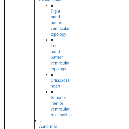
■
Right
hand
pattern
ventricular
topology
■
Left
hand
pattern
ventricular
topology
■
Crisscross
heart
■
Superior-
inferior
ventricular
relationship
Abnormal