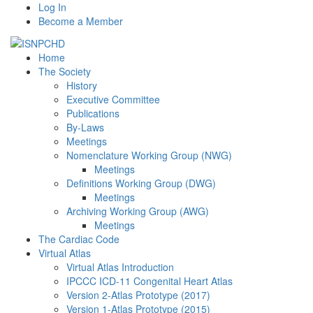
Log In
Become a Member
Home
The Society
History
Executive Committee
Publications
By-Laws
Meetings
Nomenclature Working Group (NWG)
Meetings
Definitions Working Group (DWG)
Meetings
Archiving Working Group (AWG)
Meetings
The Cardiac Code
Virtual Atlas
Virtual Atlas Introduction
IPCCC ICD-11 Congenital Heart Atlas
Version 2-Atlas Prototype (2017)
Version 1-Atlas Prototype (2015)