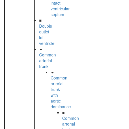
intact
ventricular
septum
■
Double
outlet
left
ventricle
Common
arterial
trunk
Common
arterial
trunk
with
aortic
dominance
■
Common
arterial