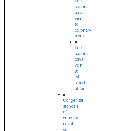
Left
superior
caval
vein
to
coronary
sinus
■
Left
superior
caval
vein
to
left-
sided
atrium
■
Congenital
stenosis
of
superior
caval
vein