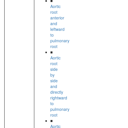
■
Aortic
root
anterior
and
leftward
to
pulmonary
root
■
Aortic
root
side
by
side
and
directly
rightward
to
pulmonary
root
■
Aortic