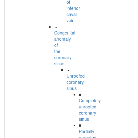
of
inferior
caval
vein
Congenital
anomaly
of
the
coronary
sinus
Unroofed
coronary
sinus
■
Completely
unroofed
coronary
sinus
■
Partially
unroofed