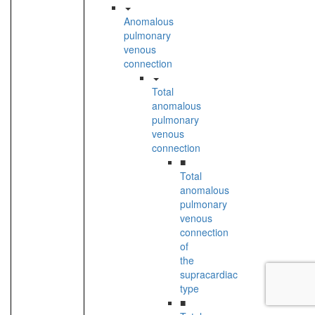
Anomalous
pulmonary
venous
connection
Total
anomalous
pulmonary
venous
connection
■
Total
anomalous
pulmonary
venous
connection
of
the
supracardiac
type
■