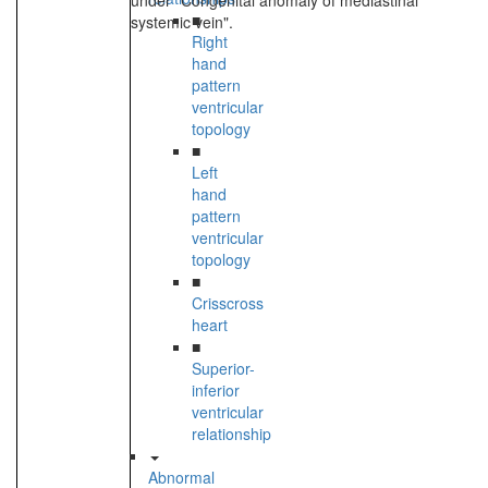
under "Congenital anomaly of mediastinal
■
systemic vein".
Right
hand
pattern
ventricular
topology
■
Left
hand
pattern
ventricular
topology
■
Crisscross
heart
■
Superior-
inferior
ventricular
relationship
Abnormal