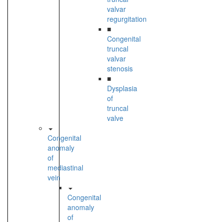
valvar
regurgitation
■
Congenital
truncal
valvar
stenosis
■
Dysplasia
of
truncal
valve
Congenital
anomaly
of
mediastinal
vein
Congenital
anomaly
of