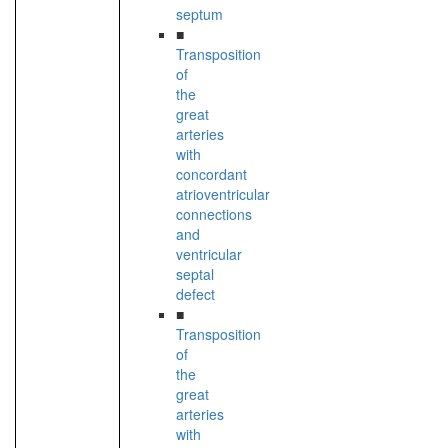
septum
■
Transposition
of
the
great
arteries
with
concordant
atrioventricular
connections
and
ventricular
septal
defect
■
Transposition
of
the
great
arteries
with