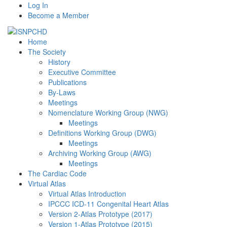
Log In
Become a Member
Home
The Society
History
Executive Committee
Publications
By-Laws
Meetings
Nomenclature Working Group (NWG)
Meetings
Definitions Working Group (DWG)
Meetings
Archiving Working Group (AWG)
Meetings
The Cardiac Code
Virtual Atlas
Virtual Atlas Introduction
IPCCC ICD-11 Congenital Heart Atlas
Version 2-Atlas Prototype (2017)
Version 1-Atlas Prototype (2015)