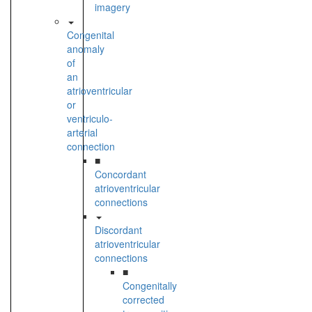
imagery
Congenital
anomaly
of
an
atrioventricular
or
ventriculo-
arterial
connection
■
Concordant
atrioventricular
connections
Discordant
atrioventricular
connections
■
Congenitally
corrected