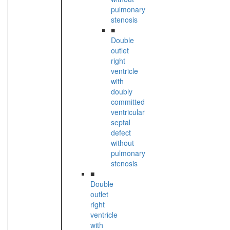
pulmonary
stenosis
■
Double
outlet
right
ventricle
with
doubly
committed
ventricular
septal
defect
without
pulmonary
stenosis
■
Double
outlet
right
ventricle
with