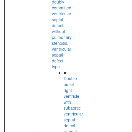
doubly
committed
ventricular
septal
defect
without
pulmonary
stenosis,
ventricular
septal
defect
type
■
Double
outlet
right
ventricle
with
subaortic
ventricular
septal
defect
without