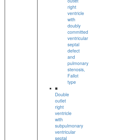
outlet
right
ventricle
with
doubly
committed
ventricular
septal
defect
and
pulmonary
stenosis,
Fallot
type
■
Double
outlet
right
ventricle
with
subpulmonary
ventricular
septal