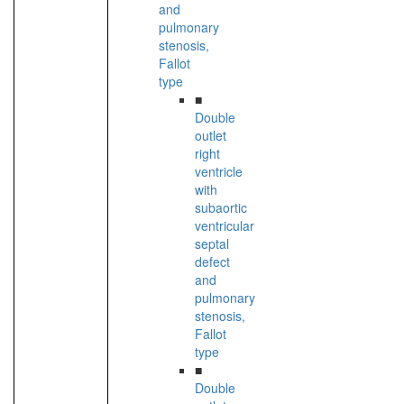
and
pulmonary
stenosis,
Fallot
type
■
Double
outlet
right
ventricle
with
subaortic
ventricular
septal
defect
and
pulmonary
stenosis,
Fallot
type
■
Double