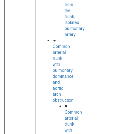
from
the
trunk,
isolated
pulmonary
artery
Common
arterial
trunk
with
pulmonary
dominance
and
aortic
arch
obstruction
■
Common
arterial
trunk
with