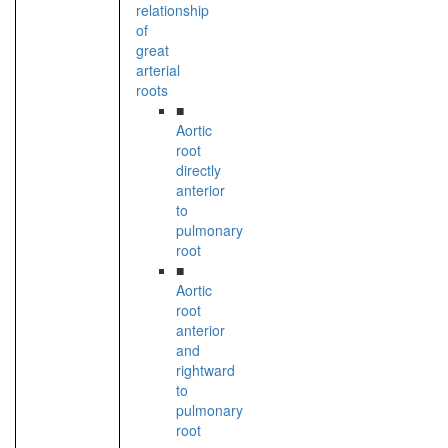
relationship
of
great
arterial
roots
■
Aortic
root
directly
anterior
to
pulmonary
root
■
Aortic
root
anterior
and
rightward
to
pulmonary
root