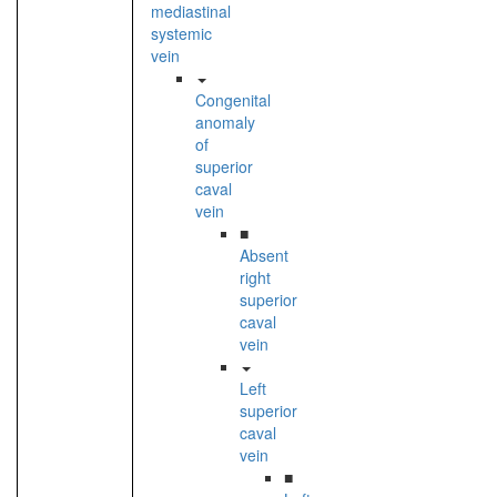
mediastinal
systemic
vein
Congenital
anomaly
of
superior
caval
vein
■
Absent
right
superior
caval
vein
Left
superior
caval
vein
■