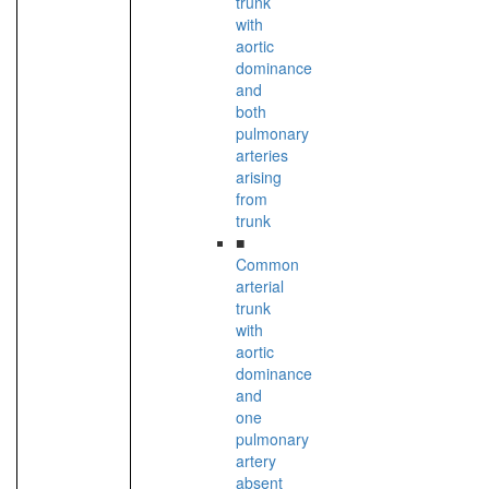
trunk
with
aortic
dominance
and
both
pulmonary
arteries
arising
from
trunk
■
Common
arterial
trunk
with
aortic
dominance
and
one
pulmonary
artery
absent