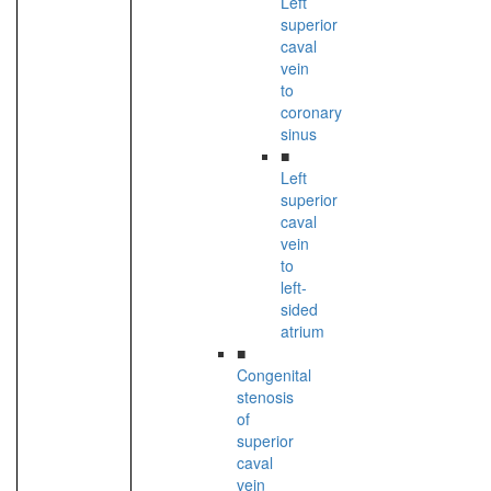
Left
superior
caval
vein
to
coronary
sinus
■
Left
superior
caval
vein
to
left-
sided
atrium
■
Congenital
stenosis
of
superior
caval
vein