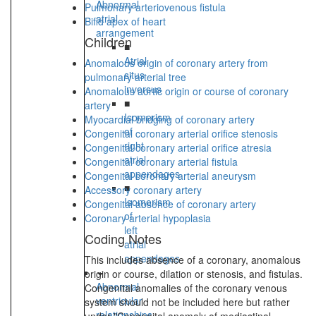
Abnormal
Pulmonary arteriovenous fistula
atrial
Bifid apex of heart
arrangement
Children
■
Atrial
Anomalous origin of coronary artery from
situs
pulmonary arterial tree
inversus
Anomalous aortic origin or course of coronary
■
artery
Isomerism
Myocardial bridging of coronary artery
of
Congenital coronary arterial orifice stenosis
right
Congenital coronary arterial orifice atresia
atrial
Congenital coronary arterial fistula
appendages
Congenital coronary arterial aneurysm
■
Accessory coronary artery
Isomerism
Congenital absence of coronary artery
of
Coronary arterial hypoplasia
left
Coding Notes
atrial
appendages
This includes absence of a coronary, anomalous
origin or course, dilation or stenosis, and fistulas.
Abnormal
Congenital anomalies of the coronary venous
ventricular
system should not be included here but rather
relationships