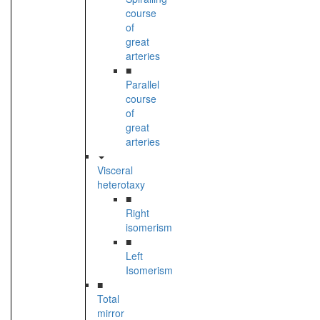
course
of
great
arteries
■
Parallel
course
of
great
arteries
Visceral
heterotaxy
■
Right
isomerism
■
Left
Isomerism
■
Total
mirror