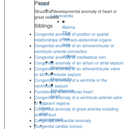
Parent
heart
Structural developmental anomaly of heart or
Laevocardia
great vessels
■
Siblings
Marina
TEst
Congenital anomaly of position or spatial
new
relationships of thoraco-abdominal organs
term
Congenital anomaly of an atrioventricular or
-
ventriculo-arterial connection
unlikely
Congenital anomaly of mediastinal vein
■
Congenital anomaly of an atrium or atrial septum
Dextrocardia
Congenital anomaly of an atrioventricular valve
■
or atrioventricular septum
Mesocardia
Congenital anomaly of a ventricle or the
■
ventricular septum
Extrathoracic
Functionally univentricular heart
heart
Congenital anomaly of a ventriculo-arterial valve
■
or adjacent regions
Usual
Congenital anomaly of great arteries including
atrial
arterial duct
arrangement
Congenital pericardial anomaly
Congenital cardiac tumour