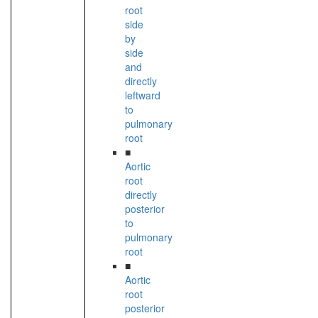
root
side
by
side
and
directly
leftward
to
pulmonary
root
■
Aortic
root
directly
posterior
to
pulmonary
root
■
Aortic
root
posterior