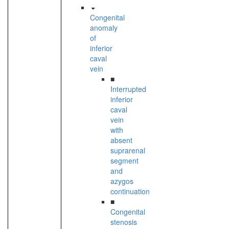
Congenital
anomaly
of
inferior
caval
vein
■
Interrupted
inferior
caval
vein
with
absent
suprarenal
segment
and
azygos
continuation
■
Congenital
stenosis