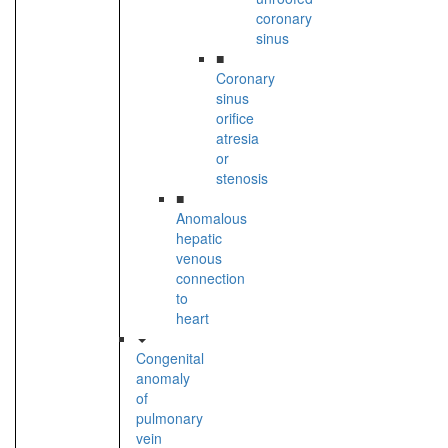
coronary
sinus
■
Coronary
sinus
orifice
atresia
or
stenosis
■
Anomalous
hepatic
venous
connection
to
heart
Congenital
anomaly
of
pulmonary
vein