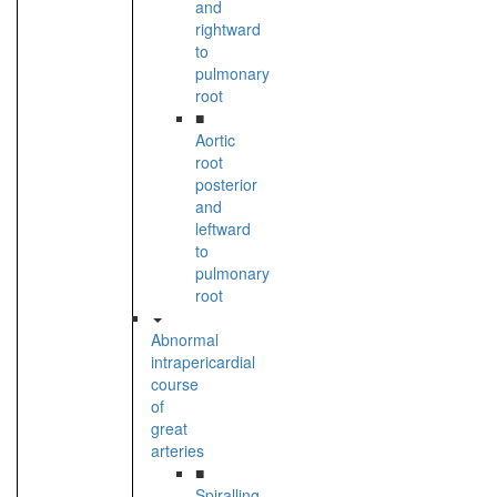
and
rightward
to
pulmonary
root
■
Aortic
root
posterior
and
leftward
to
pulmonary
root
Abnormal
intrapericardial
course
of
great
arteries
■
Spiralling