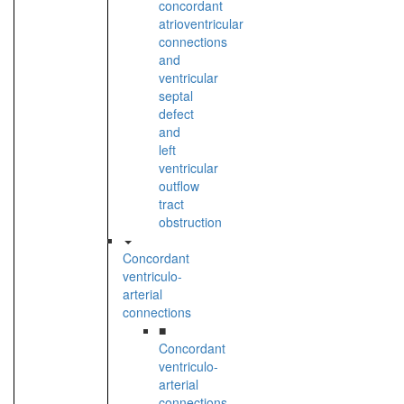
concordant
atrioventricular
connections
and
ventricular
septal
defect
and
left
ventricular
outflow
tract
obstruction
Concordant
ventriculo-
arterial
connections
■
Concordant
ventriculo-
arterial
connections