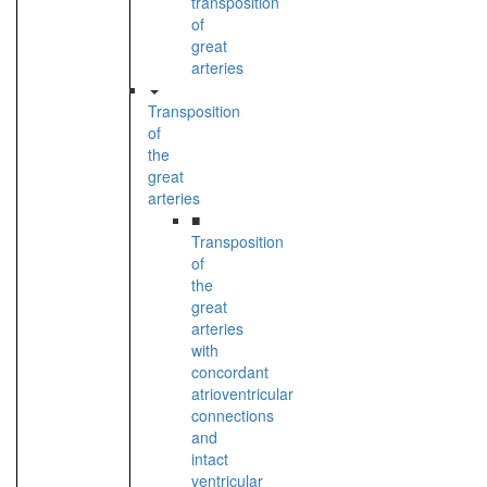
transposition
of
great
arteries
Transposition
of
the
great
arteries
■
Transposition
of
the
great
arteries
with
concordant
atrioventricular
connections
and
intact
ventricular