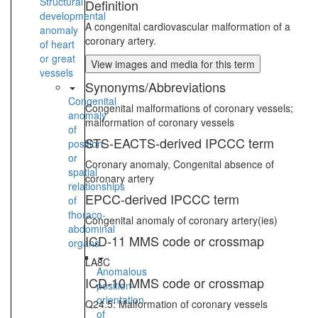
Structural
Definition
developmental
A congenital cardiovascular malformation of a
anomaly
coronary artery.
of heart
or great
View images and media for this term
vessels
Synonyms/Abbreviations
Congenital
Congenital malformations of coronary vessels;
anomaly
malformation of coronary vessels
of
STS-EACTS-derived IPCCC term
position
or
Coronary anomaly, Congenital absence of
spatial
coronary artery
relationships
EPCC-derived IPCCC term
of
thoraco-
Congenital anomaly of coronary artery(ies)
abdominal
ICD-11 MMS code or crossmap
organs
LA8C
Anomalous
ICD-10 MMS code or crossmap
position-
orientation
Q24.5: Malformation of coronary vessels
of