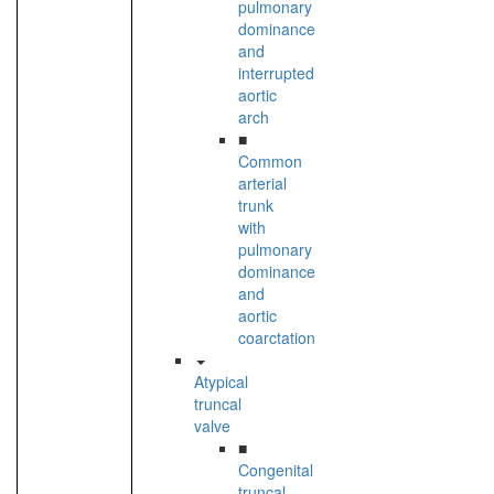
pulmonary
dominance
and
interrupted
aortic
arch
■
Common
arterial
trunk
with
pulmonary
dominance
and
aortic
coarctation
Atypical
truncal
valve
■
Congenital
truncal