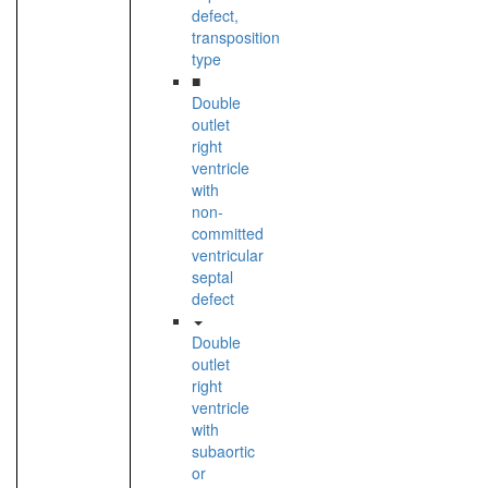
defect,
transposition
type
■
Double
outlet
right
ventricle
with
non-
committed
ventricular
septal
defect
Double
outlet
right
ventricle
with
subaortic
or