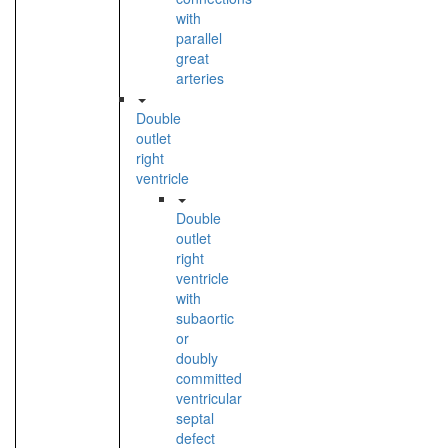
with
parallel
great
arteries
Double
outlet
right
ventricle
Double
outlet
right
ventricle
with
subaortic
or
doubly
committed
ventricular
septal
defect