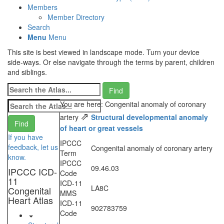
Members
Member Directory
Search
Menu
Menu
This site is best viewed in landscape mode. Turn your device
side-ways. Or else navigate through the terms by parent, children
and siblings.
You are here: Congenital anomaly of coronary
⇗
artery
Structural developmental anomaly
of heart or great vessels
If you have
IPCCC
feedback, let us
Congenital anomaly of coronary artery
Term
know.
IPCCC
09.46.03
IPCCC ICD-
Code
11
ICD-11
LA8C
Congenital
MMS
Heart Atlas
ICD-11
902783759
Code