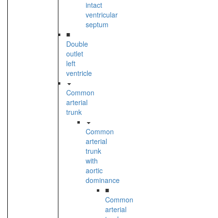
intact
ventricular
septum
■
Double
outlet
left
ventricle
Common
arterial
trunk
Common
arterial
trunk
with
aortic
dominance
■
Common
arterial