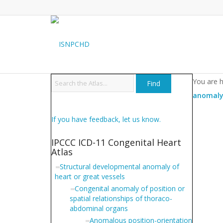
You are 
anomaly 
If you have feedback, let us know.
IPCCC ICD-11 Congenital Heart
Atlas
Structural developmental anomaly of
heart or great vessels
Congenital anomaly of position or
spatial relationships of thoraco-
abdominal organs
Anomalous position-orientation