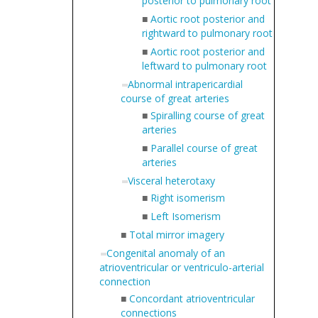
posterior to pulmonary root
■
Aortic root posterior and
rightward to pulmonary root
■
Aortic root posterior and
leftward to pulmonary root
Abnormal intrapericardial
course of great arteries
■
Spiralling course of great
arteries
■
Parallel course of great
arteries
Visceral heterotaxy
■
Right isomerism
■
Left Isomerism
■
Total mirror imagery
Congenital anomaly of an
atrioventricular or ventriculo-arterial
connection
■
Concordant atrioventricular
connections