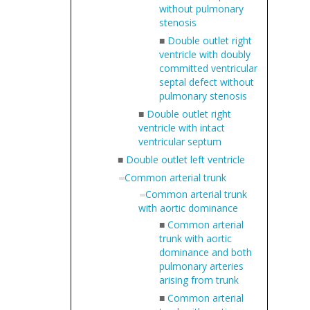
without pulmonary
stenosis
■
Double outlet right
ventricle with doubly
committed ventricular
septal defect without
pulmonary stenosis
■
Double outlet right
ventricle with intact
ventricular septum
■
Double outlet left ventricle
Common arterial trunk
Common arterial trunk
with aortic dominance
■
Common arterial
trunk with aortic
dominance and both
pulmonary arteries
arising from trunk
■
Common arterial