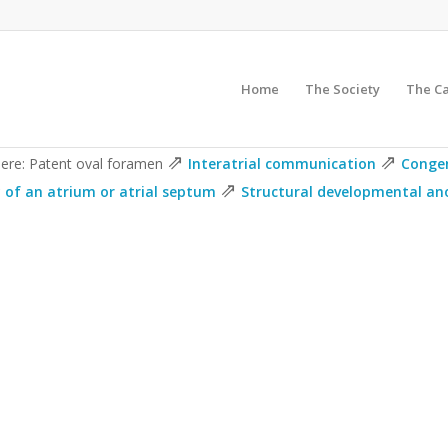
Home
The Society
The C
⇗
⇗
here: Patent oval foramen
Interatrial communication
Congen
⇗
of an atrium or atrial septum
Structural developmental ano