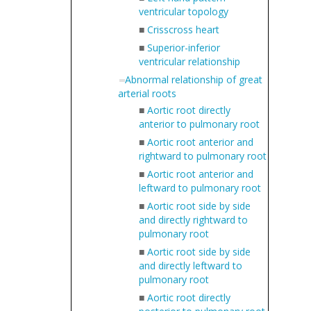
ventricular topology
■
Crisscross heart
■
Superior-inferior
ventricular relationship
Abnormal relationship of great
arterial roots
■
Aortic root directly
anterior to pulmonary root
■
Aortic root anterior and
rightward to pulmonary root
■
Aortic root anterior and
leftward to pulmonary root
■
Aortic root side by side
and directly rightward to
pulmonary root
■
Aortic root side by side
and directly leftward to
pulmonary root
■
Aortic root directly