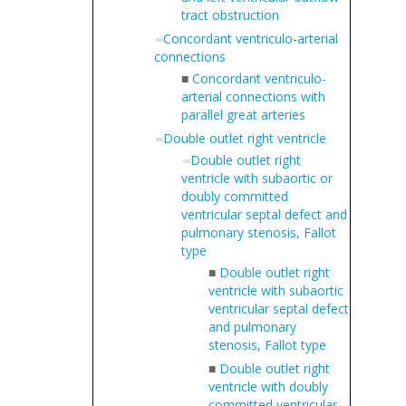
tract obstruction
Concordant ventriculo-arterial
connections
■
Concordant ventriculo-
arterial connections with
parallel great arteries
Double outlet right ventricle
Double outlet right
ventricle with subaortic or
doubly committed
ventricular septal defect and
pulmonary stenosis, Fallot
type
■
Double outlet right
ventricle with subaortic
ventricular septal defect
and pulmonary
stenosis, Fallot type
■
Double outlet right
ventricle with doubly
committed ventricular