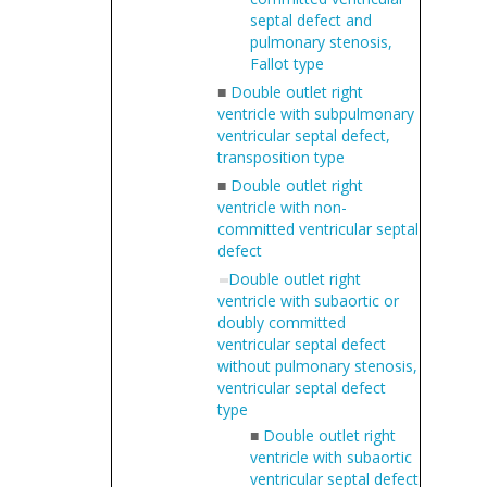
septal defect and
pulmonary stenosis,
Fallot type
■
Double outlet right
ventricle with subpulmonary
ventricular septal defect,
transposition type
■
Double outlet right
ventricle with non-
committed ventricular septal
defect
Double outlet right
ventricle with subaortic or
doubly committed
ventricular septal defect
without pulmonary stenosis,
ventricular septal defect
type
■
Double outlet right
ventricle with subaortic
ventricular septal defect