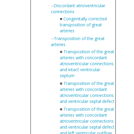
Discordant atrioventricular
connections
■
Congenitally corrected
transposition of great
arteries
Transposition of the great
arteries
■
Transposition of the great
arteries with concordant
atrioventricular connections
and intact ventricular
septum
■
Transposition of the great
arteries with concordant
atrioventricular connections
and ventricular septal defect
■
Transposition of the great
arteries with concordant
atrioventricular connections
and ventricular septal defect
and left ventricular outflow