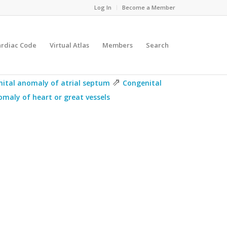
Log In
Become a Member
ardiac Code
Virtual Atlas
Members
Search
⇗
ital anomaly of atrial septum
Congenital
maly of heart or great vessels