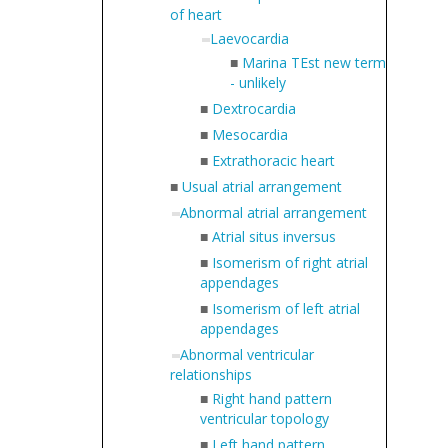
of heart
Laevocardia
■
Marina TEst new term
- unlikely
■
Dextrocardia
■
Mesocardia
■
Extrathoracic heart
■
Usual atrial arrangement
Abnormal atrial arrangement
■
Atrial situs inversus
■
Isomerism of right atrial
appendages
■
Isomerism of left atrial
appendages
Abnormal ventricular
relationships
■
Right hand pattern
ventricular topology
■
Left hand pattern