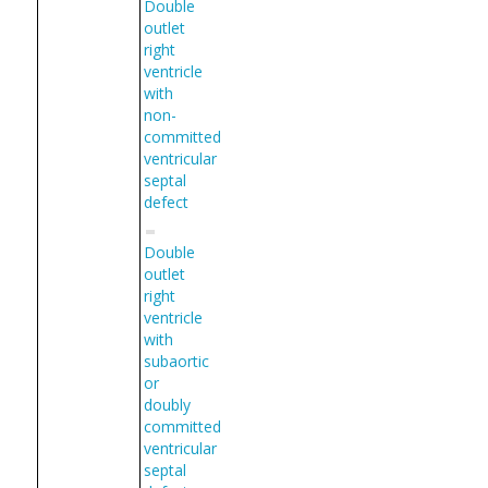
Double
outlet
right
ventricle
with
non-
committed
ventricular
septal
defect
Double
outlet
right
ventricle
with
subaortic
or
doubly
committed
ventricular
septal