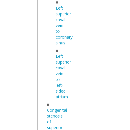
■
Left
superior
caval
vein
to
coronary
sinus
■
Left
superior
caval
vein
to
left-
sided
atrium
■
Congenital
stenosis
of
superior