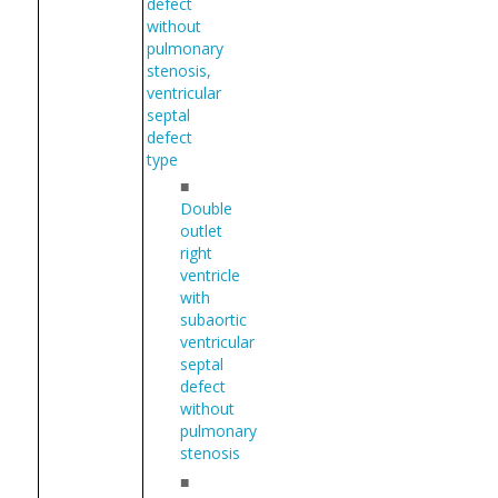
defect
without
pulmonary
stenosis,
ventricular
septal
defect
type
■
Double
outlet
right
ventricle
with
subaortic
ventricular
septal
defect
without
pulmonary
stenosis
■