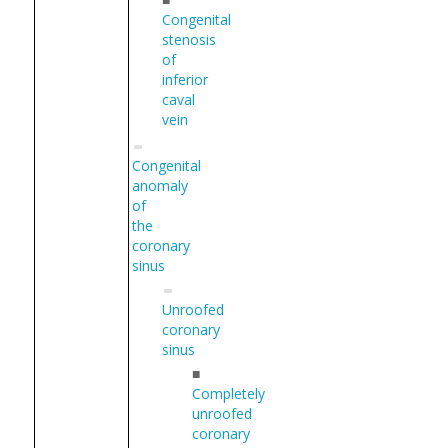
Congenital
stenosis
of
inferior
caval
vein
Congenital
anomaly
of
the
coronary
sinus
Unroofed
coronary
sinus
■
Completely
unroofed
coronary