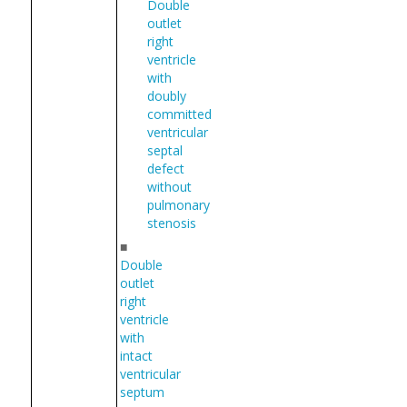
Double
outlet
right
ventricle
with
doubly
committed
ventricular
septal
defect
without
pulmonary
stenosis
■
Double
outlet
right
ventricle
with
intact
ventricular
septum