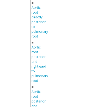
■
Aortic
root
directly
posterior
to
pulmonary
root
■
Aortic
root
posterior
and
rightward
to
pulmonary
root
■
Aortic
root
posterior
and