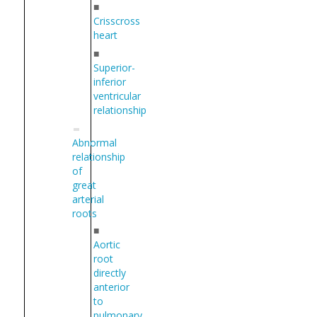
■
Crisscross
heart
■
Superior-
inferior
ventricular
relationship
Abnormal
relationship
of
great
arterial
roots
■
Aortic
root
directly
anterior
to
pulmonary