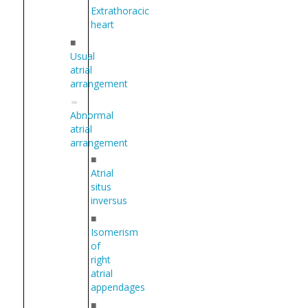
Extrathoracic
heart
■
Usual
atrial
arrangement
Abnormal
atrial
arrangement
■
Atrial
situs
inversus
■
Isomerism
of
right
atrial
appendages
■