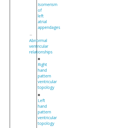
Isomerism
of
left
atrial
appendages
Abnormal
ventricular
relationships
■
Right
hand
pattern
ventricular
topology
■
Left
hand
pattern
ventricular
topology