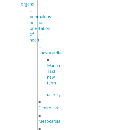
organs
Anomalous
position-
orientation
of
heart
Laevocardia
■
Marina
TEst
new
term
-
unlikely
■
Dextrocardia
■
Mesocardia
■