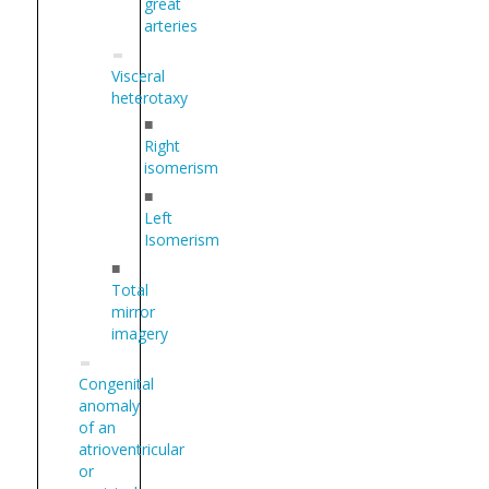
great
arteries
Visceral
heterotaxy
■
Right
isomerism
■
Left
Isomerism
■
Total
mirror
imagery
Congenital
anomaly
of an
atrioventricular
or