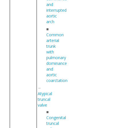
and
interrupted
aortic
arch
■
Common
arterial
trunk
with
pulmonary
dominance
and
aortic
coarctation
Atypical
truncal
valve
■
Congenital
truncal