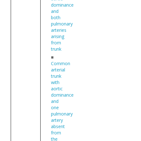
dominance
and
both
pulmonary
arteries
arising
from
trunk
■
Common
arterial
trunk
with
aortic
dominance
and
one
pulmonary
artery
absent
from
the