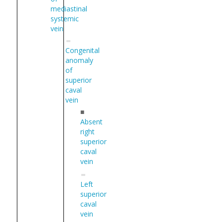
mediastinal
systemic
vein
Congenital
anomaly
of
superior
caval
vein
■
Absent
right
superior
caval
vein
Left
superior
caval
vein