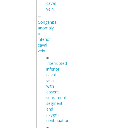
caval
vein
Congenital
anomaly
of
inferior
caval
vein
■
Interrupted
inferior
caval
vein
with
absent
suprarenal
segment
and
azygos
continuation
■