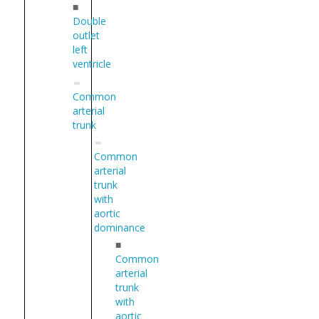
■
Double
outlet
left
ventricle
Common
arterial
trunk
Common
arterial
trunk
with
aortic
dominance
■
Common
arterial
trunk
with
aortic