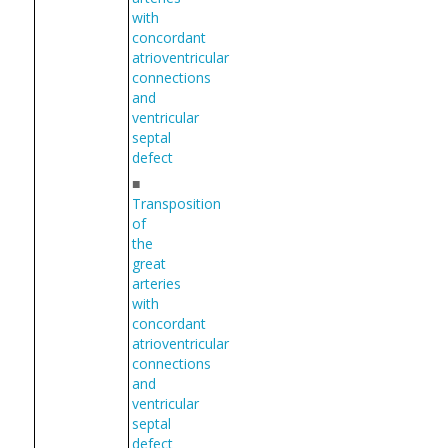
with
concordant
atrioventricular
connections
and
ventricular
septal
defect
■
Transposition
of
the
great
arteries
with
concordant
atrioventricular
connections
and
ventricular
septal
defect