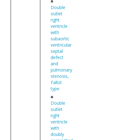
■
Double
outlet
right
ventricle
with
subaortic
ventricular
septal
defect
and
pulmonary
stenosis,
Fallot
type
■
Double
outlet
right
ventricle
with
doubly