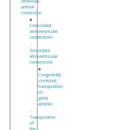
ventriculo-
arterial
connection
■
Concordant
atrioventricular
connections
Discordant
atrioventricular
connections
■
Congenitally
corrected
transposition
of
great
arteries
Transposition
of
the