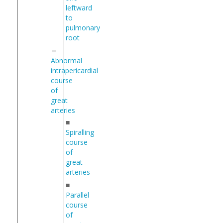
leftward
to
pulmonary
root
Abnormal
intrapericardial
course
of
great
arteries
■
Spiralling
course
of
great
arteries
■
Parallel
course
of