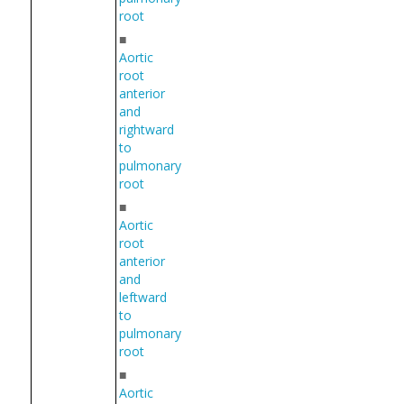
root
■
Aortic
root
anterior
and
rightward
to
pulmonary
root
■
Aortic
root
anterior
and
leftward
to
pulmonary
root
■
Aortic