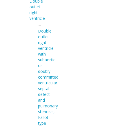
Double
outlet
right
ventricle
Double
outlet
right
ventricle
with
subaortic
or
doubly
committed
ventricular
septal
defect
and
pulmonary
stenosis,
Fallot
type