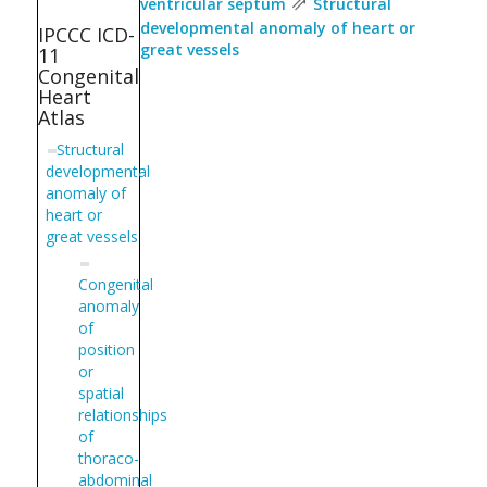
⇗
ventricular septum
Structural
developmental anomaly of heart or
IPCCC ICD-
great vessels
11
Congenital
Heart
Atlas
Structural
developmental
anomaly of
heart or
great vessels
Congenital
anomaly
of
position
or
spatial
relationships
of
thoraco-
abdominal