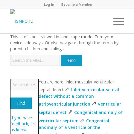
Log In
Become a Member
This site is best viewed in landscape mode. Turn your
device side-ways. Or else navigate through the terms by
parent, children and siblings.
You are here: Inlet muscular ventricular
⇗
septal defect
Inlet ventricular septal
defect without a common
⇗
atrioventricular junction
Ventricular
⇗
septal defect
Congenital anomaly of
If you have
⇗
ventricular septum
Congenital
feedback, let
anomaly of a ventricle or the
us know.