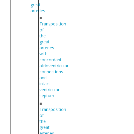
great
arteries
■
Transposition
of
the
great
arteries
with
concordant
atrioventricular
connections
and
intact
ventricular
septum
■
Transposition
of
the
great
arteries