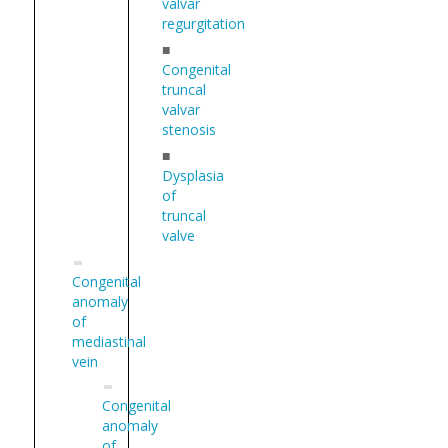
valvar
regurgitation
■
Congenital
truncal
valvar
stenosis
■
Dysplasia
of
truncal
valve
Congenital
anomaly
of
mediastinal
vein
Congenital
anomaly
of