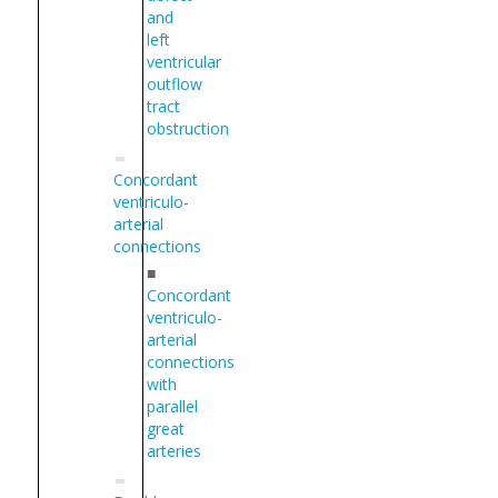
and
left
ventricular
outflow
tract
obstruction
Concordant
ventriculo-
arterial
connections
■
Concordant
ventriculo-
arterial
connections
with
parallel
great
arteries