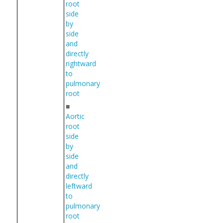
root
side
by
side
and
directly
rightward
to
pulmonary
root
■
Aortic
root
side
by
side
and
directly
leftward
to
pulmonary
root