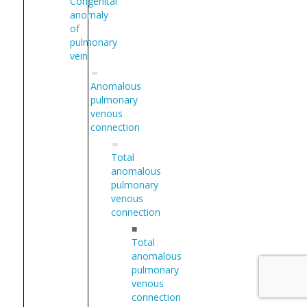
Congenital
anomaly
of
pulmonary
vein
Anomalous
pulmonary
venous
connection
Total
anomalous
pulmonary
venous
connection
■
Total
anomalous
pulmonary
venous
connection