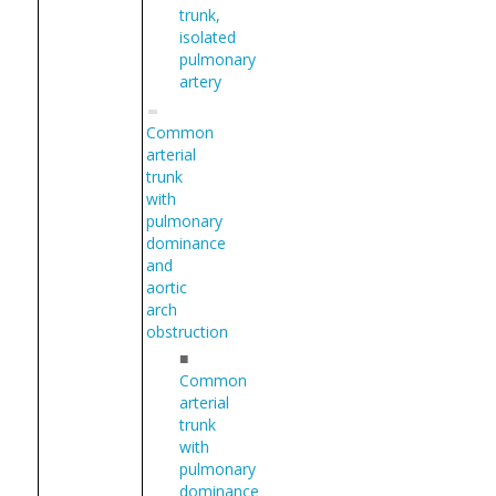
trunk,
isolated
pulmonary
artery
Common
arterial
trunk
with
pulmonary
dominance
and
aortic
arch
obstruction
■
Common
arterial
trunk
with
pulmonary
dominance