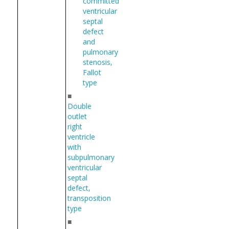
committed
ventricular
septal
defect
and
pulmonary
stenosis,
Fallot
type
■
Double
outlet
right
ventricle
with
subpulmonary
ventricular
septal
defect,
transposition
type
■