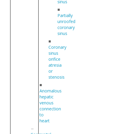
sinus
■
Partially
unroofed
coronary
sinus
■
Coronary
sinus
orifice
atresia
or
stenosis
■
Anomalous
hepatic
venous
connection
to
heart