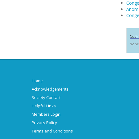
Congen
Anoma
Congen
Codi
None
Home
Acknowledgements
Society Contact
Helpful Links
Members Login
Privacy Policy
Terms and Conditions