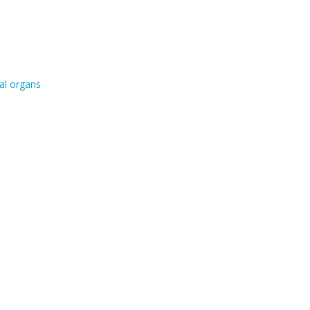
al organs