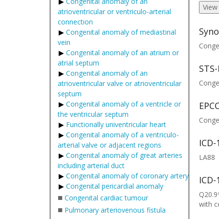
Congenital anomaly of an
View
atrioventricular or ventriculo-arterial
connection
Syno
Congenital anomaly of mediastinal
vein
Congen
Congenital anomaly of an atrium or
atrial septum
STS-
Congenital anomaly of an
Congen
atrioventricular valve or atrioventricular
septum
Congenital anomaly of a ventricle or
EPCC
the ventricular septum
Congen
Functionally univentricular heart
Congenital anomaly of a ventriculo-
ICD-
arterial valve or adjacent regions
Congenital anomaly of great arteries
LA88
including arterial duct
Congenital anomaly of coronary artery
ICD-
Congenital pericardial anomaly
Q20.9*
■
Congenital cardiac tumour
with 
■
Pulmonary arteriovenous fistula