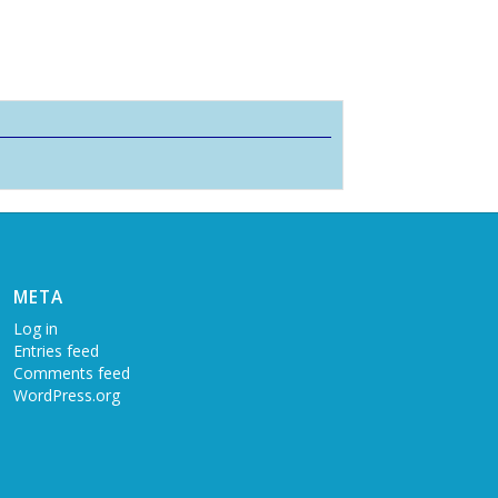
META
Log in
Entries feed
Comments feed
WordPress.org