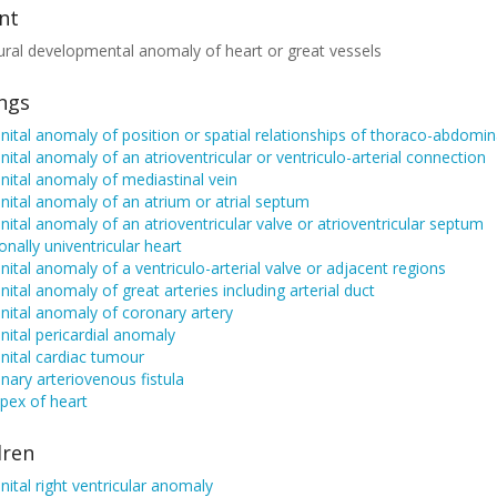
nt
ural developmental anomaly of heart or great vessels
ings
ital anomaly of position or spatial relationships of thoraco-abdomin
ital anomaly of an atrioventricular or ventriculo-arterial connection
ital anomaly of mediastinal vein
ital anomaly of an atrium or atrial septum
ital anomaly of an atrioventricular valve or atrioventricular septum
onally univentricular heart
ital anomaly of a ventriculo-arterial valve or adjacent regions
ital anomaly of great arteries including arterial duct
ital anomaly of coronary artery
ital pericardial anomaly
nital cardiac tumour
ary arteriovenous fistula
apex of heart
dren
ital right ventricular anomaly