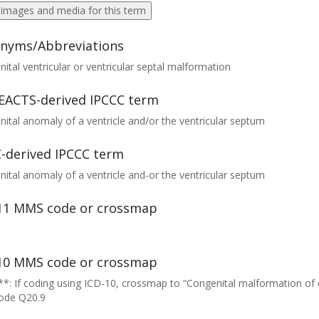
 images and media for this term
nyms/Abbreviations
ital ventricular or ventricular septal malformation
EACTS-derived IPCCC term
ital anomaly of a ventricle and/or the ventricular septum
-derived IPCCC term
ital anomaly of a ventricle and-or the ventricular septum
11 MMS code or crossmap
10 MMS code or crossmap
*: If coding using ICD-10, crossmap to “Congenital malformation of
code Q20.9