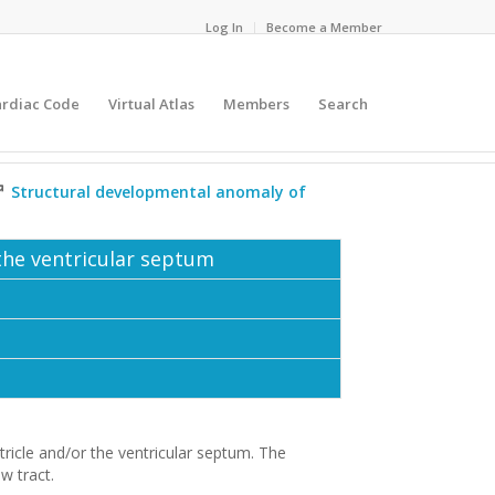
Log In
Become a Member
ardiac Code
Virtual Atlas
Members
Search
⇗
Structural developmental anomaly of
 the ventricular septum
tricle and/or the ventricular septum. The
ow tract.