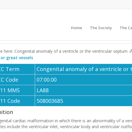
Home
The Society
The C
e here: Congenital anomaly of a ventricle or the ventricular septum
 or great vessels
CC Term
Congenital anomaly of a ventricle or
CC Code
07.00.00
-11 MMS
LA88
-11 Code
508003685
nition
enital cardiac malformation in which there is an abnormality of a ven
cles include the ventricular inlet, ventricular body and ventricular outfl