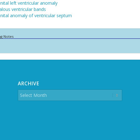
ital left ventricular anomaly
lous ventricular bands
ital anomaly of ventricular septum
ng Notes
ARCHIVE