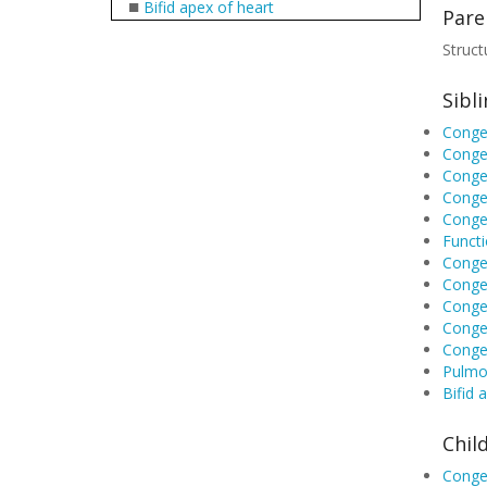
■
Bifid apex of heart
Pare
Struct
Sibl
Congen
Congen
Congen
Congen
Congen
Functi
Congen
Congen
Congen
Congen
Conge
Pulmon
Bifid 
Chil
Congen