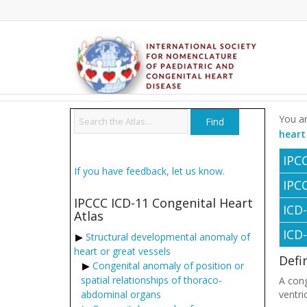
You ar
heart
IPC
If you have feedback, let us know.
IPC
IPCCC ICD-11 Congenital Heart
ICD
Atlas
ICD
Structural developmental anomaly of
heart or great vessels
Defi
Congenital anomaly of position or
spatial relationships of thoraco-
A cong
abdominal organs
ventri