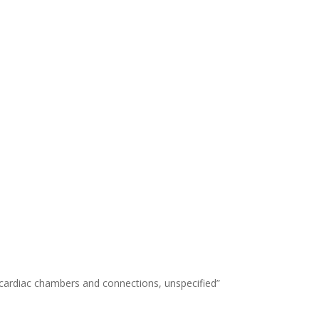
 cardiac chambers and connections, unspecified”