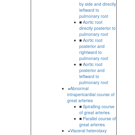
by side and directly
leftward to
pulmonary root
■
Aortic root
directly posterior to
pulmonary root
■
Aortic root
posterior and
rightward to
pulmonary root
■
Aortic root
posterior and
leftward to
pulmonary root
Abnormal
intrapericardial course of
great arteries
■
Spiralling course
of great arteries
■
Parallel course of
great arteries
Visceral heterotaxy