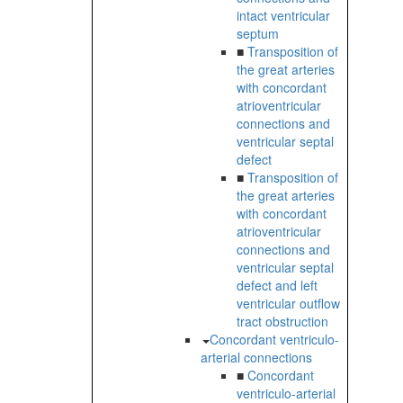
intact ventricular
septum
■
Transposition of
the great arteries
with concordant
atrioventricular
connections and
ventricular septal
defect
■
Transposition of
the great arteries
with concordant
atrioventricular
connections and
ventricular septal
defect and left
ventricular outflow
tract obstruction
Concordant ventriculo-
arterial connections
■
Concordant
ventriculo-arterial