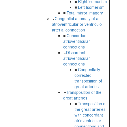
■
Right isomerism
■
Left Isomerism
■
Total mirror imagery
Congenital anomaly of an
atrioventricular or ventriculo-
arterial connection
■
Concordant
atrioventricular
connections
Discordant
atrioventricular
connections
■
Congenitally
corrected
transposition of
great arteries
Transposition of the
great arteries
■
Transposition of
the great arteries
with concordant
atrioventricular
connections and