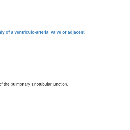
y of a ventriculo-arterial valve or adjacent
of the pulmonary sinotubular junction.