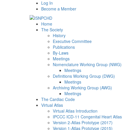
Log In
Become a Member
Home
The Society
History
Executive Committee
Publications
By-Laws
Meetings
Nomenclature Working Group (NWG)
Meetings
Definitions Working Group (DWG)
Meetings
Archiving Working Group (AWG)
Meetings
The Cardiac Code
Virtual Atlas
Virtual Atlas Introduction
IPCCC ICD-11 Congenital Heart Atlas
Version 2-Atlas Prototype (2017)
Version 1-Atlas Prototype (2015)