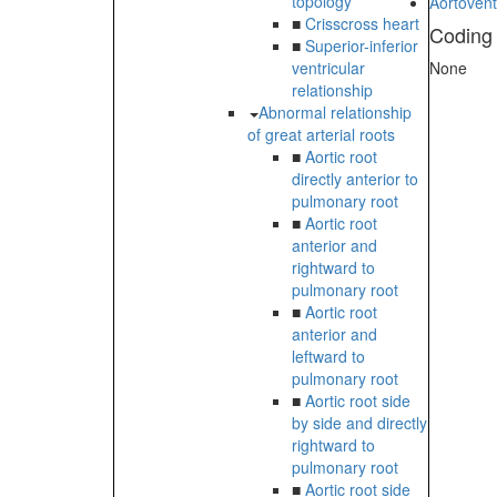
topology
Aortovent
■
Crisscross heart
Coding
■
Superior-inferior
ventricular
None
relationship
Abnormal relationship
of great arterial roots
■
Aortic root
directly anterior to
pulmonary root
■
Aortic root
anterior and
rightward to
pulmonary root
■
Aortic root
anterior and
leftward to
pulmonary root
■
Aortic root side
by side and directly
rightward to
pulmonary root
■
Aortic root side