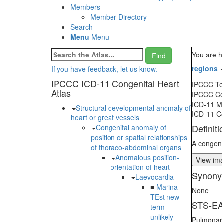
Members
Member Directory
Search
Menu
Menu
You are h
regions
If you have feedback, let us know.
IPCCC ICD-11 Congenital Heart
IPCCC T
Atlas
IPCCC C
ICD-11 
Structural developmental anomaly of
ICD-11 C
heart or great vessels
Definiti
Congenital anomaly of
position or spatial relationships
A congeni
of thoraco-abdominal organs
Anomalous position-
View ima
orientation of heart
Synony
Laevocardia
■
Marina
None
TEst new
STS-EA
term -
unlikely
Pulmonary