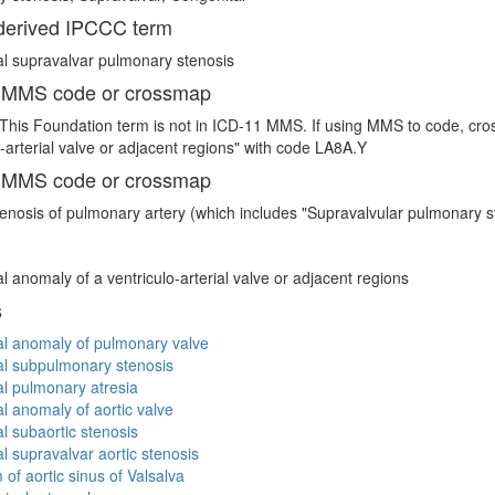
erived IPCCC term
l supravalvar pulmonary stenosis
 MMS code or crossmap
This Foundation term is not in ICD-11 MMS. If using MMS to code, cro
o-arterial valve or adjacent regions" with code LA8A.Y
 MMS code or crossmap
enosis of pulmonary artery (which includes "Supravalvular pulmonary s
l anomaly of a ventriculo-arterial valve or adjacent regions
s
l anomaly of pulmonary valve
al subpulmonary stenosis
l pulmonary atresia
l anomaly of aortic valve
l subaortic stenosis
l supravalvar aortic stenosis
of aortic sinus of Valsalva