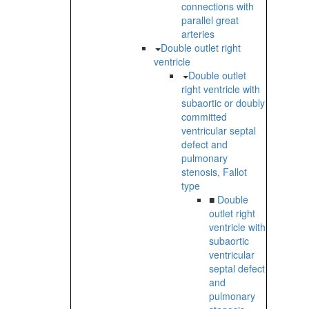
connections with
parallel great
arteries
Double outlet right
ventricle
Double outlet
right ventricle with
subaortic or doubly
committed
ventricular septal
defect and
pulmonary
stenosis, Fallot
type
■
Double
outlet right
ventricle with
subaortic
ventricular
septal defect
and
pulmonary