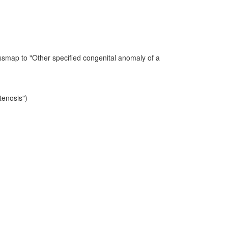
ssmap to "Other specified congenital anomaly of a
tenosis")