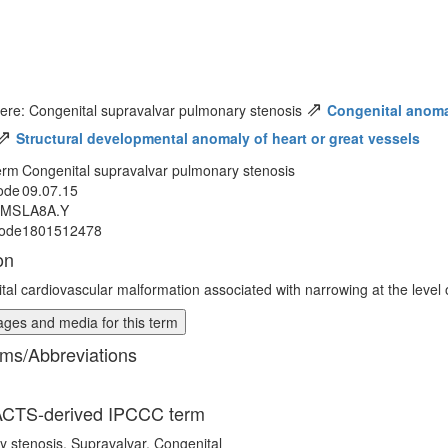
⇗
ere: Congenital supravalvar pulmonary stenosis
Congenital anomal
⇗
Structural developmental anomaly of heart or great vessels
erm
Congenital supravalvar pulmonary stenosis
ode
09.07.15
MMS
LA8A.Y
ode
1801512478
on
tal cardiovascular malformation associated with narrowing at the level 
ges and media for this term
ms/Abbreviations
CTS-derived IPCCC term
 stenosis, Supravalvar, Congenital