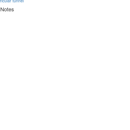
ricular tunnel
 Notes