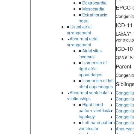
■
Dextrocardia
EPCC-d
■
Mesocardia
■
Extrathoracic
Congenita
heart
ICD-11
■
Usual atrial
arrangement
LA8A.Y*: 
Abnormal atrial
ventricul
arrangement
ICD-10
■
Atrial situs
inversus
Q25.6: St
■
Isomerism of
Parent
right atrial
appendages
Congenita
■
Isomerism of left
Sibling
atrial appendages
Abnormal ventricular
Congenita
relationships
Congenit
■
Right hand
Congenita
pattern ventricular
Congenita
topology
Congenita
■
Left hand pattern
Congenita
ventricular
Aneurysm 