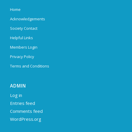
Home
Acknowledgements
Society Contact
Helpful Links
Members Login
Privacy Policy
Terms and Conditions
ADMIN
Log in
Entries feed
Comments feed
WordPress.org