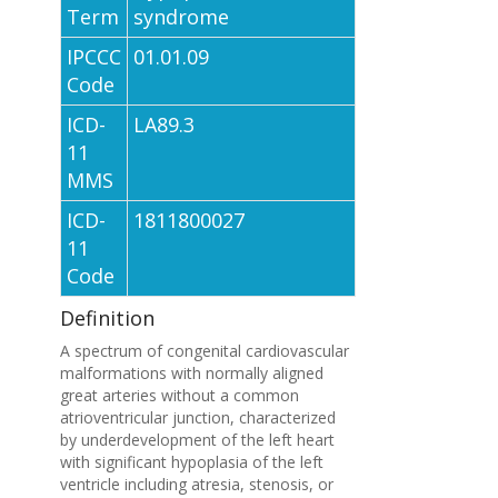
Term
syndrome
IPCCC
01.01.09
Code
ICD-
LA89.3
11
MMS
ICD-
1811800027
11
Code
Definition
A spectrum of congenital cardiovascular
malformations with normally aligned
great arteries without a common
atrioventricular junction, characterized
by underdevelopment of the left heart
with significant hypoplasia of the left
ventricle including atresia, stenosis, or