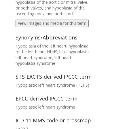
hypoplasia of the aortic or mitral valve,
or both valves, and hypoplasia of the
ascending aorta and aortic arch.
View images and media for this term
Synonyms/Abbreviations
Hypoplasia of the left heart; hypoplasia
of the left heart; HLHS; hlh - hypoplastic
left heart syndrome; left heart
hypoplasia syndrome
STS-EACTS-derived IPCCC term
Hypoplastic left heart syndrome (HLHS)
EPCC-derived IPCCC term
Hypoplastic left heart syndrome
ICD-11 MMS code or crossmap
LA89.3