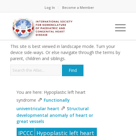
Log In
Become a Member
This site is best viewed in landscape mode. Turn your
device side-ways. Or else navigate through the terms by
parent, children and siblings.
You are here: Hypoplastic left heart
⇗
syndrome
Functionally
⇗
univentricular heart
Structural
developmental anomaly of heart or
great vessels
IPCCC
Hypoplastic left heart