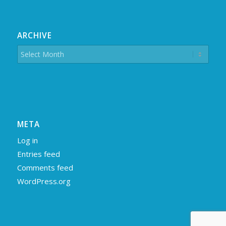
ARCHIVE
META
Log in
Entries feed
Comments feed
WordPress.org