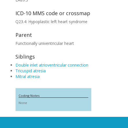
ICD-10 MMS code or crossmap
Q23.4: Hypoplastic left heart syndrome
Parent
Functionally univentricular heart
Siblings
Double inlet atrioventricular connection
Tricuspid atresia
Mitral atresia
Coding Notes
None