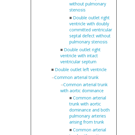
without pulmonary
stenosis
■
Double outlet right
ventricle with doubly
committed ventricular
septal defect without
pulmonary stenosis
■
Double outlet right
ventricle with intact
ventricular septum
■
Double outlet left ventricle
Common arterial trunk
Common arterial trunk
with aortic dominance
■
Common arterial
trunk with aortic
dominance and both
pulmonary arteries
arising from trunk
■
Common arterial