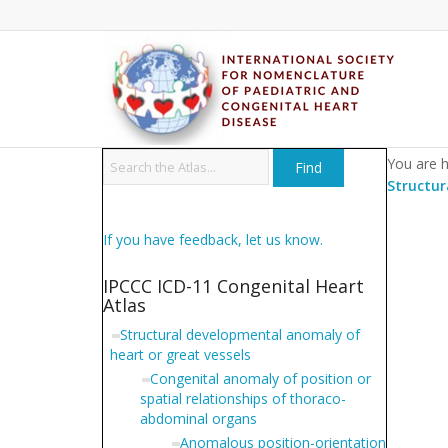
You are h
Structur
If you have feedback, let us know.
IPCCC ICD-11 Congenital Heart
Atlas
Structural developmental anomaly of
heart or great vessels
Congenital anomaly of position or
spatial relationships of thoraco-
abdominal organs
Anomalous position-orientation