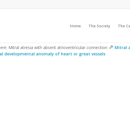
Home
The Society
The C
⇗
ere: Mitral atresia with absent atrioventricular connection
Mitral 
al developmental anomaly of heart or great vessels