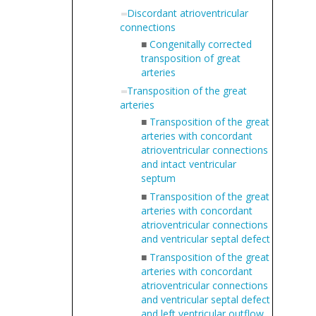
Discordant atrioventricular
connections
■
Congenitally corrected
transposition of great
arteries
Transposition of the great
arteries
■
Transposition of the great
arteries with concordant
atrioventricular connections
and intact ventricular
septum
■
Transposition of the great
arteries with concordant
atrioventricular connections
and ventricular septal defect
■
Transposition of the great
arteries with concordant
atrioventricular connections
and ventricular septal defect
and left ventricular outflow