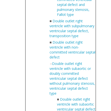
septal defect and
pulmonary stenosis,
Fallot type
■
Double outlet right
ventricle with subpulmonary
ventricular septal defect,
transposition type
■
Double outlet right
ventricle with non-
committed ventricular septal
defect
Double outlet right
ventricle with subaortic or
doubly committed
ventricular septal defect
without pulmonary stenosis,
ventricular septal defect
type
■
Double outlet right
ventricle with subaortic
ventricular septal defect