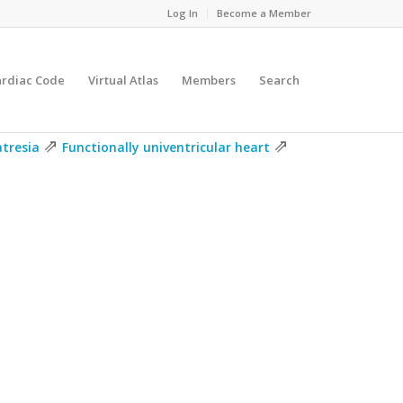
Log In
Become a Member
ardiac Code
Virtual Atlas
Members
Search
⇗
⇗
atresia
Functionally univentricular heart