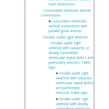
tract obstruction
Concordant ventriculo-arterial
connections
■
Concordant ventriculo-
arterial connections with
parallel great arteries
Double outlet right ventricle
Double outlet right
ventricle with subaortic or
doubly committed
ventricular septal defect and
pulmonary stenosis, Fallot
type
■
Double outlet right
ventricle with subaortic
ventricular septal defect
and pulmonary
stenosis, Fallot type
■
Double outlet right
ventricle with doubly
committed ventricular