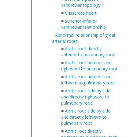
ventricular topology
■
Crisscross heart
■
Superior-inferior
ventricular relationship
Abnormal relationship of great
arterial roots
■
Aortic root directly
anterior to pulmonary root
■
Aortic root anterior and
rightward to pulmonary root
■
Aortic root anterior and
leftward to pulmonary root
■
Aortic root side by side
and directly rightward to
pulmonary root
■
Aortic root side by side
and directly leftward to
pulmonary root
■
Aortic root directly