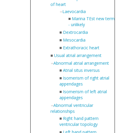
of heart
Laevocardia
■
Marina TEst new term
- unlikely
■
Dextrocardia
■
Mesocardia
■
Extrathoracic heart
■
Usual atrial arrangement
Abnormal atrial arrangement
■
Atrial situs inversus
■
Isomerism of right atrial
appendages
■
Isomerism of left atrial
appendages
Abnormal ventricular
relationships
■
Right hand pattern
ventricular topology
■
Left hand pattern