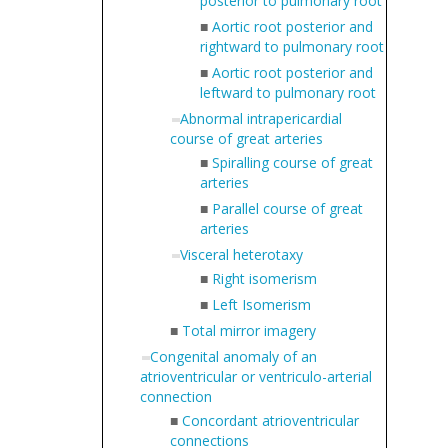
posterior to pulmonary root
■
Aortic root posterior and
rightward to pulmonary root
■
Aortic root posterior and
leftward to pulmonary root
Abnormal intrapericardial
course of great arteries
■
Spiralling course of great
arteries
■
Parallel course of great
arteries
Visceral heterotaxy
■
Right isomerism
■
Left Isomerism
■
Total mirror imagery
Congenital anomaly of an
atrioventricular or ventriculo-arterial
connection
■
Concordant atrioventricular
connections