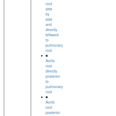
root
side
by
side
and
directly
leftward
to
pulmonary
root
■
Aortic
root
directly
posterior
to
pulmonary
root
■
Aortic
root
posterior