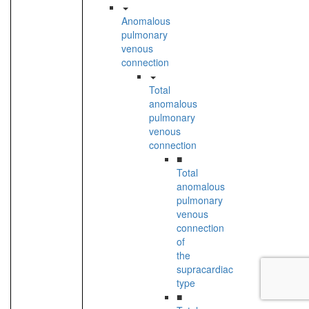
Anomalous
pulmonary
venous
connection
Total
anomalous
pulmonary
venous
connection
■
Total
anomalous
pulmonary
venous
connection
of
the
supracardiac
type
■