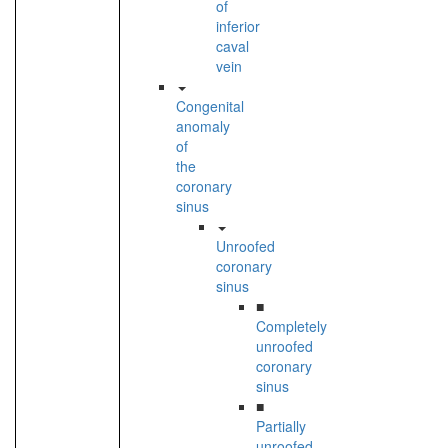
of
inferior
caval
vein
Congenital
anomaly
of
the
coronary
sinus
Unroofed
coronary
sinus
■
Completely
unroofed
coronary
sinus
■
Partially
unroofed