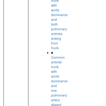
trunk
with
aortic
dominance
and
both
pulmonary
arteries
arising
from
trunk
■
Common
arterial
trunk
with
aortic
dominance
and
one
pulmonary
artery
absent