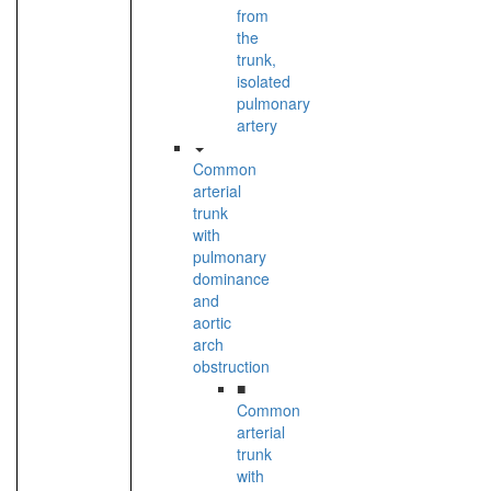
from
the
trunk,
isolated
pulmonary
artery
Common
arterial
trunk
with
pulmonary
dominance
and
aortic
arch
obstruction
■
Common
arterial
trunk
with