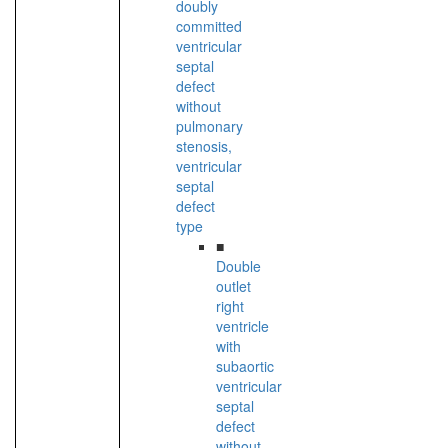
doubly
committed
ventricular
septal
defect
without
pulmonary
stenosis,
ventricular
septal
defect
type
■
Double
outlet
right
ventricle
with
subaortic
ventricular
septal
defect
without