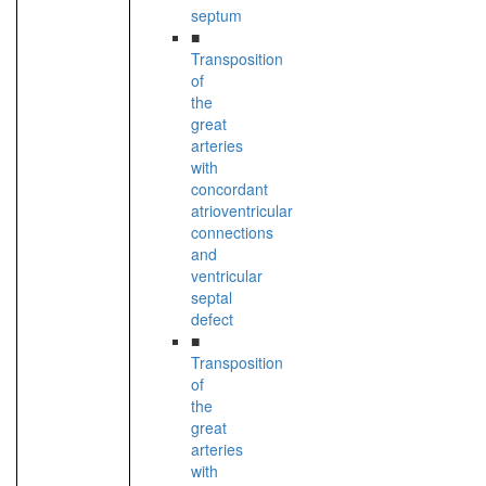
septum
■
Transposition
of
the
great
arteries
with
concordant
atrioventricular
connections
and
ventricular
septal
defect
■
Transposition
of
the
great
arteries
with