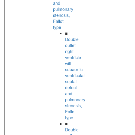
and
pulmonary
stenosis,
Fallot
type
■
Double
outlet
right
ventricle
with
subaortic
ventricular
septal
defect
and
pulmonary
stenosis,
Fallot
type
■
Double