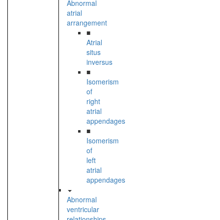
Abnormal
atrial
arrangement
■
Atrial
situs
inversus
■
Isomerism
of
right
atrial
appendages
■
Isomerism
of
left
atrial
appendages
Abnormal
ventricular
relationships