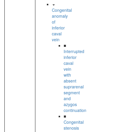
Congenital
anomaly
of
inferior
caval
vein
■
Interrupted
inferior
caval
vein
with
absent
suprarenal
segment
and
azygos
continuation
■
Congenital
stenosis