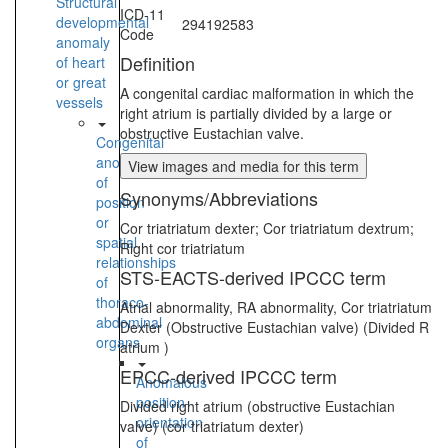
Structural
ICD-11
developmental
294192583
Code
anomaly
Definition
of heart
or great
A congenital cardiac malformation in which the
vessels
right atrium is partially divided by a large or
obstructive Eustachian valve.
Congenital
anomaly
View images and media for this term
of
Synonyms/Abbreviations
position
or
Cor triatriatum dexter; Cor triatriatum dextrum;
spatial
Right cor triatriatum
relationships
STS-EACTS-derived IPCCC term
of
thoraco-
Atrial abnormality, RA abnormality, Cor triatriatum
abdominal
Dexter (Obstructive Eustachian valve) (Divided R
organs
atrium )
EPCC-derived IPCCC term
Anomalous
position-
Divided right atrium (obstructive Eustachian
orientation
valve) (cor triatriatum dexter)
of