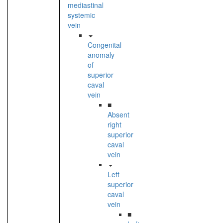
mediastinal
systemic
vein
Congenital
anomaly
of
superior
caval
vein
■
Absent
right
superior
caval
vein
Left
superior
caval
vein
■