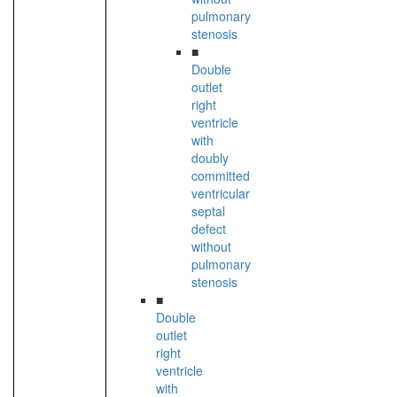
pulmonary
stenosis
■
Double
outlet
right
ventricle
with
doubly
committed
ventricular
septal
defect
without
pulmonary
stenosis
■
Double
outlet
right
ventricle
with