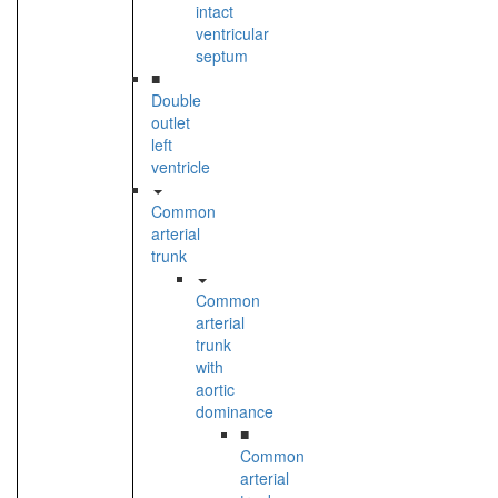
intact
ventricular
septum
■
Double
outlet
left
ventricle
Common
arterial
trunk
Common
arterial
trunk
with
aortic
dominance
■
Common
arterial