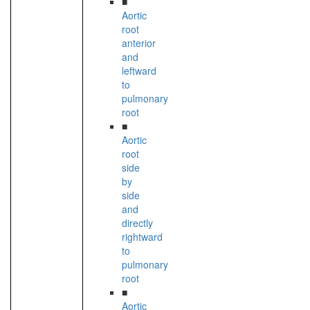
■
Aortic
root
anterior
and
leftward
to
pulmonary
root
■
Aortic
root
side
by
side
and
directly
rightward
to
pulmonary
root
■
Aortic