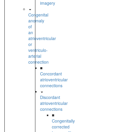
imagery
Congenital
anomaly
of
an
atrioventricular
or
ventriculo-
arterial
connection
■
Concordant
atrioventricular
connections
Discordant
atrioventricular
connections
■
Congenitally
corrected