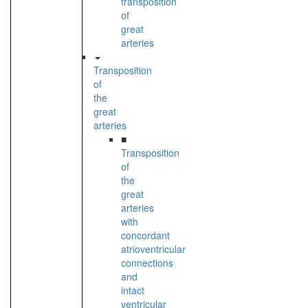
transposition
of
great
arteries
Transposition
of
the
great
arteries
■
Transposition
of
the
great
arteries
with
concordant
atrioventricular
connections
and
intact
ventricular