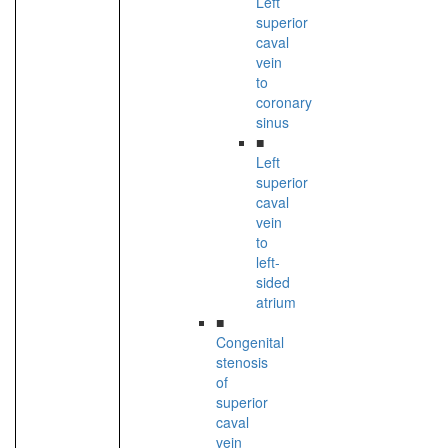
Left
superior
caval
vein
to
coronary
sinus
■
Left
superior
caval
vein
to
left-
sided
atrium
■
Congenital
stenosis
of
superior
caval
vein