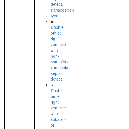
defect,
transposition
type
■
Double
outlet
right
ventricle
with
non-
committed
ventricular
septal
defect
Double
outlet
right
ventricle
with
subaortic
or