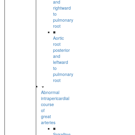
and
rightward
to
pulmonary
root
■
Aortic
root
posterior
and
leftward
to
pulmonary
root
Abnormal
intrapericardial
course
of
great
arteries
■
Spiralling