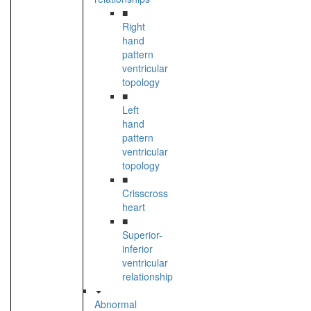
■
Right
hand
pattern
ventricular
topology
■
Left
hand
pattern
ventricular
topology
■
Crisscross
heart
■
Superior-
inferior
ventricular
relationship
Abnormal