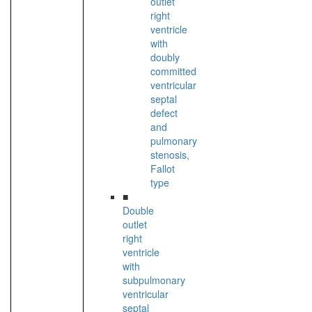
outlet
right
ventricle
with
doubly
committed
ventricular
septal
defect
and
pulmonary
stenosis,
Fallot
type
■
Double
outlet
right
ventricle
with
subpulmonary
ventricular
septal