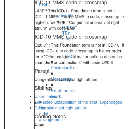
ICD-11 MMS code or crossmap
heart
LA8F*: This ICD-11 Foundation term is not in
Laevocardia
ICD-11 MMS. If using MMS to code, crossmap to
■
higher order term "Congenital anomaly of right
Marina
atrium" with code LA8F
TEst
ICD-10 MMS code or crossmap
new
term
Q20.8**: This Foundation term is not in ICD-10. If
-
using ICD-10 to code, crossmap to higher order
unlikely
term "Other congenital malformations of cardiac
■
chambers or connections" with code Q20.8
Dextrocardia
Parent
■
Mesocardia
Congenital anomaly of right atrium
■
Siblings
Extrathoracic
Chiari network
heart
Left-sided juxtaposition of the atrial appendages
■
Congenital giant right atrium
Usual
atrial
Coding Notes
arrangement
None