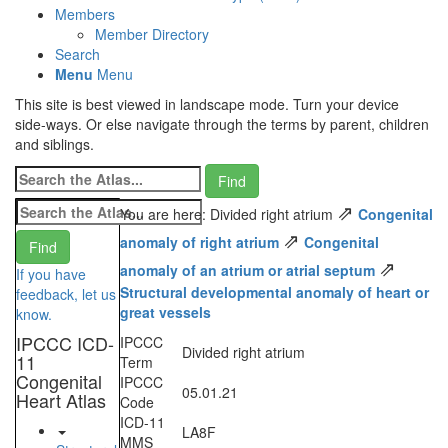
Members
Member Directory
Search
Menu
Menu
This site is best viewed in landscape mode. Turn your device
side-ways. Or else navigate through the terms by parent, children
and siblings.
⇗
You are here: Divided right atrium
Congenital
⇗
anomaly of right atrium
Congenital
⇗
anomaly of an atrium or atrial septum
If you have
Structural developmental anomaly of heart or
feedback, let us
great vessels
know.
IPCCC ICD-
IPCCC
Divided right atrium
11
Term
Congenital
IPCCC
05.01.21
Heart Atlas
Code
ICD-11
LA8F
MMS