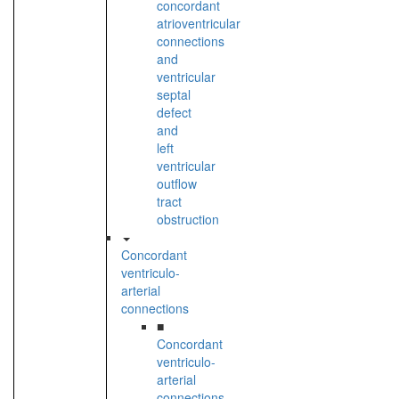
concordant
atrioventricular
connections
and
ventricular
septal
defect
and
left
ventricular
outflow
tract
obstruction
Concordant
ventriculo-
arterial
connections
■
Concordant
ventriculo-
arterial
connections