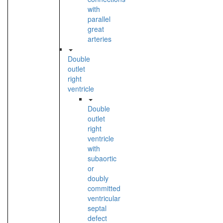
with
parallel
great
arteries
Double
outlet
right
ventricle
Double
outlet
right
ventricle
with
subaortic
or
doubly
committed
ventricular
septal
defect