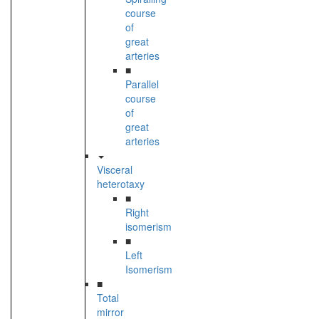
course
of
great
arteries
■
Parallel
course
of
great
arteries
Visceral
heterotaxy
■
Right
isomerism
■
Left
Isomerism
■
Total
mirror