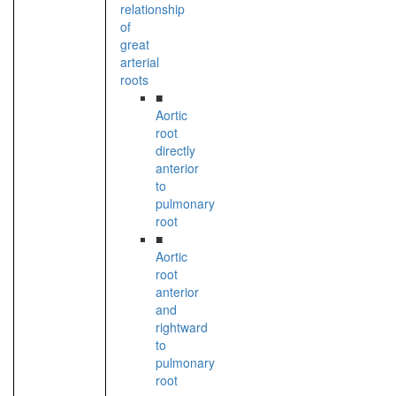
relationship
of
great
arterial
roots
■
Aortic
root
directly
anterior
to
pulmonary
root
■
Aortic
root
anterior
and
rightward
to
pulmonary
root