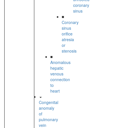
coronary
sinus
■
Coronary
sinus
orifice
atresia
or
stenosis
■
Anomalous
hepatic
venous
connection
to
heart
Congenital
anomaly
of
pulmonary
vein