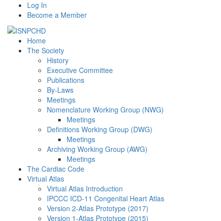
Log In
Become a Member
Home
The Society
History
Executive Committee
Publications
By-Laws
Meetings
Nomenclature Working Group (NWG)
Meetings
Definitions Working Group (DWG)
Meetings
Archiving Working Group (AWG)
Meetings
The Cardiac Code
Virtual Atlas
Virtual Atlas Introduction
IPCCC ICD-11 Congenital Heart Atlas
Version 2-Atlas Prototype (2017)
Version 1-Atlas Prototype (2015)