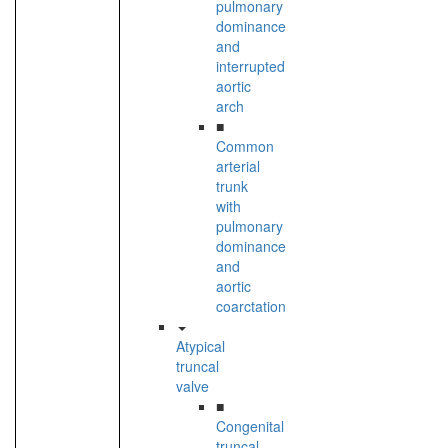
pulmonary
dominance
and
interrupted
aortic
arch
■
Common
arterial
trunk
with
pulmonary
dominance
and
aortic
coarctation
Atypical
truncal
valve
■
Congenital
truncal