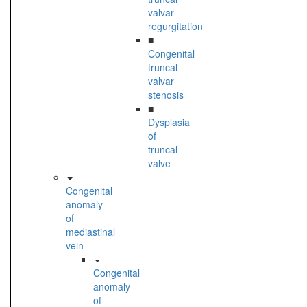
valvar
regurgitation
■
Congenital
truncal
valvar
stenosis
■
Dysplasia
of
truncal
valve
Congenital
anomaly
of
mediastinal
vein
Congenital
anomaly
of