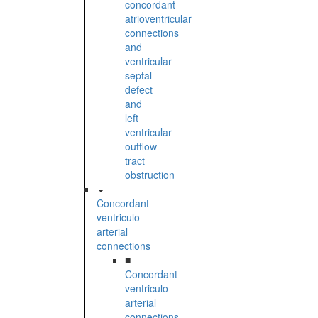
concordant
atrioventricular
connections
and
ventricular
septal
defect
and
left
ventricular
outflow
tract
obstruction
Concordant
ventriculo-
arterial
connections
■
Concordant
ventriculo-
arterial
connections