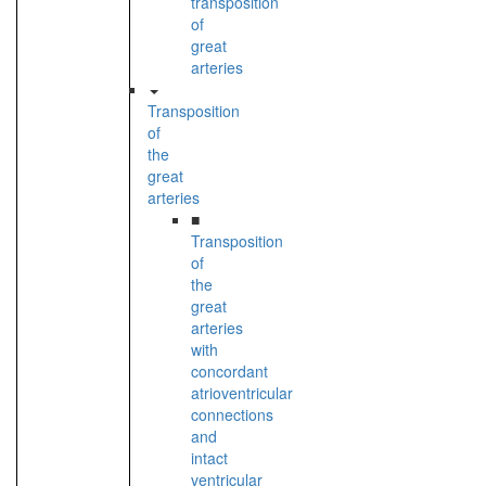
transposition
of
great
arteries
Transposition
of
the
great
arteries
■
Transposition
of
the
great
arteries
with
concordant
atrioventricular
connections
and
intact
ventricular