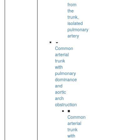
from
the
trunk,
isolated
pulmonary
artery
Common
arterial
trunk
with
pulmonary
dominance
and
aortic
arch
obstruction
■
Common
arterial
trunk
with