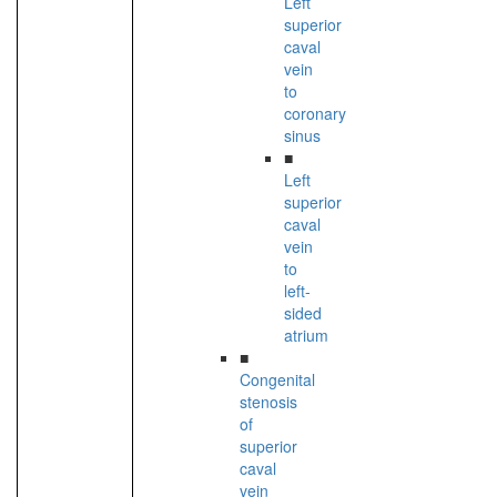
Left
superior
caval
vein
to
coronary
sinus
■
Left
superior
caval
vein
to
left-
sided
atrium
■
Congenital
stenosis
of
superior
caval
vein