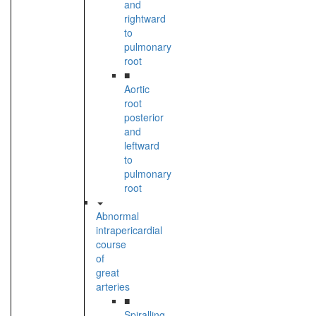
and
rightward
to
pulmonary
root
■
Aortic
root
posterior
and
leftward
to
pulmonary
root
Abnormal
intrapericardial
course
of
great
arteries
■
Spiralling