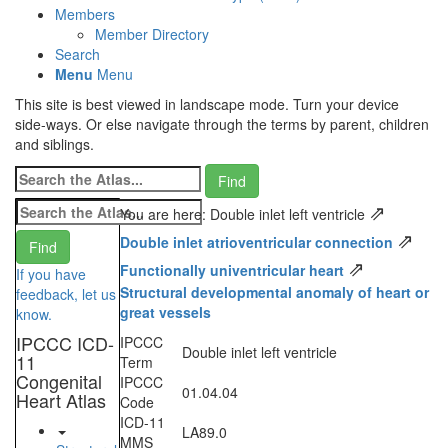
Members
Member Directory
Search
Menu
Menu
This site is best viewed in landscape mode. Turn your device
side-ways. Or else navigate through the terms by parent, children
and siblings.
⇗
You are here: Double inlet left ventricle
⇗
Double inlet atrioventricular connection
⇗
Functionally univentricular heart
If you have
Structural developmental anomaly of heart or
feedback, let us
great vessels
know.
IPCCC ICD-
IPCCC
Double inlet left ventricle
11
Term
Congenital
IPCCC
01.04.04
Heart Atlas
Code
ICD-11
LA89.0
MMS