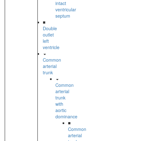
intact
ventricular
septum
■
Double
outlet
left
ventricle
Common
arterial
trunk
Common
arterial
trunk
with
aortic
dominance
■
Common
arterial