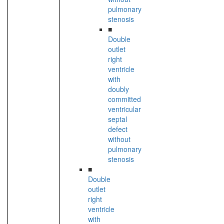
pulmonary
stenosis
■
Double
outlet
right
ventricle
with
doubly
committed
ventricular
septal
defect
without
pulmonary
stenosis
■
Double
outlet
right
ventricle
with