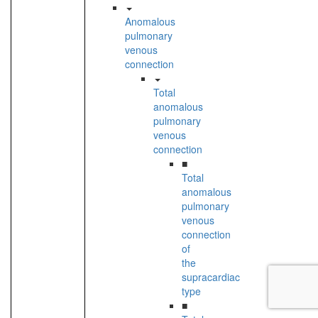
Anomalous
pulmonary
venous
connection
Total
anomalous
pulmonary
venous
connection
■
Total
anomalous
pulmonary
venous
connection
of
the
supracardiac
type
■