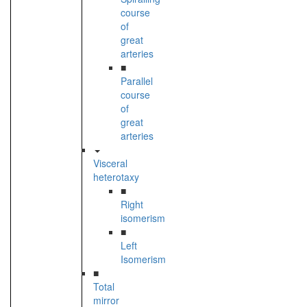
course
of
great
arteries
■
Parallel
course
of
great
arteries
Visceral
heterotaxy
■
Right
isomerism
■
Left
Isomerism
■
Total
mirror