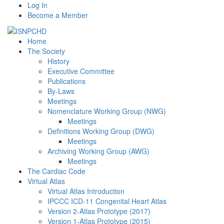
Log In
Become a Member
Home
The Society
History
Executive Committee
Publications
By-Laws
Meetings
Nomenclature Working Group (NWG)
Meetings
Definitions Working Group (DWG)
Meetings
Archiving Working Group (AWG)
Meetings
The Cardiac Code
Virtual Atlas
Virtual Atlas Introduction
IPCCC ICD-11 Congenital Heart Atlas
Version 2-Atlas Prototype (2017)
Version 1-Atlas Prototype (2015)