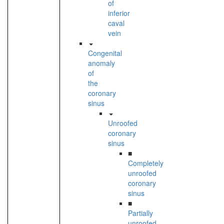
of
inferior
caval
vein
Congenital
anomaly
of
the
coronary
sinus
Unroofed
coronary
sinus
■
Completely
unroofed
coronary
sinus
■
Partially
unroofed