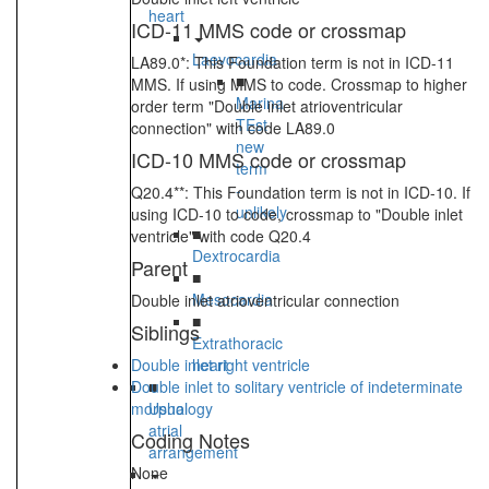
heart
ICD-11 MMS code or crossmap
Laevocardia
LA89.0*: This Foundation term is not in ICD-11
■
MMS. If using MMS to code. Crossmap to higher
Marina
order term "Double inlet atrioventricular
TEst
connection" with code LA89.0
new
ICD-10 MMS code or crossmap
term
-
Q20.4**: This Foundation term is not in ICD-10. If
unlikely
using ICD-10 to code, crossmap to "Double inlet
■
ventricle" with code Q20.4
Dextrocardia
Parent
■
Mesocardia
Double inlet atrioventricular connection
■
Siblings
Extrathoracic
Double inlet right ventricle
heart
Double inlet to solitary ventricle of indeterminate
■
morphology
Usual
atrial
Coding Notes
arrangement
None