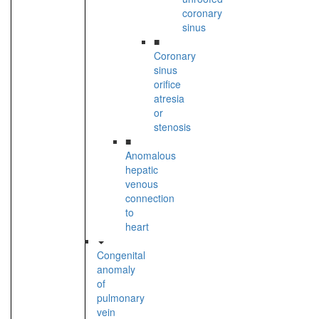
coronary
sinus
■
Coronary
sinus
orifice
atresia
or
stenosis
■
Anomalous
hepatic
venous
connection
to
heart
Congenital
anomaly
of
pulmonary
vein