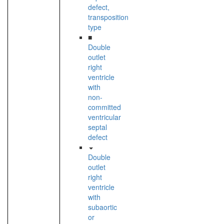
defect,
transposition
type
■
Double
outlet
right
ventricle
with
non-
committed
ventricular
septal
defect
Double
outlet
right
ventricle
with
subaortic
or