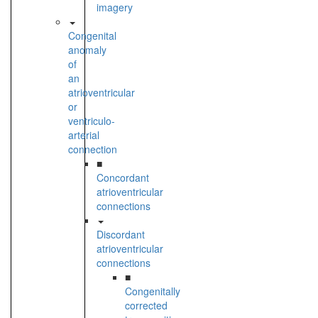
imagery
Congenital
anomaly
of
an
atrioventricular
or
ventriculo-
arterial
connection
■
Concordant
atrioventricular
connections
Discordant
atrioventricular
connections
■
Congenitally
corrected