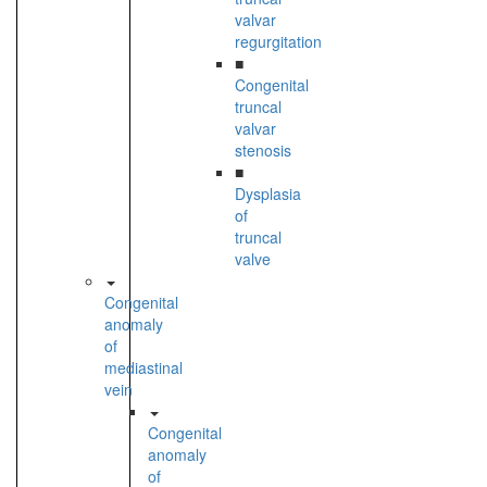
valvar
regurgitation
■
Congenital
truncal
valvar
stenosis
■
Dysplasia
of
truncal
valve
Congenital
anomaly
of
mediastinal
vein
Congenital
anomaly
of