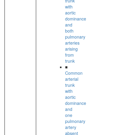
trunk
with
aortic
dominance
and
both
pulmonary
arteries
arising
from
trunk
■
Common
arterial
trunk
with
aortic
dominance
and
one
pulmonary
artery
absent