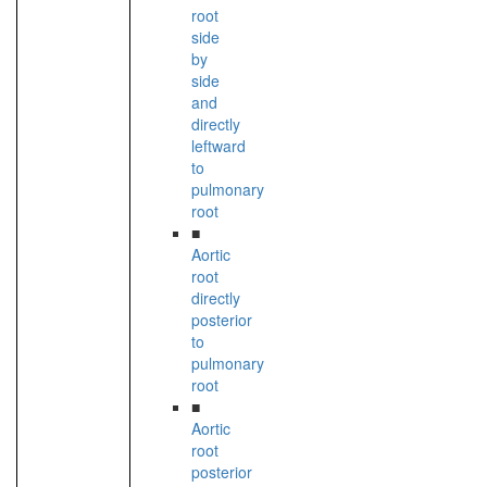
root
side
by
side
and
directly
leftward
to
pulmonary
root
■
Aortic
root
directly
posterior
to
pulmonary
root
■
Aortic
root
posterior