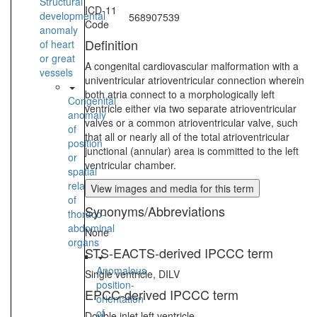
Structural
ICD-11
developmental
568907539
Code
anomaly
Definition
of heart
or great
A congenital cardiovascular malformation with a
vessels
univentricular atrioventricular connection wherein
both atria connect to a morphologically left
Congenital
ventricle either via two separate atrioventricular
anomaly
valves or a common atrioventricular valve, such
of
that all or nearly all of the total atrioventricular
position
junctional (annular) area is committed to the left
or
ventricular chamber.
spatial
relationships
View images and media for this term
of
Synonyms/Abbreviations
thoraco-
abdominal
None
organs
STS-EACTS-derived IPCCC term
Anomalous
Single ventricle, DILV
position-
EPCC-derived IPCCC term
orientation
of
Double inlet left ventricle