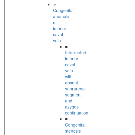
Congenital
anomaly
of
inferior
caval
vein
■
Interrupted
inferior
caval
vein
with
absent
suprarenal
segment
and
azygos
continuation
■
Congenital
stenosis