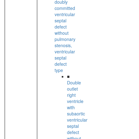
doubly
committed
ventricular
septal
defect
without
pulmonary
stenosis,
ventricular
septal
defect
type
■
Double
outlet
right
ventricle
with
subaortic
ventricular
septal
defect
without