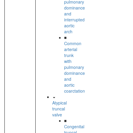
pulmonary
dominance
and
interrupted
aortic
arch
■
Common
arterial
trunk
with
pulmonary
dominance
and
aortic
coarctation
Atypical
truncal
valve
■
Congenital
truncal