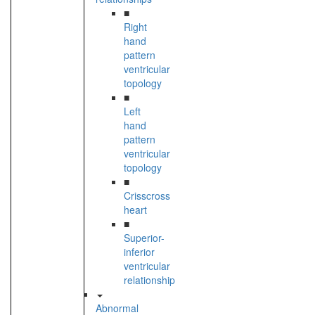
■
Right
hand
pattern
ventricular
topology
■
Left
hand
pattern
ventricular
topology
■
Crisscross
heart
■
Superior-
inferior
ventricular
relationship
Abnormal