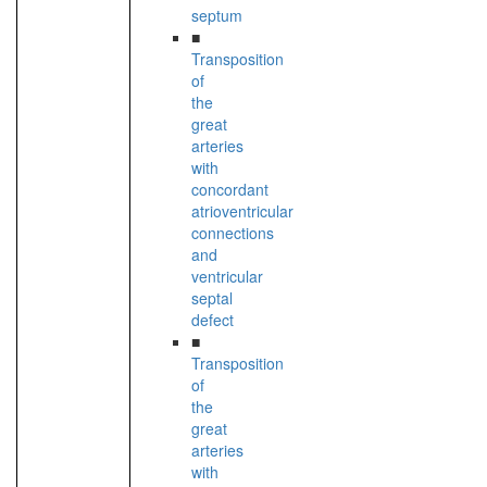
septum
■
Transposition
of
the
great
arteries
with
concordant
atrioventricular
connections
and
ventricular
septal
defect
■
Transposition
of
the
great
arteries
with