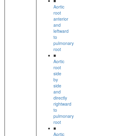
■
Aortic
root
anterior
and
leftward
to
pulmonary
root
■
Aortic
root
side
by
side
and
directly
rightward
to
pulmonary
root
■
Aortic