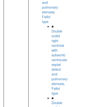
and
pulmonary
stenosis,
Fallot
type
■
Double
outlet
right
ventricle
with
subaortic
ventricular
septal
defect
and
pulmonary
stenosis,
Fallot
type
■
Double