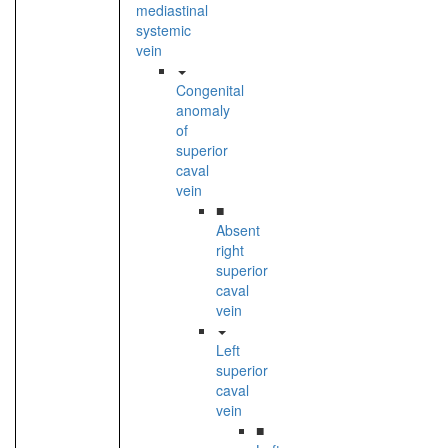
mediastinal
systemic
vein
Congenital
anomaly
of
superior
caval
vein
■
Absent
right
superior
caval
vein
Left
superior
caval
vein
■