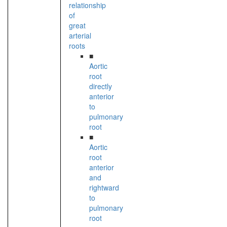
relationship
of
great
arterial
roots
■
Aortic
root
directly
anterior
to
pulmonary
root
■
Aortic
root
anterior
and
rightward
to
pulmonary
root