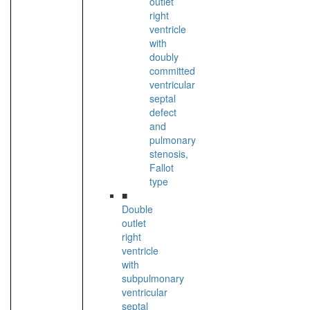
outlet
right
ventricle
with
doubly
committed
ventricular
septal
defect
and
pulmonary
stenosis,
Fallot
type
■
Double
outlet
right
ventricle
with
subpulmonary
ventricular
septal