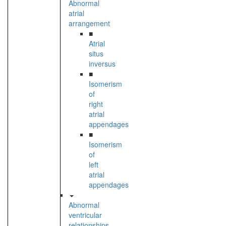
Abnormal
atrial
arrangement
■
Atrial
situs
inversus
■
Isomerism
of
right
atrial
appendages
■
Isomerism
of
left
atrial
appendages
Abnormal
ventricular
relationships