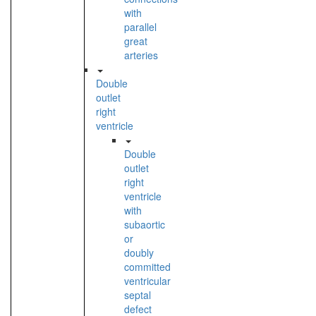
with
parallel
great
arteries
Double
outlet
right
ventricle
Double
outlet
right
ventricle
with
subaortic
or
doubly
committed
ventricular
septal
defect