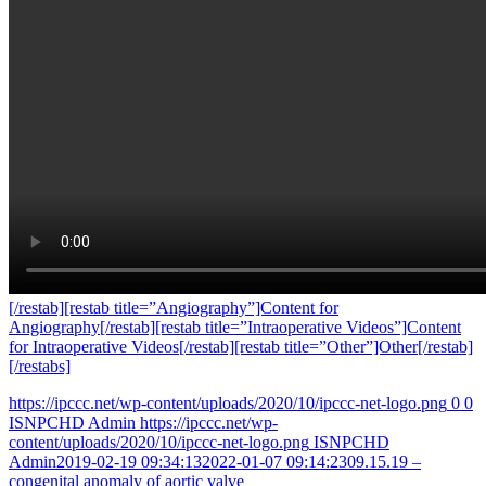
[/restab][restab title=”Angiography”]Content for
Angiography[/restab][restab title=”Intraoperative Videos”]Content
for Intraoperative Videos[/restab][restab title=”Other”]Other[/restab]
[/restabs]
https://ipccc.net/wp-content/uploads/2020/10/ipccc-net-logo.png
0
0
ISNPCHD Admin
https://ipccc.net/wp-
content/uploads/2020/10/ipccc-net-logo.png
ISNPCHD
Admin
2019-02-19 09:34:13
2022-01-07 09:14:23
09.15.19 –
congenital anomaly of aortic valve