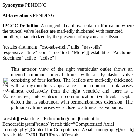
Synonyms
PENDING
Abbreviations
PENDING
IPCCC Definition
A congenital cardiovascular malformation where
the truncal valve leaflets are markedly thickened with restricted
mobility, characterized by the presence of myxomatous tissue.
[restabs alignment=”osc-tabs-right” pills=”nav-pills”
responsive=”true” icon=”true” text=”More”][restab title=”Anatomic
Specimen” active=”active”]
This anterior view of the right ventricular outlet shows an
opened common arterial trunk with a dysplastic valve
consisting of four leaflets. The leaflets are markedly thickened
with a myxomatous appearance. The common trunk arises
almost exclusively from the right ventricle and there is a
restrictive, interventricular communication (ventricular septal
defect) that is subtruncal with perimembranous extension. The
pulmonary trunk arises very close to a truncal valvar sinus.
[/restab][restab title=”Echocardiogram”]Content for
Echocardiogram[/restab][restab title=”Computerized Axial
Tomography”]Content for Computerized Axial Tomography[/restab]
[restab title=”MRI”]MRI[/restab][restab