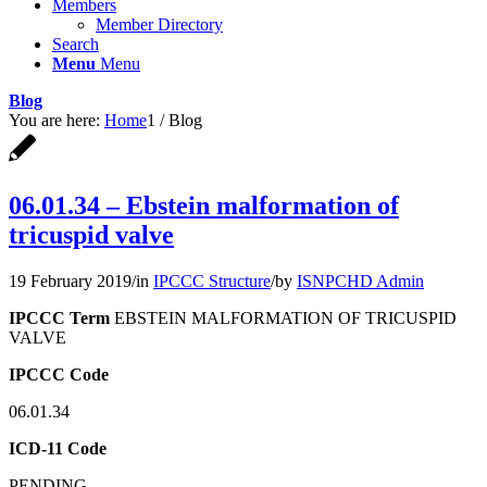
Members
Member Directory
Search
Menu
Menu
Blog
You are here:
Home
1
/
Blog
06.01.34 – Ebstein malformation of
tricuspid valve
19 February 2019
/
in
IPCCC Structure
/
by
ISNPCHD Admin
IPCCC Term
EBSTEIN MALFORMATION OF TRICUSPID
VALVE
IPCCC Code
06.01.34
ICD-11 Code
PENDING