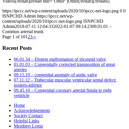
Videos[/restab][restab title=”Other”]Other[/restab][/restabs]
https://ipccc.net/wp-content/uploads/2020/10/ipccc-net-logo.png
0
0
ISNPCHD Admin
https://ipccc.net/wp-
content/uploads/2020/10/ipccc-net-logo.png
ISNPCHD
Admin
2018-07-11 12:04:33
2022-01-07 09:14:23
09.01.01 –
Common arterial trunk
Page 1 of 10
1
2
3
›
»
Recent Posts
06.01.34 – Ebstein malformation of tricuspid valve
01.01.03 – Congenitally corrected transposition of great
arteries
09.15.19 – congenital anomaly of aortic valve
07.11.12 – Trabecular muscular ventricular septal defect:
postero-inferior
09.45.10 – Congenital coronary arterial fistula to right
ventricle
Home
Acknowledgements
Society Contact
Helpful Links
Members Login