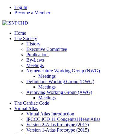
Log In
Become a Member
Home
The Society
History
Executive Committee
Publications
By-Laws
Meetings
Nomenclature Working Group (NWG)
Meetings
Definitions Working Group (DWG)
Meetings
Archiving Working Group (AWG)
Meetings
The Cardiac Code
Virtual Atlas
Virtual Atlas Introduction
IPCCC ICD-11 Congenital Heart Atlas
Version 2-Atlas Prototype (2017)
Version 1-Atlas Prototype (2015)