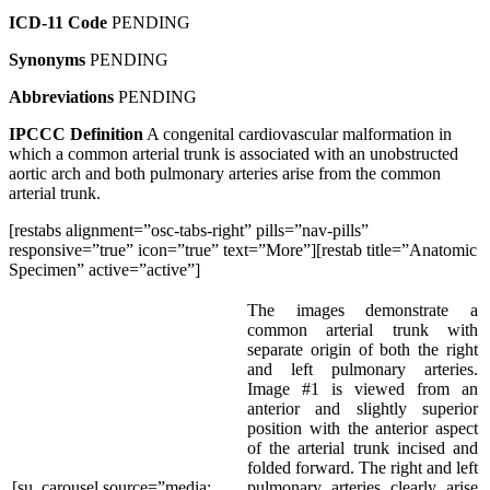
ICD-11 Code
PENDING
Synonyms
PENDING
Abbreviations
PENDING
IPCCC Definition
A congenital cardiovascular malformation in
which a common arterial trunk is associated with an unobstructed
aortic arch and both pulmonary arteries arise from the common
arterial trunk.
[restabs alignment=”osc-tabs-right” pills=”nav-pills”
responsive=”true” icon=”true” text=”More”][restab title=”Anatomic
Specimen” active=”active”]
The images demonstrate a
common arterial trunk with
separate origin of both the right
and left pulmonary arteries.
Image #1 is viewed from an
anterior and slightly superior
position with the anterior aspect
of the arterial trunk incised and
folded forward. The right and left
[su_carousel source=”media:
pulmonary arteries clearly arise