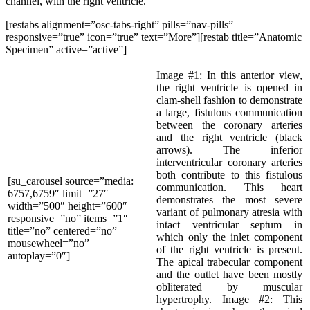
channel, with the right ventricle.
[restabs alignment=”osc-tabs-right” pills=”nav-pills”
responsive=”true” icon=”true” text=”More”][restab title=”Anatomic
Specimen” active=”active”]
Image #1: In this anterior view,
the right ventricle is opened in
clam-shell fashion to demonstrate
a large, fistulous communication
between the coronary arteries
and the right ventricle (black
arrows). The inferior
interventricular coronary arteries
both contribute to this fistulous
[su_carousel source=”media:
communication. This heart
6757,6759″ limit=”27″
demonstrates the most severe
width=”500″ height=”600″
variant of pulmonary atresia with
responsive=”no” items=”1″
intact ventricular septum in
title=”no” centered=”no”
which only the inlet component
mousewheel=”no”
of the right ventricle is present.
autoplay=”0″]
The apical trabecular component
and the outlet have been mostly
obliterated by muscular
hypertrophy. Image #2: This