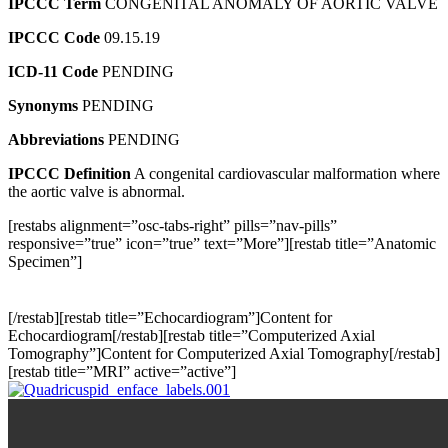
IPCCC Term
CONGENITAL ANOMALY OF AORTIC VALVE
IPCCC Code
09.15.19
ICD-11 Code
PENDING
Synonyms
PENDING
Abbreviations
PENDING
IPCCC Definition
A congenital cardiovascular malformation where
the aortic valve is abnormal.
[restabs alignment=”osc-tabs-right” pills=”nav-pills”
responsive=”true” icon=”true” text=”More”][restab title=”Anatomic
Specimen”]
[/restab][restab title=”Echocardiogram”]Content for
Echocardiogram[/restab][restab title=”Computerized Axial
Tomography”]Content for Computerized Axial Tomography[/restab]
[restab title=”MRI” active=”active”]