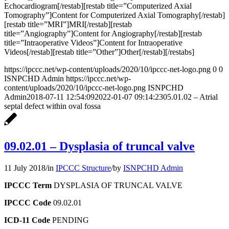
Echocardiogram[/restab][restab title=”Computerized Axial
Tomography”]Content for Computerized Axial Tomography[/restab]
[restab title=”MRI”]MRI[/restab][restab
title=”Angiography”]Content for Angiography[/restab][restab
title=”Intraoperative Videos”]Content for Intraoperative
Videos[/restab][restab title=”Other”]Other[/restab][/restabs]
https://ipccc.net/wp-content/uploads/2020/10/ipccc-net-logo.png
0
0
ISNPCHD Admin
https://ipccc.net/wp-
content/uploads/2020/10/ipccc-net-logo.png
ISNPCHD
Admin
2018-07-11 12:54:09
2022-01-07 09:14:23
05.01.02 – Atrial
septal defect within oval fossa
09.02.01 – Dysplasia of truncal valve
11 July 2018
/
in
IPCCC Structure
/
by
ISNPCHD Admin
IPCCC Term
DYSPLASIA OF TRUNCAL VALVE
IPCCC Code
09.02.01
ICD-11 Code
PENDING