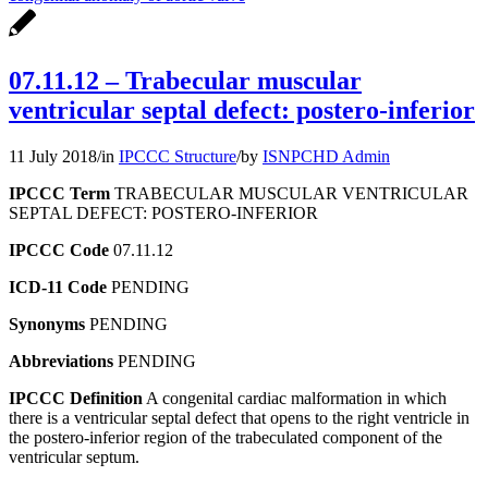
07.11.12 – Trabecular muscular
ventricular septal defect: postero-inferior
11 July 2018
/
in
IPCCC Structure
/
by
ISNPCHD Admin
IPCCC Term
TRABECULAR MUSCULAR VENTRICULAR
SEPTAL DEFECT: POSTERO-INFERIOR
IPCCC Code
07.11.12
ICD-11 Code
PENDING
Synonyms
PENDING
Abbreviations
PENDING
IPCCC Definition
A congenital cardiac malformation in which
there is a ventricular septal defect that opens to the right ventricle in
the postero-inferior region of the trabeculated component of the
ventricular septum.