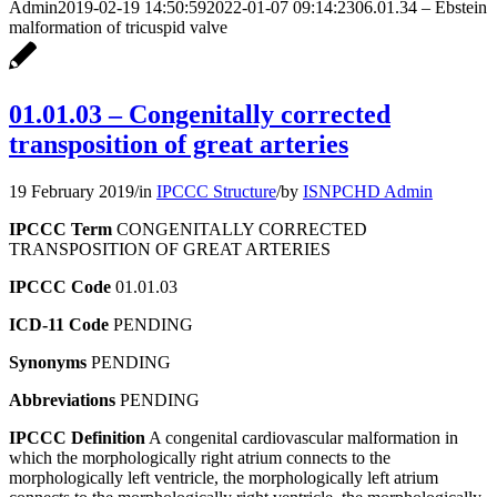
Admin
2019-02-19 14:50:59
2022-01-07 09:14:23
06.01.34 – Ebstein
malformation of tricuspid valve
01.01.03 – Congenitally corrected
transposition of great arteries
19 February 2019
/
in
IPCCC Structure
/
by
ISNPCHD Admin
IPCCC Term
CONGENITALLY CORRECTED
TRANSPOSITION OF GREAT ARTERIES
IPCCC Code
01.01.03
ICD-11 Code
PENDING
Synonyms
PENDING
Abbreviations
PENDING
IPCCC Definition
A congenital cardiovascular malformation in
which the morphologically right atrium connects to the
morphologically left ventricle, the morphologically left atrium