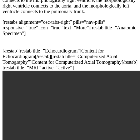
connects to the morphologically right ventricle, the morphologically
right ventricle connects to the aorta, and the morphologically left
ventricle connects to the pulmonary trunk.
[restabs alignment=”osc-tabs-right” pills=”nav-pills”
responsive=”true” icon=”true” text=”More”][restab title=”Anatomic
Specimen”]
[/restab][restab title=”Echocardiogram”]Content for
Echocardiogram[/restab][restab title=”Computerized Axial
Tomography”]Content for Computerized Axial Tomography[/restab]
[restab title=”MRI” active=”active”]