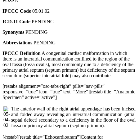
FOSSA
IPCCC Code
05.01.02
ICD-11 Code
PENDING
Synonyms
PENDING
Abbreviations
PENDING
IPCCC Definition
A congenital cardiac malformation in which
there is an interatrial communication confined to the region of the
oval fossa (fossa ovalis), most commonly due to a deficiency of the
primary atrial septum (septum primum) but deficiency of the septum
secundum (superior interatrial fold) may also contribute.
[restabs alignment=”osc-tabs-right” pills=”nav-pills”
responsive=”true” icon=”true” text=”More”][restab title=”Anatomic
Specimen” active=”active”]
The anterior wall of the right atrial appendage has been incised
and folded away revealing an interatrial communication (atrial
septal defect) secondary to a deficiency in the floor of the oval
fossa or primary atrial septum (septum primum).
[/restab][restab title=”Echocardiogram”]Content for