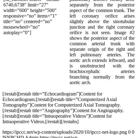
6740,6738″ limit=”27″
separately from the posterior
width=”600″ height=”500″
aspect of the common trunk. The
responsive=”no” items=”1″
left coronary orifice arises
title=”no” centered=”no”
slightly above the sinotubular
mousewheel=”no”
junction and the right coronary
autoplay=”0″]
orifice is not seen. Image #2
shows the posterior aspect of the
common arterial trunk with
separate origin of the right and
left pulmonary arteries. The
aortic arch extends leftward, and
is unobstructed with the
brachiocephalic arteries
branching normally from the
aortic arch.
[/restab][restab title=”Echocardiogram”]Content for
Echocardiogram.[/restab][restab title=”Computerized Axial
Tomography”]Content for Computerized Axial Tomography.
[/restab][restab title=”Angiography”]Content for Angiography.
[/restab][restab title=”Intraoperative Videos”]Content for
Intraoperative Videos.[/restab][/restabs]
https://ipccc.net/wp-content/uploads/2020/10/ipccc-net-logo.png
0
0
ISNPCHD Admin
https://ipccc.net/wp-