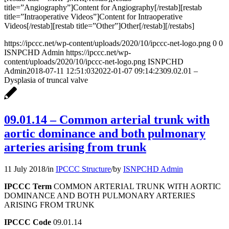
title=”Angiography”]Content for Angiography[/restab][restab
title=”Intraoperative Videos”]Content for Intraoperative
Videos[/restab][restab title=”Other”]Other[/restab][/restabs]
https://ipccc.net/wp-content/uploads/2020/10/ipccc-net-logo.png
0
0
ISNPCHD Admin
https://ipccc.net/wp-
content/uploads/2020/10/ipccc-net-logo.png
ISNPCHD
Admin
2018-07-11 12:51:03
2022-01-07 09:14:23
09.02.01 –
Dysplasia of truncal valve
09.01.14 – Common arterial trunk with
aortic dominance and both pulmonary
arteries arising from trunk
11 July 2018
/
in
IPCCC Structure
/
by
ISNPCHD Admin
IPCCC Term
COMMON ARTERIAL TRUNK WITH AORTIC
DOMINANCE AND BOTH PULMONARY ARTERIES
ARISING FROM TRUNK
IPCCC Code
09.01.14