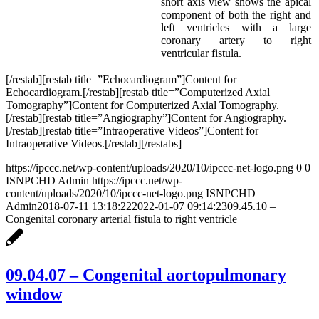
short axis view shows the apical
component of both the right and
left ventricles with a large
coronary artery to right
ventricular fistula.
[/restab][restab title=”Echocardiogram”]Content for
Echocardiogram.[/restab][restab title=”Computerized Axial
Tomography”]Content for Computerized Axial Tomography.
[/restab][restab title=”Angiography”]Content for Angiography.
[/restab][restab title=”Intraoperative Videos”]Content for
Intraoperative Videos.[/restab][/restabs]
https://ipccc.net/wp-content/uploads/2020/10/ipccc-net-logo.png
0
0
ISNPCHD Admin
https://ipccc.net/wp-
content/uploads/2020/10/ipccc-net-logo.png
ISNPCHD
Admin
2018-07-11 13:18:22
2022-01-07 09:14:23
09.45.10 –
Congenital coronary arterial fistula to right ventricle
09.04.07 – Congenital aortopulmonary
window