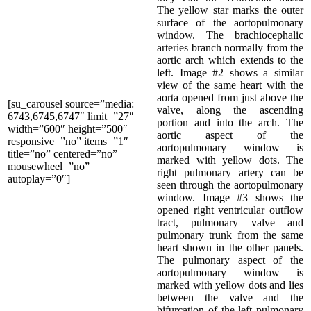
The yellow star marks the outer
surface of the aortopulmonary
window. The brachiocephalic
arteries branch normally from the
aortic arch which extends to the
left. Image #2 shows a similar
view of the same heart with the
aorta opened from just above the
[su_carousel source=”media:
valve, along the ascending
6743,6745,6747″ limit=”27″
portion and into the arch. The
width=”600″ height=”500″
aortic aspect of the
responsive=”no” items=”1″
aortopulmonary window is
title=”no” centered=”no”
marked with yellow dots. The
mousewheel=”no”
right pulmonary artery can be
autoplay=”0″]
seen through the aortopulmonary
window. Image #3 shows the
opened right ventricular outflow
tract, pulmonary valve and
pulmonary trunk from the same
heart shown in the other panels.
The pulmonary aspect of the
aortopulmonary window is
marked with yellow dots and lies
between the valve and the
bifurcation of the left pulmonary