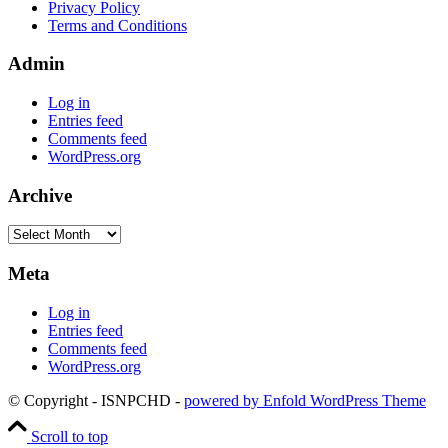
Privacy Policy
Terms and Conditions
Admin
Log in
Entries feed
Comments feed
WordPress.org
Archive
Archive
Meta
Log in
Entries feed
Comments feed
WordPress.org
© Copyright - ISNPCHD -
powered by Enfold WordPress Theme
Scroll to top