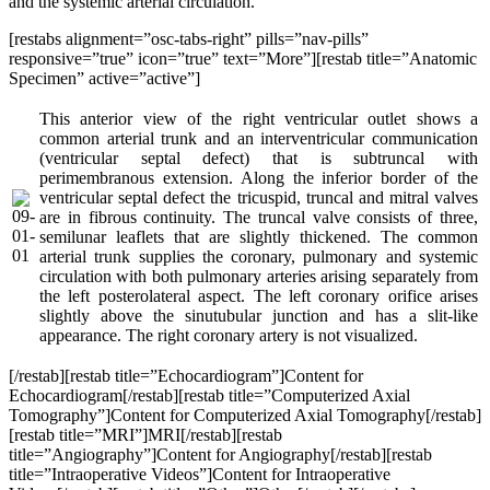
and the systemic arterial circulation.
[restabs alignment=”osc-tabs-right” pills=”nav-pills”
responsive=”true” icon=”true” text=”More”][restab title=”Anatomic
Specimen” active=”active”]
This anterior view of the right ventricular outlet shows a
common arterial trunk and an interventricular communication
(ventricular septal defect) that is subtruncal with
perimembranous extension. Along the inferior border of the
ventricular septal defect the tricuspid, truncal and mitral valves
are in fibrous continuity. The truncal valve consists of three,
semilunar leaflets that are slightly thickened. The common
arterial trunk supplies the coronary, pulmonary and systemic
circulation with both pulmonary arteries arising separately from
the left posterolateral aspect. The left coronary orifice arises
slightly above the sinutubular junction and has a slit-like
appearance. The right coronary artery is not visualized.
[/restab][restab title=”Echocardiogram”]Content for
Echocardiogram[/restab][restab title=”Computerized Axial
Tomography”]Content for Computerized Axial Tomography[/restab]
[restab title=”MRI”]MRI[/restab][restab
title=”Angiography”]Content for Angiography[/restab][restab
title=”Intraoperative Videos”]Content for Intraoperative