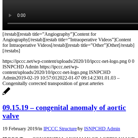
[/restab][restab title=”Angiography”]Content for
Angiography[/restab][restab title=”Intraoperative Videos”]Content
for Intraoperative Videos[/restab][restab title=”Other”]Other[/restab]
[/restabs]
https://ipccc.net/wp-content/uploads/2020/10/ipccc-net-logo.png
0
0
ISNPCHD Admin
https://ipccc.net/wp-
content/uploads/2020/10/ipccc-net-logo.png
ISNPCHD
Admin
2019-02-19 10:57:01
2022-01-07 09:14:23
01.01.03 –
Congenitally corrected transposition of great arteries
09.15.19 – congenital anomaly of aortic
valve
19 February 2019
/
in
IPCCC Structure
/
by
ISNPCHD Admin