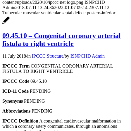
content/uploads/2020/10/ipccc-net-logo.png
ISNPCHD
Admin
2018-07-11 13:24:36
2022-01-07 09:14:23
07.11.12 –
Trabecular muscular ventricular septal defect: postero-inferior
09.45.10 – Congenital coronary arterial
fistula to right ventricle
11 July 2018
/
in
IPCCC Structure
/
by
ISNPCHD Admin
IPCCC Term
CONGENITAL CORONARY ARTERIAL
FISTULA TO RIGHT VENTRICLE
IPCCC Code
09.45.10
ICD-11 Code
PENDING
Synonyms
PENDING
Abbreviations
PENDING
IPCCC Definition
A congenital cardiovascular malformation in
which a coronary artery communicates, through an anomalous