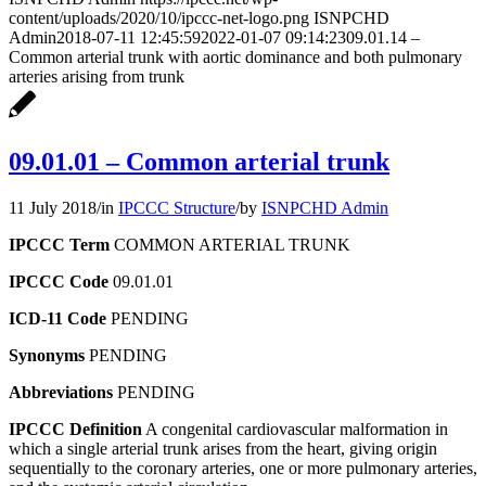
content/uploads/2020/10/ipccc-net-logo.png
ISNPCHD
Admin
2018-07-11 12:45:59
2022-01-07 09:14:23
09.01.14 –
Common arterial trunk with aortic dominance and both pulmonary
arteries arising from trunk
09.01.01 – Common arterial trunk
11 July 2018
/
in
IPCCC Structure
/
by
ISNPCHD Admin
IPCCC Term
COMMON ARTERIAL TRUNK
IPCCC Code
09.01.01
ICD-11 Code
PENDING
Synonyms
PENDING
Abbreviations
PENDING
IPCCC Definition
A congenital cardiovascular malformation in
which a single arterial trunk arises from the heart, giving origin
sequentially to the coronary arteries, one or more pulmonary arteries,