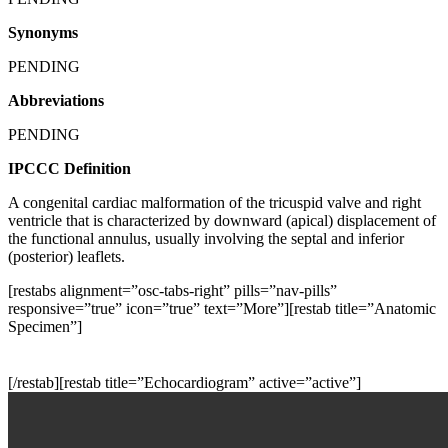
Synonyms
PENDING
Abbreviations
PENDING
IPCCC Definition
A congenital cardiac malformation of the tricuspid valve and right
ventricle that is characterized by downward (apical) displacement of
the functional annulus, usually involving the septal and inferior
(posterior) leaflets.
[restabs alignment=”osc-tabs-right” pills=”nav-pills”
responsive=”true” icon=”true” text=”More”][restab title=”Anatomic
Specimen”]
[/restab][restab title=”Echocardiogram” active=”active”]