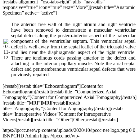
[restabs alignment=”osc-tabs-right” pills=”nav-pills”
responsive=”true” icon=”true” text=”More”][restab title=”Anatomic
Specimen” active=”active”]
The anterior free wall of the right atrium and right ventricle
have been removed to demonstrate a muscular ventricular
septal defect along the postero-inferior aspect of the trabecular
component of the ventricular septum. This ventricular septal
defect is well away from the septal leaflet of the tricuspid valve
and lies near the diaphragmatic aspect of the right ventricle.
There are tendinous cords passing anterior to the defect and
attaching to the inferior papillary muscle. Note the atrial septal
defect and perimembranous ventricular septal defects that were
previously repaired.
[/restab][restab title=”Echocardiogram”]Content for
Echocardiogram[/restab][restab title=”Computerized Axial
Tomography”]Content for Computerized Axial Tomography[/restab]
[restab title=”MRI”]MRI[/restab][restab
title=”Angiography”]Content for Angiography[/restab][restab
title=”Intraoperative Videos”]Content for Intraoperative
Videos[/restab][restab title=”Other”]Other[/restab][/restabs]
https://ipccc.net/wp-content/uploads/2020/10/ipccc-net-logo.png
0
0
ISNPCHD Admin
https://ipccc.net/wp-