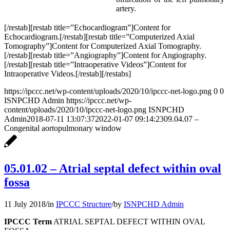
artery.
[/restab][restab title=”Echocardiogram”]Content for
Echocardiogram.[/restab][restab title=”Computerized Axial
Tomography”]Content for Computerized Axial Tomography.
[/restab][restab title=”Angiography”]Content for Angiography.
[/restab][restab title=”Intraoperative Videos”]Content for
Intraoperative Videos.[/restab][/restabs]
https://ipccc.net/wp-content/uploads/2020/10/ipccc-net-logo.png
0
0
ISNPCHD Admin
https://ipccc.net/wp-
content/uploads/2020/10/ipccc-net-logo.png
ISNPCHD
Admin
2018-07-11 13:07:37
2022-01-07 09:14:23
09.04.07 –
Congenital aortopulmonary window
05.01.02 – Atrial septal defect within oval
fossa
11 July 2018
/
in
IPCCC Structure
/
by
ISNPCHD Admin
IPCCC Term
ATRIAL SEPTAL DEFECT WITHIN OVAL