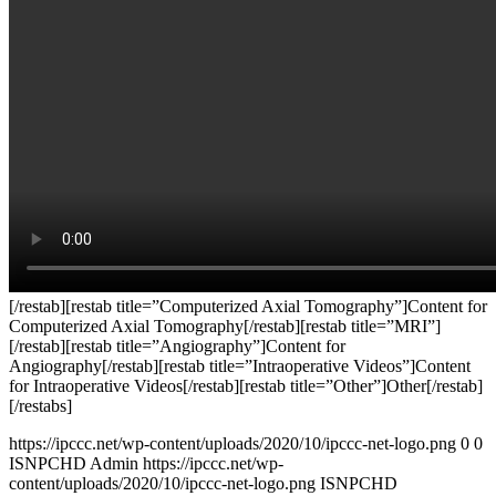
[/restab][restab title=”Computerized Axial Tomography”]Content for
Computerized Axial Tomography[/restab][restab title=”MRI”]
[/restab][restab title=”Angiography”]Content for
Angiography[/restab][restab title=”Intraoperative Videos”]Content
for Intraoperative Videos[/restab][restab title=”Other”]Other[/restab]
[/restabs]
https://ipccc.net/wp-content/uploads/2020/10/ipccc-net-logo.png
0
0
ISNPCHD Admin
https://ipccc.net/wp-
content/uploads/2020/10/ipccc-net-logo.png
ISNPCHD