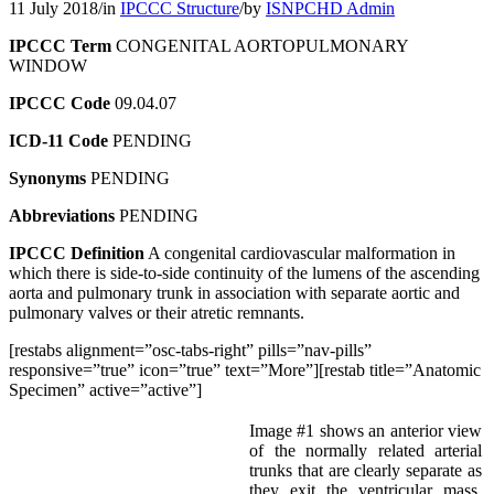
11 July 2018
/
in
IPCCC Structure
/
by
ISNPCHD Admin
IPCCC Term
CONGENITAL AORTOPULMONARY
WINDOW
IPCCC Code
09.04.07
ICD-11 Code
PENDING
Synonyms
PENDING
Abbreviations
PENDING
IPCCC Definition
A congenital cardiovascular malformation in
which there is side-to-side continuity of the lumens of the ascending
aorta and pulmonary trunk in association with separate aortic and
pulmonary valves or their atretic remnants.
[restabs alignment=”osc-tabs-right” pills=”nav-pills”
responsive=”true” icon=”true” text=”More”][restab title=”Anatomic
Specimen” active=”active”]
Image #1 shows an anterior view
of the normally related arterial
trunks that are clearly separate as
they exit the ventricular mass.