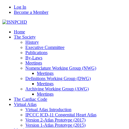
Log In
Become a Member
Home
The Society
History
Executive Committee
Publications
By-Laws
Meetings
Nomenclature Working Group (NWG)
Meetings
Definitions Working Group (DWG)
Meetings
Archiving Working Group (AWG)
Meetings
The Cardiac Code
Virtual Atlas
Virtual Atlas Introduction
IPCCC ICD-11 Congenital Heart Atlas
Version 2-Atlas Prototype (2017)
Version 1-Atlas Prototype (2015)