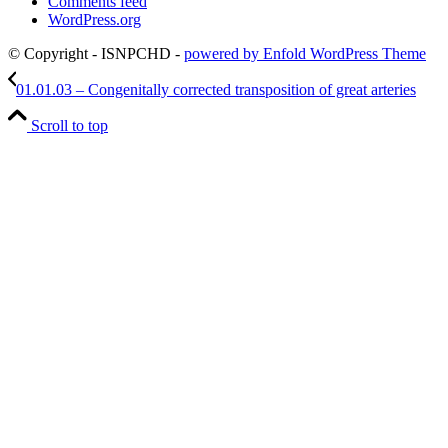
Comments feed
WordPress.org
© Copyright - ISNPCHD -
powered by Enfold WordPress Theme
01.01.03 – Congenitally corrected transposition of great arteries
Scroll to top