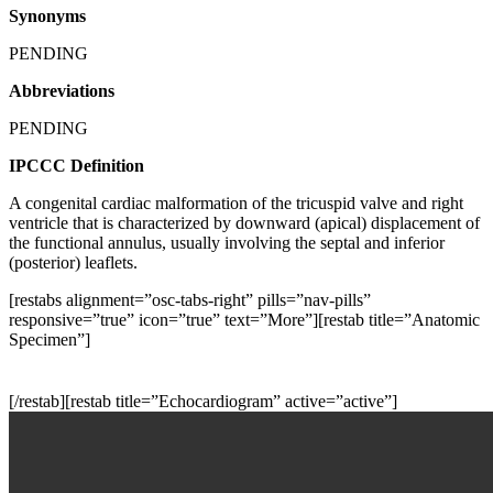
Synonyms
PENDING
Abbreviations
PENDING
IPCCC Definition
A congenital cardiac malformation of the tricuspid valve and right
ventricle that is characterized by downward (apical) displacement of
the functional annulus, usually involving the septal and inferior
(posterior) leaflets.
[restabs alignment=”osc-tabs-right” pills=”nav-pills”
responsive=”true” icon=”true” text=”More”][restab title=”Anatomic
Specimen”]
[/restab][restab title=”Echocardiogram” active=”active”]