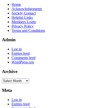
Home
Acknowledgements
Society Contact
Helpful Links
Members Login
Privacy Policy
Terms and Conditions
Admin
Log in
Entries feed
Comments feed
WordPress.org
Archive
Archive
Meta
Log in
Entries feed