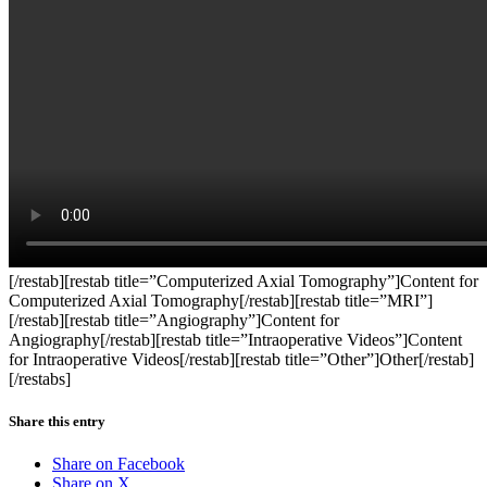
[/restab][restab title=”Computerized Axial Tomography”]Content for
Computerized Axial Tomography[/restab][restab title=”MRI”]
[/restab][restab title=”Angiography”]Content for
Angiography[/restab][restab title=”Intraoperative Videos”]Content
for Intraoperative Videos[/restab][restab title=”Other”]Other[/restab]
[/restabs]
Share this entry
Share on Facebook
Share on X