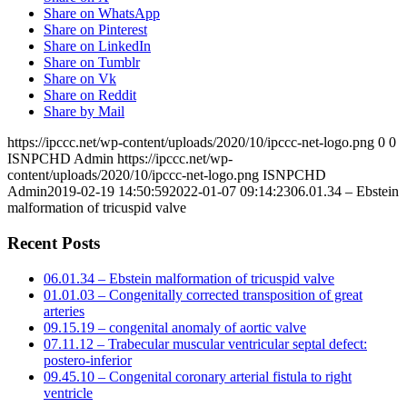
Share on WhatsApp
Share on Pinterest
Share on LinkedIn
Share on Tumblr
Share on Vk
Share on Reddit
Share by Mail
https://ipccc.net/wp-content/uploads/2020/10/ipccc-net-logo.png
0
0
ISNPCHD Admin
https://ipccc.net/wp-
content/uploads/2020/10/ipccc-net-logo.png
ISNPCHD
Admin
2019-02-19 14:50:59
2022-01-07 09:14:23
06.01.34 – Ebstein
malformation of tricuspid valve
Recent Posts
06.01.34 – Ebstein malformation of tricuspid valve
01.01.03 – Congenitally corrected transposition of great
arteries
09.15.19 – congenital anomaly of aortic valve
07.11.12 – Trabecular muscular ventricular septal defect:
postero-inferior
09.45.10 – Congenital coronary arterial fistula to right
ventricle