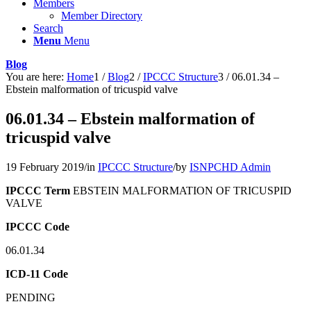
Members
Member Directory
Search
Menu
Menu
Blog
You are here:
Home
1
/
Blog
2
/
IPCCC Structure
3
/
06.01.34 –
Ebstein malformation of tricuspid valve
06.01.34 – Ebstein malformation of
tricuspid valve
19 February 2019
/
in
IPCCC Structure
/
by
ISNPCHD Admin
IPCCC Term
EBSTEIN MALFORMATION OF TRICUSPID
VALVE
IPCCC Code
06.01.34
ICD-11 Code
PENDING