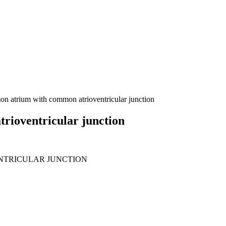
n atrium with common atrioventricular junction
rioventricular junction
TRICULAR JUNCTION