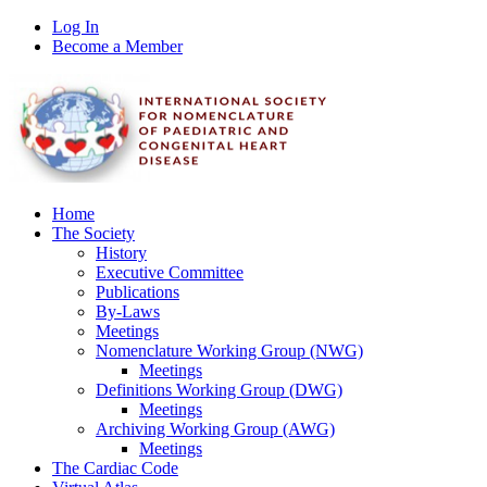
Log In
Become a Member
Home
The Society
History
Executive Committee
Publications
By-Laws
Meetings
Nomenclature Working Group (NWG)
Meetings
Definitions Working Group (DWG)
Meetings
Archiving Working Group (AWG)
Meetings
The Cardiac Code