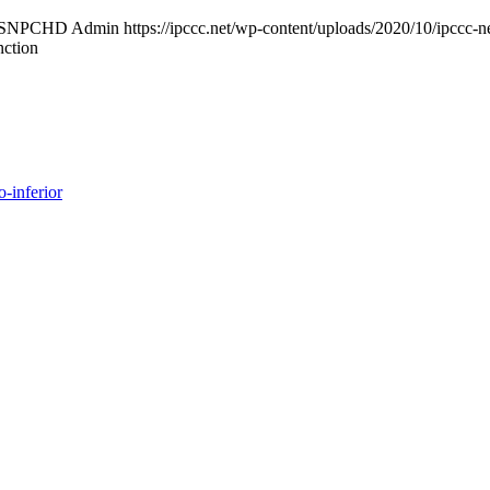
ISNPCHD Admin
https://ipccc.net/wp-content/uploads/2020/10/ipccc-n
nction
o-inferior