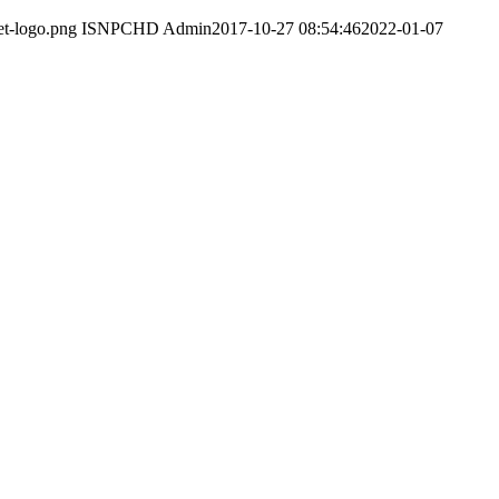
et-logo.png
ISNPCHD Admin
2017-10-27 08:54:46
2022-01-07