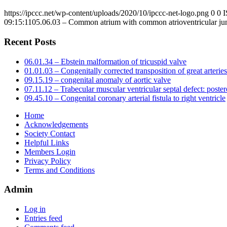
https://ipccc.net/wp-content/uploads/2020/10/ipccc-net-logo.png
0
0
09:15:11
05.06.03 – Common atrium with common atrioventricular ju
Recent Posts
06.01.34 – Ebstein malformation of tricuspid valve
01.01.03 – Congenitally corrected transposition of great arteries
09.15.19 – congenital anomaly of aortic valve
07.11.12 – Trabecular muscular ventricular septal defect: poster
09.45.10 – Congenital coronary arterial fistula to right ventricle
Home
Acknowledgements
Society Contact
Helpful Links
Members Login
Privacy Policy
Terms and Conditions
Admin
Log in
Entries feed