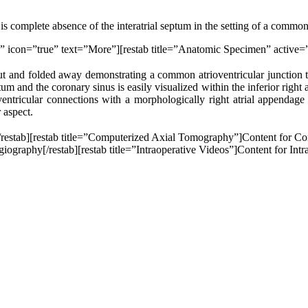
s complete absence of the interatrial septum in the setting of a common
ue” icon=”true” text=”More”][restab title=”Anatomic Specimen” active=
n cut and folded away demonstrating a common atrioventricular junction
ptum and the coronary sinus is easily visualized within the inferior right
ntricular connections with a morphologically right atrial appendage 
 aspect.
[/restab][restab title=”Computerized Axial Tomography”]Content for C
graphy[/restab][restab title=”Intraoperative Videos”]Content for Intrao