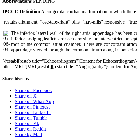
Abbreviations
PENDING
IPCCC Definition
A congenital cardiac malformation in which there i
[restabs alignment=”osc-tabs-right” pills=”nav-pills” responsive=”tr
The inferior, lateral wall of the right atrial appendage has bee
inferior bridging leaflets are seen crossing the interventricular se
roof of the common atrial chamber. There are concordant atriove
appendage viewed through the common atrium along its posterior
[/restab][restab title=”Echocardiogram”]Content for Echocardiogram
title=”MRI”]MRI[/restab][restab title=”Angiography”]Content for Angio
Share this entry
Share on Facebook
Share on X
Share on WhatsApp
Share on Pinterest
Share on LinkedIn
Share on Tumblr
Share on Vk
Share on Reddit
Share by Mail