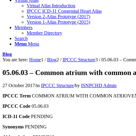
Virtual Atlas
Virtual Atlas Introduction
IPCCC ICD-11 Congenital Heart Atlas
Version 2-Atlas Prototype (2017)
Version 1-Atlas Prototype (2015)
Members
Member Directory
Search
Menu
Menu
Blog
You are here:
Home
1
/
Blog
2
/
IPCCC Structure
3
/
05.06.03 – Commo
05.06.03 – Common atrium with common at
27 October 2017
/
in
IPCCC Structure
/
by
ISNPCHD Admin
IPCCC Term
COMMON ATRIUM WITH COMMON ATRIOVEN
IPCCC Code
05.06.03
ICD-11 Code
PENDING
Synonyms
PENDING