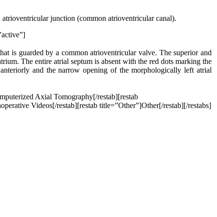
 atrioventricular junction (common atrioventricular canal).
”active”]
 that is guarded by a common atrioventricular valve. The superior and
 atrium. The entire atrial septum is absent with the red dots marking the
anteriorly and the narrow opening of the morphologically left atrial
omputerized Axial Tomography[/restab][restab
perative Videos[/restab][restab title=”Other”]Other[/restab][/restabs]