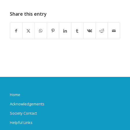
Share this entry
Home
Acknowledgements
Society Contact
Helpful Links