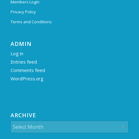
Members Login
Privacy Policy
Terms and Conditions
ADMIN
Log in
Entries feed
Comments feed
WordPress.org
ARCHIVE