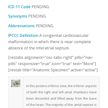
ICD-11 Code
PENDING
Synonyms
PENDING
Abbreviations
PENDING
IPCCC Definition
A congenital cardiovascular
malformation in which there is near-complete
absence of the interatrial septum.
[restabs alignment=”osc-tabs-right” pills=”nav-
pills” responsive=”true” icon=”true” text=”More”]
[restab title=”Anatomic Specimen” active=”active”]
In this postero-inferior view, the inferior aspects
of both the right and left atrial chambers have
been dissected and lifted away from the base
of the heart. The majority of the atrial septum is