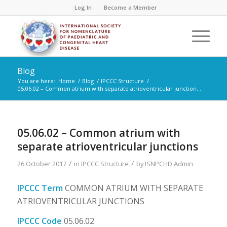
Log In
Become a Member
Blog
You are here:
Home
/
Blog
/
IPCCC Structure
/
05.06.02 – Common atrium with separate atrioventricular junction...
05.06.02 – Common atrium with
separate atrioventricular junctions
/
/
26 October 2017
in
IPCCC Structure
by
ISNPCHD Admin
IPCCC Term
COMMON ATRIUM WITH SEPARATE
ATRIOVENTRICULAR JUNCTIONS
IPCCC Code
05.06.02