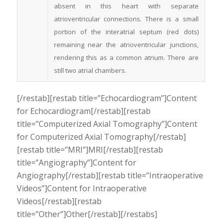
absent in this heart with separate
atrioventricular connections. There is a small
portion of the interatrial septum (red dots)
remaining near the atrioventricular junctions,
rendering this as a common atrium. There are
still two atrial chambers.
[/restab][restab title=”Echocardiogram”]Content
for Echocardiogram[/restab][restab
title=”Computerized Axial Tomography”]Content
for Computerized Axial Tomography[/restab]
[restab title=”MRI”]MRI[/restab][restab
title=”Angiography”]Content for
Angiography[/restab][restab title=”Intraoperative
Videos”]Content for Intraoperative
Videos[/restab][restab
title=”Other”]Other[/restab][/restabs]