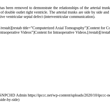
l has been removed to demonstrate the relationships of the arterial trunk
n of double outlet right ventricle. The arterial trunks are side by side 
tive ventricular septal defect (interventricular communication).
[/restab][restab title=”Computerized Axial Tomography”]Content for C
traoperative Videos”]Content for Intraoperative Videos.[/restab][/resta
ISNPCHD Admin
https://ipccc.net/wp-content/uploads/2020/10/ipccc-n
side-by-side)