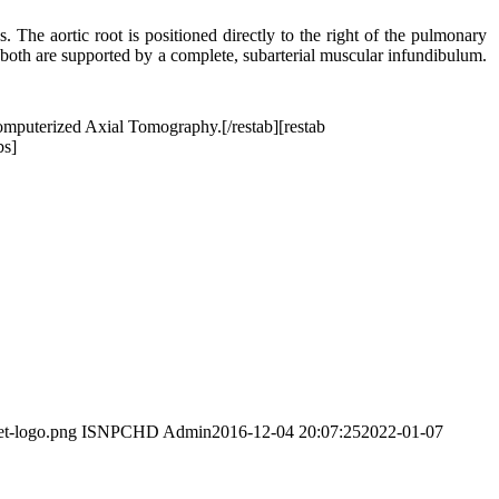
s. The aortic root is positioned directly to the right of the pulmonary
and both are supported by a complete, subarterial muscular infundibulum.
omputerized Axial Tomography.[/restab][restab
bs]
et-logo.png
ISNPCHD Admin
2016-12-04 20:07:25
2022-01-07