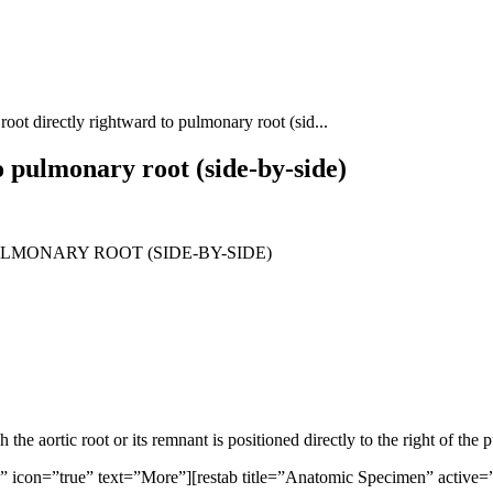
root directly rightward to pulmonary root (sid...
o pulmonary root (side-by-side)
LMONARY ROOT (SIDE-BY-SIDE)
he aortic root or its remnant is positioned directly to the right of the 
ue” icon=”true” text=”More”][restab title=”Anatomic Specimen” active=