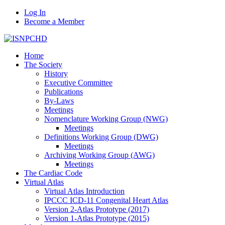
Log In
Become a Member
Home
The Society
History
Executive Committee
Publications
By-Laws
Meetings
Nomenclature Working Group (NWG)
Meetings
Definitions Working Group (DWG)
Meetings
Archiving Working Group (AWG)
Meetings
The Cardiac Code
Virtual Atlas
Virtual Atlas Introduction
IPCCC ICD-11 Congenital Heart Atlas
Version 2-Atlas Prototype (2017)
Version 1-Atlas Prototype (2015)