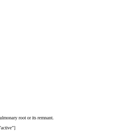
pulmonary root or its remnant.
”active”]