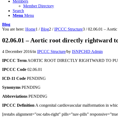
Members
Member Directory
Search
Menu
Menu
Blog
You are here:
Home
1
/
Blog
2
/
IPCCC Structure
3
/
02.06.01 – Aortic 
02.06.01 – Aortic root directly rightward t
4 December 2016
/
in
IPCCC Structure
/
by
ISNPCHD Admin
IPCCC Term
AORTIC ROOT DIRECTLY RIGHTWARD TO PU
IPCCC Code
02.06.01
ICD-11 Code
PENDING
Synonyms
PENDING
Abbreviations
PENDING
IPCCC Definition
A congenital cardiovascular malformation in which t
[restabs alignment=”osc-tabs-right” pills=”nav-pills” responsive=”tr