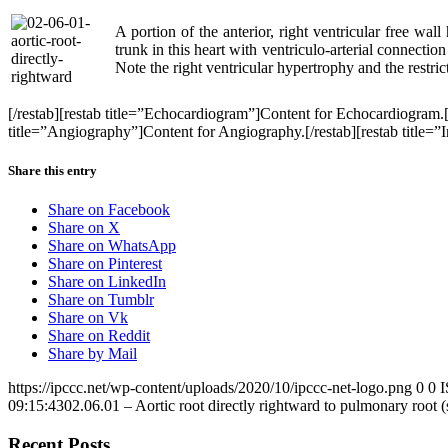
A portion of the anterior, right ventricular free wal
trunk in this heart with ventriculo-arterial connectio
Note the right ventricular hypertrophy and the restric
[/restab][restab title=”Echocardiogram”]Content for Echocardiogram.
title=”Angiography”]Content for Angiography.[/restab][restab title=”In
Share this entry
Share on Facebook
Share on X
Share on WhatsApp
Share on Pinterest
Share on LinkedIn
Share on Tumblr
Share on Vk
Share on Reddit
Share by Mail
https://ipccc.net/wp-content/uploads/2020/10/ipccc-net-logo.png
0
0
09:15:43
02.06.01 – Aortic root directly rightward to pulmonary root (
Recent Posts