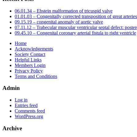
06.01.34 – Ebstein malformation of tricuspid valve
01.01.03 – Congenitally corrected transposition of great arteries
09.15.19 – congenital anomaly of aortic valve
07.11.12 – Trabecular muscular ventricular septal defect: poster
09.45.10 – Congenital coronary arterial fistula to right ventricle
Home
Acknowledgements
Society Contact
Helpful Links
Members Login
Privacy Policy
Terms and Conditions
Admin
Log in
Entries feed
Comments feed
WordPress.org
Archive