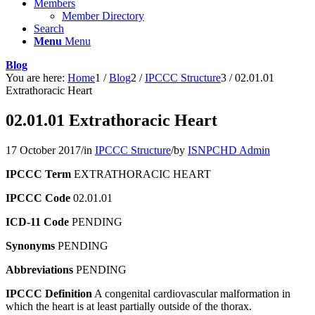
Members
Member Directory
Search
Menu
Menu
Blog
You are here:
Home
1
/
Blog
2
/
IPCCC Structure
3
/
02.01.01
Extrathoracic Heart
02.01.01 Extrathoracic Heart
17 October 2017
/
in
IPCCC Structure
/
by
ISNPCHD Admin
IPCCC Term
EXTRATHORACIC HEART
IPCCC Code
02.01.01
ICD-11 Code
PENDING
Synonyms
PENDING
Abbreviations
PENDING
IPCCC Definition
A congenital cardiovascular malformation in
which the heart is at least partially outside of the thorax.