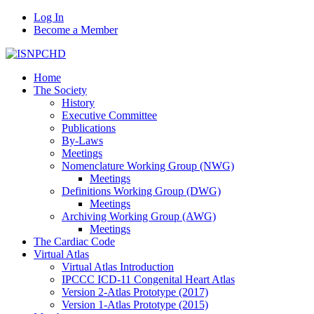
Log In
Become a Member
Home
The Society
History
Executive Committee
Publications
By-Laws
Meetings
Nomenclature Working Group (NWG)
Meetings
Definitions Working Group (DWG)
Meetings
Archiving Working Group (AWG)
Meetings
The Cardiac Code
Virtual Atlas
Virtual Atlas Introduction
IPCCC ICD-11 Congenital Heart Atlas
Version 2-Atlas Prototype (2017)
Version 1-Atlas Prototype (2015)