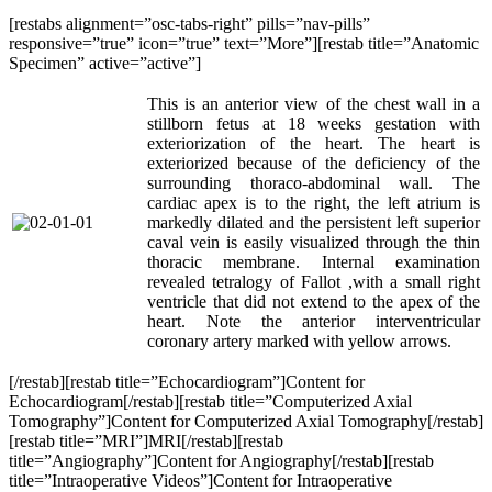
[restabs alignment=”osc-tabs-right” pills=”nav-pills”
responsive=”true” icon=”true” text=”More”][restab title=”Anatomic
Specimen” active=”active”]
This is an anterior view of the chest wall in a
stillborn fetus at 18 weeks gestation with
exteriorization of the heart. The heart is
exteriorized because of the deficiency of the
surrounding thoraco-abdominal wall. The
cardiac apex is to the right, the left atrium is
markedly dilated and the persistent left superior
caval vein is easily visualized through the thin
thoracic membrane. Internal examination
revealed tetralogy of Fallot ,with a small right
ventricle that did not extend to the apex of the
heart. Note the anterior interventricular
coronary artery marked with yellow arrows.
[/restab][restab title=”Echocardiogram”]Content for
Echocardiogram[/restab][restab title=”Computerized Axial
Tomography”]Content for Computerized Axial Tomography[/restab]
[restab title=”MRI”]MRI[/restab][restab
title=”Angiography”]Content for Angiography[/restab][restab
title=”Intraoperative Videos”]Content for Intraoperative