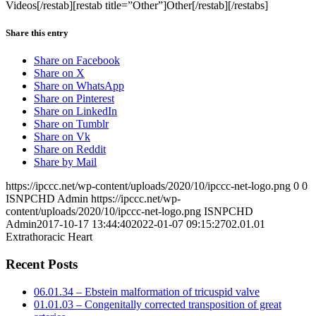
Videos[/restab][restab title=”Other”]Other[/restab][/restabs]
Share this entry
Share on Facebook
Share on X
Share on WhatsApp
Share on Pinterest
Share on LinkedIn
Share on Tumblr
Share on Vk
Share on Reddit
Share by Mail
https://ipccc.net/wp-content/uploads/2020/10/ipccc-net-logo.png
0
0
ISNPCHD Admin
https://ipccc.net/wp-
content/uploads/2020/10/ipccc-net-logo.png
ISNPCHD
Admin
2017-10-17 13:44:40
2022-01-07 09:15:27
02.01.01
Extrathoracic Heart
Recent Posts
06.01.34 – Ebstein malformation of tricuspid valve
01.01.03 – Congenitally corrected transposition of great