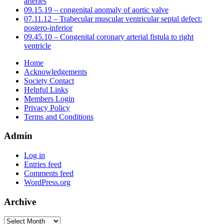
arteries
09.15.19 – congenital anomaly of aortic valve
07.11.12 – Trabecular muscular ventricular septal defect:
postero-inferior
09.45.10 – Congenital coronary arterial fistula to right
ventricle
Home
Acknowledgements
Society Contact
Helpful Links
Members Login
Privacy Policy
Terms and Conditions
Admin
Log in
Entries feed
Comments feed
WordPress.org
Archive
Archive