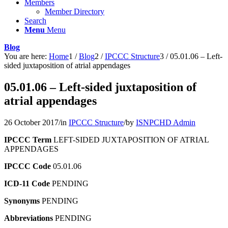
Members
Member Directory
Search
Menu
Menu
Blog
You are here:
Home
1
/
Blog
2
/
IPCCC Structure
3
/
05.01.06 – Left-
sided juxtaposition of atrial appendages
05.01.06 – Left-sided juxtaposition of
atrial appendages
26 October 2017
/
in
IPCCC Structure
/
by
ISNPCHD Admin
IPCCC Term
LEFT-SIDED JUXTAPOSITION OF ATRIAL
APPENDAGES
IPCCC Code
05.01.06
ICD-11 Code
PENDING
Synonyms
PENDING
Abbreviations
PENDING