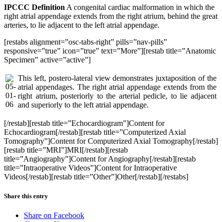
IPCCC Definition
A congenital cardiac malformation in which the
right atrial appendage extends from the right atrium, behind the great
arteries, to lie adjacent to the left atrial appendage.
[restabs alignment=”osc-tabs-right” pills=”nav-pills”
responsive=”true” icon=”true” text=”More”][restab title=”Anatomic
Specimen” active=”active”]
This left, postero-lateral view demonstrates juxtaposition of the
atrial appendages. The right atrial appendage extends from the
right atrium, posteriorly to the arterial pedicle, to lie adjacent
and superiorly to the left atrial appendage.
[/restab][restab title=”Echocardiogram”]Content for
Echocardiogram[/restab][restab title=”Computerized Axial
Tomography”]Content for Computerized Axial Tomography[/restab]
[restab title=”MRI”]MRI[/restab][restab
title=”Angiography”]Content for Angiography[/restab][restab
title=”Intraoperative Videos”]Content for Intraoperative
Videos[/restab][restab title=”Other”]Other[/restab][/restabs]
Share this entry
Share on Facebook