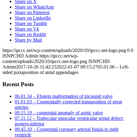
Share on X
Share on WhatsApp
Share on Pinterest
Share on LinkedIn
Share on Tumblr
Share on Vk
Share on Reddit
Share by Mail
https://ipccc.net/wp-content/uploads/2020/10/ipccc-net-logo.png
0
0
ISNPCHD Admin
https://ipccc.net/wp-
content/uploads/2020/10/ipccc-net-logo.png
ISNPCHD
Admin
2017-10-26 11:42:23
2022-01-07 09:15:27
05.01.06 – Left-
sided juxtaposition of atrial appendages
Recent Posts
06.01.34 – Ebstein malformation of tricuspid valve
01.01.03 – Congenitally corrected transposition of great
arteries
09.15.19 – congenital anomaly of aortic valve
07.11.12 – Trabecular muscular ventricular septal defect:
postero-inferior
09.45.10 – Congenital coronary arterial fistula to right
ventricle