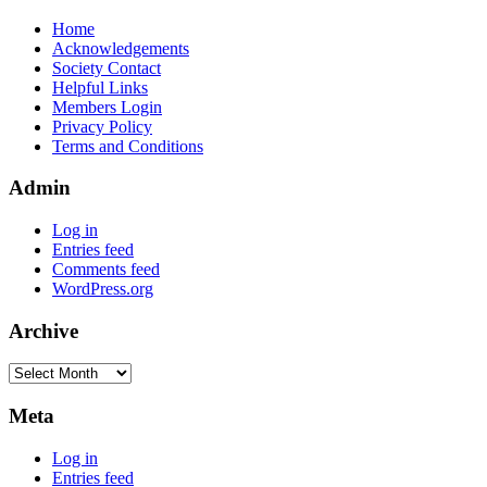
Home
Acknowledgements
Society Contact
Helpful Links
Members Login
Privacy Policy
Terms and Conditions
Admin
Log in
Entries feed
Comments feed
WordPress.org
Archive
Archive
Meta
Log in
Entries feed