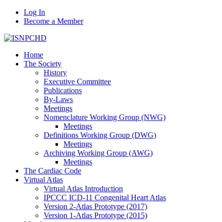
Log In
Become a Member
Home
The Society
History
Executive Committee
Publications
By-Laws
Meetings
Nomenclature Working Group (NWG)
Meetings
Definitions Working Group (DWG)
Meetings
Archiving Working Group (AWG)
Meetings
The Cardiac Code
Virtual Atlas
Virtual Atlas Introduction
IPCCC ICD-11 Congenital Heart Atlas
Version 2-Atlas Prototype (2017)
Version 1-Atlas Prototype (2015)