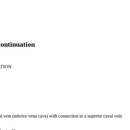
continuation
ATION
l vein (inferior vena cava) with connection to a superior caval vein