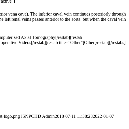
”active”]
erior vena cava). The inferior caval vein continues posteriorly through
he left renal veins passes anterior to the aorta, but when the caval vein
omputerized Axial Tomography[/restab][restab
perative Videos[/restab][restab title=”Other”]Other[/restab][/restabs]
et-logo.png
ISNPCHD Admin
2018-07-11 11:38:28
2022-01-07