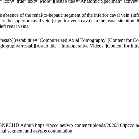
ue” icon=”true” text=”More”][restab title=”Anatomic Specimen” active=
s absence of the renal-to-hepatic segment of the inferior caval vein (inf
to the superior caval vein (superior vena cava). In the usual situation, t
left renal veins.
[/restab][restab title=”Computerized Axial Tomography”]Content for C
graphy[/restab][restab title=”Intraoperative Videos”]Content for Intrao
ISNPCHD Admin
https://ipccc.net/wp-content/uploads/2020/10/ipccc-n
renal segment and azygos continuation