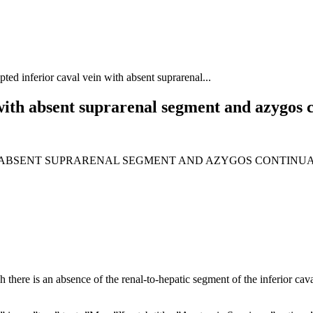
pted inferior caval vein with absent suprarenal...
 with absent suprarenal segment and azygos 
H ABSENT SUPRARENAL SEGMENT AND AZYGOS CONTINU
there is an absence of the renal-to-hepatic segment of the inferior cava