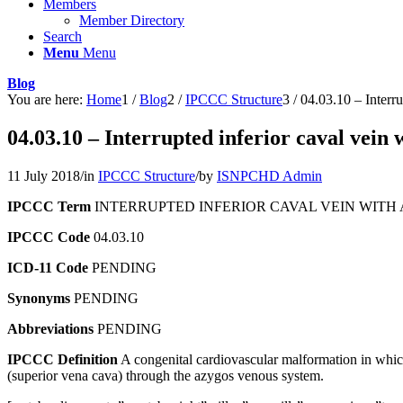
Members
Member Directory
Search
Menu
Menu
Blog
You are here:
Home
1
/
Blog
2
/
IPCCC Structure
3
/
04.03.10 – Interru
04.03.10 – Interrupted inferior caval vein
11 July 2018
/
in
IPCCC Structure
/
by
ISNPCHD Admin
IPCCC Term
INTERRUPTED INFERIOR CAVAL VEIN WIT
IPCCC Code
04.03.10
ICD-11 Code
PENDING
Synonyms
PENDING
Abbreviations
PENDING
IPCCC Definition
A congenital cardiovascular malformation in which 
(superior vena cava) through the azygos venous system.