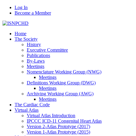
Log In
Become a Member
Home
The Society
History
Executive Committee
Publications
By-Laws
Meetings
Nomenclature Working Group (NWG)
Meetings
Definitions Working Group (DWG)
Meetings
Archiving Working Group (AWG)
Meetings
The Cardiac Code
Virtual Atlas
Virtual Atlas Introduction
IPCCC ICD-11 Congenital Heart Atlas
Version 2-Atlas Prototype (2017)
Version 1-Atlas Prototype (2015)