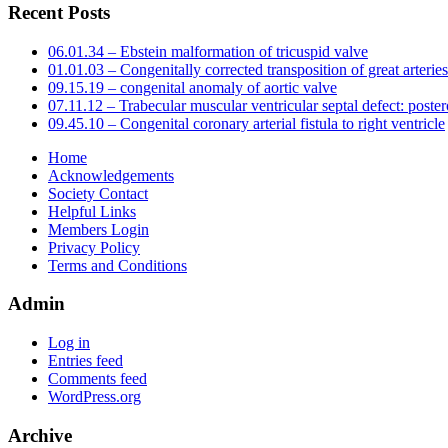
Recent Posts
06.01.34 – Ebstein malformation of tricuspid valve
01.01.03 – Congenitally corrected transposition of great arteries
09.15.19 – congenital anomaly of aortic valve
07.11.12 – Trabecular muscular ventricular septal defect: poster
09.45.10 – Congenital coronary arterial fistula to right ventricle
Home
Acknowledgements
Society Contact
Helpful Links
Members Login
Privacy Policy
Terms and Conditions
Admin
Log in
Entries feed
Comments feed
WordPress.org
Archive