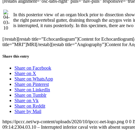
[restabs alignment=”osc-tabs-right” pills=”nav-pills” responsive=”tr
In this posterior view of an organ block prior to dissection show
the right paravertebral gutter, draining through the azygos vein in
is interrupted, it runs posteriorly. In this specimen, there are two 
[/restab][restab title=”Echocardiogram”]Content for Echocardiogram
title=”MRI”]MRI[/restab][restab title=”Angiography”]Content for Angio
Share this entry
Share on Facebook
Share on X
Share on WhatsApp
Share on Pinterest
Share on LinkedIn
Share on Tumblr
Share on Vk
Share on Reddit
Share by Mail
https://ipccc.net/wp-content/uploads/2020/10/ipccc-net-logo.png
0
0
09:14:23
04.03.10 – Interrupted inferior caval vein with absent supra