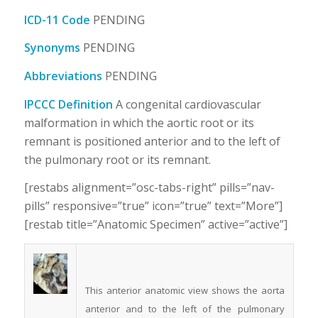
ICD-11 Code
PENDING
Synonyms
PENDING
Abbreviations
PENDING
IPCCC Definition
A congenital cardiovascular
malformation in which the aortic root or its
remnant is positioned anterior and to the left of
the pulmonary root or its remnant.
[restabs alignment=”osc-tabs-right” pills=”nav-
pills” responsive=”true” icon=”true” text=”More”]
[restab title=”Anatomic Specimen” active=”active”]
This anterior anatomic view shows the aorta
anterior and to the left of the pulmonary