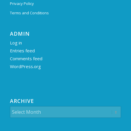
Privacy Policy
Terms and Conditions
ADMIN
Log in
Entries feed
Comments feed
WordPress.org
ARCHIVE