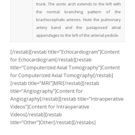
trunk. The aortic arch extends to the left with
the normal branching pattern of the
brachiocephalic arteries. Note the pulmonary
artery band and the juxtaposed atrial
appendages to the left of the arterial pedicle.
[/restab][restab title=”Echocardiogram”]Content
for Echocardiogram[/restab][restab
title=”Computerized Axial Tomography”]Content
for Computerized Axial Tomography[/restab]
[restab title=”MRI”]MRI[/restab][restab
title=”Angiography”]Content for
Angiography[/restab][restab title=”Intraoperative
Videos”]Content for Intraoperative
Videos[/restab][restab
title=”Other”]Other[/restab][/restabs]