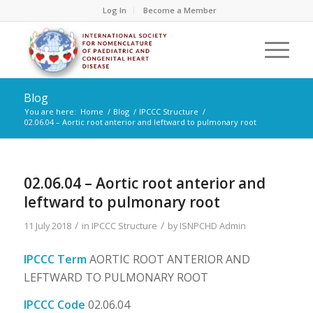
Log In
Become a Member
Blog
You are here:
Home
/
Blog
/
IPCCC Structure
/
02.06.04 – Aortic root anterior and leftward to pulmonary root
02.06.04 – Aortic root anterior and
leftward to pulmonary root
/
/
11 July 2018
in
IPCCC Structure
by
ISNPCHD Admin
IPCCC Term
AORTIC ROOT ANTERIOR AND
LEFTWARD TO PULMONARY ROOT
IPCCC Code
02.06.04