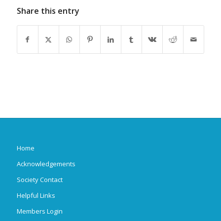
Share this entry
Home
Acknowledgements
Society Contact
Helpful Links
Members Login