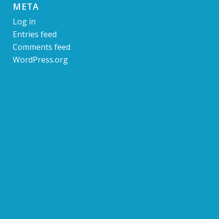
META
Log in
Entries feed
Comments feed
WordPress.org