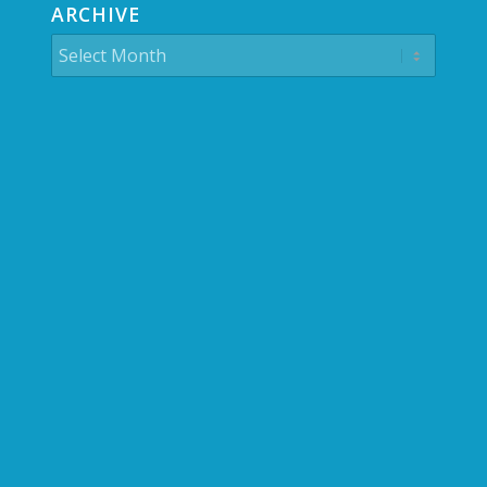
ARCHIVE