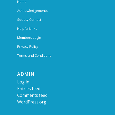
Home
Acknowledgements
Society Contact
Helpful Links
Members Login
Privacy Policy
Terms and Conditions
ADMIN
Log in
Entries feed
Comments feed
WordPress.org