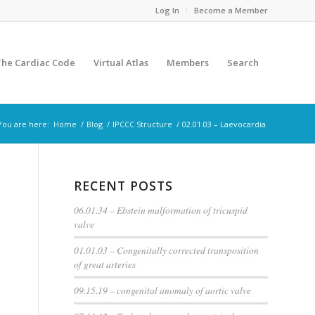
Log In
Become a Member
The Cardiac Code
Virtual Atlas
Members
Search
You are here:
Home
/
Blog
/
IPCCC Structure
/
02.01.03 – Laevocardia
RECENT POSTS
06.01.34 – Ebstein malformation of tricuspid
valve
01.01.03 – Congenitally corrected transposition
of great arteries
09.15.19 – congenital anomaly of aortic valve