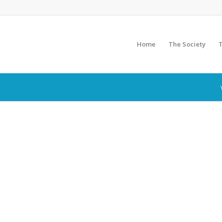
Home
The Society