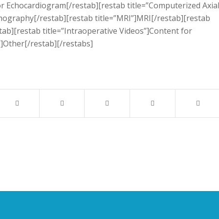
or Echocardiogram[/restab][restab title=”Computerized Axia
graphy[/restab][restab title=”MRI”]MRI[/restab][restab
ab][restab title=”Intraoperative Videos”]Content for
”]Other[/restab][/restabs]