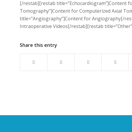
[/restab][restab title=”Echocardiogram”]Content f
Tomography”]Content for Computerized Axial Tomo
title=”Angiography”]Content for Angiography[/rest
Intraoperative Videos[/restab][restab title=”Other
Share this entry