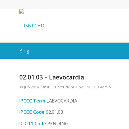
Blog
02.01.03 – Laevocardia
/
/
11 July 2018
in
IPCCC Structure
by
ISNPCHD Admin
IPCCC Term
LAEVOCARDIA
IPCCC Code
02.01.03
ICD-11 Code
PENDING