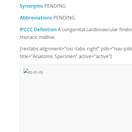
Synonyms
PENDING
Abbreviations
PENDING
IPCCC Definition
A congenital cardiovascular findin
thoracic midline.
[restabs alignment=”osc-tabs-right” pills=”nav-pil
title=”Anatomic Specimen” active=”active”]