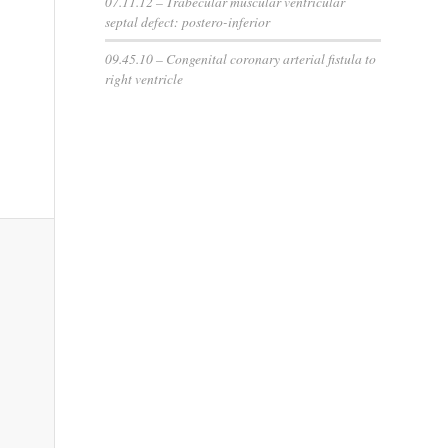
07.11.12 – Trabecular muscular ventricular
septal defect: postero-inferior
09.45.10 – Congenital coronary arterial fistula to
right ventricle
This
in s
sh
hea
the c
norm
posi
is