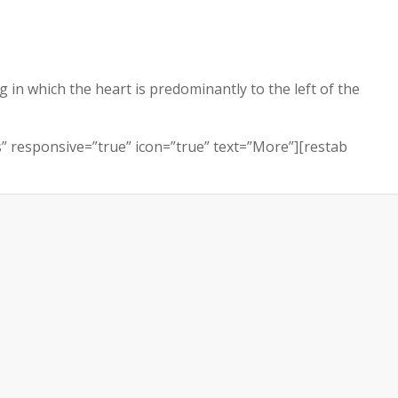
g in which the heart is predominantly to the left of the
ls” responsive=”true” icon=”true” text=”More”][restab