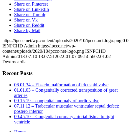
Share on Pinterest
Share on LinkedIn
Share on Tumblr
Share on Vk
Share on Reddit
Share by Mail
https://ipccc.net/wp-content/uploads/2020/10/ipccc-net-logo.png
0
0
ISNPCHD Admin
https://ipccc.net/wp-
content/uploads/2020/10/ipccc-net-logo.png
ISNPCHD
Admin
2018-07-10 13:07:51
2022-01-07 09:14:56
02.01.02 –
Dextrocardia
Recent Posts
06.01.34 – Ebstein malformation of tricuspid valve
01.01.03 – Congenitally corrected transposition of great
arteries
09.15.19 – congenital anomaly of aortic valve
07.11.12 – Trabecular muscular ventricular septal defect:
postero-inferior
09.45.10 – Congenital coronary arterial fistula to right
ventricle
Home