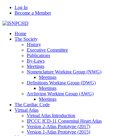
Log In
Become a Member
Home
The Society
History
Executive Committee
Publications
By-Laws
Meetings
Nomenclature Working Group (NWG)
Meetings
Definitions Working Group (DWG)
Meetings
Archiving Working Group (AWG)
Meetings
The Cardiac Code
Virtual Atlas
Virtual Atlas Introduction
IPCCC ICD-11 Congenital Heart Atlas
Version 2-Atlas Prototype (2017)
Version 1-Atlas Prototype (2015)