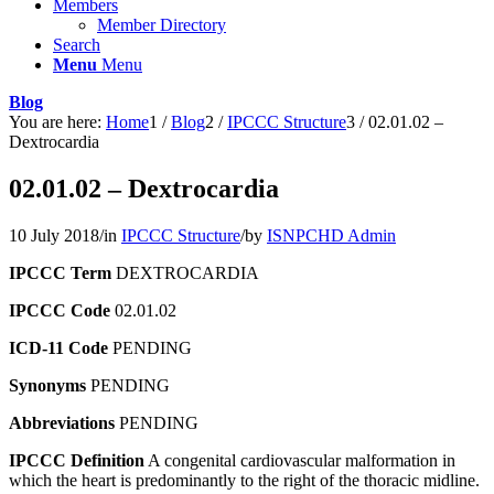
Members
Member Directory
Search
Menu
Menu
Blog
You are here:
Home
1
/
Blog
2
/
IPCCC Structure
3
/
02.01.02 –
Dextrocardia
02.01.02 – Dextrocardia
10 July 2018
/
in
IPCCC Structure
/
by
ISNPCHD Admin
IPCCC Term
DEXTROCARDIA
IPCCC Code
02.01.02
ICD-11 Code
PENDING
Synonyms
PENDING
Abbreviations
PENDING
IPCCC Definition
A congenital cardiovascular malformation in
which the heart is predominantly to the right of the thoracic midline.