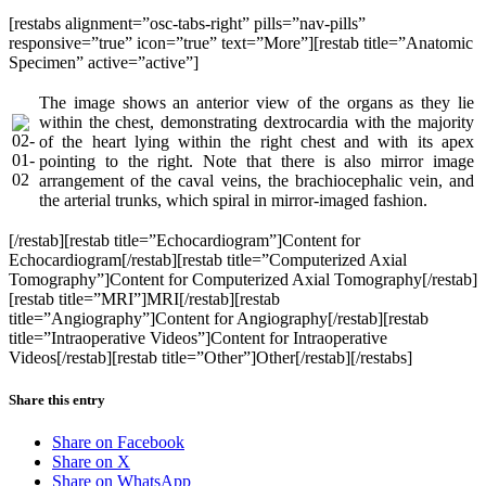
[restabs alignment=”osc-tabs-right” pills=”nav-pills”
responsive=”true” icon=”true” text=”More”][restab title=”Anatomic
Specimen” active=”active”]
The image shows an anterior view of the organs as they lie
within the chest, demonstrating dextrocardia with the majority
of the heart lying within the right chest and with its apex
pointing to the right. Note that there is also mirror image
arrangement of the caval veins, the brachiocephalic vein, and
the arterial trunks, which spiral in mirror-imaged fashion.
[/restab][restab title=”Echocardiogram”]Content for
Echocardiogram[/restab][restab title=”Computerized Axial
Tomography”]Content for Computerized Axial Tomography[/restab]
[restab title=”MRI”]MRI[/restab][restab
title=”Angiography”]Content for Angiography[/restab][restab
title=”Intraoperative Videos”]Content for Intraoperative
Videos[/restab][restab title=”Other”]Other[/restab][/restabs]
Share this entry
Share on Facebook
Share on X
Share on WhatsApp