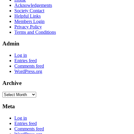
Acknowledgements
Society Contact
Helpful Links
Members Login
Privacy Policy
Terms and Conditions
Admin
Log in
Entries feed
Comments feed
WordPress.org
Archive
Archive
Meta
Log in
Entries feed
Comments feed