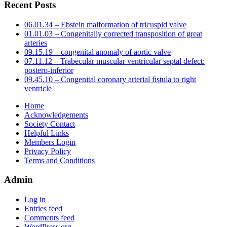
Recent Posts
06.01.34 – Ebstein malformation of tricuspid valve
01.01.03 – Congenitally corrected transposition of great
arteries
09.15.19 – congenital anomaly of aortic valve
07.11.12 – Trabecular muscular ventricular septal defect:
postero-inferior
09.45.10 – Congenital coronary arterial fistula to right
ventricle
Home
Acknowledgements
Society Contact
Helpful Links
Members Login
Privacy Policy
Terms and Conditions
Admin
Log in
Entries feed
Comments feed
WordPress.org