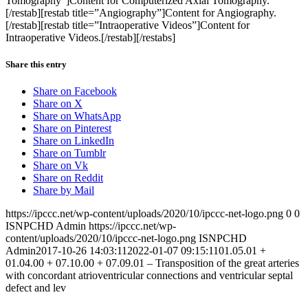
Tomography”]Content for Computerized Axial Tomography.
[/restab][restab title=”Angiography”]Content for Angiography.
[/restab][restab title=”Intraoperative Videos”]Content for
Intraoperative Videos.[/restab][/restabs]
Share this entry
Share on Facebook
Share on X
Share on WhatsApp
Share on Pinterest
Share on LinkedIn
Share on Tumblr
Share on Vk
Share on Reddit
Share by Mail
https://ipccc.net/wp-content/uploads/2020/10/ipccc-net-logo.png
0
0
ISNPCHD Admin
https://ipccc.net/wp-
content/uploads/2020/10/ipccc-net-logo.png
ISNPCHD
Admin
2017-10-26 14:03:11
2022-01-07 09:15:11
01.05.01 +
01.04.00 + 07.10.00 + 07.09.01 – Transposition of the great arteries
with concordant atrioventricular connections and ventricular septal
defect and lev