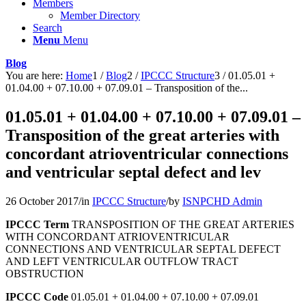
Members
Member Directory
Search
Menu
Menu
Blog
You are here:
Home
1
/
Blog
2
/
IPCCC Structure
3
/
01.05.01 +
01.04.00 + 07.10.00 + 07.09.01 – Transposition of the...
01.05.01 + 01.04.00 + 07.10.00 + 07.09.01 –
Transposition of the great arteries with
concordant atrioventricular connections
and ventricular septal defect and lev
26 October 2017
/
in
IPCCC Structure
/
by
ISNPCHD Admin
IPCCC Term
TRANSPOSITION OF THE GREAT ARTERIES
WITH CONCORDANT ATRIOVENTRICULAR
CONNECTIONS AND VENTRICULAR SEPTAL DEFECT
AND LEFT VENTRICULAR OUTFLOW TRACT
OBSTRUCTION
IPCCC Code
01.05.01 + 01.04.00 + 07.10.00 + 07.09.01