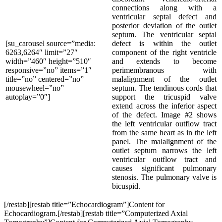
connections along with a
ventricular septal defect and
posterior deviation of the outlet
septum. The ventricular septal
[su_carousel source=”media:
defect is within the outlet
6263,6264″ limit=”27″
component of the right ventricle
width=”460″ height=”510″
and extends to become
responsive=”no” items=”1″
perimembranous with
title=”no” centered=”no”
malalignment of the outlet
mousewheel=”no”
septum. The tendinous cords that
autoplay=”0″]
support the tricuspid valve
extend across the inferior aspect
of the defect. Image #2 shows
the left ventricular outflow tract
from the same heart as in the left
panel. The malalignment of the
outlet septum narrows the left
ventricular outflow tract and
causes significant pulmonary
stenosis. The pulmonary valve is
bicuspid.
[/restab][restab title=”Echocardiogram”]Content for
Echocardiogram.[/restab][restab title=”Computerized Axial