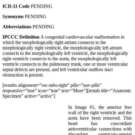
ICD-11 Code
PENDING
Synonyms
PENDING
Abbreviations
PENDING
IPCCC Definition
A congenital cardiovascular malformation in
which the morphologically right atrium connects to the
morphologically right ventricle, the morphologically left atrium
connects to the morphologically left ventricle, the morphologically
right ventricle connects to the aorta, the morphologically left
ventricle connects to the pulmonary trunk, one or more ventricular
septal defects are present, and left ventricular outflow tract
obstruction is present.
[restabs alignment=”osc-tabs-right” pills=”nav-pills”
responsive=”true” icon=”true” text=”More”][restab title=”Anatomic
Specimen” active=”active”]
In Image #1, the anterior free
wall of the right ventricle and the
aorta have been removed. This
heart has concordant
atrioventricular connections with
discordant ventriculo-arterial