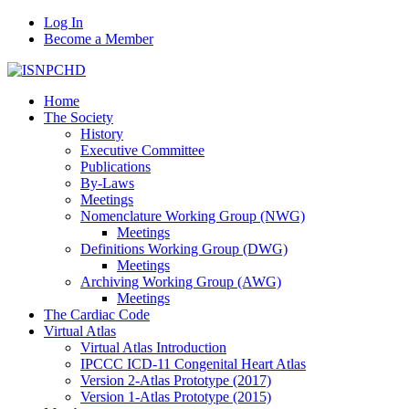
Log In
Become a Member
Home
The Society
History
Executive Committee
Publications
By-Laws
Meetings
Nomenclature Working Group (NWG)
Meetings
Definitions Working Group (DWG)
Meetings
Archiving Working Group (AWG)
Meetings
The Cardiac Code
Virtual Atlas
Virtual Atlas Introduction
IPCCC ICD-11 Congenital Heart Atlas
Version 2-Atlas Prototype (2017)
Version 1-Atlas Prototype (2015)