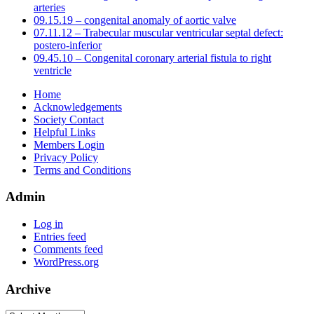
arteries
09.15.19 – congenital anomaly of aortic valve
07.11.12 – Trabecular muscular ventricular septal defect:
postero-inferior
09.45.10 – Congenital coronary arterial fistula to right
ventricle
Home
Acknowledgements
Society Contact
Helpful Links
Members Login
Privacy Policy
Terms and Conditions
Admin
Log in
Entries feed
Comments feed
WordPress.org
Archive