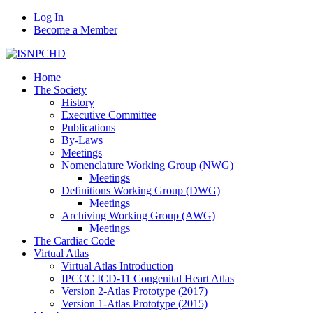
Log In
Become a Member
Home
The Society
History
Executive Committee
Publications
By-Laws
Meetings
Nomenclature Working Group (NWG)
Meetings
Definitions Working Group (DWG)
Meetings
Archiving Working Group (AWG)
Meetings
The Cardiac Code
Virtual Atlas
Virtual Atlas Introduction
IPCCC ICD-11 Congenital Heart Atlas
Version 2-Atlas Prototype (2017)
Version 1-Atlas Prototype (2015)