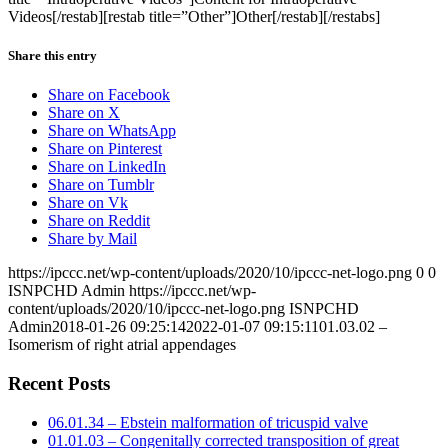
Videos[/restab][restab title=”Other”]Other[/restab][/restabs]
Share this entry
Share on Facebook
Share on X
Share on WhatsApp
Share on Pinterest
Share on LinkedIn
Share on Tumblr
Share on Vk
Share on Reddit
Share by Mail
https://ipccc.net/wp-content/uploads/2020/10/ipccc-net-logo.png
0
0
ISNPCHD Admin
https://ipccc.net/wp-
content/uploads/2020/10/ipccc-net-logo.png
ISNPCHD
Admin
2018-01-26 09:25:14
2022-01-07 09:15:11
01.03.02 –
Isomerism of right atrial appendages
Recent Posts
06.01.34 – Ebstein malformation of tricuspid valve
01.01.03 – Congenitally corrected transposition of great