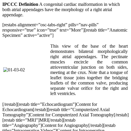
IPCCC Definition
A congenital cardiac malformation in which
both atrial appendages have the morphology of a right atrial
appendage.
[restabs alignment=”osc-tabs-right” pills=”nav-pills”
responsive=”true” icon=”true” text=”More”][restab title=”Anatomic
Specimen” active=”active”]
This view of the base of the heart
demonstrates bilateral morphologically
right atrial appendages. The pectinate
muscles encircle the common
atrioventricular junction on both sides,
meeting at the crux. Note that a tongue of
leaflet tissue joins together the bridging
leaflets of the common valve, producing
separate valvar orifice for the right and
left ventricles.
[/restab][restab title=”Echocardiogram”]Content for
Echocardiogram[/restab][restab title=”Computerized Axial
Tomography”]Content for Computerized Axial Tomography[/restab]
[restab title=”MRI”]MRI[/restab][restab
title=”Angiography”]Content for Angiography[/restab][restab
title=”Intraoperative Videos”]Content for Intraoperative