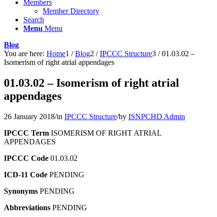
Members
Member Directory
Search
Menu
Menu
Blog
You are here:
Home
1
/
Blog
2
/
IPCCC Structure
3
/
01.03.02 –
Isomerism of right atrial appendages
01.03.02 – Isomerism of right atrial
appendages
26 January 2018
/
in
IPCCC Structure
/
by
ISNPCHD Admin
IPCCC Term
ISOMERISM OF RIGHT ATRIAL
APPENDAGES
IPCCC Code
01.03.02
ICD-11 Code
PENDING
Synonyms
PENDING
Abbreviations
PENDING