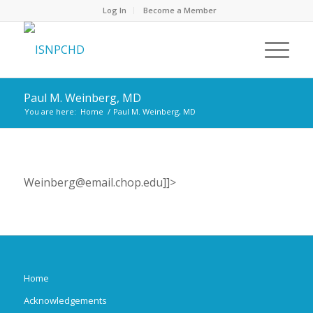
Log In
Become a Member
Paul M. Weinberg, MD
You are here:
Home
/
Paul M. Weinberg, MD
Weinberg@email.chop.edu]]>
Home
Acknowledgements