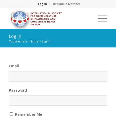
Log In
Become a Member
Log In
You are here:
Home
/
Log In
Email
Password
Remember Me