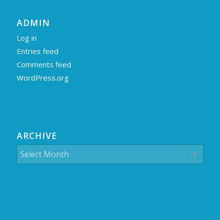
ADMIN
Log in
Entries feed
Comments feed
WordPress.org
ARCHIVE