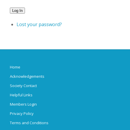
Log In
Lost your password?
Home
Acknowledgements
Society Contact
Helpful Links
Members Login
Privacy Policy
Terms and Conditions